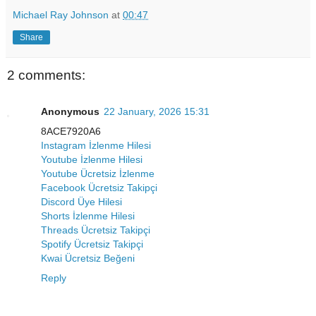
Michael Ray Johnson
at
00:47
Share
2 comments:
Anonymous
22 January, 2026 15:31
8ACE7920A6
Instagram İzlenme Hilesi
Youtube İzlenme Hilesi
Youtube Ücretsiz İzlenme
Facebook Ücretsiz Takipçi
Discord Üye Hilesi
Shorts İzlenme Hilesi
Threads Ücretsiz Takipçi
Spotify Ücretsiz Takipçi
Kwai Ücretsiz Beğeni
Reply