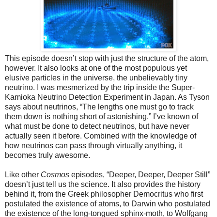
This episode doesn’t stop with just the structure of the atom,
however. It also looks at one of the most populous yet
elusive particles in the universe, the unbelievably tiny
neutrino. I was mesmerized by the trip inside the Super-
Kamioka Neutrino Detection Experiment in Japan. As Tyson
says about neutrinos, “The lengths one must go to track
them down is nothing short of astonishing.” I’ve known of
what must be done to detect neutrinos, but have never
actually seen it before. Combined with the knowledge of
how neutrinos can pass through virtually anything, it
becomes truly awesome.
Like other
Cosmos
episodes, “Deeper, Deeper, Deeper Still”
doesn’t just tell us the science. It also provides the history
behind it, from the Greek philosopher Democritus who first
postulated the existence of atoms, to Darwin who postulated
the existence of the long-tongued sphinx-moth, to Wolfgang