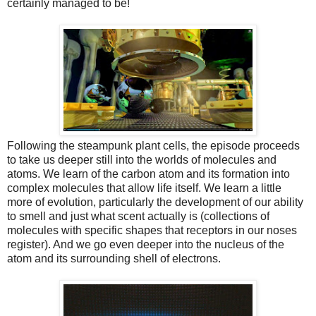
certainly managed to be!
Following the steampunk plant cells, the episode proceeds
to take us deeper still into the worlds of molecules and
atoms. We learn of the carbon atom and its formation into
complex molecules that allow life itself. We learn a little
more of evolution, particularly the development of our ability
to smell and just what scent actually is (collections of
molecules with specific shapes that receptors in our noses
register). And we go even deeper into the nucleus of the
atom and its surrounding shell of electrons.