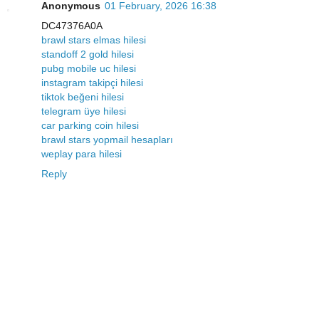
Anonymous
01 February, 2026 16:38
DC47376A0A
brawl stars elmas hilesi
standoff 2 gold hilesi
pubg mobile uc hilesi
instagram takipçi hilesi
tiktok beğeni hilesi
telegram üye hilesi
car parking coin hilesi
brawl stars yopmail hesapları
weplay para hilesi
Reply