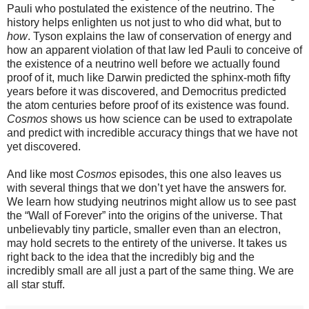
Pauli who postulated the existence of the neutrino. The
history helps enlighten us not just to who did what, but to
how
. Tyson explains the law of conservation of energy and
how an apparent violation of that law led Pauli to conceive of
the existence of a neutrino well before we actually found
proof of it, much like Darwin predicted the sphinx-moth fifty
years before it was discovered, and Democritus predicted
the atom centuries before proof of its existence was found.
Cosmos
shows us how science can be used to extrapolate
and predict with incredible accuracy things that we have not
yet discovered.
And like most
Cosmos
episodes, this one also leaves us
with several things that we don’t yet have the answers for.
We learn how studying neutrinos might allow us to see past
the “Wall of Forever” into the origins of the universe. That
unbelievably tiny particle, smaller even than an electron,
may hold secrets to the entirety of the universe. It takes us
right back to the idea that the incredibly big and the
incredibly small are all just a part of the same thing. We are
all star stuff.