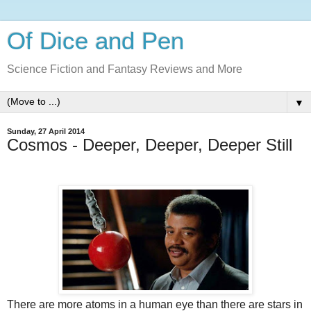
Of Dice and Pen
Science Fiction and Fantasy Reviews and More
▼
Sunday, 27 April 2014
Cosmos - Deeper, Deeper, Deeper Still
There are more atoms in a human eye than there are stars in