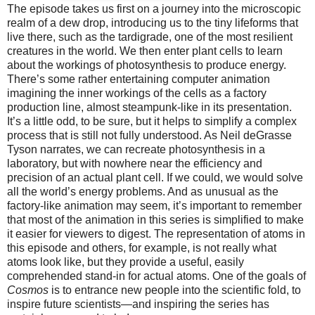
The episode takes us first on a journey into the microscopic
realm of a dew drop, introducing us to the tiny lifeforms that
live there, such as the tardigrade, one of the most resilient
creatures in the world. We then enter plant cells to learn
about the workings of photosynthesis to produce energy.
There’s some rather entertaining computer animation
imagining the inner workings of the cells as a factory
production line, almost steampunk-like in its presentation.
It’s a little odd, to be sure, but it helps to simplify a complex
process that is still not fully understood. As Neil deGrasse
Tyson narrates, we can recreate photosynthesis in a
laboratory, but with nowhere near the efficiency and
precision of an actual plant cell. If we could, we would solve
all the world’s energy problems. And as unusual as the
factory-like animation may seem, it’s important to remember
that most of the animation in this series is simplified to make
it easier for viewers to digest. The representation of atoms in
this episode and others, for example, is not really what
atoms look like, but they provide a useful, easily
comprehended stand-in for actual atoms. One of the goals of
Cosmos
is to entrance new people into the scientific fold, to
inspire future scientists—and inspiring the series has