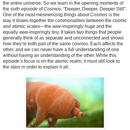
the entire universe. So we learn in the opening moments of
the sixth episode of
Cosmos
, “Deeper, Deeper, Deeper Still”.
One of the most mesmerizing things about
Cosmos
is the
way it draws together the commonalities between the cosmic
and atomic scales—the awe-inspiringly huge and the
equally awe-inspiringly tiny. It takes two things that people
generally think of as separate and unconnected and shows
how they’re both part of the same cosmos. Each affects the
other, and we can never have a full understanding of one
without having an understanding of the other. While this
episode’s focus is on the atomic realm, it must still look to
the stars in order to explain it all.