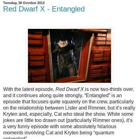
Tuesday, 30 October 2012
Red Dwarf X - Entangled
With the latest episode,
Red Dwarf X
is now two-thirds over,
and it continues along quite strongly. “Entangled” is an
episode that focuses quite squarely on the crew, particularly
on the relationship between Lister and Rimmer, but it’s really
Kryten and, especially, Cat who steal the show. While some
jokes are little too drawn out (particularly Rimmer ones), it’s
a very funny episode with some absolutely hilarious
moments involving Cat and Kryten being “quantum
entangled”.