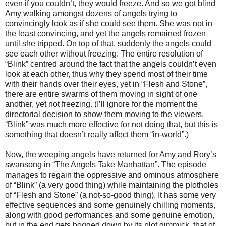
even if you couldn’t, they would freeze. And so we got blind
Amy walking amongst dozens of angels trying to
convincingly look as if she could see them. She was not in
the least convincing, and yet the angels remained frozen
until she tripped. On top of that, suddenly the angels could
see each other without freezing. The entire resolution of
“Blink” centred around the fact that the angels couldn’t even
look at each other, thus why they spend most of their time
with their hands over their eyes, yet in “Flesh and Stone”,
there are entire swarms of them moving in sight of one
another, yet not freezing. (I’ll ignore for the moment the
directorial decision to show them moving to the viewers.
“Blink” was much more effective for not doing that, but this is
something that doesn’t really affect them “in-world”.)
Now, the weeping angels have returned for Amy and Rory’s
swansong in “The Angels Take Manhattan”. The episode
manages to regain the oppressive and ominous atmosphere
of “Blink” (a very good thing) while maintaining the plotholes
of “Flesh and Stone” (a not-so-good thing). It has some very
effective sequences and some genuinely chilling moments,
along with good performances and some genuine emotion,
but in the end gets bogged down by its plot gimmick, that of