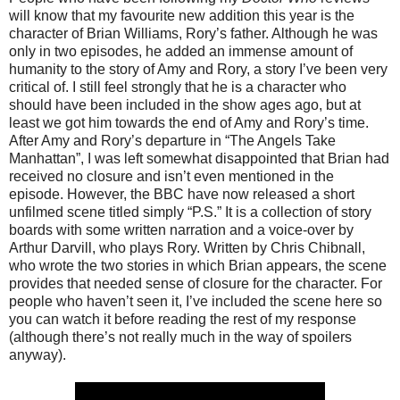
will know that my favourite new addition this year is the
character of Brian Williams, Rory’s father. Although he was
only in two episodes, he added an immense amount of
humanity to the story of Amy and Rory, a story I’ve been very
critical of. I still feel strongly that he is a character who
should have been included in the show ages ago, but at
least we got him towards the end of Amy and Rory’s time.
After Amy and Rory’s departure in “The Angels Take
Manhattan”, I was left somewhat disappointed that Brian had
received no closure and isn’t even mentioned in the
episode. However, the BBC have now released a short
unfilmed scene titled simply “P.S.” It is a collection of story
boards with some written narration and a voice-over by
Arthur Darvill, who plays Rory. Written by Chris Chibnall,
who wrote the two stories in which Brian appears, the scene
provides that needed sense of closure for the character. For
people who haven’t seen it, I’ve included the scene here so
you can watch it before reading the rest of my response
(although there’s not really much in the way of spoilers
anyway).