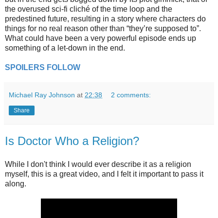
the overused sci-fi cliché of the time loop and the
predestined future, resulting in a story where characters do
things for no real reason other than “they’re supposed to”.
What could have been a very powerful episode ends up
something of a let-down in the end.
SPOILERS FOLLOW
Michael Ray Johnson
at
22:38
2 comments:
Share
Is Doctor Who a Religion?
While I don't think I would ever describe it as a religion
myself, this is a great video, and I felt it important to pass it
along.