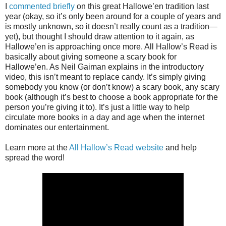
I
commented briefly
on this great Hallowe’en tradition last
year (okay, so it’s only been around for a couple of years and
is mostly unknown, so it doesn’t really count as a tradition—
yet), but thought I should draw attention to it again, as
Hallowe’en is approaching once more. All Hallow’s Read is
basically about giving someone a scary book for
Hallowe’en. As Neil Gaiman explains in the introductory
video, this isn’t meant to replace candy. It’s simply giving
somebody you know (or don’t know) a scary book, any scary
book (although it’s best to choose a book appropriate for the
person you’re giving it to). It’s just a little way to help
circulate more books in a day and age when the internet
dominates our entertainment.
Learn more at the
All Hallow’s Read website
and help
spread the word!