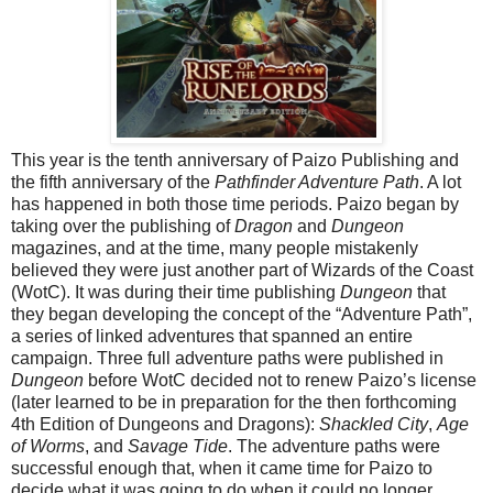
This year is the tenth anniversary of Paizo Publishing and
the fifth anniversary of the
Pathfinder Adventure Path
. A lot
has happened in both those time periods. Paizo began by
taking over the publishing of
Dragon
and
Dungeon
magazines, and at the time, many people mistakenly
believed they were just another part of Wizards of the Coast
(WotC). It was during their time publishing
Dungeon
that
they began developing the concept of the “Adventure Path”,
a series of linked adventures that spanned an entire
campaign. Three full adventure paths were published in
Dungeon
before WotC decided not to renew Paizo’s license
(later learned to be in preparation for the then forthcoming
4th Edition of Dungeons and Dragons):
Shackled City
,
Age
of Worms
, and
Savage Tide
. The adventure paths were
successful enough that, when it came time for Paizo to
decide what it was going to do when it could no longer