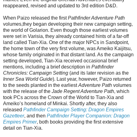
reappeared, revised and updated to 3rd edition D&D.
When Paizo released the first
Pathfinder Adventure Path
volumes,they began developing their new campaign setting,
the world of Golarion. Even though those earliest volumes
were set in Varisia, they already contained hints of a far-off
land called Tian-Xia. One of the major NPCs in Sandpoint,
the home town of the very first volume, was Ameiko Kaijitsu,
whose family originated in that distant land. As the campaign
setting developed, Tian-Xia received occasional brief
mentions, including a brief description in
Pathfinder
Chronicles: Campaign Setting
(and its later revision as the
Inner Sea World Guide
). Last year, however, Paizo returned
to the seeds planted in the earliest
Adventure Path
volumes
with the release of the
Jade Regent Adventure Path
, which
took PCs across the Crown of the World to Tian-Xia and
Ameiko’s homeland of Minkai. Shortly after, they also
released
Pathfinder Campaign Setting: Dragon Empires
Gazetteer
, and then
Pathfinder Player Companion: Dragon
Empires Primer
, both books providing the first extensive
detail on Tian-Xia.