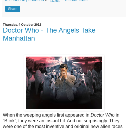
Share
Thursday, 4 October 2012
Doctor Who - The Angels Take
Manhattan
When the weeping angels first appeared in
Doctor Who
in
“Blink”, they were an instant hit. And not surprisingly. They
were one of the most inventive and original new alien races