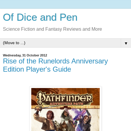
Of Dice and Pen
Science Fiction and Fantasy Reviews and More
▼
Wednesday, 31 October 2012
Rise of the Runelords Anniversary
Edition Player's Guide