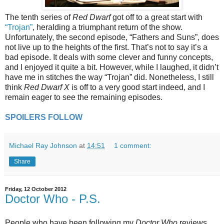
The tenth series of
Red Dwarf
got off to a great start with
“Trojan”
, heralding a triumphant return of the show.
Unfortunately, the second episode, “Fathers and Suns”, does
not live up to the heights of the first. That’s not to say it’s a
bad episode. It deals with some clever and funny concepts,
and I enjoyed it quite a bit. However, while I laughed, it didn’t
have me in stitches the way “Trojan” did. Nonetheless, I still
think
Red Dwarf X
is off to a very good start indeed, and I
remain eager to see the remaining episodes.
SPOILERS FOLLOW
Michael Ray Johnson
at
14:51
1 comment:
Share
Friday, 12 October 2012
Doctor Who - P.S.
People who have been following my
Doctor Who
reviews