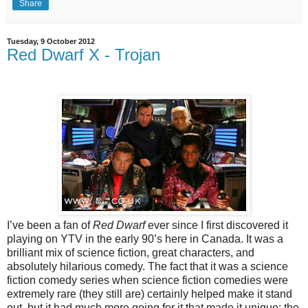
Share
Tuesday, 9 October 2012
Red Dwarf X - Trojan
I’ve been a fan of
Red Dwarf
ever since I first discovered it
playing on YTV in the early 90’s here in Canada. It was a
brilliant mix of science fiction, great characters, and
absolutely hilarious comedy. The fact that it was a science
fiction comedy series when science fiction comedies were
extremely rare (they still are) certainly helped make it stand
out, but it had much more going for it that made it unique: the