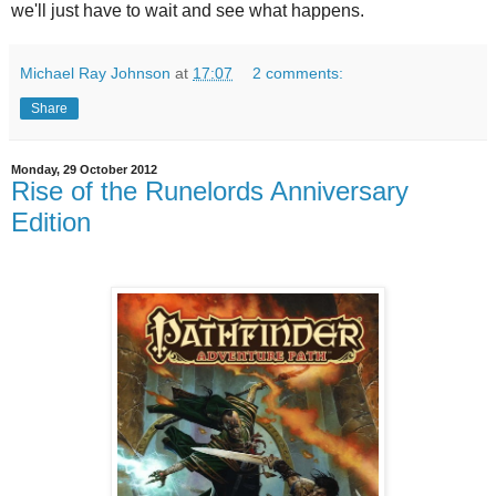
we'll just have to wait and see what happens.
Michael Ray Johnson
at
17:07
2 comments:
Share
Monday, 29 October 2012
Rise of the Runelords Anniversary
Edition