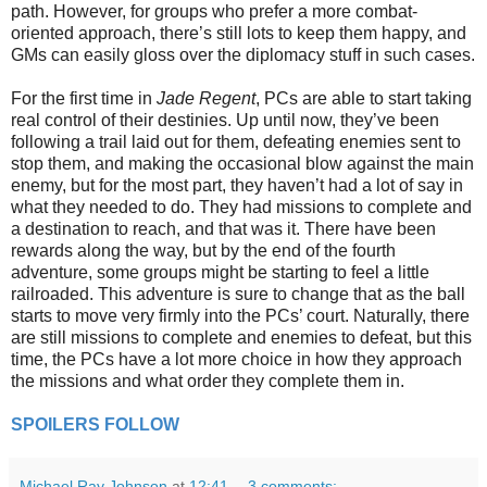
path. However, for groups who prefer a more combat-
oriented approach, there’s still lots to keep them happy, and
GMs can easily gloss over the diplomacy stuff in such cases.
For the first time in
Jade Regent
, PCs are able to start taking
real control of their destinies. Up until now, they’ve been
following a trail laid out for them, defeating enemies sent to
stop them, and making the occasional blow against the main
enemy, but for the most part, they haven’t had a lot of say in
what they needed to do. They had missions to complete and
a destination to reach, and that was it. There have been
rewards along the way, but by the end of the fourth
adventure, some groups might be starting to feel a little
railroaded. This adventure is sure to change that as the ball
starts to move very firmly into the PCs’ court. Naturally, there
are still missions to complete and enemies to defeat, but this
time, the PCs have a lot more choice in how they approach
the missions and what order they complete them in.
SPOILERS FOLLOW
Michael Ray Johnson
at
12:41
3 comments: