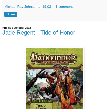
Michael Ray Johnson
at
19:03
1 comment:
Share
Friday, 5 October 2012
Jade Regent - Tide of Honor