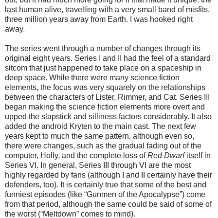
last human alive, travelling with a very small band of misfits,
three million years away from Earth. I was hooked right
away.
The series went through a number of changes through its
original eight years. Series I and II had the feel of a standard
sitcom that just happened to take place on a spaceship in
deep space. While there were many science fiction
elements, the focus was very squarely on the relationships
between the characters of Lister, Rimmer, and Cat. Series III
began making the science fiction elements more overt and
upped the slapstick and silliness factors considerably. It also
added the android Kryten to the main cast. The next few
years kept to much the same pattern, although even so,
there were changes, such as the gradual fading out of the
computer, Holly, and the complete loss of
Red Dwarf
itself in
Series VI. In general, Series III through VI are the most
highly regarded by fans (although I and II certainly have their
defenders, too). It is certainly true that some of the best and
funniest episodes (like “Gunmen of the Apocalypse”) come
from that period, although the same could be said of some of
the worst (“Meltdown” comes to mind).