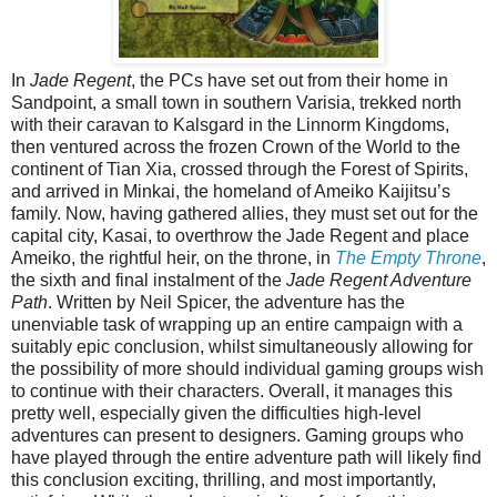
In
Jade Regent
, the PCs have set out from their home in
Sandpoint, a small town in southern Varisia, trekked north
with their caravan to Kalsgard in the Linnorm Kingdoms,
then ventured across the frozen Crown of the World to the
continent of Tian Xia, crossed through the Forest of Spirits,
and arrived in Minkai, the homeland of Ameiko Kaijitsu’s
family. Now, having gathered allies, they must set out for the
capital city, Kasai, to overthrow the Jade Regent and place
Ameiko, the rightful heir, on the throne, in
The Empty Throne
,
the sixth and final instalment of the
Jade Regent Adventure
Path
. Written by Neil Spicer, the adventure has the
unenviable task of wrapping up an entire campaign with a
suitably epic conclusion, whilst simultaneously allowing for
the possibility of more should individual gaming groups wish
to continue with their characters. Overall, it manages this
pretty well, especially given the difficulties high-level
adventures can present to designers. Gaming groups who
have played through the entire adventure path will likely find
this conclusion exciting, thrilling, and most importantly,