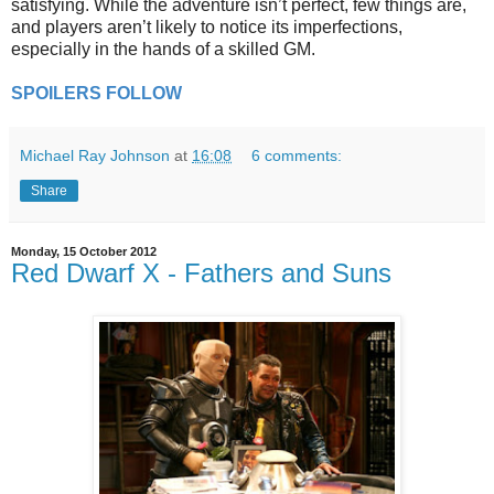
satisfying. While the adventure isn’t perfect, few things are,
and players aren’t likely to notice its imperfections,
especially in the hands of a skilled GM.
SPOILERS FOLLOW
Michael Ray Johnson
at
16:08
6 comments:
Share
Monday, 15 October 2012
Red Dwarf X - Fathers and Suns