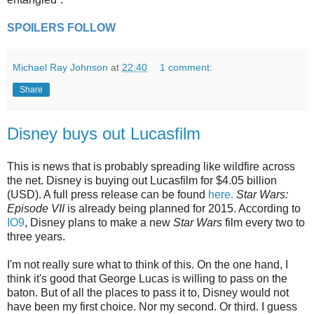
SPOILERS FOLLOW
Michael Ray Johnson
at
22:40
1 comment:
Share
Disney buys out Lucasfilm
This is news that is probably spreading like wildfire across
the net. Disney is buying out Lucasfilm for $4.05 billion
(USD). A full press release can be found
here.
Star Wars:
Episode VII
is already being planned for 2015. According to
IO9
, Disney plans to make a new
Star Wars
film every two to
three years.
I'm not really sure what to think of this. On the one hand, I
think it's good that George Lucas is willing to pass on the
baton. But of all the places to pass it to, Disney would not
have been my first choice. Nor my second. Or third. I guess