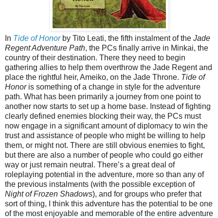
In
Tide of Honor
by Tito Leati, the fifth instalment of the
Jade
Regent Adventure Path
, the PCs finally arrive in Minkai, the
country of their destination. There they need to begin
gathering allies to help them overthrow the Jade Regent and
place the rightful heir, Ameiko, on the Jade Throne.
Tide of
Honor
is something of a change in style for the adventure
path. What has been primarily a journey from one point to
another now starts to set up a home base. Instead of fighting
clearly defined enemies blocking their way, the PCs must
now engage in a significant amount of diplomacy to win the
trust and assistance of people who might be willing to help
them, or might not. There are still obvious enemies to fight,
but there are also a number of people who could go either
way or just remain neutral. There’s a great deal of
roleplaying potential in the adventure, more so than any of
the previous instalments (with the possible exception of
Night of Frozen Shadows
), and for groups who prefer that
sort of thing, I think this adventure has the potential to be one
of the most enjoyable and memorable of the entire adventure