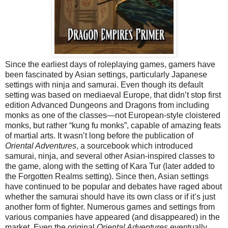
Since the earliest days of roleplaying games, gamers have
been fascinated by Asian settings, particularly Japanese
settings with ninja and samurai. Even though its default
setting was based on mediaeval Europe, that didn’t stop first
edition Advanced Dungeons and Dragons from including
monks as one of the classes—not European-style cloistered
monks, but rather “kung fu monks”, capable of amazing feats
of martial arts. It wasn’t long before the publication of
Oriental Adventures
, a sourcebook which introduced
samurai, ninja, and several other Asian-inspired classes to
the game, along with the setting of Kara Tur (later added to
the Forgotten Realms setting). Since then, Asian settings
have continued to be popular and debates have raged about
whether the samurai should have its own class or if it’s just
another form of fighter. Numerous games and settings from
various companies have appeared (and disappeared) in the
market. Even the original
Oriental Adventures
eventually