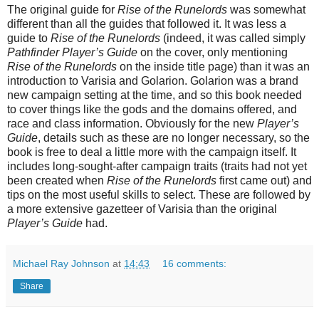
The original guide for
Rise of the Runelords
was somewhat
different than all the guides that followed it. It was less a
guide to
Rise of the Runelords
(indeed, it was called simply
Pathfinder Player’s Guide
on the cover, only mentioning
Rise of the Runelords
on the inside title page) than it was an
introduction to Varisia and Golarion. Golarion was a brand
new campaign setting at the time, and so this book needed
to cover things like the gods and the domains offered, and
race and class information. Obviously for the new
Player’s
Guide
, details such as these are no longer necessary, so the
book is free to deal a little more with the campaign itself. It
includes long-sought-after campaign traits (traits had not yet
been created when
Rise of the Runelords
first came out) and
tips on the most useful skills to select. These are followed by
a more extensive gazetteer of Varisia than the original
Player’s Guide
had.
Michael Ray Johnson
at
14:43
16 comments:
Share