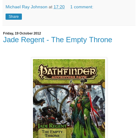
Michael Ray Johnson
at
17:20
1 comment:
Share
Friday, 19 October 2012
Jade Regent - The Empty Throne