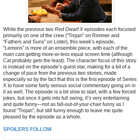
While the previous two
Red Dwarf X
episodes each focused
primarily on one of the crew (“Trojan” on Rimmer and
“Fathers and Suns” on Lister), this week’s episode,
“Lemons” is more of an ensemble piece, with each of the
main cast getting more-or-less equal screen time (although
Cat probably gets the least). The character focus of this story
is instead on the episode’s guest star, making for a bit of a
change of pace from the previous two stories, made
especially so by the fact that this is the first episode of Series
X to have some fairly serious social commentary going on in
it as well. The episode is a bit slow to start, with a few forced
jokes, but once it gets into full swing, it’s very entertaining
and quite funny—not as fall-out-of-your-chair funny as I
found “Trojan”, but still funny enough to leave me quite
pleased by the episode as a whole.
SPOILERS FOLLOW