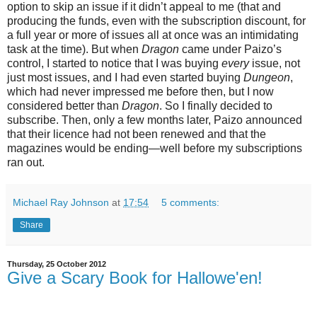
option to skip an issue if it didn’t appeal to me (that and
producing the funds, even with the subscription discount, for
a full year or more of issues all at once was an intimidating
task at the time). But when
Dragon
came under Paizo’s
control, I started to notice that I was buying
every
issue, not
just most issues, and I had even started buying
Dungeon
,
which had never impressed me before then, but I now
considered better than
Dragon
. So I finally decided to
subscribe. Then, only a few months later, Paizo announced
that their licence had not been renewed and that the
magazines would be ending—well before my subscriptions
ran out.
Michael Ray Johnson
at
17:54
5 comments:
Share
Thursday, 25 October 2012
Give a Scary Book for Hallowe'en!