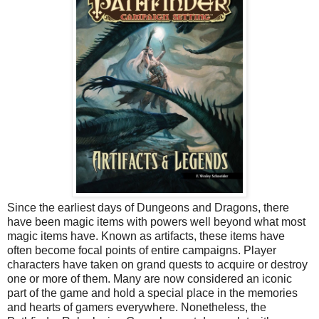
Since the earliest days of
Dungeons and Dragons
, there
have been magic items with powers well beyond what most
magic items have. Known as artifacts, these items have
often become focal points of entire campaigns. Player
characters have taken on grand quests to acquire or destroy
one or more of them. Many are now considered an iconic
part of the game and hold a special place in the memories
and hearts of gamers everywhere. Nonetheless, the