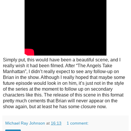
Simply put, this would have been a beautiful scene, and I
really wish it had been filmed. After “The Angels Take
Manhattan”, I didn’t really expect to see any follow-up on
Brian in the show. Although I really hoped that maybe some
future episode would look in on him, it’s just not in the style
of the series at the moment to follow up on secondary
characters like this. The release of this scene in this format
pretty much cements that Brian will never appear on the
show again, but at least he has some closure now.
Michael Ray Johnson
at
16:13
1 comment: