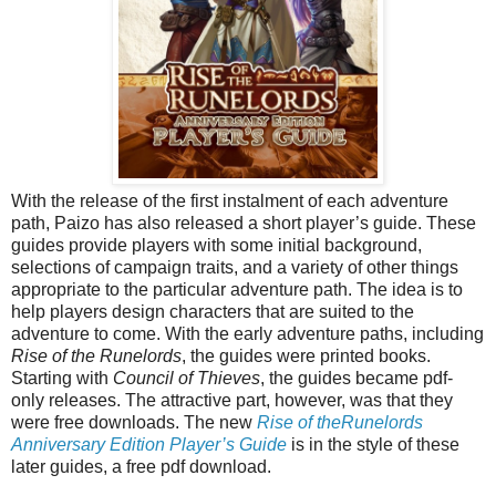
With the release of the first instalment of each adventure
path, Paizo has also released a short player’s guide. These
guides provide players with some initial background,
selections of campaign traits, and a variety of other things
appropriate to the particular adventure path. The idea is to
help players design characters that are suited to the
adventure to come. With the early adventure paths, including
Rise of the Runelords
, the guides were printed books.
Starting with
Council of Thieves
, the guides became pdf-
only releases. The attractive part, however, was that they
were free downloads. The new
Rise of theRunelords
Anniversary Edition Player’s Guide
is in the style of these
later guides, a free pdf download.