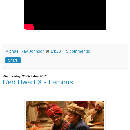
Michael Ray Johnson
at
14:28
5 comments:
Share
Wednesday, 24 October 2012
Red Dwarf X - Lemons