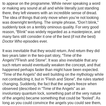
to appear on the programme. While never speaking a word
or making any sound at all and while literally just standing
there, they left viewers with an incredible sense of dread.
The idea of things that only move when you’re not looking
was downright terrifying. The simple phrase, “Don’t blink,”
suddenly took on a terribly ominous quality. For very good
reason, “Blink” was widely regarded as a masterpiece, and
many fans still consider it one of the best (if not
the
best)
Doctor Who
episodes ever.
It was inevitable that they would return. And return they did
two years later in the two-part story, “Time of the
Angels”/”Flesh and Stone”. It was also inevitable that any
such return would eventually weaken the concept, and that
happened perhaps faster than might have been expected.
“Time of the Angels” did well building on the mythology while
not contradicting it, but in “Flesh and Stone”, the rules started
changing. Suddenly, the fact that the angels freeze when
observed (described in “Time of the Angels” as an
involuntary quantum lock, something part of the very nature
of the angels) became something that could be “fooled”. As
long as you could convince the angels you could see them,