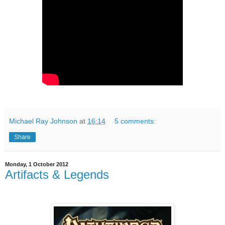
Michael Ray Johnson
at
16:14
5 comments:
Share
Monday, 1 October 2012
Artifacts & Legends