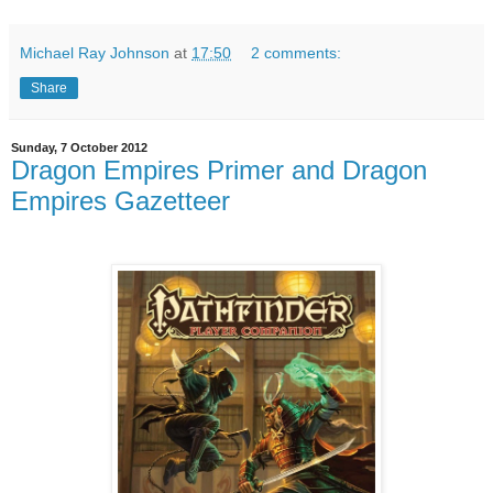
Michael Ray Johnson
at
17:50
2 comments:
Share
Sunday, 7 October 2012
Dragon Empires Primer and Dragon
Empires Gazetteer