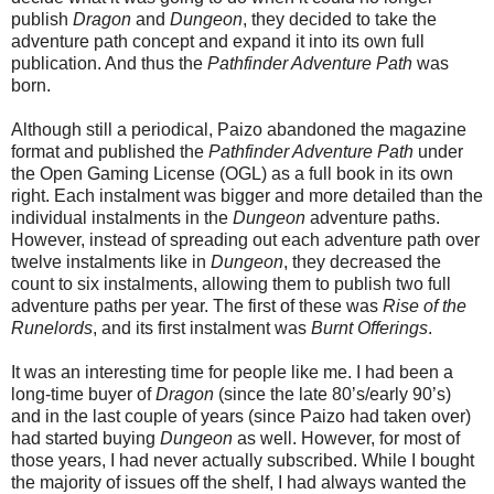
publish
Dragon
and
Dungeon
, they decided to take the
adventure path concept and expand it into its own full
publication. And thus the
Pathfinder Adventure Path
was
born.
Although still a periodical, Paizo abandoned the magazine
format and published the
Pathfinder Adventure Path
under
the Open Gaming License (OGL) as a full book in its own
right. Each instalment was bigger and more detailed than the
individual instalments in the
Dungeon
adventure paths.
However, instead of spreading out each adventure path over
twelve instalments like in
Dungeon
, they decreased the
count to six instalments, allowing them to publish two full
adventure paths per year. The first of these was
Rise of the
Runelords
, and its first instalment was
Burnt Offerings
.
It was an interesting time for people like me. I had been a
long-time buyer of
Dragon
(since the late 80’s/early 90’s)
and in the last couple of years (since Paizo had taken over)
had started buying
Dungeon
as well. However, for most of
those years, I had never actually subscribed. While I bought
the majority of issues off the shelf, I had always wanted the