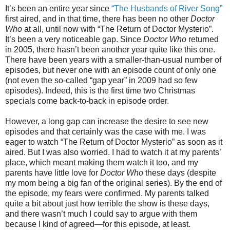
It’s been an entire year since
“The Husbands of River Song”
first aired, and in that time, there has been no other
Doctor
Who
at all, until now with “The Return of Doctor Mysterio”.
It’s been a very noticeable gap. Since
Doctor Who
returned
in 2005, there hasn’t been another year quite like this one.
There have been years with a smaller-than-usual number of
episodes, but never one with an episode count of only one
(not even the so-called “gap year” in 2009 had so few
episodes). Indeed, this is the first time two Christmas
specials come back-to-back in episode order.
However, a long gap can increase the desire to see new
episodes and that certainly was the case with me. I was
eager to watch “The Return of Doctor Mysterio” as soon as it
aired. But I was also worried. I had to watch it at my parents’
place, which meant making them watch it too, and my
parents have little love for
Doctor Who
these days (despite
my mom being a big fan of the original series). By the end of
the episode, my fears were confirmed. My parents talked
quite a bit about just how terrible the show is these days,
and
there wasn’t much I could say to argue with them
because I kind of agreed—for this episode, at least.