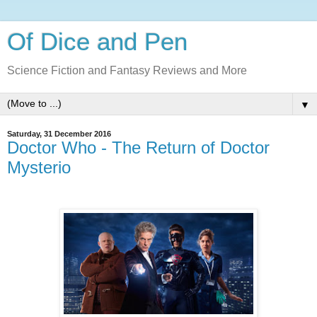
Of Dice and Pen
Science Fiction and Fantasy Reviews and More
▼
Saturday, 31 December 2016
Doctor Who - The Return of Doctor
Mysterio