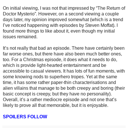
On initial viewing, I was not that impressed by “The Return of
Doctor Mysterio”.
However, o
n a second viewing a couple
days later, my opinion improved somewhat (which is a trend
I’ve noticed happening with episodes by Steven Moffat). I
found more things to like about it, even though my initial
issues remained.
I
t’s not
really that
bad
an
episode. There have certainly been
far worse ones, but there have also been much better ones,
too. For a Christmas episode, it does what it needs to do,
which is provide light-hearted entertainment and be
accessible to casual viewers.
It has lots of fun moments, with
some knowing nods to superhero tropes. Yet at the same
time, it has some rather paper-thin characterisations and
alien villains that manage to be both creepy and boring (their
basic concept is creepy, but they have no personality).
Overall, it’s a rather mediocre episode and not one that’s
likely to prove all that memorable,
but it is enjoyable
.
SPOILERS FOLLOW