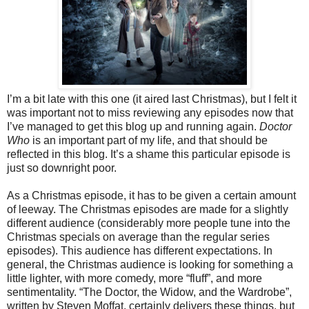
I’m a bit late with this one (it aired last Christmas), but I felt it
was important not to miss reviewing any episodes now that
I’ve managed to get this blog up and running again.
Doctor
Who
is an important part of my life, and that should be
reflected in this blog. It’s a shame this particular episode is
just so downright poor.
As a Christmas episode, it has to be given a certain amount
of leeway. The Christmas episodes are made for a slightly
different audience (considerably more people tune into the
Christmas specials on average than the regular series
episodes). This audience has different expectations. In
general, the Christmas audience is looking for something a
little lighter, with more comedy, more “fluff”, and more
sentimentality. “The Doctor, the Widow, and the Wardrobe”,
written by Steven Moffat, certainly delivers these things, but