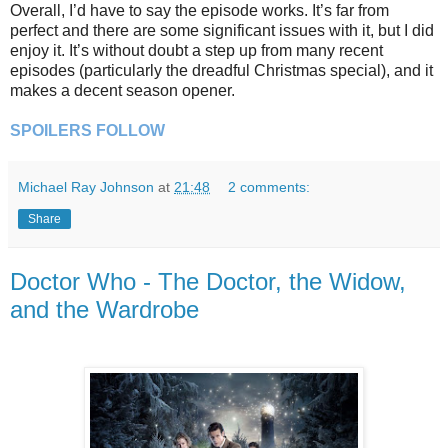
Overall, I’d have to say the episode works. It’s far from
perfect and there are some significant issues with it, but I did
enjoy it. It’s without doubt a step up from many recent
episodes (particularly the dreadful Christmas special), and it
makes a decent season opener.
SPOILERS FOLLOW
Michael Ray Johnson
at
21:48
2 comments:
Share
Doctor Who - The Doctor, the Widow,
and the Wardrobe