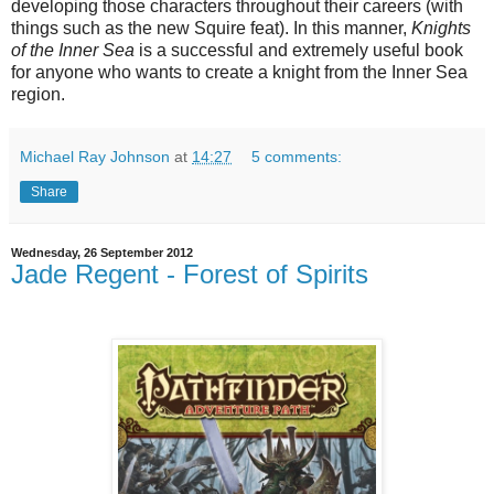
developing those characters throughout their careers (with
things such as the new Squire feat). In this manner,
Knights
of the Inner Sea
is a successful and extremely useful book
for anyone who wants to create a knight from the Inner Sea
region.
Michael Ray Johnson
at
14:27
5 comments:
Share
Wednesday, 26 September 2012
Jade Regent - Forest of Spirits