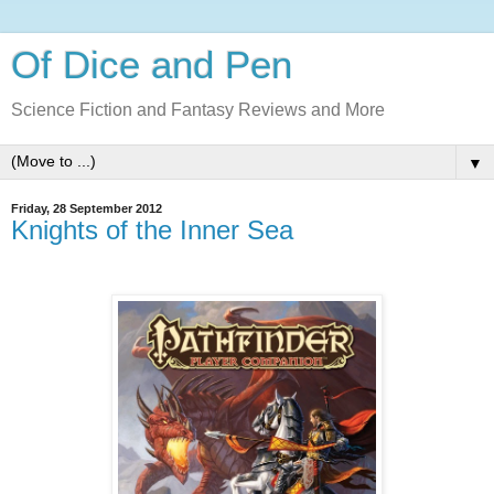
Of Dice and Pen
Science Fiction and Fantasy Reviews and More
▼
Friday, 28 September 2012
Knights of the Inner Sea