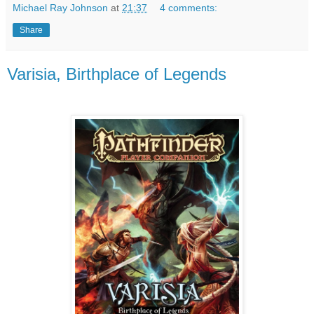
Michael Ray Johnson
at
21:37
4 comments:
Share
Varisia, Birthplace of Legends