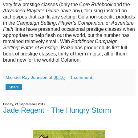
very few prestige classes (only the
Core Rulebook
and the
Advanced Player’s Guide
have any), focusing instead on
archetypes that can fit any setting. Golarion-specific products
in the
Campaign Setting
,
Player’s Companion
, or
Adventure
Path
lines have presented occasional prestige classes when
appropriate to help flesh out the world, but the number has
remained relatively small. With
Pathfinder Campaign
Setting: Paths of Prestige
, Paizo has produced its first full
book of prestige classes, thirty of them in total, all of them
brand new for the world of Golarion.
Michael Ray Johnson
at
00:10
1 comment:
Share
Friday, 21 September 2012
Jade Regent - The Hungry Storm