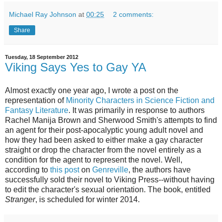
Michael Ray Johnson
at
00:25
2 comments:
Share
Tuesday, 18 September 2012
Viking Says Yes to Gay YA
Almost exactly one year ago, I wrote a post on the
representation of
Minority Characters in Science Fiction and
Fantasy Literature
. It was primarily in response to authors
Rachel Manija Brown and Sherwood Smith's attempts to find
an agent for their post-apocalyptic young adult novel and
how they had been asked to either make a gay character
straight or drop the character from the novel entirely as a
condition for the agent to represent the novel. Wel
l,
according to
this post
on
Genreville
, the authors have
successfully sold their novel to Viking Press--without having
to edit the character's sexual orientation. The book, entitled
Stranger
, is scheduled for winter 2014.