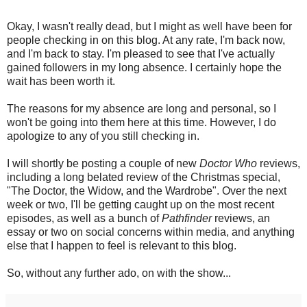
Okay, I wasn't really dead, but I might as well have been for
people checking in on this blog. At any rate, I'm back now,
and I'm back to stay. I'm pleased to see that I've actually
gained followers in my long absence. I certainly hope the
wait has been worth it.
The reasons for my absence are long and personal, so I
won't be going into them here at this time. However, I do
apologize to any of you still checking in.
I will shortly be posting a couple of new
Doctor Who
reviews,
including a long belated review of the Christmas special,
"The Doctor, the Widow, and the Wardrobe". Over the next
week or two, I'll be getting caught up on the most recent
episodes, as well as a bunch of
Pathfinder
reviews, an
essay or two on social concerns within media, and anything
else that I happen to feel is relevant to this blog.
So, without any further ado, on with the show...