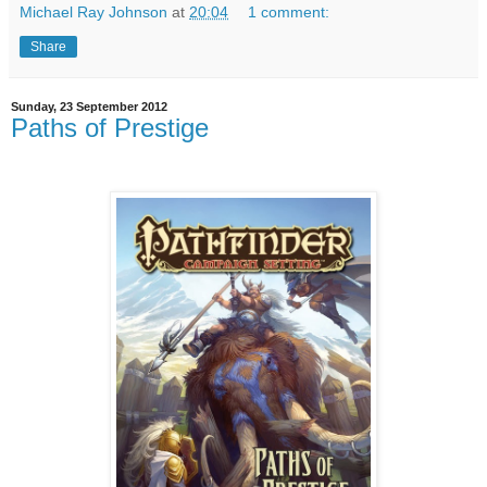
Michael Ray Johnson
at
20:04
1 comment:
Share
Sunday, 23 September 2012
Paths of Prestige