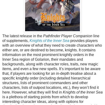
The latest release in the
Pathfinder Player Companion
line
of supplements,
Knights of the Inner Sea
provides players
with an overview of what they need to create characters who
either are, or are destined to become, knights. It contains
information on the most prominent knightly orders in the
Inner Sea region of Golarion, their mandates and
backgrounds, along with character roles, traits, new magic
items, and even a few new spells. It’s important to be aware
that, if players are looking for an in-depth treatise about a
specific knightly order (including detailed hierarchical
structures, lists of prominent commanders and other
characters, lists of outpost locations, etc.), they won’t find it
here. However, what they will find in
Knights of the Inner Sea
is a plethora of starting points from which to develop
interesting character ideas, along with options for