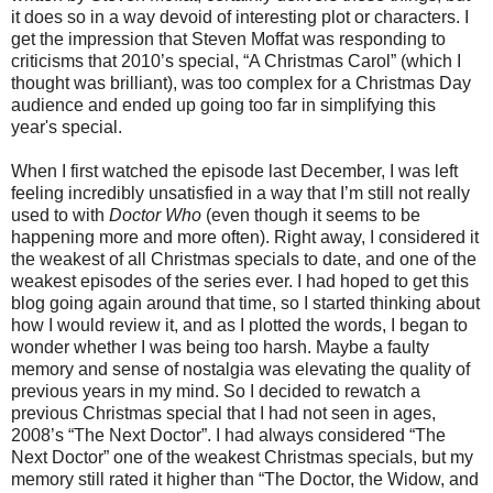
it does so in a way devoid of interesting plot or characters. I
get the impression that Steven Moffat was responding to
criticisms that 2010’s special, “A Christmas Carol” (which I
thought was brilliant), was too complex for a Christmas Day
audience and ended up going too far in simplifying this
year's special.
When I first watched the episode last December, I was left
feeling incredibly unsatisfied in a way that I’m still not really
used to with
Doctor Who
(even though it seems to be
happening more and more often). Right away, I considered it
the weakest of all Christmas specials to date, and one of the
weakest episodes of the series ever. I had hoped to get this
blog going again around that time, so I started thinking about
how I would review it, and as I plotted the words, I began to
wonder whether I was being too harsh. Maybe a faulty
memory and sense of nostalgia was elevating the quality of
previous years in my mind. So I decided to rewatch a
previous Christmas special that I had not seen in ages,
2008’s “The Next Doctor”. I had always considered “The
Next Doctor” one of the weakest Christmas specials, but my
memory still rated it higher than “The Doctor, the Widow, and