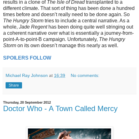
results in a clone of
The Isle of Dread
transplanted to a
different climate. That sort of thing has been done a hundred
times before and doesn’t really need to be done again. So
The Hungry Storm
tries to include a central narrative. As a
whole,
Jade Regent
has been doing quite well stringing out
a coherent narrative over what is essentially a journey-from-
point-A-to-point-B campaign. Unfortunately,
The Hungry
Storm
on its own doesn’t manage this nearly as well.
SPOILERS FOLLOW
Michael Ray Johnson
at
16:39
No comments:
Share
Thursday, 20 September 2012
Doctor Who - A Town Called Mercy