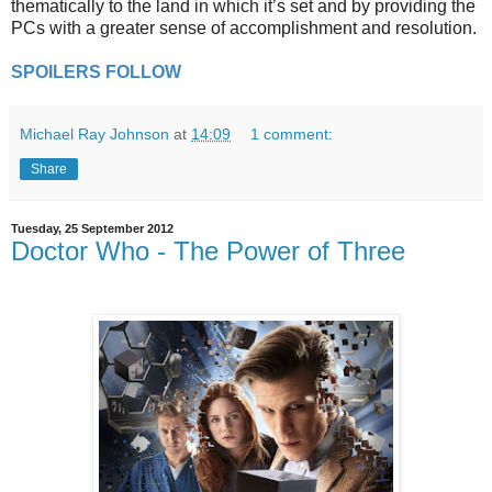
thematically to the land in which it’s set and by providing the
PCs with a greater sense of accomplishment and resolution.
SPOILERS FOLLOW
Michael Ray Johnson
at
14:09
1 comment:
Share
Tuesday, 25 September 2012
Doctor Who - The Power of Three