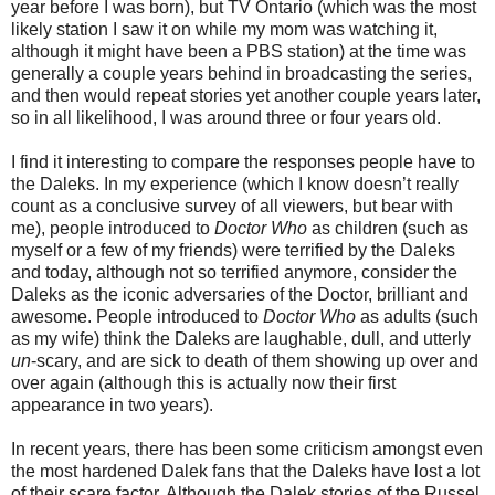
year before I was born), but TV Ontario (which was the most
likely station I saw it on while my mom was watching it,
although it might have been a PBS station) at the time was
generally a couple years behind in broadcasting the series,
and then would repeat stories yet another couple years later,
so in all likelihood, I was around three or four years old.
I find it interesting to compare the responses people have to
the Daleks. In my experience (which I know doesn’t really
count as a conclusive survey of all viewers, but bear with
me), people introduced to
Doctor Who
as children (such as
myself or a few of my friends) were terrified by the Daleks
and today, although not so terrified anymore, consider the
Daleks as the iconic adversaries of the Doctor, brilliant and
awesome. People introduced to
Doctor Who
as adults (such
as my wife) think the Daleks are laughable, dull, and utterly
un
-scary, and are sick to death of them showing up over and
over again (although this is actually now their first
appearance in two years).
In recent years, there has been some criticism amongst even
the most hardened Dalek fans that the Daleks have lost a lot
of their scare factor. Although the Dalek stories of the Russel