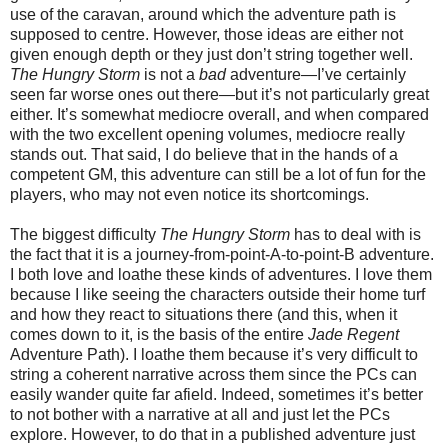
use of the caravan, around which the adventure path is
supposed to centre. However, those ideas are either not
given enough depth or they just don’t string together well.
The Hungry Storm
is not a
bad
adventure—I’ve certainly
seen far worse ones out there—but it’s not particularly great
either. It’s somewhat mediocre overall, and when compared
with the two excellent opening volumes, mediocre really
stands out. That said, I do believe that in the hands of a
competent GM, this adventure can still be a lot of fun for the
players, who may not even notice its shortcomings.
The biggest difficulty
The Hungry Storm
has to deal with is
the fact that it is a journey-from-point-A-to-point-B adventure.
I both love and loathe these kinds of adventures. I love them
because I like seeing the characters outside their home turf
and how they react to situations there (and this, when it
comes down to it, is the basis of the entire
Jade Regent
Adventure Path). I loathe them because it’s very difficult to
string a coherent narrative across them since the PCs can
easily wander quite far afield. Indeed, sometimes it’s better
to not bother with a narrative at all and just let the PCs
explore. However, to do that in a published adventure just