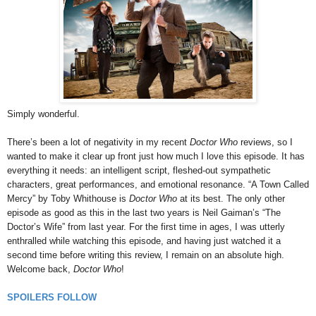
Simply wonderful.
There’s been a lot of negativity in my recent
Doctor Who
reviews, so I
wanted to make it clear up front just how much I love this episode. It has
everything it needs: an intelligent script, fleshed-out sympathetic
characters, great performances, and emotional resonance. “A Town Called
Mercy” by Toby Whithouse is
Doctor Who
at its best. The only other
episode as good as this in the last two years is Neil Gaiman’s “The
Doctor’s Wife” from last year. For the first time in ages, I was utterly
enthralled while watching this episode, and having just watched it a
second time before writing this review, I remain on an absolute high.
Welcome back,
Doctor Who
!
SPOILERS FOLLOW