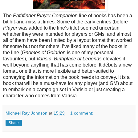
The
Pathfinder Player Companion
line of books has been a
bit hit-and-miss at times. Some of the early entries (before
Player
was added to the line’s title) seemed uncertain
whether they were intended for players or GMs, and almost
all of them have been limited by a layout format that worked
for some but not for others. I’ve liked many of the books in
the line (
Gnomes of Golarion
is one of my personal
favourites), but
Varisia, Birthplace of Legends
elevates it
well beyond anything that has come before. It débuts a new
format, one that is more flexible and better-suited to
conveying the information the book needs to convey. It is a
book that will be a must-have for any player (and GM) about
to embark on a campaign set in Varisia or just creating a
character who comes from Varisia.
Michael Ray Johnson
at
15:29
1 comment:
Share