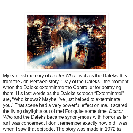
My earliest memory of
Doctor Who
involves the Daleks. It is
from the Jon Pertwee story, “Day of the Daleks”, the moment
when the Daleks exterminate the Controller for betraying
them. His last words as the Daleks screech “Exterminate!”
are, “Who knows? Maybe I’ve just helped to exterminate
you.” That scene had a very powerful effect on me. It scared
the living daylights out of me! For quite some time,
Doctor
Who
and the Daleks became synonymous with horror as far
as I was concerned. I don’t remember exactly how old I was
when I saw that episode. The story was made in 1972 (a