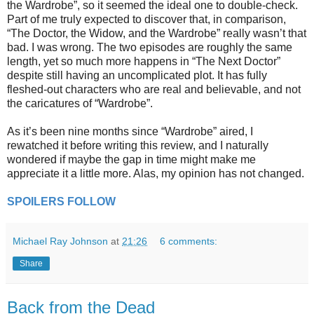
the Wardrobe”, so it seemed the ideal one to double-check.
Part of me truly expected to discover that, in comparison,
“The Doctor, the Widow, and the Wardrobe” really wasn’t that
bad. I was wrong. The two episodes are roughly the same
length, yet so much more happens in “The Next Doctor”
despite still having an uncomplicated plot. It has fully
fleshed-out characters who are real and believable, and not
the caricatures of “Wardrobe”.
As it’s been nine months since “Wardrobe” aired, I
rewatched it before writing this review, and I naturally
wondered if maybe the gap in time might make me
appreciate it a little more. Alas, my opinion has not changed.
SPOILERS FOLLOW
Michael Ray Johnson
at
21:26
6 comments:
Share
Back from the Dead