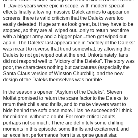
T Davies years were epic in scope, with modern special
effects finally allowing massive Dalek armies to appear on
screens, there is valid criticism that the Daleks were too
easily defeated. Huge armies look great, but they have to be
stopped, so they are all wiped out...only to return next time
with a bigger army and a bigger plan...then get wiped out
again. The Daleks’ last appearance in “Victory of the Daleks”
was meant to reverse that trend somewhat, by allowing the
Daleks to not get wiped out at the end. Unfortunately, fans
did not respond well to “Victory of the Daleks”. The story was
poor, the characters nothing but caricatures (especially the
Santa Claus version of Winston Churchill), and the new
design of the Daleks themselves was horrible.
In the season’s opener, “Asylum of the Daleks”, Steven
Moffat promised to return the scare factor to the Daleks, to
return their chills and thrills, and to make viewers want to
hide behind the sofa once more. Has he succeeded? I think
for children, without a doubt. For more critical adults,
perhaps not so much. There are definitely some chilling
moments in this episode, some thrills and excitement, and
an excellent performance from its surprise guest star.