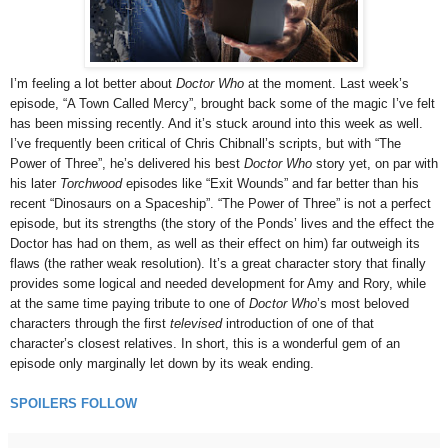
I’m feeling a lot better about
Doctor Who
at the moment. Last week’s
episode, “A Town Called Mercy”, brought back some of the magic I’ve felt
has been missing recently. And it’s stuck around into this week as well.
I’ve frequently been critical of Chris Chibnall’s scripts, but with “The
Power of Three”, he’s delivered his best
Doctor Who
story yet, on par with
his later
Torchwood
episodes like “Exit Wounds” and far better than his
recent “Dinosaurs on a Spaceship”. “The Power of Three” is not a perfect
episode, but its strengths (the story of the Ponds’ lives and the effect the
Doctor has had on them, as well as their effect on him) far outweigh its
flaws (the rather weak resolution). It’s a great character story that finally
provides some logical and needed development for Amy and Rory, while
at the same time paying tribute to one of
Doctor Who
’s most beloved
characters through the first
televised
introduction of one of that
character’s closest relatives. In short, this is a wonderful gem of an
episode only marginally let down by its weak ending.
SPOILERS FOLLOW