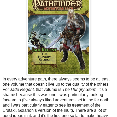
In every adventure path, there always seems to be at least
one volume that doesn’t live up to the quality of the others.
For
Jade Regent,
that volume is
The Hungry Storm
. It’s a
shame because this was one I was particularly looking
forward to (I’ve always liked adventures set in the far north
and I was particularly eager to see its treatment of the
Erutaki, Golarion’s version of the Inuit). There are a lot of
good ideas in it, and it’s the first one so far to make heavy