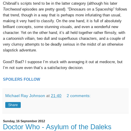
Chibnall’s scripts tend to be in the latter category (although his later
Torchwood
episodes are pretty good). “Dinosaurs on a Spaceship” follows
that trend, though in a way that is perhaps more infuriating than usual,
making it very hard to classify. On the one hand, it is full of absolutely
brilliant concepts, some stunning visuals, and even a wonderful new
character. Yet on the other hand, it’s all held together rather flimsily, with
a cartoonish villain, two dull and superfluous characters, and a couple of
very clumsy attempts to be deadly serious in the midst of an otherwise
slapstick adventure.
Good? Bad? I suppose I’m stuck with averaging it out at mediocre, but
I’m not sure even that’s a satisfactory decision.
SPOILERS FOLLOW
Michael Ray Johnson
at
21:40
2 comments:
Share
Sunday, 16 September 2012
Doctor Who - Asylum of the Daleks