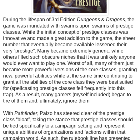
During the lifespan of 3rd Edition
Dungeons & Dragons
, the
game was inundated with swarms upon swarms of prestige
classes. While the initial concept of prestige classes was
innovative and made a great addition to the game, the sheer
number that eventually became available lessened their
very “prestige”. Many became extremely generic, while
others filled such obscure niches that it was unlikely anyone
would ever want to play one. Worst of all, many of them just
became more powerful versions of the core classes, granting
new, powerful abilities while at the same time continuing to
grant all the abilities of the core class they were best suited
for (spellcasting prestige classes fell frequently into this
trap). As a result, many gamers (myself included) began to
tire of them and, ultimately, ignore them.
With
Pathfinder
, Paizo has steered clear of the prestige
class “bloat”, taking the stance that prestige classes should
be tied specifically to a campaign setting and represent
unique abilities of organizations and factions within that
campaign world. As such, the rulebook line has presented