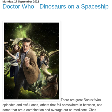
Monday, 17 September 2012
Doctor Who - Dinosaurs on a Spaceship
There are great
Doctor Who
episodes and awful ones, others that fall somewhere in between, and
some that are a combination and average out as mediocre. Chris