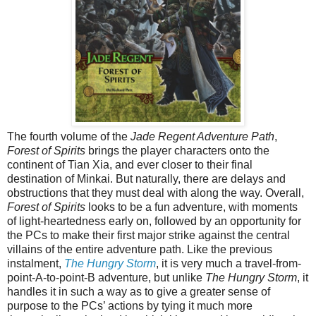
The fourth volume of the
Jade Regent Adventure Path
,
Forest of Spirits
brings the player characters onto the
continent of Tian Xia, and ever closer to their final
destination of Minkai. But naturally, there are delays and
obstructions that they must deal with along the way. Overall,
Forest of Spirits
looks to be a fun adventure, with moments
of light-heartedness early on, followed by an opportunity for
the PCs to make their first major strike against the central
villains of the entire adventure path. Like the previous
instalment,
The Hungry Storm
, it is very much a travel-from-
point-A-to-point-B adventure, but unlike
The Hungry Storm
, it
handles it in such a way as to give a greater sense of
purpose to the PCs’ actions by tying it much more