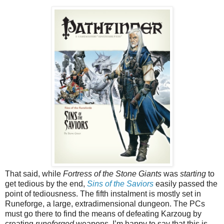
That said, while
Fortress of the Stone Giants
was
starting
to
get tedious by the end,
Sins of the Saviors
easily passed the
point of tediousness. The fifth instalment is mostly set in
Runeforge, a large, extradimensional dungeon. The PCs
must go there to find the means of defeating Karzoug by
creating
runeforged
weapons. I’m happy to say that this is