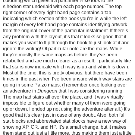
colouring which gives it a parchment-like look to the
sihedron star underlaid with each page number. The top
right corner of every right-hand page contains a tab
indicating which section of the book you’re in while the left
margin of every left-hand page contains identifying artwork
from the original cover of the particular instalment. If there’s
any problem with the layout, it’s that it looks so good that it
makes you want to flip through the book to just look at it and
ignore the writing! Of particular note are the maps. While
they’re mostly the same maps as before, they’ve been
relabelled and are much clearer as a result. I particularly like
that stairs now indicate which way is up and which is down.
Most of the time, this is pretty obvious, but there have been
times in the past when I’ve been unsure which way stairs are
going in some Paizo maps. (I remember once looking over
an adventure in
Dungeon
that I was considering running.
The map had stairs all over the place, and it was virtually
impossible to figure out whether many of them were going
up or down. I ended up not using the adventure after all.) It’s
good that it’s clear just in case of any doubt. Also, both full
stat blocks and abbreviated stat blocks have a new way of
showing XP, CR, and HP. It’s a small change, but it makes
them stand out just a little more, thus making them just a little