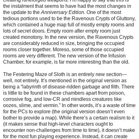
the instalment that seems to have had the most changes in
the update to the
Anniversary Edition
. One of the most
tedious portions used to be the Ravenous Crypts of Gluttony,
which contained a huge map full of mostly empty rooms and
lots of secret doors. Empty room after empty room just
created monotony. In the new version, the Ravenous Crypts
are considerably reduced in size, bringing the occupied
rooms closer together. Moreso, some of those occupied
rooms are very different. The new version of the Infusion
Chamber, for example, is far more interesting than the old.
The Festering Maze of Sloth is an entirely new section—
well, not entirely. It’s mentioned in the original version as
being a “labyrinth of disease-ridden garbage and filth. There
is little to be found in these chambers apart from poison,
corrosive fog, and low-CR and mindless creatures like
oozes, slime, and vermin.” In other words, it’s a waste of time
for the PCs to explore (the original version doesn’t even
bother to provide a map). While there’s a certain realism to it
(it makes sense that high-level characters ought to
encounter non-challenges from time to time), it doesn’t make
for the most fun playing experience. Instead, it can create