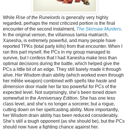
While
Rise of the Runelords
is generally very highly
regarded, perhaps the most criticized portion is the final
encounter of the second instalment,
The Skinsaw Murders
.
In the original verson, the villainous lamia matriarch,
Xanesha, is extremely powerful, and many people have
reported TPKs (total party kills) from that encounter. When I
ran this part myself, the PCs in my group managed to
survive, but I confess that I had Xanesha make less than
optimal decisions during the battle, which helped give the
PCs a little bit of an edge. They still barely made it through
alive. Her Wisdom drain ability (which worked even through
her mêlée weapon) combined with spells like
haste
and
dimension
door made her far too powerful for PCs of the
expected level. Not surprisingly, she’s been toned down
somewhat in the
Anniversary Edition
. She has one less
class level, and she’s no longer a sorcerer, but a rogue,
cutting down on her spellcasting ability. More importantly,
her Wisdom drain ability has been reduced considerably.
She’s still a tough opponent (as she should be), but the PCs
should now have a fighting chance against her.