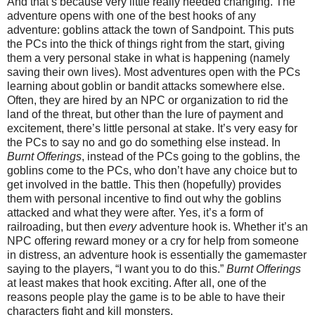
And that’s because very little really needed changing. The
adventure opens with one of the best hooks of any
adventure: goblins attack the town of Sandpoint. This puts
the PCs into the thick of things right from the start, giving
them a very personal stake in what is happening (namely
saving their own lives). Most adventures open with the PCs
learning about goblin or bandit attacks somewhere else.
Often, they are hired by an NPC or organization to rid the
land of the threat, but other than the lure of payment and
excitement, there’s little personal at stake. It’s very easy for
the PCs to say no and go do something else instead. In
Burnt Offerings
, instead of the PCs going to the goblins, the
goblins come to the PCs, who don’t have any choice but to
get involved in the battle. This then (hopefully) provides
them with personal incentive to find out why the goblins
attacked and what they were after. Yes, it’s a form of
railroading, but then
every
adventure hook is. Whether it’s an
NPC offering reward money or a cry for help from someone
in distress, an adventure hook is essentially the gamemaster
saying to the players, “I want you to do this.”
Burnt Offerings
at least makes that hook exciting. After all, one of the
reasons people play the game is to be able to have their
characters fight and kill monsters.