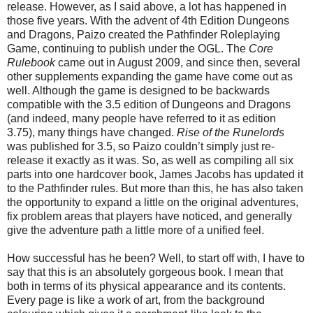
release. However, as I said above, a lot has happened in
those five years. With the advent of 4th Edition Dungeons
and Dragons, Paizo created the Pathfinder Roleplaying
Game, continuing to publish under the OGL. The
Core
Rulebook
came out in August 2009, and since then, several
other supplements expanding the game have come out as
well. Although the game is designed to be backwards
compatible with the 3.5 edition of Dungeons and Dragons
(and indeed, many people have referred to it as edition
3.75), many things have changed.
Rise of the Runelords
was published for 3.5, so Paizo couldn’t simply just re-
release it exactly as it was. So, as well as compiling all six
parts into one hardcover book, James Jacobs has updated it
to the Pathfinder rules. But more than this, he has also taken
the opportunity to expand a little on the original adventures,
fix problem areas that players have noticed, and generally
give the adventure path a little more of a unified feel.
How successful has he been? Well, to start off with, I have to
say that this is an absolutely gorgeous book. I mean that
both in terms of its physical appearance and its contents.
Every page is like a work of art, from the background