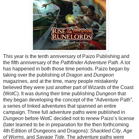
This year is the tenth anniversary of Paizo Publishing and
the fifth anniversary of the
Pathfinder Adventure Path
. A lot
has happened in both those time periods. Paizo began by
taking over the publishing of
Dragon
and
Dungeon
magazines, and at the time, many people mistakenly
believed they were just another part of Wizards of the Coast
(WotC). It was during their time publishing
Dungeon
that
they began developing the concept of the “Adventure Path”,
a series of linked adventures that spanned an entire
campaign. Three full adventure paths were published in
Dungeon
before WotC decided not to renew Paizo’s license
(later learned to be in preparation for the then forthcoming
4th Edition of Dungeons and Dragons):
Shackled City
,
Age
of Worms
, and
Savage Tide
. The adventure paths were