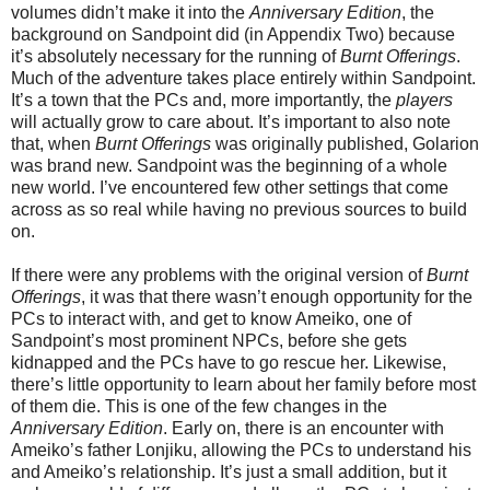
volumes didn’t make it into the
Anniversary Edition
, the
background on Sandpoint did (in Appendix Two) because
it’s absolutely necessary for the running of
Burnt Offerings
.
Much of the adventure takes place entirely within Sandpoint.
It’s a town that the PCs and, more importantly, the
players
will actually grow to care about. It’s important to also note
that, when
Burnt Offerings
was originally published, Golarion
was brand new. Sandpoint was the beginning of a whole
new world. I’ve encountered few other settings that come
across as so real while having no previous sources to build
on.
If there were any problems with the original version of
Burnt
Offerings
, it was that there wasn’t enough opportunity for the
PCs to interact with, and get to know Ameiko, one of
Sandpoint’s most prominent NPCs, before she gets
kidnapped and the PCs have to go rescue her. Likewise,
there’s little opportunity to learn about her family before most
of them die. This is one of the few changes in the
Anniversary Edition
. Early on, there is an encounter with
Ameiko’s father Lonjiku, allowing the PCs to understand his
and Ameiko’s relationship. It’s just a small addition, but it