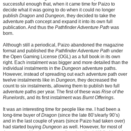
successful enough that, when it came time for Paizo to
decide what it was going to do when it could no longer
publish
Dragon
and
Dungeon
, they decided to take the
adventure path concept and expand it into its own full
publication. And thus the
Pathfinder Adventure Path
was
born.
Although still a periodical, Paizo abandoned the magazine
format and published the
Pathfinder Adventure Path
under
the Open Gaming License (OGL) as a full book in its own
right. Each instalment was bigger and more detailed than the
individual instalments in the
Dungeon
adventure paths.
However, instead of spreading out each adventure path over
twelve instalments like in
Dungeon
, they decreased the
count to six instalments, allowing them to publish two full
adventure paths per year. The first of these was
Rise of the
Runelords
, and its first instalment was
Burnt Offerings
.
It was an interesting time for people like me. I had been a
long-time buyer of
Dragon
(since the late 80’s/early 90’s)
and in the last couple of years (since Paizo had taken over)
had started buying
Dungeon
as well. However, for most of