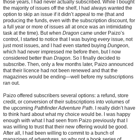
those years, I had never actually subscribed. While I bought
the majority of issues off the shelf, I had always wanted the
option to skip an issue if it didn’t appeal to me (that and
producing the funds, even with the subscription discount, for
a full year or more of issues all at once was an intimidating
task at the time). But when
Dragon
came under Paizo’s
control, I started to notice that I was buying
every
issue, not
just most issues, and I had even started buying
Dungeon
,
which had never impressed me before then, but I now
considered better than
Dragon
. So I finally decided to
subscribe. Then, only a few months later, Paizo announced
that their licence had not been renewed and that the
magazines would be ending—well before my subscriptions
ran out.
Paizo offered subscribers several options: a refund, store
credit, or conversion of their subscriptions into volumes of
the upcoming
Pathfinder Adventure Path
. I really didn’t have
to think hard about what my choice would be. I was happy
enough with what I had seen from Paizo previously that I
was willing to trust that their new offering would be good.
After all, I had been willing to commit to a bunch of
magazines of adventures, so why not a book series of