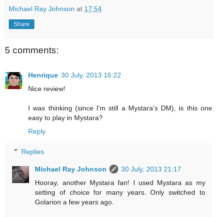
Michael Ray Johnson
at
17:54
Share
5 comments:
Henrique
30 July, 2013 16:22
Nice review!
I was thinking (since I'm still a Mystara's DM), is this one
easy to play in Mystara?
Reply
Replies
Michael Ray Johnson
30 July, 2013 21:17
Hooray, another Mystara fan! I used Mystara as my
setting of choice for many years. Only switched to
Golarion a few years ago.