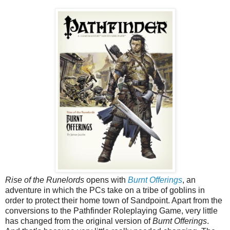
Rise of the Runelords
opens with
Burnt Offerings
, an
adventure in which the PCs take on a tribe of goblins in
order to protect their home town of Sandpoint. Apart from the
conversions to the Pathfinder Roleplaying Game, very little
has changed from the original version of
Burnt Offerings
.