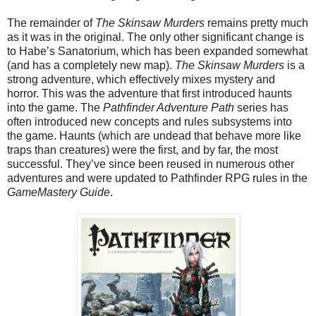
The remainder of
The Skinsaw Murders
remains pretty much
as it was in the original. The only other significant change is
to Habe’s Sanatorium, which has been expanded somewhat
(and has a completely new map).
The Skinsaw Murders
is a
strong adventure, which effectively mixes mystery and
horror. This was the adventure that first introduced haunts
into the game. The
Pathfinder Adventure Path
series has
often introduced new concepts and rules subsystems into
the game. Haunts (which are undead that behave more like
traps than creatures) were the first, and by far, the most
successful. They’ve since been reused in numerous other
adventures and were updated to Pathfinder RPG rules in the
GameMastery Guide
.