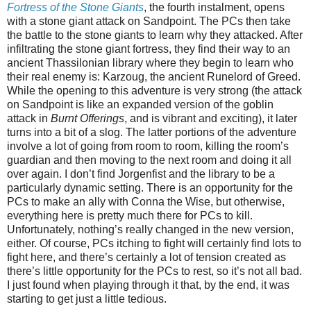
Fortress of the Stone Giants
, the fourth instalment, opens
with a stone giant attack on Sandpoint. The PCs then take
the battle to the stone giants to learn why they attacked. After
infiltrating the stone giant fortress, they find their way to an
ancient Thassilonian library where they begin to learn who
their real enemy is: Karzoug, the ancient Runelord of Greed.
While the opening to this adventure is very strong (the attack
on Sandpoint is like an expanded version of the goblin
attack in
Burnt Offerings
, and is vibrant and exciting), it later
turns into a bit of a slog. The latter portions of the adventure
involve a lot of going from room to room, killing the room’s
guardian and then moving to the next room and doing it all
over again. I don’t find Jorgenfist and the library to be a
particularly dynamic setting. There is an opportunity for the
PCs to make an ally with Conna the Wise, but otherwise,
everything here is pretty much there for PCs to kill.
Unfortunately, nothing’s really changed in the new version,
either. Of course, PCs itching to fight will certainly find lots to
fight here, and there’s certainly a lot of tension created as
there’s little opportunity for the PCs to rest, so it’s not all bad.
I just found when playing through it that, by the end, it was
starting to get just a little tedious.