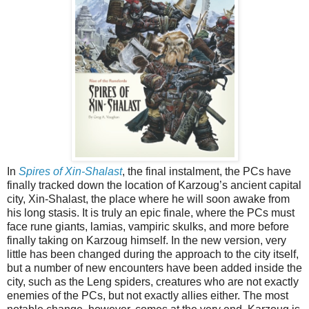
In
Spires of Xin-Shalast
, the final instalment, the PCs have
finally tracked down the location of Karzoug’s ancient capital
city, Xin-Shalast, the place where he will soon awake from
his long stasis. It is truly an epic finale, where the PCs must
face rune giants, lamias, vampiric skulks, and more before
finally taking on Karzoug himself. In the new version, very
little has been changed during the approach to the city itself,
but a number of new encounters have been added inside the
city, such as the Leng spiders, creatures who are not exactly
enemies of the PCs, but not exactly allies either. The most