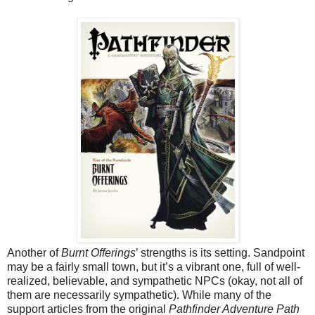
Another of
Burnt Offerings
’ strengths is its setting. Sandpoint
may be a fairly small town, but it’s a vibrant one, full of well-
realized, believable, and sympathetic NPCs (okay, not all of
them are necessarily sympathetic). While many of the
support articles from the original
Pathfinder Adventure Path