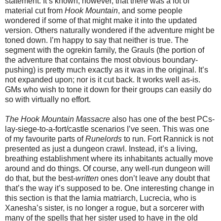
statement. It’s known, however, that there was a lot of
material cut from
Hook Mountain
, and some people
wondered if some of that might make it into the updated
version. Others naturally wondered if the adventure might be
toned down. I’m happy to say that neither is true. The
segment with the ogrekin family, the Grauls (the portion of
the adventure that contains the most obvious boundary-
pushing) is pretty much exactly as it was in the original. It’s
not expanded upon; nor is it cut back. It works well as-is.
GMs who wish to tone it down for their groups can easily do
so with virtually no effort.
The Hook Mountain Massacre
also has one of the best PCs-
lay-siege-to-a-fort/castle scenarios I’ve seen. This was one
of my favourite parts of
Runelords
to run. Fort Rannick is not
presented as just a dungeon crawl. Instead, it’s a living,
breathing establishment where its inhabitants actually move
around and do things. Of course, any well-run dungeon will
do that, but the best-
written
ones don’t leave any doubt that
that’s the way it’s supposed to be. One interesting change in
this section is that the lamia matriarch, Lucrecia, who is
Xanesha’s sister, is no longer a rogue, but a sorcerer with
many of the spells that her sister used to have in the old