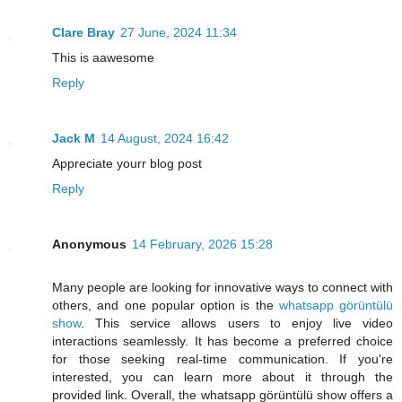
Clare Bray
27 June, 2024 11:34
This is aawesome
Reply
Jack M
14 August, 2024 16:42
Appreciate yourr blog post
Reply
Anonymous
14 February, 2026 15:28
Many people are looking for innovative ways to connect with
others, and one popular option is the
whatsapp görüntülü
show
. This service allows users to enjoy live video
interactions seamlessly. It has become a preferred choice
for those seeking real-time communication. If you're
interested, you can learn more about it through the
provided link. Overall, the whatsapp görüntülü show offers a