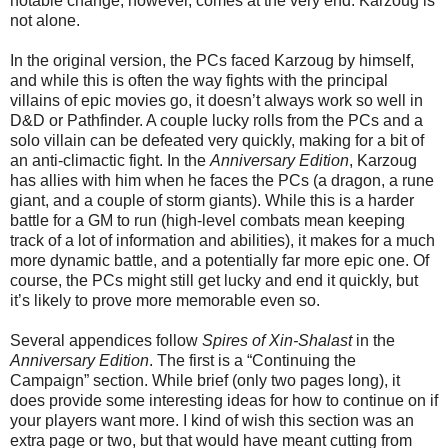
notable change, however, comes at the very end. Karzoug is
not alone.
In the original version, the PCs faced Karzoug by himself,
and while this is often the way fights with the principal
villains of epic movies go, it doesn’t always work so well in
D&D or Pathfinder. A couple lucky rolls from the PCs and a
solo villain can be defeated very quickly, making for a bit of
an anti-climactic fight. In the
Anniversary Edition
, Karzoug
has allies with him when he faces the PCs (a dragon, a rune
giant, and a couple of storm giants). While this is a harder
battle for a GM to run (high-level combats mean keeping
track of a lot of information and abilities), it makes for a much
more dynamic battle, and a potentially far more epic one. Of
course, the PCs might still get lucky and end it quickly, but
it’s likely to prove more memorable even so.
Several appendices follow
Spires of Xin-Shalast
in the
Anniversary Edition
. The first is a “Continuing the
Campaign” section. While brief (only two pages long), it
does provide some interesting ideas for how to continue on if
your players want more. I kind of wish this section was an
extra page or two, but that would have meant cutting from