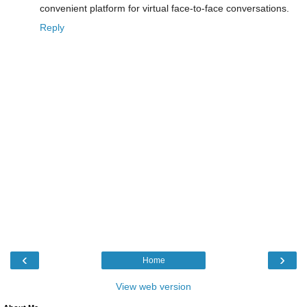
convenient platform for virtual face-to-face conversations.
Reply
‹
›
Home
View web version