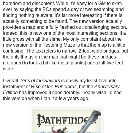
boredom and discontent. While it’s easy for a GM to skim
over by saying the PCs spend a day or two searching and
finding nothing relevant, it’s far more interesting if there is
actually something to be found. The new version actually
provides a map and a fully fleshed out, challenging section.
Indeed, this is now one of the most interesting sections, if a
little gross with all the slime. My only complaint about the
new version of the Festering Maze is that the map is a little
confusing. The text refers to narrow, 2-foot-wide bridges, but
the only things on the map that might be these bridges
(coloured to look a bit like metal planks) are a full five feet
wide.
Overall,
Sins of the Saviors
is easily my least-favourite
instalment of
Rise of the Runelords
, but the
Anniversary
Edition
has improved it considerably. I really wish I’d had
this version when I ran it a few years ago.