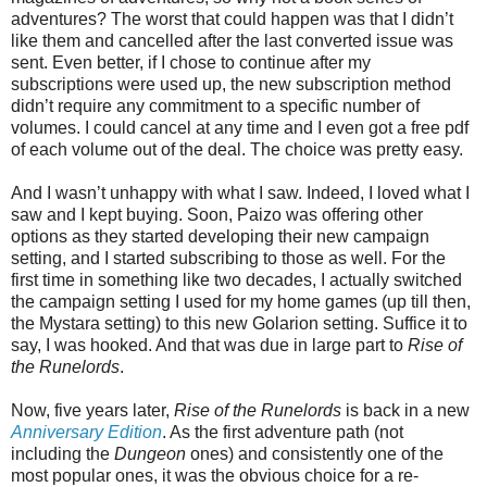
adventures? The worst that could happen was that I didn’t
like them and cancelled after the last converted issue was
sent. Even better, if I chose to continue after my
subscriptions were used up, the new subscription method
didn’t require any commitment to a specific number of
volumes. I could cancel at any time and I even got a free pdf
of each volume out of the deal. The choice was pretty easy.
And I wasn’t unhappy with what I saw. Indeed, I loved what I
saw and I kept buying. Soon, Paizo was offering other
options as they started developing their new campaign
setting, and I started subscribing to those as well. For the
first time in something like two decades, I actually switched
the campaign setting I used for my home games (up till then,
the Mystara setting) to this new Golarion setting. Suffice it to
say, I was hooked. And that was due in large part to
Rise of
the Runelords
.
Now, five years later,
Rise of the Runelords
is back in a new
Anniversary Edition
. As the first adventure path (not
including the
Dungeon
ones) and consistently one of the
most popular ones, it was the obvious choice for a re-