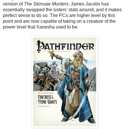
version of
The Skinsaw Murders
. James Jacobs has
essentially swapped the sisters’ stats around, and it makes
perfect sense to do so. The PCs are higher level by this
point and are now capable of taking on a creature of the
power level that Xanesha used to be.