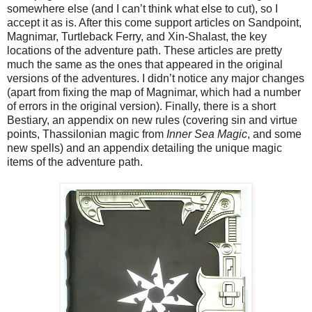
somewhere else (and I can’t think what else to cut), so I
accept it as is. After this come support articles on Sandpoint,
Magnimar, Turtleback Ferry, and Xin-Shalast, the key
locations of the adventure path. These articles are pretty
much the same as the ones that appeared in the original
versions of the adventures. I didn’t notice any major changes
(apart from fixing the map of Magnimar, which had a number
of errors in the original version). Finally, there is a short
Bestiary, an appendix on new rules (covering sin and virtue
points, Thassilonian magic from
Inner Sea Magic
, and some
new spells) and an appendix detailing the unique magic
items of the adventure path.