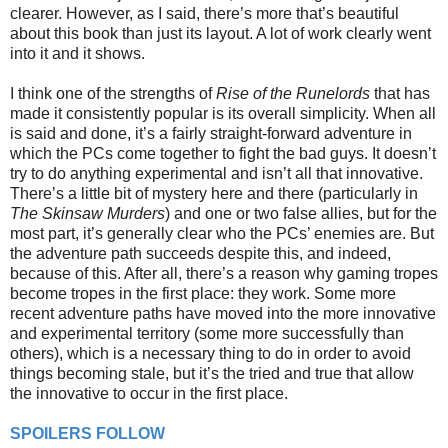
clearer. However, as I said, there’s more that’s beautiful
about this book than just its layout. A lot of work clearly went
into it and it shows.
I think one of the strengths of
Rise of the Runelords
that has
made it consistently popular is its overall simplicity. When all
is said and done, it’s a fairly straight-forward adventure in
which the PCs come together to fight the bad guys. It doesn’t
try to do anything experimental and isn’t all that innovative.
There’s a little bit of mystery here and there (particularly in
The Skinsaw Murders
) and one or two false allies, but for the
most part, it’s generally clear who the PCs’ enemies are. But
the adventure path succeeds despite this, and indeed,
because of this. After all, there’s a reason why gaming tropes
become tropes in the first place: they work. Some more
recent adventure paths have moved into the more innovative
and experimental territory (some more successfully than
others), which is a necessary thing to do in order to avoid
things becoming stale, but it’s the tried and true that allow
the innovative to occur in the first place.
SPOILERS FOLLOW