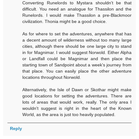
Converting Runelords to Mystara shouldn't be that
difficult. You need an analogue for Thassilon and the
Runelords. I would make Thassilon a pre-Blackmoor
civilization. Thonia might be a good choice.
As for where to set the adventures, anywhere that has
a decent amount of wilderness without too many large
cities, although there should be one large city to stand
in for Magnimar. I would suggest Norwold. Either Alpha
or Landfall could be Magnimar and then place the
starting town of Sandpoint about a week's journey from
that place. You can easily place the other adventure
locations throughout Norwold.
Alternatively, the Isle of Dawn or Skothar might make
good locations for setting the adventures. There are
lots of areas that would work, really. The only area I
wouldn't suggest is right in the heart of the Known
World, as the area is just too heavily populated.
Reply