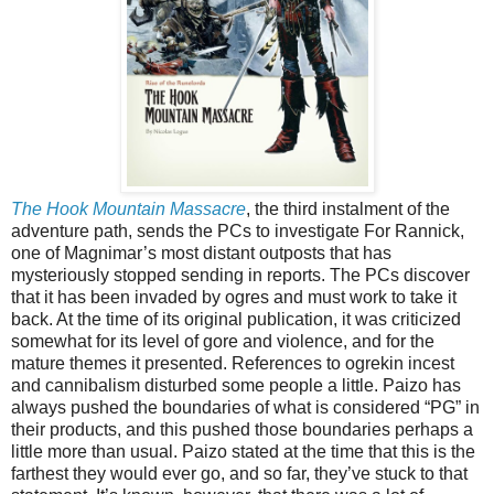
The Hook Mountain Massacre
, the third instalment of the
adventure path, sends the PCs to investigate For Rannick,
one of Magnimar’s most distant outposts that has
mysteriously stopped sending in reports. The PCs discover
that it has been invaded by ogres and must work to take it
back. At the time of its original publication, it was criticized
somewhat for its level of gore and violence, and for the
mature themes it presented. References to ogrekin incest
and cannibalism disturbed some people a little. Paizo has
always pushed the boundaries of what is considered “PG” in
their products, and this pushed those boundaries perhaps a
little more than usual. Paizo stated at the time that this is the
farthest they would ever go, and so far, they’ve stuck to that