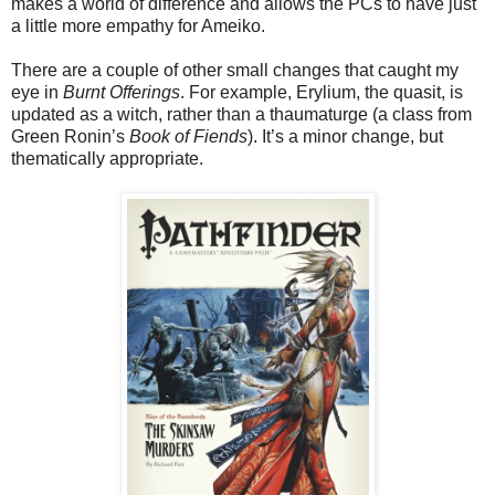
makes a world of difference and allows the PCs to have just
a little more empathy for Ameiko.
There are a couple of other small changes that caught my
eye in
Burnt Offerings
. For example, Erylium, the quasit, is
updated as a witch, rather than a thaumaturge (a class from
Green Ronin’s
Book of Fiends
). It’s a minor change, but
thematically appropriate.