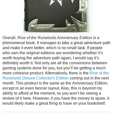
Overall,
Rise of the Runelords Anniversary Edition
is a
phenomenal book. It manages to take a great adventure path
and make it even better, which is no small task. If people
who own the original editions are wondering whether it’s
worth buying the adventure path again, I would say it’s
definitely worth it. Not only are all the conversions between
gaming systems done for you, but you’ll be getting a much
more cohesive product. Alternatively, there is the
Rise of the
Runelords Deluxe Collector's Edition
coming out in the next
month. This product is the same as the
Anniversary Edition
,
except in an even fancier layout. Alas, this is beyond my
ability to afford at the moment, so you won’t be seeing a
review of it here. However, if you have the money to spare, it
would likely make a great thing to have on your bookshelf.