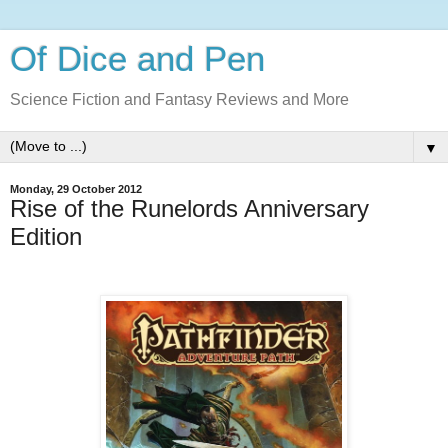
Of Dice and Pen
Science Fiction and Fantasy Reviews and More
▼
Monday, 29 October 2012
Rise of the Runelords Anniversary
Edition