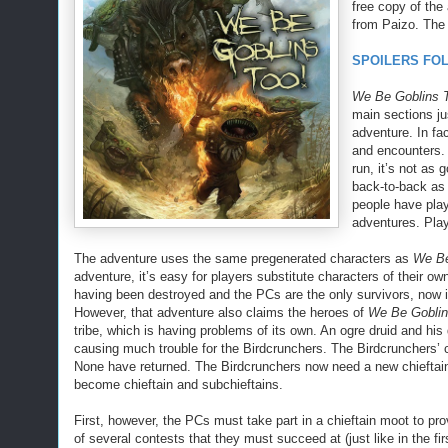
free copy of the
from Paizo. The p
SPOILERS FO
We Be Goblins 
main sections jus
adventure. In fa
and encounters. 
run, it’s not as
back-to-back as t
people have play
adventures. Play
The adventure uses the same pregenerated characters as
We Be
adventure, it’s easy for players substitute characters of their o
having been destroyed and the PCs are the only survivors, now i
However, that adventure also claims the heroes of
We Be Goblin
tribe, which is having problems of its own. An ogre druid and his
causing much trouble for the Birdcrunchers. The Birdcrunchers’ c
None have returned. The Birdcrunchers now need a new chieftai
become chieftain and subchieftains.
First, however, the PCs must take part in a chieftain moot to prove
of several contests that they must succeed at (just like in the fir