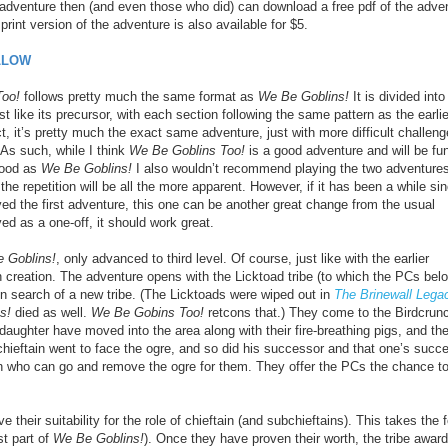
 adventure then (and even those who did) can download a free pdf of the adve
rint version of the adventure is also available for $5.
LLOW
Too!
follows pretty much the same format as
We Be Goblins!
It is divided into
t like its precursor, with each section following the same pattern as the earlie
ct, it’s pretty much the exact same adventure, just with more difficult challen
As such, while I think
We Be Goblins Too!
is a good adventure and will be fun
 good as
We Be Goblins!
I also wouldn’t recommend playing the two adventure
he repetition will be all the more apparent. However, if it has been a while si
ed the first adventure, this one can be another great change from the usual
ed as a one-off, it should work great.
 Goblins!
, only advanced to third level. Of course, just like with the earlier
wn creation. The adventure opens with the Licktoad tribe (to which the PCs bel
n search of a new tribe. (The Licktoads were wiped out in
The Brinewall Lega
s!
died as well.
We Be Gobins Too!
retcons that.) They come to the Birdcrun
 daughter have moved into the area along with their fire-breathing pigs, and th
hieftain went to face the ogre, and so did his successor and that one’s succe
n who can go and remove the ogre for them. They offer the PCs the chance t
 their suitability for the role of chieftain (and subchieftains). This takes the 
st part of
We Be Goblins!
). Once they have proven their worth, the tribe awar