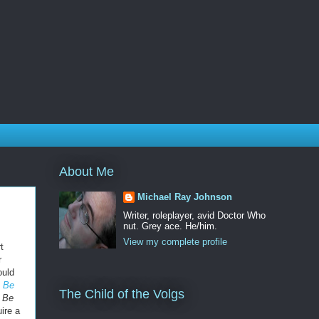
About Me
Michael Ray Johnson
Writer, roleplayer, avid Doctor Who
nut. Grey ace. He/him.
View my complete profile
t
r
ould
 Be
The Child of the Volgs
 Be
ire a