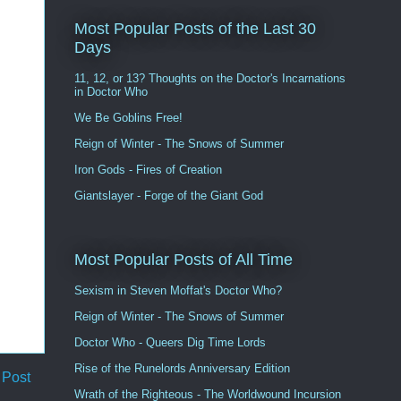
Most Popular Posts of the Last 30
Days
11, 12, or 13? Thoughts on the Doctor's Incarnations
in Doctor Who
We Be Goblins Free!
Reign of Winter - The Snows of Summer
Iron Gods - Fires of Creation
Giantslayer - Forge of the Giant God
Most Popular Posts of All Time
Sexism in Steven Moffat's Doctor Who?
Reign of Winter - The Snows of Summer
Doctor Who - Queers Dig Time Lords
Rise of the Runelords Anniversary Edition
 Post
Wrath of the Righteous - The Worldwound Incursion