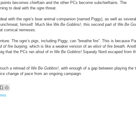
points becomes chieftain and the other PCs become subchieftains. The
ing to deal with the ogre threat.
deal with the ogre’s boar animal companion (named Piggy), as well as several
a Munchmeat, himself. Much like
We Be Goblins!
, this second part of
We Be Gob
at comical nemeses.
ture. The ogre’s pigs, including Piggy, can “breathe fire”. This is because Pa
d of fire burping
, which is like a weaker version of an
elixir of fire breath
. Anot
ig that the PCs ran afoul of in
We Be Goblins!
Squealy Nord escaped from t
 much a retread of
We Be Goblins!
, with enough of a gap between playing the 
 nice change of pace from an ongoing campaign.
ames