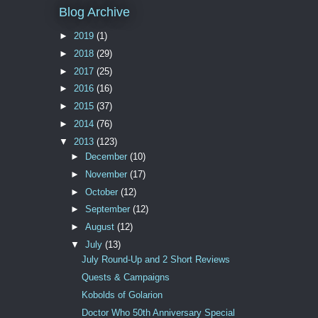
Blog Archive
►
2019
(1)
►
2018
(29)
►
2017
(25)
►
2016
(16)
►
2015
(37)
►
2014
(76)
▼
2013
(123)
►
December
(10)
►
November
(17)
►
October
(12)
►
September
(12)
►
August
(12)
▼
July
(13)
July Round-Up and 2 Short Reviews
Quests & Campaigns
Kobolds of Golarion
Doctor Who 50th Anniversary Special