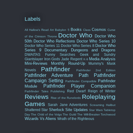
Labels
Books
Cosmos
All Hallow's Read
Art
Babylon 5
Class
Curse
Doctor Who
Doctor Who
of the Crimson Throne
50th
Doctor Who Reflections
Doctor Who Series 10
Doctor Who
Doctor Who Series 11
Doctor Who Series 8
Series 9
Documentary
Dungeons and Dragons
DWAITAS
Funny Searches
Geek and Sundry
Media Analysis
Giantslayer
Iron Gods
Jade Regent
K-9
Mini-Reviews
Monthly Round-Up
Mummy's Mask
Pathfinder
Novels
Pathfinder 2nd Edition
Pathfinder Adventure Path
Pathfinder
Campaign Setting
Pathfinder
Pathfinder Compatible
Pathfinder Player Companion
Module
Red Dwarf
Reign of Winter
Pathfinder Tales
Publishing
Reviews
Roleplaying
Rise of the Runelords
Games
Sarah Jane Adventures
Screaming Halibut
Sherlock
Site Updates
Shattered Star
Star Wars
Tabletop
Day
The Child of the Volgs
The Guild
The Will-Breaker
Torchwood
Wizards Vs Aliens
Wrath of the Righteous