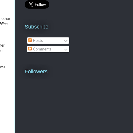
 other
lins
Subscribe
Posts
her
Comments
he
two
Followers