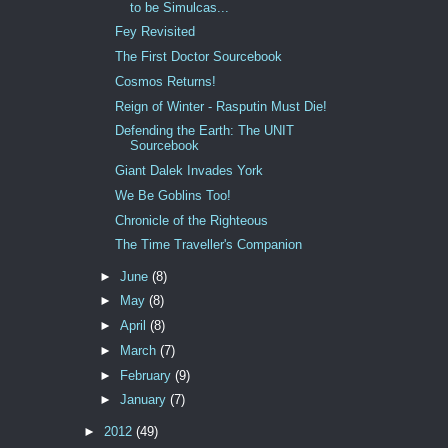
to be Simulcas...
Fey Revisited
The First Doctor Sourcebook
Cosmos Returns!
Reign of Winter - Rasputin Must Die!
Defending the Earth: The UNIT
Sourcebook
Giant Dalek Invades York
We Be Goblins Too!
Chronicle of the Righteous
The Time Traveller's Companion
►
June
(8)
►
May
(8)
►
April
(8)
►
March
(7)
►
February
(9)
►
January
(7)
►
2012
(49)