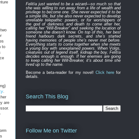
nture
Felitïa
just
wanted to be a wizard—
so much so that
she was willing to run away from a life of wealth and
privilege to become one.
She never expected
it to be
a simple life, but she also never expected to develop
unreliable
telepathic powers, or for worshippers of
the
god of darkness and death to
come after
her,
calling her “Will-Breaker” and seeking the location of
 two
someone she doesn’t know. On top of this, her best
r
friend harbours
dark
secret
s
, and
s
he’s started
having memories of people she’s never met before.
ges
Everything
starts to
come to
gether
when she
meets
 to
a young boy with unexplained powers.
When Volgs,
s
creatures out of legend itself, kidnap the boy, Felitïa
decides enough is enough. If her enemies are going
nce
to keep calling her Will-Breaker, it’s about time she
lived up to the name.
Become a beta-reader for my novel!
Click here
for
details.
ong)
cy
.
Search This Blog
cher
ey are
ssor.
o
Follow Me on Twitter
form
ds