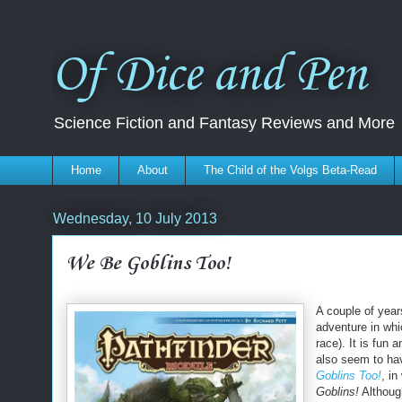
Of Dice and Pen
Science Fiction and Fantasy Reviews and More
Home
About
The Child of the Volgs Beta-Read
Wednesday, 10 July 2013
We Be Goblins Too!
A couple of yea
adventure in whic
race). It is fun 
also seem to hav
Goblins Too!
, i
Goblins!
Althoug