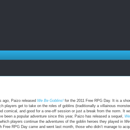
rs ago, Paizo released
We Be Goblins!
for the 2011 Free RPG Day. It is a shor
h players get to take on the roles of goblins (traditionally a villainous monste
and comical, and good for a one-off session or just a break from the norm. It w
e been a popular adventure since this year, Paizo has released a sequel,
We
n which players continue the adventures of the goblin heroes they played in
We
h Free RPG Day came and went last month, those who didn’t manage to acqu