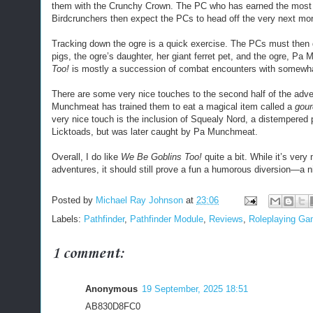
them with the Crunchy Crown. The PC who has earned the most 
Birdcrunchers then expect the PCs to head off the very next morn
Tracking down the ogre is a quick exercise. The PCs must then 
pigs, the ogre’s daughter, her giant ferret pet, and the ogre, P
Too!
is mostly a succession of combat encounters with somewh
There are some very nice touches to the second half of the adven
Munchmeat has trained them to eat a magical item called a
gour
very nice touch is the inclusion of Squealy Nord, a distempered p
Licktoads, but was later caught by Pa Munchmeat.
Overall, I do like
We Be Goblins Too!
quite a bit. While it’s very
adventures, it should still prove a fun a humorous diversion—a
Posted by
Michael Ray Johnson
at
23:06
Labels:
Pathfinder
,
Pathfinder Module
,
Reviews
,
Roleplaying G
1 comment:
Anonymous
19 September, 2025 18:51
AB830D8FC0