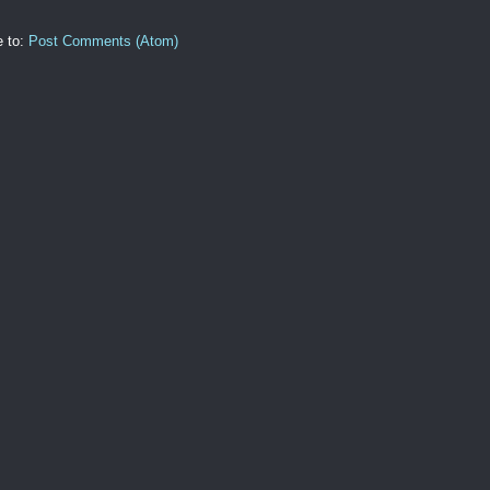
e to:
Post Comments (Atom)