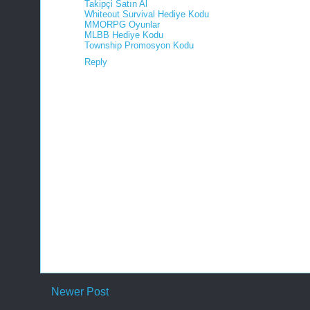
Takipçi Satın Al
Whiteout Survival Hediye Kodu
MMORPG Oyunlar
MLBB Hediye Kodu
Township Promosyon Kodu
Reply
Newer Post