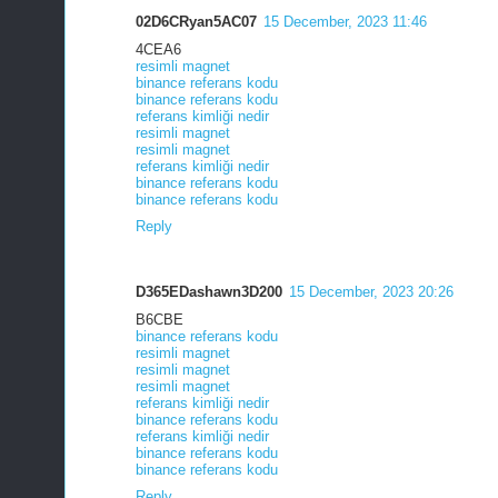
02D6CRyan5AC07
15 December, 2023 11:46
4CEA6
resimli magnet
binance referans kodu
binance referans kodu
referans kimliği nedir
resimli magnet
resimli magnet
referans kimliği nedir
binance referans kodu
binance referans kodu
Reply
D365EDashawn3D200
15 December, 2023 20:26
B6CBE
binance referans kodu
resimli magnet
resimli magnet
resimli magnet
referans kimliği nedir
binance referans kodu
referans kimliği nedir
binance referans kodu
binance referans kodu
Reply