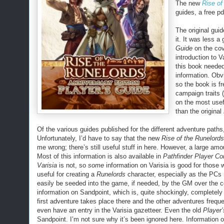
The new
Rise of
guides, a free p
The original guid
it. It was less a
Guide
on the co
introduction to 
this book needed
information. Obv
so the book is fr
campaign traits 
on the most usef
than the original
Of the various guides published for the different adventure path
Unfortunately, I’d have to say that the new
Rise of the Runelords
me wrong; there’s still useful stuff in here. However, a large amou
Most of this information is also available in
Pathfinder Player Co
Varisia
is not, so
some
information on Varisia is good for those 
useful for creating a
Runelords
character, especially as the PCs
easily be seeded into the game, if needed, by the GM over the c
information on Sandpoint, which is, quite shockingly, completel
first adventure takes place there and the other adventures freque
even have an entry in the Varisia gazetteer. Even the old
Player
Sandpoint. I’m not sure why it’s been ignored here. Information o