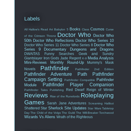
Labels
Books
Cosmos
All Hallow's Read
Art
Babylon 5
Class
Curse
Doctor Who
Doctor Who
of the Crimson Throne
50th
Doctor Who Reflections
Doctor Who Series 10
Doctor Who
Doctor Who Series 11
Doctor Who Series 8
Series 9
Documentary
Dungeons and Dragons
DWAITAS
Funny Searches
Geek and Sundry
Media Analysis
Giantslayer
Iron Gods
Jade Regent
K-9
Mini-Reviews
Monthly Round-Up
Mummy's Mask
Pathfinder
Novels
Pathfinder 2nd Edition
Pathfinder Adventure Path
Pathfinder
Campaign Setting
Pathfinder
Pathfinder Compatible
Pathfinder Player Companion
Module
Red Dwarf
Reign of Winter
Pathfinder Tales
Publishing
Reviews
Roleplaying
Rise of the Runelords
Games
Sarah Jane Adventures
Screaming Halibut
Sherlock
Site Updates
Shattered Star
Star Wars
Tabletop
Day
The Child of the Volgs
The Guild
The Will-Breaker
Torchwood
Wizards Vs Aliens
Wrath of the Righteous