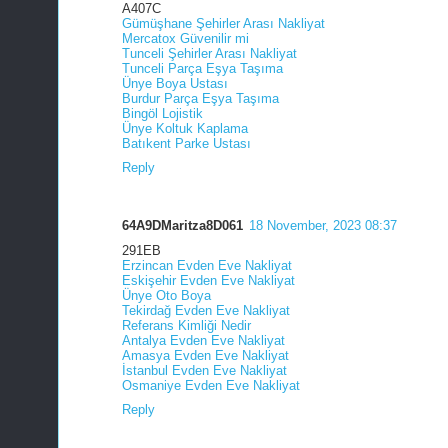
A407C
Gümüşhane Şehirler Arası Nakliyat
Mercatox Güvenilir mi
Tunceli Şehirler Arası Nakliyat
Tunceli Parça Eşya Taşıma
Ünye Boya Ustası
Burdur Parça Eşya Taşıma
Bingöl Lojistik
Ünye Koltuk Kaplama
Batıkent Parke Ustası
Reply
64A9DMaritza8D061
18 November, 2023 08:37
291EB
Erzincan Evden Eve Nakliyat
Eskişehir Evden Eve Nakliyat
Ünye Oto Boya
Tekirdağ Evden Eve Nakliyat
Referans Kimliği Nedir
Antalya Evden Eve Nakliyat
Amasya Evden Eve Nakliyat
İstanbul Evden Eve Nakliyat
Osmaniye Evden Eve Nakliyat
Reply