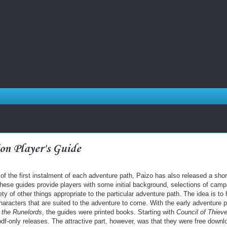
on Player's Guide
 of the first instalment of each adventure path, Paizo has also released a shor
These guides provide players with some initial background, selections of camp
iety of other things appropriate to the particular adventure path. The idea is to 
haracters that are suited to the adventure to come. With the early adventure 
 the Runelords
, the guides were printed books. Starting with
Council of Thiev
f-only releases. The attractive part, however, was that they were free downl