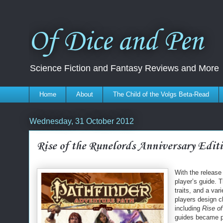
Of Dice and Pen
Science Fiction and Fantasy Reviews and More
Home
About
The Child of the Volgs Beta-Read
Wednesday, 31 October 2012
Rise of the Runelords Anniversary Editi
With the release
player’s guide. 
traits, and a var
players design c
including
Rise of
guides became pd