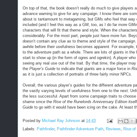
On top of that, the book doesn’t really do much to give players
advance warning to give for any campaign. I know there are som
about is tantamount to metagaming, but GMs who feel that way
included (and I feel this way as a GM, too, as I do far more GMing
characters that will fit that theme and style. When the character
considerably. For the most part, people just have more fun. Bey
doesn’t contain any clue as to theme and style of the campaign. 
awhile before their usefulness becomes apparent. For example, t
to the adventure path as a whole. There are lots of giants in the la
start to show up (in the form of ogres and ogrekin). A player wh
seeing any real use out of the trait. By that time, the player may b
the
Player’s Guide
to indicate that giants are a major force in
Ris
as it is just a collection of portraits of three fairly minor NPCs.
Overall, the various player’s guides for the different adventure
the vastly varying levels of usefulness from one to the next. Unf
the less successful. Apart from some campaign traits to choose fro
shame since the
Rise of the Runelords Anniversary Edition
itsel
Guide
to go with it would have been icing on the cake. At least th
Posted by
Michael Ray Johnson
at
14:43
Labels:
Pathfinder
,
Pathfinder Adventure Path
,
Reviews
,
Rise of