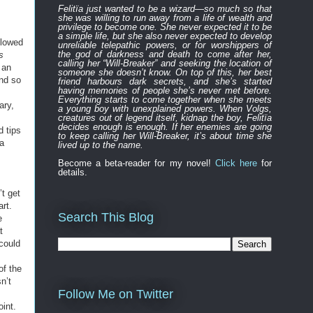
Felitïa
just
wanted to be a wizard—
so much so that
she was willing to run away from a life of wealth and
privilege to become one.
She never expected
it to be
a simple life, but she also never expected to develop
llowed
unreliable
telepathic powers, or for worshippers of
the
god of darkness and death to
come after
her,
s
calling her “Will-Breaker” and seeking the location of
 an
someone she doesn’t know. On top of this, her best
and so
friend harbours
dark
secret
s
, and
s
he’s started
having memories of people she’s never met before.
Everything
starts to
come to
gether
when she
meets
ary,
a young boy with unexplained powers.
When Volgs,
creatures out of legend itself, kidnap the boy, Felitïa
decides enough is enough. If her enemies are going
d tips
to keep calling her Will-Breaker, it’s about time she
ia
lived up to the name.
Become a beta-reader for my novel!
Click here
for
details.
’t get
art.
Search This Blog
e
t
could
of the
n’t
Follow Me on Twitter
oint.