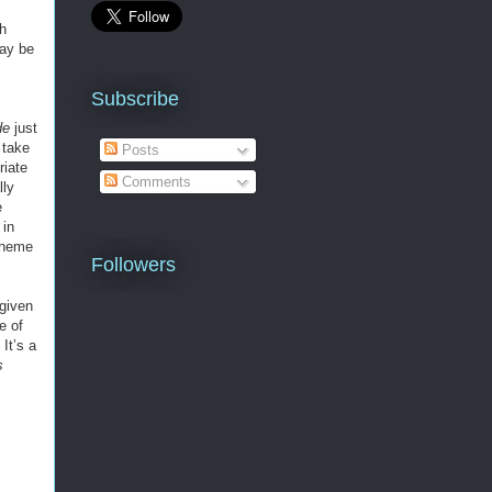
ch
may be
Subscribe
de
just
 take
Posts
riate
Comments
lly
e
 in
 theme
Followers
 given
e of
It’s a
s