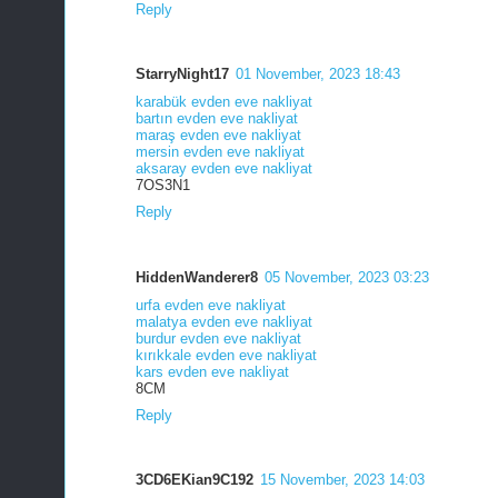
Reply
StarryNight17
01 November, 2023 18:43
karabük evden eve nakliyat
bartın evden eve nakliyat
maraş evden eve nakliyat
mersin evden eve nakliyat
aksaray evden eve nakliyat
7OS3N1
Reply
HiddenWanderer8
05 November, 2023 03:23
urfa evden eve nakliyat
malatya evden eve nakliyat
burdur evden eve nakliyat
kırıkkale evden eve nakliyat
kars evden eve nakliyat
8CM
Reply
3CD6EKian9C192
15 November, 2023 14:03