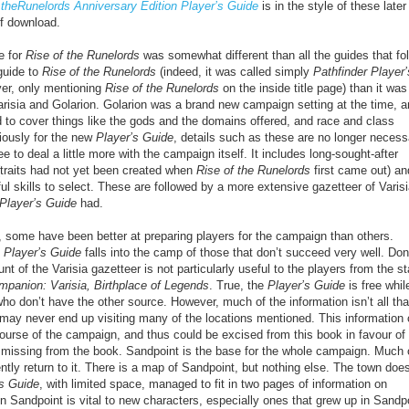
 theRunelords Anniversary Edition Player’s Guide
is in the style of these later
df download.
e for
Rise of the Runelords
was somewhat different than all the guides that fo
 guide to
Rise of the Runelords
(indeed, it was called simply
Pathfinder Player’
ver, only mentioning
Rise of the Runelords
on the inside title page) than it was
Varisia and Golarion. Golarion was a brand new campaign setting at the time, 
 to cover things like the gods and the domains offered, and race and class
iously for the new
Player’s Guide
, details such as these are no longer necess
ee to deal a little more with the campaign itself. It includes long-sought-after
(traits had not yet been created when
Rise of the Runelords
first came out) an
ul skills to select. These are followed by a more extensive gazetteer of Varis
Player’s Guide
had.
s, some have been better at preparing players for the campaign than others.
 Player’s Guide
falls into the camp of those that don’t succeed very well. Don
nt of the Varisia gazetteer is not particularly useful to the players from the st
mpanion: Varisia, Birthplace of Legends
. True, the
Player’s Guide
is free whil
who don’t have the other source. However, much of the information isn’t all tha
 may never end up visiting many of the locations mentioned. This information 
ourse of the campaign, and thus could be excised from this book in favour of
y missing from the book. Sandpoint is the base for the whole campaign. Much 
ntly return to it. There is a map of Sandpoint, but nothing else. The town does
’s Guide
, with limited space, managed to fit in two pages of information on
n Sandpoint is vital to new characters, especially ones that grew up in Sandp