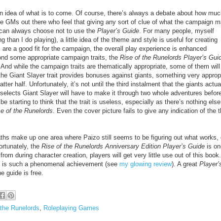
 an idea of what is to come. Of course, there’s always a debate about how mu
e GMs out there who feel that giving any sort of clue of what the campaign 
 can always choose not to use the
Player’s Guide
. For many people, myself
 than I do playing), a little idea of the theme and style is useful for creating
s are a good fit for the campaign, the overall play experience is enhanced
ond some appropriate campaign traits, the
Rise of the Runelords Player’s Gui
And while the campaign traits are thematically appropriate, some of them will
he Giant Slayer trait provides bonuses against giants, something very approp
tter half. Unfortunately, it’s not until the third instalment that the giants actua
o selects Giant Slayer will have to make it through two whole adventures befor
e starting to think that the trait is useless, especially as there’s nothing else
e of the Runelords
. Even the cover picture fails to give any indication of the
 paths make up one area where Paizo still seems to be figuring out what works,
ortunately, the
Rise of the Runelords Anniversary Edition Player’s Guide
is on
m during character creation, players will get very little use out of this book. 
f is such a phenomenal achievement (see
my glowing review
). A great
Player’
e guide is free.
 the Runelords
,
Roleplaying Games