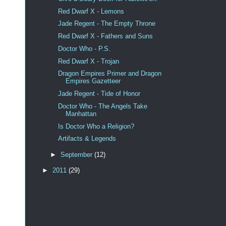
Red Dwarf X - Lemons
Jade Regent - The Empty Throne
Red Dwarf X - Fathers and Suns
Doctor Who - P.S.
Red Dwarf X - Trojan
Dragon Empires Primer and Dragon
Empires Gazetteer
Jade Regent - Tide of Honor
Doctor Who - The Angels Take
Manhattan
Is Doctor Who a Religion?
Artifacts & Legends
►
September
(12)
►
2011
(29)