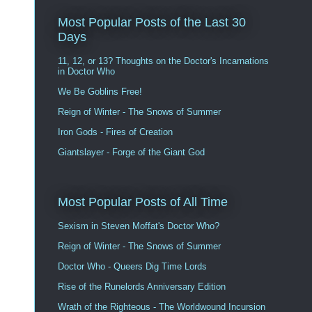
Most Popular Posts of the Last 30
Days
11, 12, or 13? Thoughts on the Doctor's Incarnations
in Doctor Who
We Be Goblins Free!
Reign of Winter - The Snows of Summer
Iron Gods - Fires of Creation
Giantslayer - Forge of the Giant God
Most Popular Posts of All Time
Sexism in Steven Moffat's Doctor Who?
Reign of Winter - The Snows of Summer
Doctor Who - Queers Dig Time Lords
Rise of the Runelords Anniversary Edition
Wrath of the Righteous - The Worldwound Incursion