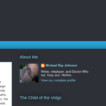
About Me
Michael Ray Johnson
Writer, roleplayer, avid Doctor Who
nut. Grey ace. He/him.
View my complete profile
t
aign
help
paths,
The Child of the Volgs
es
, the
oads.