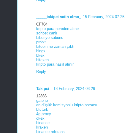
_____takipci satin alma_
15 February, 2024 07:25
CF704
kripto para nereden alınır
sohbet canlı
biberiye sabunu
probit
bitcoin ne zaman çıktı
bingx
bkex
bitexen
kripto para nasıl alınır
Reply
Takipci--
18 February, 2024 03:26
12866
gate io
en düşük komisyonlu kripto borsası
btcturk
4g proxy
okex
binance
kraken
binance referans