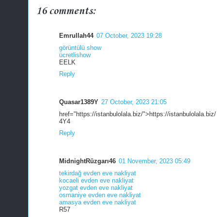
16 comments:
Emrullah44
07 October, 2023 19:28
görüntülü show
ücretlishow
EELK
Reply
Quasar1389Y
27 October, 2023 21:05
href="https://istanbulolala.biz/">https://istanbulolala.biz/
4Y4
Reply
MidnightRüzgarı46
01 November, 2023 05:49
tekirdağ evden eve nakliyat
kocaeli evden eve nakliyat
yozgat evden eve nakliyat
osmaniye evden eve nakliyat
amasya evden eve nakliyat
R57