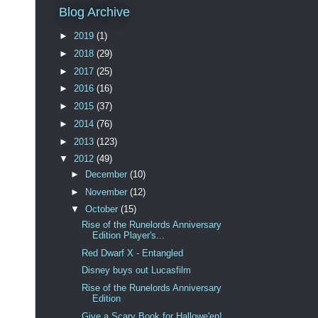
Blog Archive
►
2019
(1)
►
2018
(29)
►
2017
(25)
►
2016
(16)
►
2015
(37)
►
2014
(76)
►
2013
(123)
▼
2012
(49)
►
December
(10)
►
November
(12)
▼
October
(15)
Rise of the Runelords Anniversary
Edition Player's...
Red Dwarf X - Entangled
Disney buys out Lucasfilm
Rise of the Runelords Anniversary
Edition
Give a Scary Book for Hallowe'en!