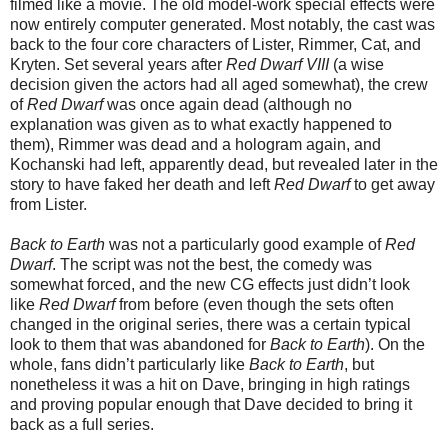
filmed like a movie. The old model-work special effects were
now entirely computer generated. Most notably, the cast was
back to the four core characters of Lister, Rimmer, Cat, and
Kryten. Set several years after
Red Dwarf VIII
(a wise
decision given the actors had all aged somewhat), the crew
of
Red Dwarf
was once again dead (although no
explanation was given as to what exactly happened to
them), Rimmer was dead and a hologram again, and
Kochanski had left, apparently dead, but revealed later in the
story to have faked her death and left
Red Dwarf
to get away
from Lister.
Back to Earth
was not a particularly good example of
Red
Dwarf
. The script was not the best, the comedy was
somewhat forced, and the new CG effects just didn’t look
like
Red Dwarf
from before (even though the sets often
changed in the original series, there was a certain typical
look to them that was abandoned for
Back to Earth
). On the
whole, fans didn’t particularly like
Back to Earth
, but
nonetheless it was a hit on Dave, bringing in high ratings
and proving popular enough that Dave decided to bring it
back as a full series.