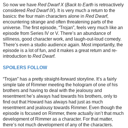
So now we have
Red Dwarf X
(
Back to Earth
is retroactively
considered
Red Dwarf IX
). It is very much a return to the
basics: the four main characters alone in
Red Dwarf
,
encountering strange and often threatening parts of the
universe. The first episode, “Trojan”, feels very much like an
episode from Series IV or V. There’s an abundance of
silliness, good character work, and laugh-out-loud comedy.
There’s even a studio audience again. Most importantly, the
episode is a lot of fun, and it makes a great return and re-
introduction to
Red Dwarf
.
SPOILERS FOLLOW
“
Trojan” has a pretty straight-forward storyline. It’s a fairly
simple tale of Rimmer meeting the hologram of one of his
brothers and having to deal with the jealousy and
resentment he’s always had towards his brothers, only to
find out that Howard has always had just as much
resentment and jealousy towards Rimmer. Even though the
episode is focused on Rimmer, there actually isn’t that much
development of Rimmer as a character. For that matter,
there’s not much development of any of the characters.