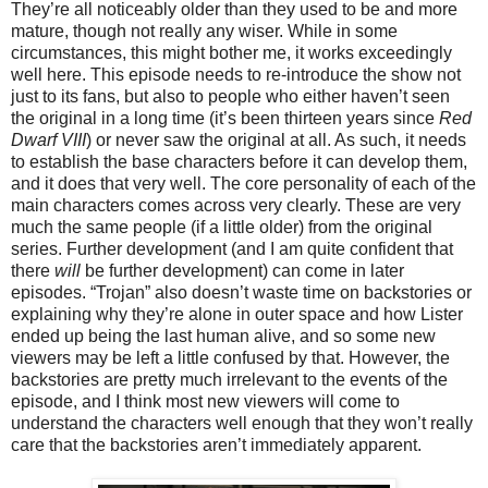
They’re all noticeably older than they used to be and more
mature, though not really any wiser. While in some
circumstances, this might bother me, it works exceedingly
well here. This episode needs to re-introduce the show not
just to its fans, but also to people who either haven’t seen
the original in a long time (it’s been thirteen years since
Red
Dwarf VIII
) or never saw the original at all. As such, it needs
to establish the base characters before it can develop them,
and it does that very well. The core personality of each of the
main characters comes across very clearly. These are very
much the same people (if a little older) from the original
series. Further development (and I am quite confident that
there
will
be further development) can come in later
episodes. “Trojan” also doesn’t waste time on backstories or
explaining why they’re
alone
in outer space and how Lister
ended up being the last human alive, and so some new
viewers may be left a little confused by that. However, the
backstories are pretty much irrelevant to the events of the
episode, and I think most new viewers will come to
understand the characters well enough that they won’t really
care that the backstories aren’t immediately apparent.