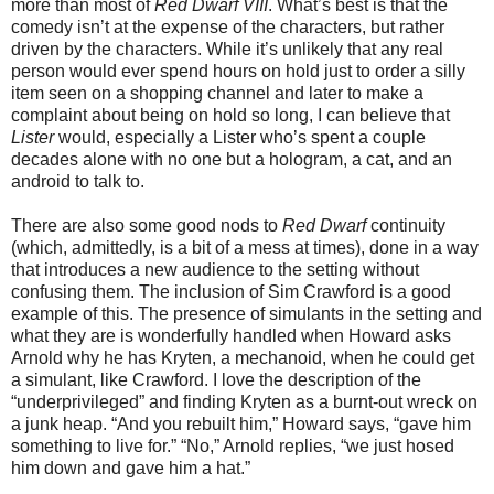
more than most of
Red Dwarf VIII
. What’s best is that the
comedy isn’t at the expense of the characters, but rather
driven by the characters. While it’s unlikely that any real
person would ever spend hours on hold just to order a silly
item seen on a shopping channel and later to make a
complaint about being on hold so long, I can believe that
Lister
would, especially a Lister who’s spent a couple
decades alone with no one but a hologram, a cat, and an
android to talk to.
There are also some good nods to
Red Dwarf
continuity
(which, admittedly, is a bit of a mess at times), done in a way
that introduces a new audience to the setting without
confusing them. The inclusion of Sim Crawford is a good
example of this. The presence of simulants in the setting and
what they are is wonderfully handled when Howard asks
Arnold why he has Kryten, a mechanoid, when he could get
a simulant, like Crawford. I love the description of the
“underprivileged” and finding Kryten as a burnt-out wreck on
a junk heap. “And you rebuilt him,” Howard says, “gave him
something to live for.” “No,” Arnold replies, “we just hosed
him down and gave him a hat.”