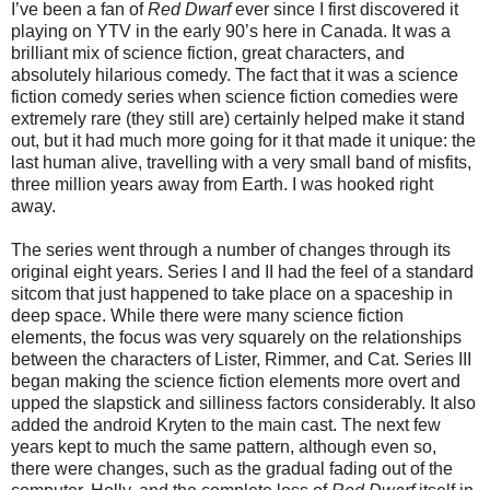
I’ve been a fan of
Red Dwarf
ever since I first discovered it
playing on YTV in the early 90’s here in Canada. It was a
brilliant mix of science fiction, great characters, and
absolutely hilarious comedy. The fact that it was a science
fiction comedy series when science fiction comedies were
extremely rare (they still are) certainly helped make it stand
out, but it had much more going for it that made it unique: the
last human alive, travelling with a very small band of misfits,
three million years away from Earth. I was hooked right
away.
The series went through a number of changes through its
original eight years. Series I and II had the feel of a standard
sitcom that just happened to take place on a spaceship in
deep space. While there were many science fiction
elements, the focus was very squarely on the relationships
between the characters of Lister, Rimmer, and Cat. Series III
began making the science fiction elements more overt and
upped the slapstick and silliness factors considerably. It also
added the android Kryten to the main cast. The next few
years kept to much the same pattern, although even so,
there were changes, such as the gradual fading out of the