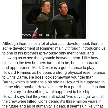
Although there’s not a lot of character development, there is
some
development of Rimmer, mainly through introducing us
to one of his brothers (previously only mentioned) and
allowing us to see the dynamic between them. I like how
similar to the two brothers turn out to be, both in character
and appearance. Mark Dexter is a good choice to play
Howard Rimmer, as he bears a strong physical resemblance
to Chris Barrie. He does look somewhat younger than
Barrie, which is perhaps a bit odd as Howard is supposed to
be the older brother. However, there is a possible clue to that
in the story. In describing what happened to his ship,
Howard says that they were attacked “two days ago” and all
the crew were killed. Considering it’s three million years in
the future and all of humanity is dead, it seems unlikely that