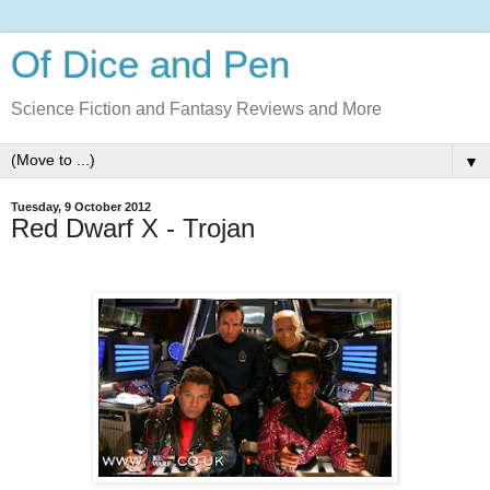
Of Dice and Pen
Science Fiction and Fantasy Reviews and More
▼
Tuesday, 9 October 2012
Red Dwarf X - Trojan