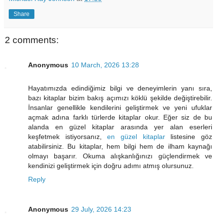
Share
2 comments:
Anonymous
10 March, 2026 13:28
Hayatımızda edindiğimiz bilgi ve deneyimlerin yanı sıra,
bazı kitaplar bizim bakış açımızı köklü şekilde değiştirebilir.
İnsanlar genellikle kendilerini geliştirmek ve yeni ufuklar
açmak adına farklı türlerde kitaplar okur. Eğer siz de bu
alanda en güzel kitaplar arasında yer alan eserleri
keşfetmek istiyorsanız,
en güzel kitaplar
listesine göz
atabilirsiniz. Bu kitaplar, hem bilgi hem de ilham kaynağı
olmayı başarır. Okuma alışkanlığınızı güçlendirmek ve
kendinizi geliştirmek için doğru adımı atmış olursunuz.
Reply
Anonymous
29 July, 2026 14:23