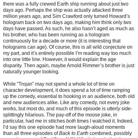
there was a fully crewed Earth ship running about just two
days ago. Perhaps the ship was actually attacked three
million years ago, and Sim Crawford only turned Howard’s
hologram back on two days ago, making him think only two
days have passed. As such, he also hasn’t aged as much as
his brother, who has been running as a hologram
continuously for a decade or more (it is interesting that
holograms can age). Of course, this is all wild conjecture on
my part, and it’s entirely possible I’m reading way too much
into one little line. However, it would explain the age
disparity. Then again, maybe Arnold Rimmer’s brother is just
naturally younger looking.
While “Trojan” may not spend a whole lot of time on
character development, it does spend a lot of time ramping
up the comedy, essential to hooking in an audience,
both
old
and new audiences
alike
. Like any comedy, not every joke
works, but most do, and much of this episode is utterly side-
splittingly hilarious. The pay-off of the moose joke, in
particular, had me in stitches
both
times I watched it. Indeed,
I’d say this one episode had more laugh-aloud moments
than all three episodes of
Back to Earth
combined, possibly