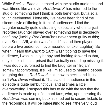
While
Back to Earth
dispensed with the studio audience and
was filmed like a movie,
Red Dwarf X
has returned to the
studio, something that I think is both beneficial, but also a
touch detrimental. Honestly, I’ve never been fond of the
sitcom-style of filming in front of audiences. I find the
laughter usually quite distracting, especially when it’s just
recorded laughter played over something that is decidedly
not
funny (luckily,
Red Dwarf
has never been guilty of this;
even Series VII, which was filmed first and then played
before a live audience, never resorted to fake laughter). So
when I heard that
Back to Earth
wasn’t going to have the
audience, I was initially happy and looking forward to that,
only to be a little surprised that I actually ended up missing it.
I was doubly surprised to find the laughter in “Trojan”
somewhat comforting. It’s like I’m so used to hearing people
laughing during
Red Dwarf
that I now expect it and it just
isn’t
Red Dwarf
without it. That said, the audience in this
episode is quite rambunctious, and at times a little
overpowering. I suspect this has to do with the fact that the
audience is made up of diehard fans, who, upon hearing that
Red Dwarf
was coming back, rushed out to secure tickets to
the recordings. It will be interesting to see if the very loud