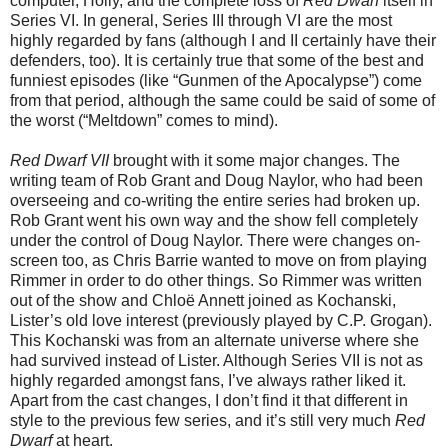
computer, Holly, and the complete loss of
Red Dwarf
itself in
Series VI. In general, Series III through VI are the most
highly regarded by fans (although I and II certainly have their
defenders, too). It is certainly true that some of the best and
funniest episodes (like “Gunmen of the Apocalypse”) come
from that period, although the same could be said of some of
the worst (“Meltdown” comes to mind).
Red Dwarf VII
brought with it some major changes. The
writing team of Rob Grant and Doug Naylor, who had been
overseeing and co-writing the entire series had broken up.
Rob Grant
went
his own way and the show fell completely
under the control of Doug Naylor. There were changes on-
screen too, as Chris Barrie wanted to move on from playing
Rimmer in order to do other things. So Rimmer was written
out of the show and Chlo
ë
Annett joined as Kochanski,
Lister’s old love interest (previously played by C.P. Grogan).
This Kochanski was from an alternate universe where she
had survived instead of Lister. Although Series VII is not as
highly regarded amongst fans, I’ve always rather liked it.
Apart from the cast changes, I don’t find it that different in
style to the previous few series, and it’s still very much
Red
Dwarf
at heart.