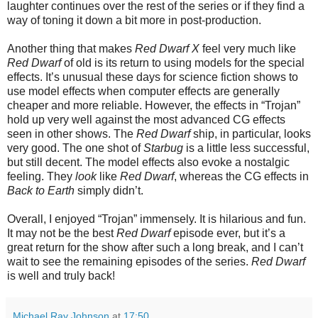
laughter continues over the rest of the series or if they find a
way of toning it down a bit more in post-production.
Another thing that makes
Red Dwarf X
feel very much like
Red Dwarf
of old is its return to using models for the special
effects. It’s unusual these days for science fiction shows to
use model effects when computer effects are generally
cheaper and more reliable. However, the effects in “Trojan”
hold up very well against the most advanced CG effects
seen in other shows. The
Red Dwarf
ship, in particular, looks
very good. The one shot of
Starbug
is a little less successful,
but still decent. The model effects also evoke a nostalgic
feeling. They
look
like
Red Dwarf
, whereas the CG effects in
Back to Earth
simply didn’t.
Overall, I enjoyed “Trojan” immensely. It is hilarious and fun.
It may not be the best
Red Dwarf
episode ever, but it’s a
great return for the show after such a long break, and I can’t
wait to see the remaining episodes of the series.
Red Dwarf
is well and truly back!
Michael Ray Johnson
at
17:50