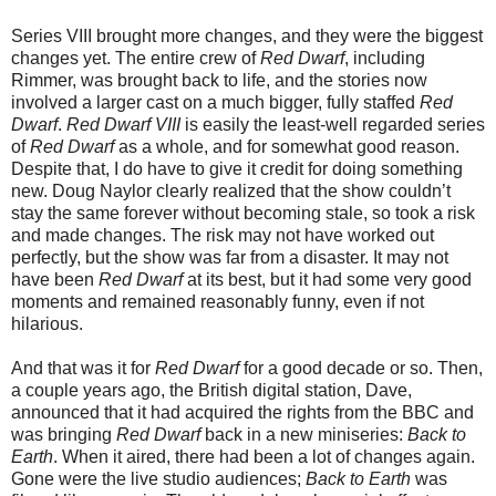
Series VIII brought more changes, and they were the biggest
changes yet. The entire crew of
Red Dwarf
, including
Rimmer, was brought back to life, and the stories now
involved a larger cast on a much bigger, fully staffed
Red
Dwarf
.
Red Dwarf VIII
is easily the least-well regarded series
of
Red Dwarf
as a whole, and for somewhat good reason.
Despite that, I do have to give it credit for doing something
new. Doug Naylor clearly realized that the show couldn’t
stay the same forever without becoming stale, so took a risk
and made changes. The risk may not have worked out
perfectly, but the show was far from a disaster. It may not
have been
Red Dwarf
at its best, but it had some very good
moments and remained reasonably funny, even if not
hilarious.
And that was it for
Red Dwarf
for a good decade or so. Then,
a couple years ago, the British digital station, Dave,
announced that it had acquired the rights from the BBC and
was bringing
Red Dwarf
back in a new miniseries:
Back to
Earth
. When it aired, there had been a lot of changes again.
Gone were the live studio audiences;
Back to Earth
was