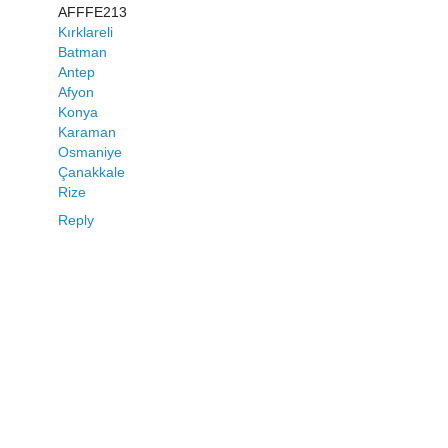
AFFFE213
Kırklareli
Batman
Antep
Afyon
Konya
Karaman
Osmaniye
Çanakkale
Rize
Reply