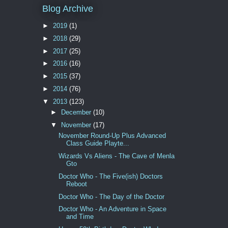
Blog Archive
►
2019
(1)
►
2018
(29)
►
2017
(25)
►
2016
(16)
►
2015
(37)
►
2014
(76)
▼
2013
(123)
►
December
(10)
▼
November
(17)
November Round-Up Plus Advanced
Class Guide Playte...
Wizards Vs Aliens - The Cave of Menla
Gto
Doctor Who - The Five(ish) Doctors
Reboot
Doctor Who - The Day of the Doctor
Doctor Who - An Adventure in Space
and Time