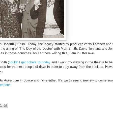
“An Unearthly Child”. Today, the legacy started by producer Verity Lambert and 
ee the airing of “The Day of the Doctor” with Matt Smith, David Tennant, and Jo
 in those countries. As I sit here writing this, I am in utter awe.
 25th (
couldn’t get tickets for today
and I want my viewing in the theatre to b
ccess for the next couple of days in order to stay away from the spoilers. Howe
og.
An Adventure in Space and Time
either. It’s worth seeing (review to come soo
ections
.