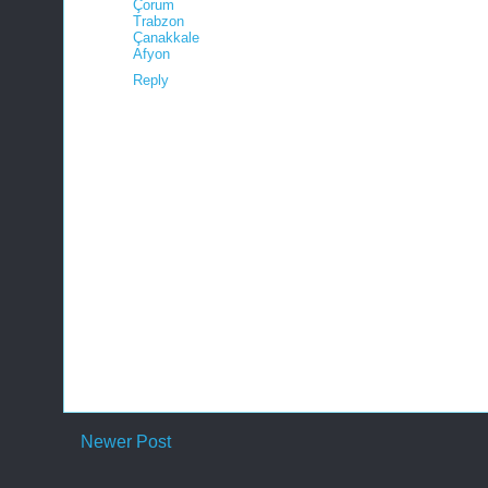
Çorum
Trabzon
Çanakkale
Afyon
Reply
Newer Post