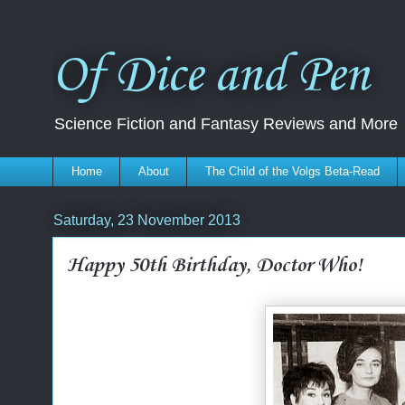
Of Dice and Pen
Science Fiction and Fantasy Reviews and More
Home
About
The Child of the Volgs Beta-Read
Saturday, 23 November 2013
Happy 50th Birthday, Doctor Who!