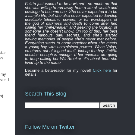
Felitïa
just
wanted to be a wizard—
so much so that
she was willing to run away from a life of wealth and
privilege to become one.
She never expected
it to be
a simple life, but she also never expected to develop
unreliable
telepathic powers, or for worshippers of
the
god of darkness and death to
come after
her,
calling her “Will-Breaker” and seeking the location of
someone she doesn’t know. On top of this, her best
friend harbours
dark
secret
s
, and
s
he’s started
having memories of people she’s never met before.
Everything
starts to
come to
gether
when she
meets
a young boy with unexplained powers.
When Volgs,
creatures out of legend itself, kidnap the boy, Felitïa
star
decides enough is enough. If her enemies are going
hn
to keep calling her Will-Breaker, it’s about time she
lived up to the name.
Become a beta-reader for my novel!
Click here
for
e my
details.
ver, I
Search This Blog
n).
Follow Me on Twitter