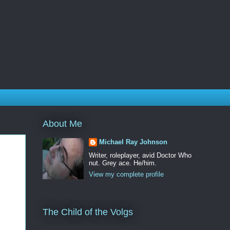
About Me
Michael Ray Johnson
Writer, roleplayer, avid Doctor Who
nut. Grey ace. He/him.
View my complete profile
The Child of the Volgs