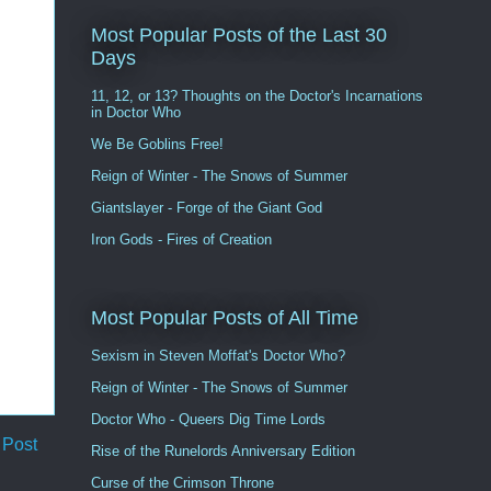
Most Popular Posts of the Last 30
Days
11, 12, or 13? Thoughts on the Doctor's Incarnations
in Doctor Who
We Be Goblins Free!
Reign of Winter - The Snows of Summer
Giantslayer - Forge of the Giant God
Iron Gods - Fires of Creation
Most Popular Posts of All Time
Sexism in Steven Moffat's Doctor Who?
Reign of Winter - The Snows of Summer
Doctor Who - Queers Dig Time Lords
 Post
Rise of the Runelords Anniversary Edition
Curse of the Crimson Throne