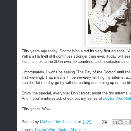
Fifty years ago today,
Doctor Who
aired its very first episode, 
William Hartnell still continues stronger than ever. Today will s
Hurt—simulcast in 3D in over 80 countries and in selected cinemas
Unfortunately, I won’t be seeing “The Day of the Doctor” until the
first viewing). That means I’ll be severely limiting my internet a
couldn’t let the day go by without putting something up on the bl
Enjoy the special, everyone! Don’t forget about the docudrama,
And if you’re interested, check out my series of
Doctor Who
Refl
Fifty years. Wow.
Posted by
Michael Ray Johnson
at
11:39
Labels:
Doctor Who
,
Doctor Who 50th