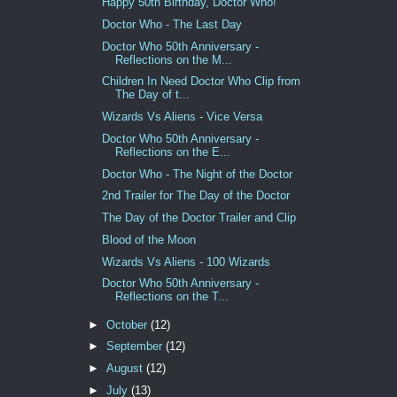
Happy 50th Birthday, Doctor Who!
Doctor Who - The Last Day
Doctor Who 50th Anniversary -
Reflections on the M...
Children In Need Doctor Who Clip from
The Day of t...
Wizards Vs Aliens - Vice Versa
Doctor Who 50th Anniversary -
Reflections on the E...
Doctor Who - The Night of the Doctor
2nd Trailer for The Day of the Doctor
The Day of the Doctor Trailer and Clip
Blood of the Moon
Wizards Vs Aliens - 100 Wizards
Doctor Who 50th Anniversary -
Reflections on the T...
►
October
(12)
►
September
(12)
►
August
(12)
►
July
(13)