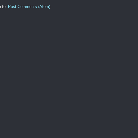
e to:
Post Comments (Atom)