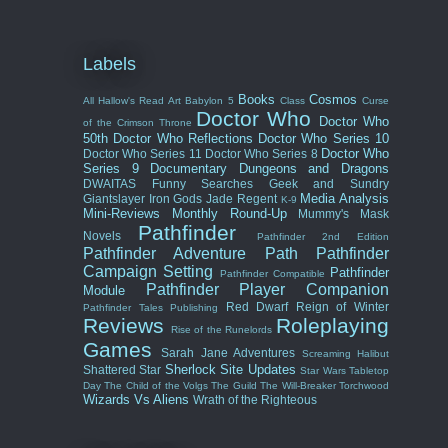
Labels
Books
Cosmos
All Hallow's Read
Art
Babylon 5
Class
Curse
Doctor Who
Doctor Who
of the Crimson Throne
50th
Doctor Who Reflections
Doctor Who Series 10
Doctor Who
Doctor Who Series 11
Doctor Who Series 8
Series 9
Documentary
Dungeons and Dragons
DWAITAS
Funny Searches
Geek and Sundry
Media Analysis
Giantslayer
Iron Gods
Jade Regent
K-9
Mini-Reviews
Monthly Round-Up
Mummy's Mask
Pathfinder
Novels
Pathfinder 2nd Edition
Pathfinder Adventure Path
Pathfinder
Campaign Setting
Pathfinder
Pathfinder Compatible
Pathfinder Player Companion
Module
Red Dwarf
Reign of Winter
Pathfinder Tales
Publishing
Reviews
Roleplaying
Rise of the Runelords
Games
Sarah Jane Adventures
Screaming Halibut
Sherlock
Site Updates
Shattered Star
Star Wars
Tabletop
Day
The Child of the Volgs
The Guild
The Will-Breaker
Torchwood
Wizards Vs Aliens
Wrath of the Righteous