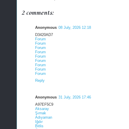
2 comments:
Anonymous
08 July, 2026 12:18
D3420AD7
Forum
Forum
Forum
Forum
Forum
Forum
Forum
Forum
Forum
Reply
Anonymous
31 July, 2026 17:46
A97EF5C9
Aksaray
Şırnak
Adıyaman
Iğdır
Bitlis