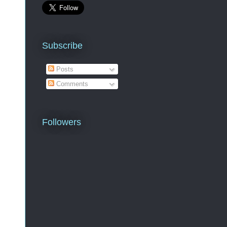
Subscribe
Posts
Comments
Followers