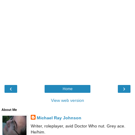
‹
›
Home
View web version
About Me
Michael Ray Johnson
Writer, roleplayer, avid Doctor Who nut. Grey ace.
He/him.