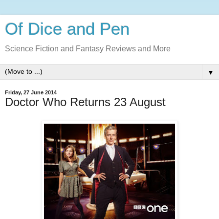
Of Dice and Pen
Science Fiction and Fantasy Reviews and More
▼
Friday, 27 June 2014
Doctor Who Returns 23 August