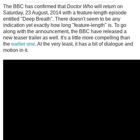
The BBC has confirmed that
Doctor Who
will return on
Saturday, 23 August, 2014 with a feature-length episode
entitled "Deep Breath". There doesn't seem to be any
indication yet exactly how long "feature-length" is. To go
along with the announcement, the BBC have released a
new teaser trailer as well. It's a little more compelling than
the
earlier one
. At the very least, it has a bit of dialogue and
motion in it.