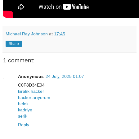
Michael Ray Johnson
at
17:45
Share
1 comment:
Anonymous
24 July, 2025 01:07
C0F8D34E94
kiralık hacker
hacker arıyorum
belek
kadriye
serik
Reply