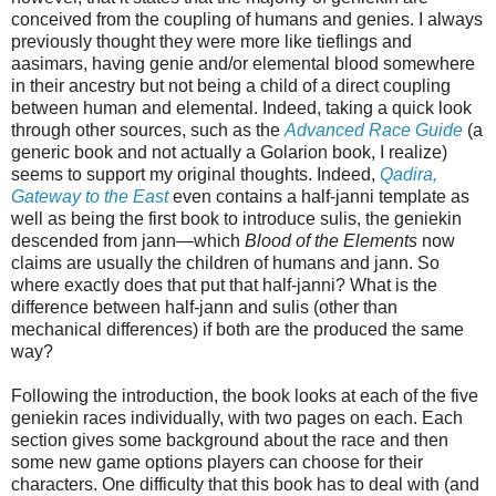
conceived from the coupling of humans and genies. I always
previously thought they were more like tieflings and
aasimars, having genie and/or elemental blood somewhere
in their ancestry but not being a child of a direct coupling
between human and elemental. Indeed, taking a quick look
through other sources, such as the
Advanced Race Guide
(a
generic book and not actually a Golarion book, I realize)
seems to support my original thoughts. Indeed,
Qadira,
Gateway to the East
even contains a half-janni template as
well as being the first book to introduce sulis, the geniekin
descended from jann—which
Blood of the Elements
now
claims are usually the children of humans and jann. So
where exactly does that put that half-janni? What is the
difference between half-jann and sulis (other than
mechanical differences) if both are the produced the same
way?
Following the introduction, the book looks at each of the five
geniekin races individually, with two pages on each. Each
section gives some background about the race and then
some new game options players can choose for their
characters. One difficulty that this book has to deal with (and