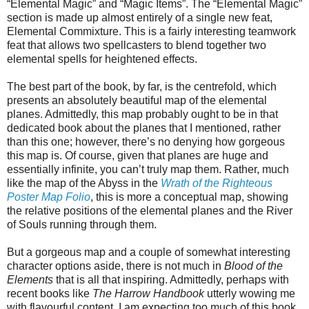
“Elemental Magic” and “Magic Items”. The “Elemental Magic”
section is made up almost entirely of a single new feat,
Elemental Commixture. This is a fairly interesting teamwork
feat that allows two spellcasters to blend together two
elemental spells for heightened effects.
The best part of the book, by far, is the centrefold, which
presents an absolutely beautiful map of the elemental
planes. Admittedly, this map probably ought to be in that
dedicated book about the planes that I mentioned, rather
than this one; however, there’s no denying how gorgeous
this map is. Of course, given that planes are huge and
essentially infinite, you can’t truly map them. Rather, much
like the map of the Abyss in the
Wrath of the Righteous
Poster Map Folio
, this is more a conceptual map, showing
the relative positions of the elemental planes and the River
of Souls running through them.
But a gorgeous map and a couple of somewhat interesting
character options aside, there is not much in
Blood of the
Elements
that is all that inspiring. Admittedly, perhaps with
recent books like
The Harrow Handbook
utterly wowing me
with flavourful content, I am expecting too much of this book