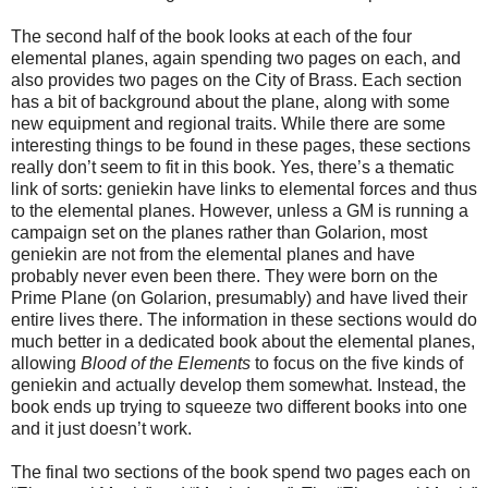
The second half of the book looks at each of the four
elemental planes, again spending two pages on each, and
also provides two pages on the City of Brass. Each section
has a bit of background about the plane, along with some
new equipment and regional traits. While there are some
interesting things to be found in these pages, these sections
really don’t seem to fit in this book. Yes, there’s a thematic
link of sorts: geniekin have links to elemental forces and thus
to the elemental planes. However, unless a GM is running a
campaign set on the planes rather than Golarion, most
geniekin are not from the elemental planes and have
probably never even been there. They were born on the
Prime Plane (on Golarion, presumably) and have lived their
entire lives there. The information in these sections would do
much better in a dedicated book about the elemental planes,
allowing
Blood of the Elements
to focus on the five kinds of
geniekin and actually develop them somewhat. Instead, the
book ends up trying to squeeze two different books into one
and it just doesn’t work.
The final two sections of the book spend two pages each on