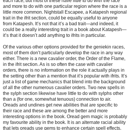
each race, but most of these have little to do with the race
and more to do with one particular region where the race is a
little more common. Nightstall Escapee, a Katapesh regional
trait in the ifrit section, could be equally useful to anyone
from Katapesh. It’s not that it’s a bad trait—and indeed, it
could be a really interesting trait in a book about Katapesh—
it’s that it doesn’t add anything to ifrits in particular.
Of the various other options provided for the geniekin races,
most of them don’t particularly develop the race in any way
either. There is a new cavalier order, the Order of the Flame,
in the ifrit section. As is so often the case with cavalier
orders, there is no information on the role it actually plays in
the setting other than a mention that it’s popular with ifrits. It’s
just a list of game mechanics that blend into the background
of all the other numerous cavalier orders. Two new spells in
the sylph section likewise have little to do with sylphs other
than a (for one, somewhat tenuous) connection to air.
Oreads and undines get new abilities that are specific to
their race and these are among the better and more
interesting options in the book. Oread gem magic is probably
my favourite ability in the book. It is an alternate racial ability
that lets oreads use gems to enhance certain spell effects.