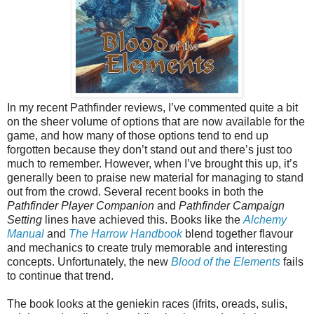
In my recent Pathfinder reviews, I’ve commented quite a bit
on the sheer volume of options that are now available for the
game, and how many of those options tend to end up
forgotten because they don’t stand out and there’s just too
much to remember. However, when I’ve brought this up, it’s
generally been to praise new material for managing to stand
out from the crowd. Several recent books in both the
Pathfinder Player Companion
and
Pathfinder Campaign
Setting
lines have achieved this. Books like the
Alchemy
Manual
and
The Harrow Handbook
blend together flavour
and mechanics to create truly memorable and interesting
concepts. Unfortunately, the new
Blood of the Elements
fails
to continue that trend.
The book looks at the geniekin races (ifrits, oreads, sulis,