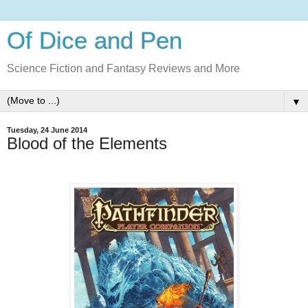
Of Dice and Pen
Science Fiction and Fantasy Reviews and More
▼
Tuesday, 24 June 2014
Blood of the Elements