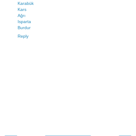
Karabük
Kars
Ağrı
Isparta
Burdur
Reply