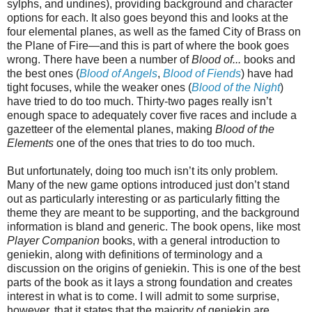
sylphs, and undines), providing background and character
options for each. It also goes beyond this and looks at the
four elemental planes, as well as the famed City of Brass on
the Plane of Fire—and this is part of where the book goes
wrong. There have been a number of
Blood of...
books and
the best ones (
Blood of Angels
,
Blood of Fiends
) have had
tight focuses, while the weaker ones (
Blood of the Night
)
have tried to do too much. Thirty-two pages really isn’t
enough space to adequately cover five races and include a
gazetteer of the elemental planes, making
Blood of the
Elements
one of the ones that tries to do too much.
But unfortunately, doing too much isn’t its only problem.
Many of the new game options introduced just don’t stand
out as particularly interesting or as particularly fitting the
theme they are meant to be supporting, and the background
information is bland and generic. The book opens, like most
Player Companion
books, with a general introduction to
geniekin, along with definitions of terminology and a
discussion on the origins of geniekin. This is one of the best
parts of the book as it lays a strong foundation and creates
interest in what is to come. I will admit to some surprise,
however, that it states that the majority of geniekin are