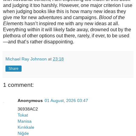
and judging it too harshly. However, one major criterion I use
when judging books like this is how many new ideas they
give me for new adventures and campaigns.
Blood of the
Elements
hasn’t inspired me with any new ideas at all.
Everything within it will likely fade away, drowned out by the
plethora of other options out there, rarely, if ever, to be used
—and that’s rather disappointing.
Michael Ray Johnson
at
23:18
Share
1 comment:
Anonymous
01 August, 2026 03:47
36938AC2
Tokat
Manisa
Kırıkkale
Niğde