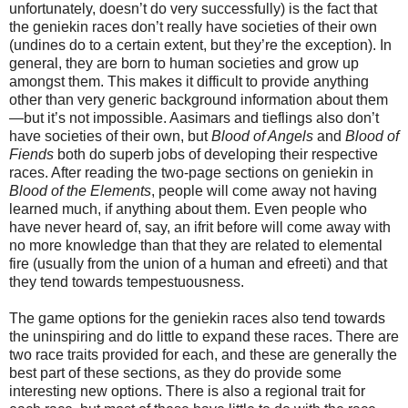
unfortunately, doesn’t do very successfully) is the fact that
the geniekin races don’t really have societies of their own
(undines do to a certain extent, but they’re the exception). In
general, they are born to human societies and grow up
amongst them. This makes it difficult to provide anything
other than very generic background information about them
—but it’s not impossible. Aasimars and tieflings also don’t
have societies of their own, but
Blood of Angels
and
Blood of
Fiends
both do superb jobs of developing their respective
races. After reading the two-page sections on geniekin in
Blood of the Elements
, people will come away not having
learned much, if anything about them. Even people who
have never heard of, say, an ifrit before will come away with
no more knowledge than that they are related to elemental
fire (usually from the union of a human and efreeti) and that
they tend towards tempestuousness.
The game options for the geniekin races also tend towards
the uninspiring and do little to expand these races. There are
two race traits provided for each, and these are generally the
best part of these sections, as they do provide some
interesting new options. There is also a regional trait for