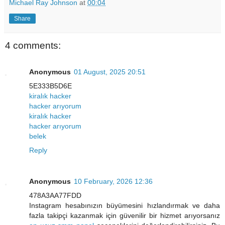
Michael Ray Johnson
at
00:04
Share
4 comments:
Anonymous
01 August, 2025 20:51
5E333B5D6E
kiralık hacker
hacker arıyorum
kiralık hacker
hacker arıyorum
belek
Reply
Anonymous
10 February, 2026 12:36
478A3AA77FDD
Instagram hesabınızın büyümesini hızlandırmak ve daha
fazla takipçi kazanmak için güvenilir bir hizmet arıyorsanız