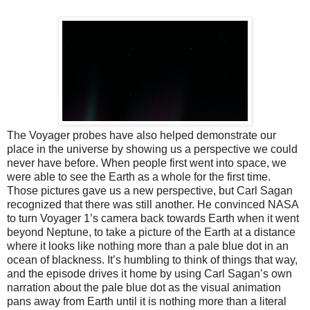
The Voyager probes have also helped demonstrate our
place in the universe by showing us a perspective we could
never have before. When people first went into space, we
were able to see the Earth as a whole for the first time.
Those pictures gave us a new perspective, but Carl Sagan
recognized that there was still another. He convinced NASA
to turn Voyager 1’s camera back towards Earth when it went
beyond Neptune, to take a picture of the Earth at a distance
where it looks like nothing more than a pale blue dot in an
ocean of blackness. It’s humbling to think of things that way,
and the episode drives it home by using Carl Sagan’s own
narration about the pale blue dot as the visual animation
pans away from Earth until it is nothing more than a literal