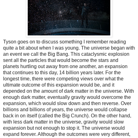
Tyson goes on to discuss something I remember reading
quite a bit about when I was young. The universe began with
an event we call the Big Bang. This cataclysmic explosion
sent all the particles that would become the stars and
planets hurtling out away from one another, an expansion
that continues to this day, 14 billion years later. For the
longest time, there were competing views over what the
ultimate outcome of this expansion would be, and it
depended on the amount of dark matter in the universe. With
enough dark matter, eventually gravity would overcome the
expansion, which would slow down and then reverse. Over
billions and billions of years, the universe would collapse
back in on itself (called the Big Crunch). On the other hand,
with less dark matter in the universe, gravity would slow
expansion but not enough to stop it. The universe would
expand forever. Although the outcomes were very different,