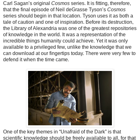
Carl Sagan’s original
Cosmos
series. It is fitting, therefore,
that the final episode of Neil deGrasse Tyson’s
Cosmos
series should begin in that location. Tyson uses it as both a
tale of caution and one of inspiration. Before its destruction,
the Library of Alexandria was one of the greatest repositories
of knowledge in the world. It was a representation of the
incredible things humanity could achieve. Yet it was only
available to a privileged few, unlike the knowledge that we
can download at our fingertips today. There were very few to
defend it when the time came.
One of the key themes in “Unafraid of the Dark” is that
scientific knowledge should be freely available to all, for that