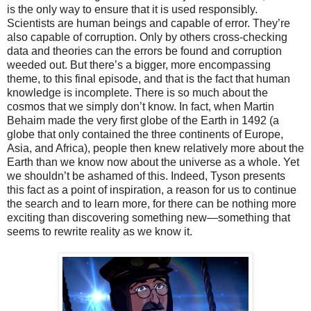
is the only way to ensure that it is used responsibly.
Scientists are human beings and capable of error. They’re
also capable of corruption. Only by others cross-checking
data and theories can the errors be found and corruption
weeded out. But there’s a bigger, more encompassing
theme, to this final episode, and that is the fact that human
knowledge is incomplete. There is so much about the
cosmos that we simply don’t know. In fact, when Martin
Behaim made the very first globe of the Earth in 1492 (a
globe that only contained the three continents of Europe,
Asia, and Africa), people then knew relatively more about the
Earth than we know now about the universe as a whole. Yet
we shouldn’t be ashamed of this. Indeed, Tyson presents
this fact as a point of inspiration, a reason for us to continue
the search and to learn more, for there can be nothing more
exciting than discovering something new—something that
seems to rewrite reality as we know it.