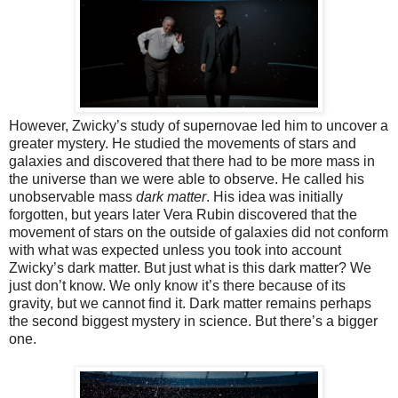
However, Zwicky’s study of supernovae led him to uncover a
greater mystery. He studied the movements of stars and
galaxies and discovered that there had to be more mass in
the universe than we were able to observe. He called his
unobservable mass
dark matter
. His idea was initially
forgotten, but years later Vera Rubin discovered that the
movement of stars on the outside of galaxies did not conform
with what was expected unless you took into account
Zwicky’s dark matter. But just what is this dark matter? We
just don’t know. We only know it’s there because of its
gravity, but we cannot find it. Dark matter remains perhaps
the second biggest mystery in science. But there’s a bigger
one.