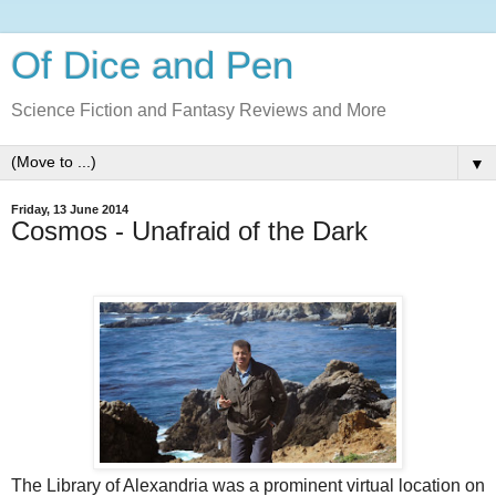
Of Dice and Pen
Science Fiction and Fantasy Reviews and More
▼
Friday, 13 June 2014
Cosmos - Unafraid of the Dark
The Library of Alexandria was a prominent virtual location on