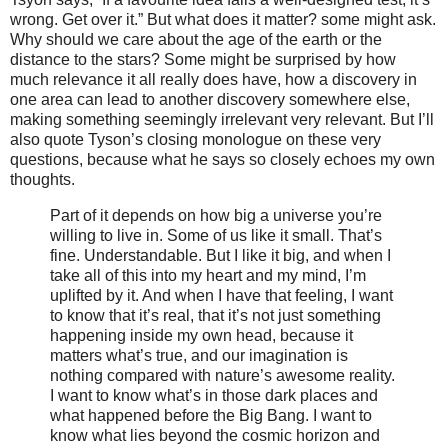
wrong. Get over it.” But what does it matter? some might ask.
Why should we care about the age of the earth or the
distance to the stars? Some might be surprised by how
much relevance it all really does have, how a discovery in
one area can lead to another discovery somewhere else,
making something seemingly irrelevant very relevant. But I’ll
also quote Tyson’s closing monologue on these very
questions, because what he says so closely echoes my own
thoughts.
Part of it depends on how big a universe you’re
willing to live in. Some of us like it small. That’s
fine. Understandable. But I like it big, and when I
take all of this into my heart and my mind, I’m
uplifted by it. And when I have that feeling, I want
to know that it’s real, that it’s not just something
happening inside my own head, because it
matters what’s true, and our imagination is
nothing compared with nature’s awesome reality.
I want to know what’s in those dark places and
what happened before the Big Bang. I want to
know what lies beyond the cosmic horizon and