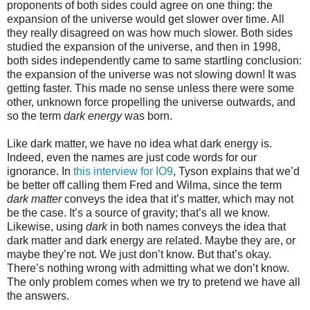
proponents of both sides could agree on one thing: the
expansion of the universe would get slower over time. All
they really disagreed on was how much slower. Both sides
studied the expansion of the universe, and then in 1998,
both sides independently came to same startling conclusion:
the expansion of the universe was not slowing down! It was
getting faster. This made no sense unless there were some
other, unknown force propelling the universe outwards, and
so the term
dark energy
was born.
Like dark matter, we have no idea what dark energy is.
Indeed, even the names are just code words for our
ignorance. In
this interview for IO9
, Tyson explains that we’d
be better off calling them Fred and Wilma, since the term
dark matter
conveys the idea that it’s matter, which may not
be the case. It’s a source of gravity; that’s all we know.
Likewise, using
dark
in both names conveys the idea that
dark matter and dark energy are related. Maybe they are, or
maybe they’re not. We just don’t know. But that’s okay.
There’s nothing wrong with admitting what we don’t know.
The only problem comes when we try to pretend we have all
the answers.