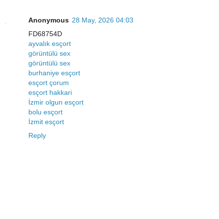
Anonymous
28 May, 2026 04:03
FD68754D
ayvalık esçort
görüntülü sex
görüntülü sex
burhaniye esçort
esçort çorum
esçort hakkari
İzmir olgun esçort
bolu esçort
İzmit esçort
Reply