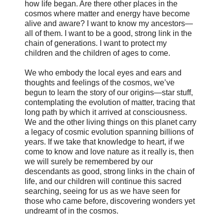
how life began. Are there other places in the
cosmos where matter and energy have become
alive and aware? I want to know my ancestors—
all of them. I want to be a good, strong link in the
chain of generations. I want to protect my
children and the children of ages to come.
We who embody the local eyes and ears and
thoughts and feelings of the cosmos, we’ve
begun to learn the story of our origins—star stuff,
contemplating the evolution of matter, tracing that
long path by which it arrived at consciousness.
We and the other living things on this planet carry
a legacy of cosmic evolution spanning billions of
years. If we take that knowledge to heart, if we
come to know and love nature as it really is, then
we will surely be remembered by our
descendants as good, strong links in the chain of
life, and our children will continue this sacred
searching, seeing for us as we have seen for
those who came before, discovering wonders yet
undreamt of in the cosmos.