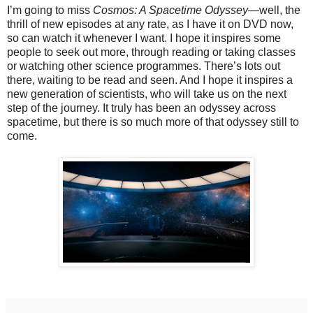
I’m going to miss
Cosmos: A Spacetime Odyssey—
well, the
thrill of new episodes at any rate, as I have it on DVD now,
so can watch it whenever I want.
I hope it inspires some
people to seek out more, through reading or taking classes
or watching other science programmes. There’s lots out
there, waiting to be read and seen. And I hope it inspires a
new generation of scientists, who will take us on the next
step of the journey. It truly has been an odyssey across
spacetime, but there is so much more of that odyssey still to
come.