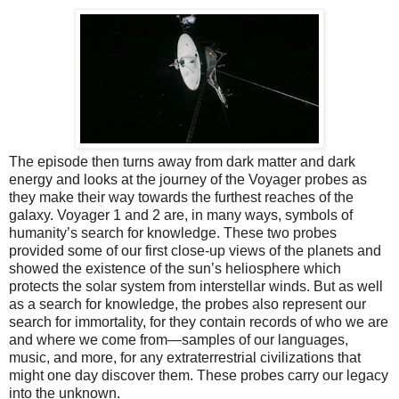
The episode then turns away from dark matter and dark
energy and looks at the journey of the Voyager probes as
they make their way towards the furthest reaches of the
galaxy. Voyager 1 and 2 are, in many ways, symbols of
humanity’s search for knowledge. These two probes
provided some of our first close-up views of the planets and
showed the existence of the sun’s heliosphere which
protects the solar system from interstellar winds. But as well
as a search for knowledge, the probes also represent our
search for immortality, for they contain records of who we are
and where we come from—samples of our languages,
music, and more, for any extraterrestrial civilizations that
might one day discover them. These probes carry our legacy
into the unknown.