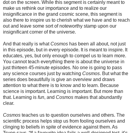
dot on the screen. While this segment is certainly meant to
make us rethink our importance and to realize our
insignificance in the grand cosmic scene, this segment is
also there to inspire us to cherish what we have and to reach
out and leave some sort of noteworthy stamp upon our
insignificant corner of the universe.
And that really is what
Cosmos
has been all about, not just
in this episode, but in every episode. It is meant to inspire. It
educates, yes, but only enough to compel us to learn more.
You cannot teach everything there is about the universe in
just thirteen 45-minute episodes. No one is going to pass
any science courses just by watching
Cosmos
. But what the
series does beautifully is give an overview and draws
attention to what there is to know and to learn. Because
science is important. Learning is important. But more than
that. Learning is
fun
, and
Cosmos
makes that abundantly
clear.
Cosmos
teaches us to question ourselves and others. The
scientific process helps stop us from fooling ourselves and
clinging to beliefs in spite of evidence against them. As
Tsyon says, “If a favourite idea fails a well-designed test, it’s