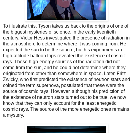
To illustrate this, Tyson takes us back to the origins of one of
the biggest mysteries of science. In the early twentieth
century, Victor Hess investigated the presence of radiation in
the atmosphere to determine where it was coming from. He
expected the sun to be the source, but his experiments in
high-altitude balloon trips
revealed
the existence of cosmic
rays. These high-energy sources of the radiation did not
come from the sun, and he could not determine where they
originated from other than somewhere in space. Later, Fritz
Zwicky, who first predicted the existence of neutron stars and
coined the term supernova, postulated that these were the
source of cosmic rays. However, although his prediction of
the existence of neutron stars turned out to be true, we now
know that they can only account for the least energetic
cosmic rays. The source of the more energetic ones remains
a mystery.