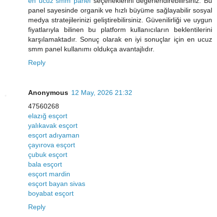
en ucuz smm panel
seçeneklerini değerlendirebilirsiniz. Bu
panel sayesinde organik ve hızlı büyüme sağlayabilir sosyal
medya stratejilerinizi geliştirebilirsiniz. Güvenilirliği ve uygun
fiyatlarıyla bilinen bu platform kullanıcıların beklentilerini
karşılamaktadır. Sonuç olarak en iyi sonuçlar için en ucuz
smm panel kullanımı oldukça avantajlıdır.
Reply
Anonymous
12 May, 2026 21:32
47560268
elazığ esçort
yalıkavak esçort
esçort adıyaman
çayırova esçort
çubuk esçort
bala esçort
esçort mardin
esçort bayan sivas
boyabat esçort
Reply