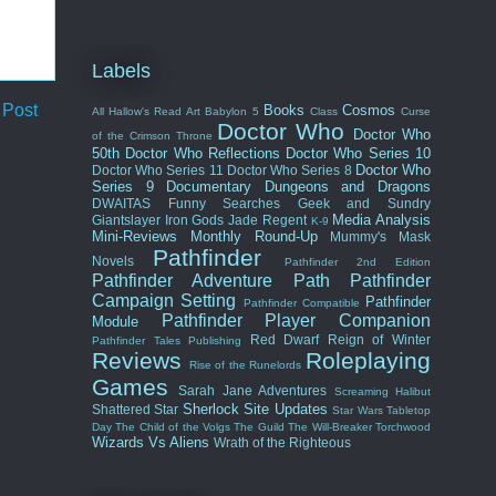
Labels
 Post
Books
Cosmos
All Hallow's Read
Art
Babylon 5
Class
Curse
Doctor Who
Doctor Who
of the Crimson Throne
50th
Doctor Who Reflections
Doctor Who Series 10
Doctor Who
Doctor Who Series 11
Doctor Who Series 8
Series 9
Documentary
Dungeons and Dragons
DWAITAS
Funny Searches
Geek and Sundry
Media Analysis
Giantslayer
Iron Gods
Jade Regent
K-9
Mini-Reviews
Monthly Round-Up
Mummy's Mask
Pathfinder
Novels
Pathfinder 2nd Edition
Pathfinder Adventure Path
Pathfinder
Campaign Setting
Pathfinder
Pathfinder Compatible
Pathfinder Player Companion
Module
Red Dwarf
Reign of Winter
Pathfinder Tales
Publishing
Reviews
Roleplaying
Rise of the Runelords
Games
Sarah Jane Adventures
Screaming Halibut
Sherlock
Site Updates
Shattered Star
Star Wars
Tabletop
Day
The Child of the Volgs
The Guild
The Will-Breaker
Torchwood
Wizards Vs Aliens
Wrath of the Righteous