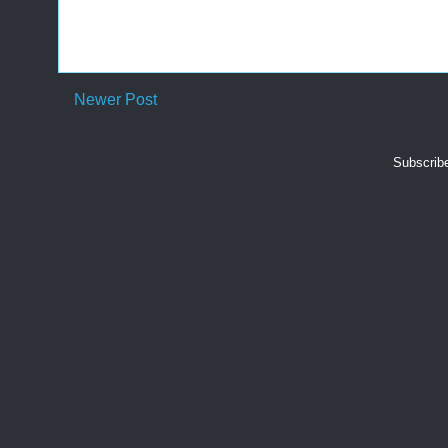
Newer Post
Subscrib