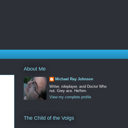
About Me
Michael Ray Johnson
Writer, roleplayer, avid Doctor Who
nut. Grey ace. He/him.
View my complete profile
The Child of the Volgs