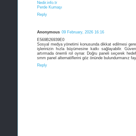
Nedir.info.tr
Perde Kumaşı
Reply
Anonymous
09 February, 2026 16:16
E569B26939E0
Sosyal medya yönetimi konusunda dikkat edilmesi gere
işlerinizin hızla büyümesine katkı sağlayabilir. Güve
artırmada önemli rol oynar. Doğru paneli seçerek hedef
smm panel alternatiflerini göz önünde bulundurmanız fayd
Reply