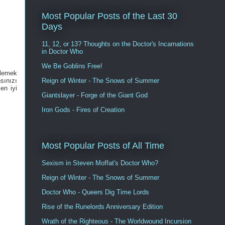
Most Popular Posts of the Last 30
Days
11, 12, or 13? Thoughts on the Doctor's Incarnations
in Doctor Who
We Be Goblins Free!
elemek
Reign of Winter - The Snows of Summer
sınızı
en iyi
Giantslayer - Forge of the Giant God
Iron Gods - Fires of Creation
Most Popular Posts of All Time
Sexism in Steven Moffat's Doctor Who?
Reign of Winter - The Snows of Summer
Doctor Who - Queers Dig Time Lords
Rise of the Runelords Anniversary Edition
Wrath of the Righteous - The Worldwound Incursion