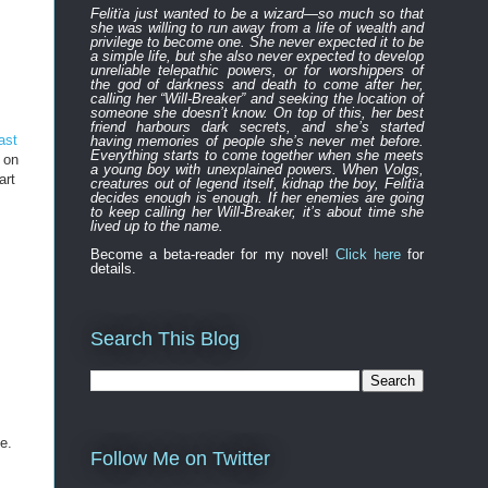
Felitïa
just
wanted to be a wizard—
so much so that
she was willing to run away from a life of wealth and
privilege to become one.
She never expected
it to be
a simple life, but she also never expected to develop
unreliable
telepathic powers, or for worshippers of
the
god of darkness and death to
come after
her,
calling her “Will-Breaker” and seeking the location of
someone she doesn’t know. On top of this, her best
friend harbours
dark
secret
s
, and
s
he’s started
ast
having memories of people she’s never met before.
Everything
starts to
come to
gether
when she
meets
 on
a young boy with unexplained powers.
When Volgs,
art
creatures out of legend itself, kidnap the boy, Felitïa
decides enough is enough. If her enemies are going
to keep calling her Will-Breaker, it’s about time she
lived up to the name.
Become a beta-reader for my novel!
Click here
for
details.
Search This Blog
e.
Follow Me on Twitter