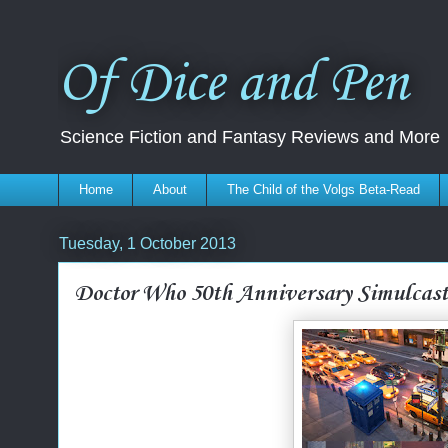
Of Dice and Pen
Science Fiction and Fantasy Reviews and More
Home
About
The Child of the Volgs Beta-Read
Tuesday, 1 October 2013
Doctor Who 50th Anniversary Simulcas