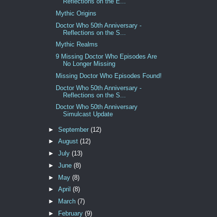
Reflections on the E...
Mythic Origins
Doctor Who 50th Anniversary -
Reflections on the S...
Mythic Realms
9 Missing Doctor Who Episodes Are
No Longer Missing
Missing Doctor Who Episodes Found!
Doctor Who 50th Anniversary -
Reflections on the S...
Doctor Who 50th Anniversary
Simulcast Update
►
September
(12)
►
August
(12)
►
July
(13)
►
June
(8)
►
May
(8)
►
April
(8)
►
March
(7)
►
February
(9)