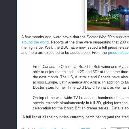
A few months ago, word broke that the
Doctor Who
50th annivers
around the world
. Reports at the time were suggesting that 200 
the high side. Well, the BBC have now issued a full press release
and more are expected to be added soon. From the
press releas
From Canada to Colombia, Brazil to Botswana and Myanmar 
able to enjoy the episode in 2D and 3D* at the same time
the next month. The US, Australia and Canada have also 
across Europe, Latin America and Africa. In addition to M
Doctor
stars former Time Lord David Tennant as well as B
On top of the worldwide TV broadcast, hundreds of cinema
special episode simultaneously in full 3D, giving fans the
celebration for the iconic British drama series. Details a
A full list of all the countries currently participating (and the 