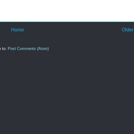
Home
Older
e to:
Post Comments (Atom)