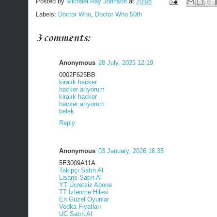
Posted by
Michael Ray Johnson
at
20:08
Labels:
Doctor Who
,
Doctor Who 50th
3 comments:
Anonymous
28 July, 2025 12:19
0002F625BB
kiralık hacker
hacker arıyorum
kiralık hacker
hacker arıyorum
belek
Reply
Anonymous
03 January, 2026 16:35
5E3009A11A
Takipçi Satın Al
Lisans Satın Al
YT Ücretsiz Abone
TT İzlenme Hilesi
En Güzel Oyunlar
Vodka Fiyatları
UC Satın Al