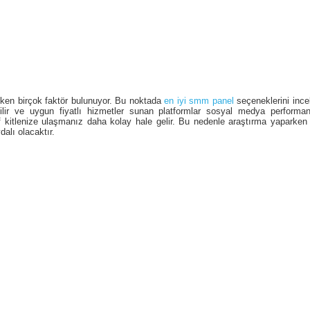
ken birçok faktör bulunuyor. Bu noktada
en iyi smm panel
seçeneklerini inc
nilir ve uygun fiyatlı hizmetler sunan platformlar sosyal medya performan
 kitlenize ulaşmanız daha kolay hale gelir. Bu nedenle araştırma yaparken 
alı olacaktır.