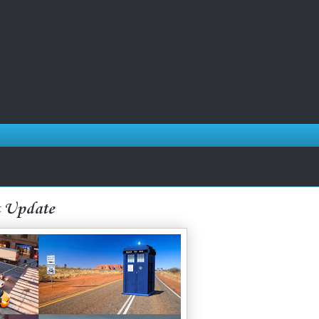
t Update