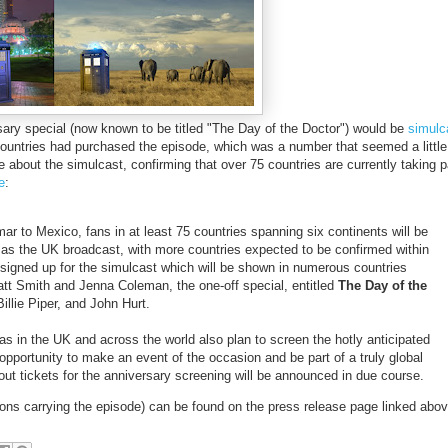
ary special (now known to be titled "The Day of the Doctor") would be
simulc
countries had purchased the episode, which was a number that seemed a little
 about the simulcast, confirming that over 75 countries are currently taking p
e
:
to Mexico, fans in at least 75 countries spanning six continents will be
 as the UK broadcast, with more countries expected to be confirmed within
signed up for the simulcast which will be shown in numerous countries
att Smith and Jenna Coleman, the one-off special, entitled
The Day of the
illie Piper, and John Hurt.
s in the UK and across the world also plan to screen the hotly anticipated
 opportunity to make an event of the occasion and be part of a truly global
bout tickets for the anniversary screening will be announced in due course.
stations carrying the episode) can be found on the press release page linked abov