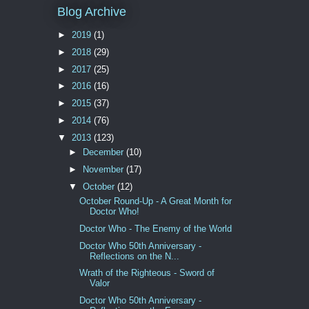
Blog Archive
►
2019
(1)
►
2018
(29)
►
2017
(25)
►
2016
(16)
►
2015
(37)
►
2014
(76)
▼
2013
(123)
►
December
(10)
►
November
(17)
▼
October
(12)
October Round-Up - A Great Month for
Doctor Who!
Doctor Who - The Enemy of the World
Doctor Who 50th Anniversary -
Reflections on the N...
Wrath of the Righteous - Sword of
Valor
Doctor Who 50th Anniversary -