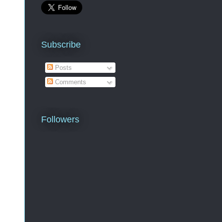
Subscribe
Posts
Comments
Followers