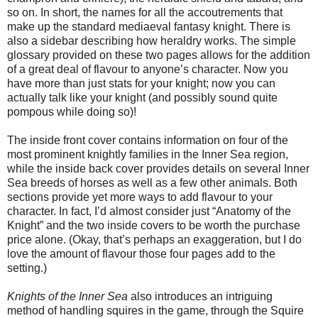
so on. In short, the names for all the accoutrements that
make up the standard mediaeval fantasy knight. There is
also a sidebar describing how heraldry works. The simple
glossary provided on these two pages allows for the addition
of a great deal of flavour to anyone’s character. Now you
have more than just stats for your knight; now you can
actually talk like your knight (and possibly sound quite
pompous while doing so)!
The inside front cover contains information on four of the
most prominent knightly families in the Inner Sea region,
while the inside back cover provides details on several Inner
Sea breeds of horses as well as a few other animals. Both
sections provide yet more ways to add flavour to your
character. In fact, I’d almost consider just “Anatomy of the
Knight” and the two inside covers to be worth the purchase
price alone. (Okay, that’s perhaps an exaggeration, but I do
love the amount of flavour those four pages add to the
setting.)
Knights of the Inner Sea
also introduces an intriguing
method of handling squires in the game, through the Squire