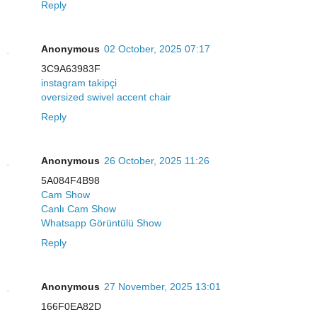
Reply
Anonymous
02 October, 2025 07:17
3C9A63983F
instagram takipçi
oversized swivel accent chair
Reply
Anonymous
26 October, 2025 11:26
5A084F4B98
Cam Show
Canlı Cam Show
Whatsapp Görüntülü Show
Reply
Anonymous
27 November, 2025 13:01
166F0EA82D