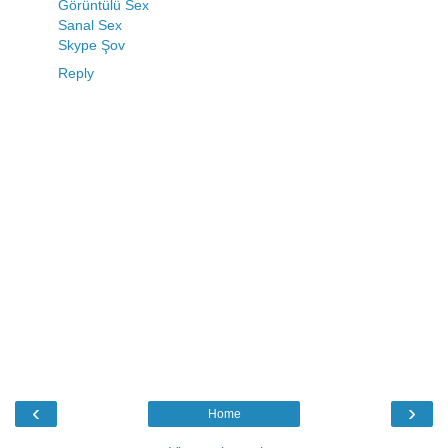
Görüntülü Sex
Sanal Sex
Skype Şov
Reply
‹
›
Home