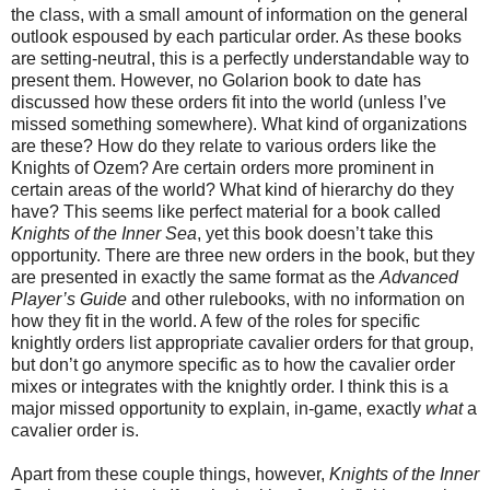
the class, with a small amount of information on the general
outlook espoused by each particular order. As these books
are setting-neutral, this is a perfectly understandable way to
present them. However, no Golarion book to date has
discussed how these orders fit into the world (unless I’ve
missed something somewhere). What kind of organizations
are these? How do they relate to various orders like the
Knights of Ozem? Are certain orders more prominent in
certain areas of the world? What kind of hierarchy do they
have? This seems like perfect material for a book called
Knights of the Inner Sea
, yet this book doesn’t take this
opportunity. There are three new orders in the book, but they
are presented in exactly the same format as the
Advanced
Player’s Guide
and other rulebooks, with no information on
how they fit in the world. A few of the roles for specific
knightly orders list appropriate cavalier orders for that group,
but don’t go anymore specific as to how the cavalier order
mixes or integrates with the knightly order. I think this is a
major missed opportunity to explain, in-game, exactly
what
a
cavalier order is.
Apart from these couple things, however,
Knights of the Inner