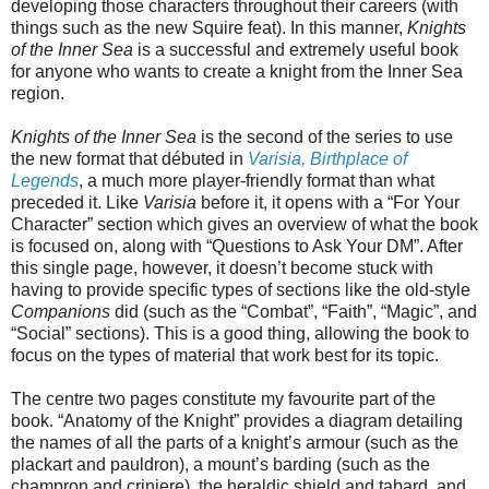
developing those characters throughout their careers (with
things such as the new Squire feat). In this manner,
Knights
of the Inner Sea
is a successful and extremely useful book
for anyone who wants to create a knight from the Inner Sea
region.
Knights of the Inner Sea
is the second of the series to use
the new format that débuted in
Varisia, Birthplace of
Legends
, a much more player-friendly format than what
preceded it. Like
Varisia
before it, it opens with a “For Your
Character” section which gives an overview of what the book
is focused on, along with “Questions to Ask Your DM”. After
this single page, however, it doesn’t become stuck with
having to provide specific types of sections like the old-style
Companions
did (such as the “Combat”, “Faith”, “Magic”, and
“Social” sections). This is a good thing, allowing the book to
focus on the types of material that work best for its topic.
The centre two pages constitute my favourite part of the
book. “Anatomy of the Knight” provides a diagram detailing
the names of all the parts of a knight’s armour (such as the
plackart and pauldron), a mount’s barding (such as the
champron and criniere), the heraldic shield and tabard, and