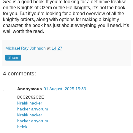
Sea
is a good book. If you’re looking for a definitive treatise
on the Knights of Ozem or the Hellknights, it’s not the book
for you. But if you’re looking for a broad overview of all the
knightly orders, along with options for making a knightly
character, the book has just about everything you’ll need. It’s
well worth the read.
Michael Ray Johnson
at
14:27
Share
4 comments:
Anonymous
01 August, 2025 15:33
D6C2C62CBE
kiralık hacker
hacker arıyorum
kiralık hacker
hacker arıyorum
belek