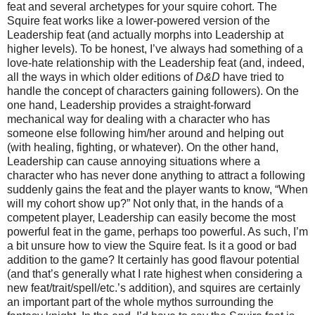
feat and several archetypes for your squire cohort. The
Squire feat works like a lower-powered version of the
Leadership feat (and actually morphs into Leadership at
higher levels). To be honest, I’ve always had something of a
love-hate relationship with the Leadership feat (and, indeed,
all the ways in which older editions of
D&D
have tried to
handle the concept of characters gaining followers). On the
one hand, Leadership provides a straight-forward
mechanical way for dealing with a character who has
someone else following him/her around and helping out
(with healing, fighting, or whatever). On the other hand,
Leadership can cause annoying situations where a
character who has never done anything to attract a following
suddenly gains the feat and the player wants to know, “When
will my cohort show up?” Not only that, in the hands of a
competent player, Leadership can easily become the most
powerful feat in the game, perhaps too powerful. As such, I’m
a bit unsure how to view the Squire feat. Is it a good or bad
addition to the game? It certainly has good flavour potential
(and that’s generally what I rate highest when considering a
new feat/trait/spell/etc.’s addition), and squires are certainly
an important part of the whole mythos surrounding the