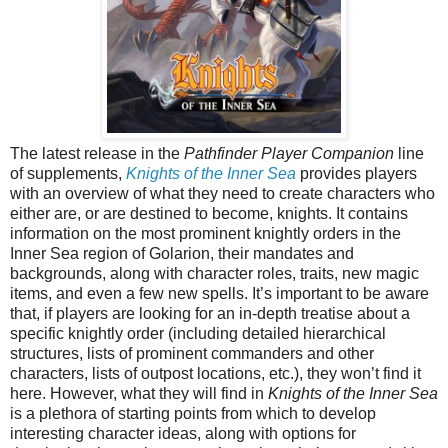
The latest release in the
Pathfinder Player Companion
line
of supplements,
Knights of the Inner Sea
provides players
with an overview of what they need to create characters who
either are, or are destined to become, knights. It contains
information on the most prominent knightly orders in the
Inner Sea region of Golarion, their mandates and
backgrounds, along with character roles, traits, new magic
items, and even a few new spells. It’s important to be aware
that, if players are looking for an in-depth treatise about a
specific knightly order (including detailed hierarchical
structures, lists of prominent commanders and other
characters, lists of outpost locations, etc.), they won’t find it
here. However, what they will find in
Knights of the Inner Sea
is a plethora of starting points from which to develop
interesting character ideas, along with options for