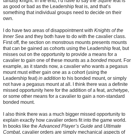
fantasy knight. In the end, I’d have to say the Squire feat is
as good or bad as the Leadership feat is, and that’s
something that individual groups need to decide on their
own.
I do have two areas of disappointment with
Knights of the
Inner Sea
and they both have to do with the cavalier class.
First off, the section on monstrous mounts presents mounts
that can be gained as cohorts using the Leadership feat, but
misses out on the opportunity to provide a means for a
cavalier to gain one of these mounts as a
bonded
mount. For
example, as it stands now, a cavalier who wants a pegasus
mount must either gain one as a cohort (using the
Leadership feat)
in addition
to his bonded mount, or simply
not have a pegasus mount at all. I think there was a definite
missed opportunity here for the addition of a feat, archetype,
or some other means for a cavalier to gain a non-standard
bonded mount.
I also think there was a much bigger missed opportunity to
explain exactly how cavalier orders fit into the game world.
In books like the
Advanced Player’s Guide
and
Ultimate
Combat
, cavalier orders are simply mechanical aspects of