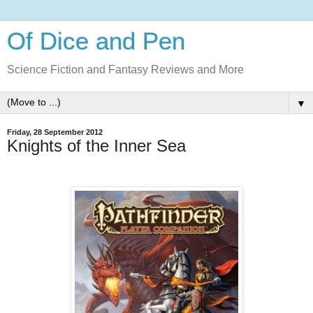
Of Dice and Pen
Science Fiction and Fantasy Reviews and More
▼
Friday, 28 September 2012
Knights of the Inner Sea