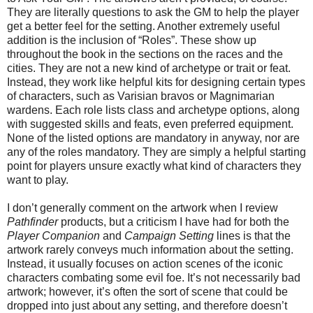
They are literally questions to ask the GM to help the player
get a better feel for the setting. Another extremely useful
addition is the inclusion of “Roles”. These show up
throughout the book in the sections on the races and the
cities. They are not a new kind of archetype or trait or feat.
Instead, they work like helpful kits for designing certain types
of characters, such as Varisian bravos or Magnimarian
wardens. Each role lists class and archetype options, along
with suggested skills and feats, even preferred equipment.
None of the listed options are mandatory in anyway, nor are
any of the roles mandatory. They are simply a helpful starting
point for players unsure exactly what kind of characters they
want to play.
I don’t generally comment on the artwork when I review
Pathfinder
products, but a criticism I have had for both the
Player Companion
and
Campaign Setting
lines is that the
artwork rarely conveys much information about the setting.
Instead, it usually focuses on action scenes of the iconic
characters combating some evil foe. It’s not necessarily bad
artwork; however, it’s often the sort of scene that could be
dropped into just about any setting, and therefore doesn’t