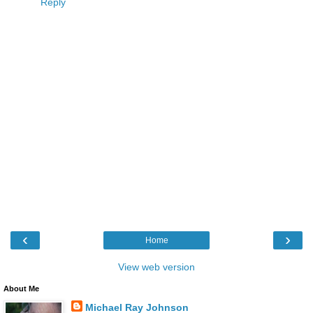
Reply
‹
›
Home
View web version
About Me
Michael Ray Johnson