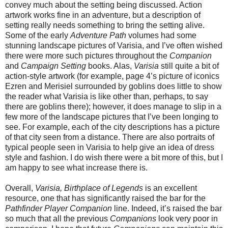
convey much about the setting being discussed. Action
artwork works fine in an adventure, but a description of
setting really needs something to bring the setting alive.
Some of the early
Adventure Path
volumes had some
stunning landscape pictures of Varisia, and I’ve often wished
there were more such pictures throughout the
Companion
and
Campaign Setting
books. Alas,
Varisia
still quite a bit of
action-style artwork (for example, page 4’s picture of iconics
Ezren and Merisiel surrounded by goblins does little to show
the reader what Varisia is like other than, perhaps, to say
there are goblins there); however, it does manage to slip in a
few more of the landscape pictures that I’ve been longing to
see. For example, each of the city descriptions has a picture
of that city seen from a distance. There are also portraits of
typical people seen in Varisia to help give an idea of dress
style and fashion. I do wish there were a bit more of this, but I
am happy to see what increase there is.
Overall,
Varisia, Birthplace of Legends
is an excellent
resource, one that has significantly raised the bar for the
Pathfinder Player Companion
line. Indeed, it’s raised the bar
so much that all the previous
Companions
look very poor in