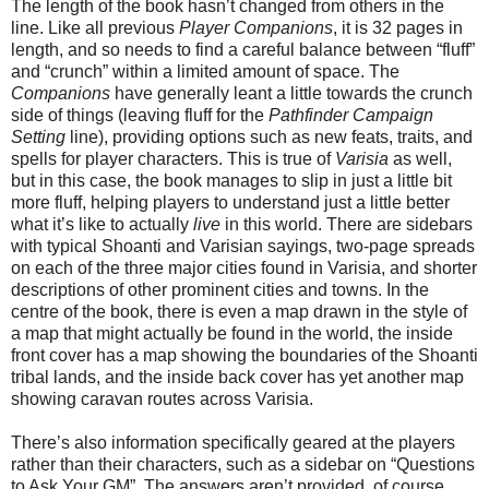
The length of the book hasn’t changed from others in the
line. Like all previous
Player Companions
, it is 32 pages in
length, and so needs to find a careful balance between “fluff”
and “crunch” within a limited amount of space. The
Companions
have generally leant a little towards the crunch
side of things (leaving fluff for the
Pathfinder Campaign
Setting
line), providing options such as new feats, traits, and
spells for player characters. This is true of
Varisia
as well,
but in this case, the book manages to slip in just a little bit
more fluff, helping players to understand just a little better
what it’s like to actually
live
in this world. There are sidebars
with typical Shoanti and Varisian sayings, two-page spreads
on each of the three major cities found in Varisia, and shorter
descriptions of other prominent cities and towns. In the
centre of the book, there is even a map drawn in the style of
a map that might actually be found in the world, the inside
front cover has a map showing the boundaries of the Shoanti
tribal lands, and the inside back cover has yet another map
showing caravan routes across Varisia.
There’s also information specifically geared at the players
rather than their characters, such as a sidebar on “Questions
to Ask Your GM”. The answers aren’t provided, of course.