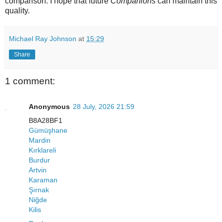
comparison. I hope that future
Companions
can maintain this
quality.
Michael Ray Johnson
at
15:29
Share
1 comment:
Anonymous
28 July, 2026 21:59
B8A28BF1
Gümüşhane
Mardin
Kırklareli
Burdur
Artvin
Karaman
Şırnak
Niğde
Kilis