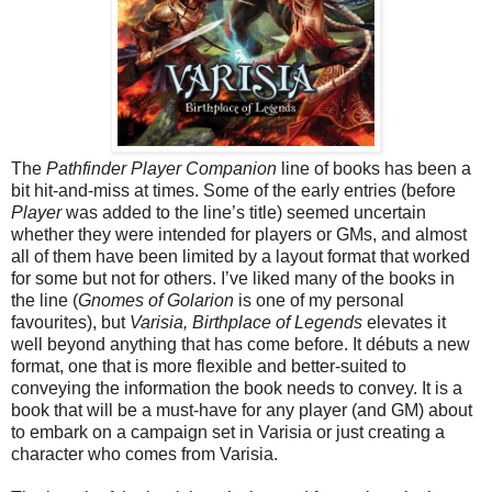
The
Pathfinder Player Companion
line of books has been a
bit hit-and-miss at times. Some of the early entries (before
Player
was added to the line’s title) seemed uncertain
whether they were intended for players or GMs, and almost
all of them have been limited by a layout format that worked
for some but not for others. I’ve liked many of the books in
the line (
Gnomes of Golarion
is one of my personal
favourites), but
Varisia, Birthplace of Legends
elevates it
well beyond anything that has come before. It débuts a new
format, one that is more flexible and better-suited to
conveying the information the book needs to convey. It is a
book that will be a must-have for any player (and GM) about
to embark on a campaign set in Varisia or just creating a
character who comes from Varisia.