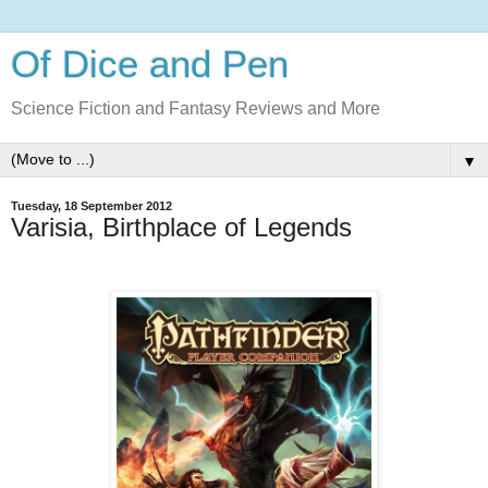
Of Dice and Pen
Science Fiction and Fantasy Reviews and More
▼
Tuesday, 18 September 2012
Varisia, Birthplace of Legends