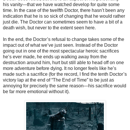
his vanity—that we have watched develop for quite some
time. In the case of the twelfth Doctor, there hasn’t been any
indication that he is so sick of changing that he would rather
just die. The Doctor can sometimes seem to have a bit of a
death wish, but never to the extent seen here.
In the end, the Doctor’s refusal to change takes some of the
impact out of what we’ve just seen. Instead of the Doctor
going out in one of the most spectacular heroic sacrifices
he’s ever made, he ends up walking away from the
destruction around him, hurt but still able to head off on one
more adventure before dying. It no longer feels like he’s
made such a sacrifice (for the record, I find the tenth Doctor’s
victory lap at the end of “The End of Time” to be just as
annoying for precisely the same reason—his sacrifice would
be far more emotional without it).