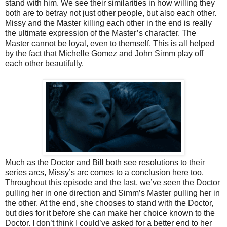
stand with him. We see their similarities in how willing they
both are to betray not just other people, but also each other.
Missy and the Master killing each other in the end is really
the ultimate expression of the Master’s character. The
Master cannot be loyal, even to themself. This is all helped
by the fact that Michelle Gomez and John Simm play off
each other beautifully.
Much as the Doctor and Bill both see resolutions to their
series arcs, Missy’s arc comes to a conclusion here too.
Throughout this episode and the last, we’ve seen the Doctor
pulling her in one direction and Simm’s Master pulling her in
the other. At the end, she chooses to stand with the Doctor,
but dies for it before she can make her choice known to the
Doctor. I don’t think I could’ve asked for a better end to her