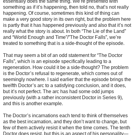
essentially does the same thing. We’re presented with
something as if it’s happening, then told no, that’s not really
happening. Of course, sometimes this kind of thing can
make a very good story in its own right, but the problem here
is partly that it has happened previously and also that it’s not
really what the story is about. In both “The Lie of the Land”
and “World Enough and Time”/”The Doctor Falls”, we’re
treated to something that is a side-thought of the episode.
That may seem a bit of an odd statement for “The Doctor
Falls”, which is an episode specifically leading to a
regeneration. How could it be a side-thought? The problem
is the Doctor’s refusal to regenerate, which comes out of
seemingly nowhere. I said earlier that the episode brings the
twelfth Doctor’s arc to a satisfying conclusion, and it does,
but it’s not perfect. The arc has had some odd jumps
previously (with a rather inconsistent Doctor in Series 9),
and this is another example.
The Doctor’s incarnations each tend to think of themselves
as the best incarnation, and they don’t want to change, but
few of them actively resist it when the time comes. The tenth
Doctor does resist, but this is an aspect of his personality—