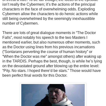
isn’t really the Cybermen; it’s the actions of the principal
characters in the face of overwhelming odds. Exploding
Cybermen allow the characters to do heroic actions while
still being overwhelmed by the seemingly inexhaustible
number of Cybermen.
There are lots of great dialogue moments in “The Doctor
Falls”, most notably his speech to the two Masters I
mentioned earlier, but also numerous other moments, such
as the Doctor using lines from his previous incarnations
(“Sontarans perverting the course of human history” or
“When the Doctor was me” amongst others) after waking up
in the TARDIS. Perhaps the best, though, is while he’s lying
on the devastated ground after blowing up the entire level:
“Pity. No stars. I hoped there’d be stars.” Those would have
been perfect final words for this Doctor.