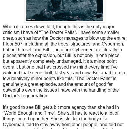
When it comes down to it, though, this is the only major
criticism I have of “The Doctor Falls”. I have some smaller
ones, such as how the Doctor manages to blow up the entire
Floor 507, including all the trees, structures, and Cybermen,
but not himself and Bill. The other Cybermen are literally in
pieces after the explosion, but Bill is not only in one piece,
but apparently completely undamaged. It’s a minor point
overall, but one that has crossed my mind every time I’ve
watched that scene, both last year and now. But apart from a
few relatively minor points like this, “The Doctor Falls” is
genuinely a great episode, and the amount of good far
outweighs even the issues I have with the handling of the
Doctor’s regeneration.
It’s good to see Bill get a bit more agency than she had in
“World Enough and Time”. She still has to react to a lot of
things forced upon her. She is stuck in the body of a
Cyberman, told to stay away from other people, and told not