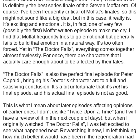
is definitely the best series finale of the Steven Moffat era. Of
course, I’ve been frequently critical of Moffat’s finales, so this
might not sound like a big deal, but in this case, it really is.
It’s exciting and emotional. It is, in fact, one of very few
(possibly the first) Moffat-written episode to make me cry. I
find that Moffat frequently tries to go emotional but generally
fails to build that emotion in a natural way. It’s too often
forced. Yet in “The Doctor Falls”, everything comes together
almost flawlessly. For once, there are characters that I
actually care enough about to be affected by their fates.
“
The Doctor Falls” is also the perfect final episode for Peter
Capaldi, bringing his Doctor’s character arc to a full and
satisfying conclusion. It’s a bit unfortunate that it’s
not
his
final episode, and his actual final episode is not as good.
This is what I mean about later episodes affecting opinions
of earlier ones. I don’t dislike “Twice Upon a Time” (and I will
have a review of it in the next couple of days), but when I
originally watched “The Doctor Falls”, I was left excited to
see what happened next. Rewatching it now, I’m left thinking
how much better it would have been if the regeneration had