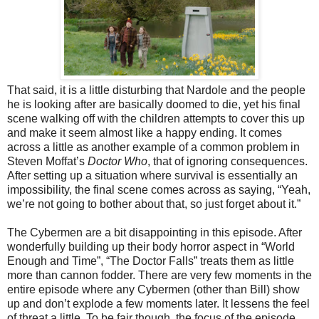
That said, it is a little disturbing that Nardole and the people
h
e
is looking after are basically doomed to die,
yet
his final
scene walking off with the children attempts to cover
this
up
and make it seem almost like a happy ending. It comes
across a little as another example of a common problem in
Steven Moffat’s
Doctor Who
, that of ignoring consequences.
After setting up a situation where survival is essentially an
impossibility, the final scene comes across as saying, “Yeah,
we’re not going to bother about that, so just forget about it.”
The Cybermen are a bit disappointing in this episode. After
wonderfully building up their body horror aspect in “World
Enough and Time”, “The Doctor Falls” treats them as little
more than cannon fodder.
There are very few moments in the
entire episode where any Cybermen (other than Bill) show
up and don’t explode a few moments later. It lessens the feel
of threat a little. To be fair though, the focus of the episode