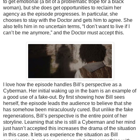
to get emotional (a bit of a problematic trope for a black
woman), but she does get opportunities to reclaim her
agency as the episode progresses. In particular, she
chooses to stay with the Doctor and gets him to agree. She
also tells him in no uncertain terms, “I don’t want to live if I
can’t be me anymore,” and the Doctor must accept this.
I love how the episode handles Bill’s perspective as a
Cyberman. Her initial waking up in the barn is an example of
a good use of a fake-out. By first showing how Bill sees
herself, the episode leads the audience to believe that she
has somehow been miraculously cured. But unlike the fake
regenerations, Bill’s perspective is the entire point of her
storyline. Learning that she is still a Cyberman and her mind
just hasn’t accepted this increases the drama of the situation
in this case. It lets us experience the situation as Bill