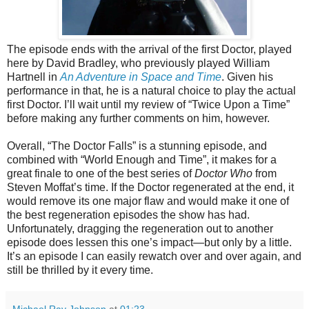
The episode ends with the arrival of the first Doctor, played
here by David Bradley, who previously played William
Hartnell in
An Adventure in Space and Time
. Given his
performance in that, he is a natural choice to play the actual
first Doctor. I’ll wait until my review of “Twice Upon a Time”
before making any further comments on him, however.
Overall, “The Doctor Falls” is a stunning episode, and
combined with “World Enough and Time”, it makes for a
great finale
to one of the best series of
Doctor Who
from
Steven Moffat’s time
. If the Doctor regenerated at the end, it
would remove its one major flaw and would make it one of
the best regeneration episodes the show has had.
Unfortunately, dragging the regeneration out to another
episode does lessen this one’s impact—but only by a little.
It’s an episode I can easily rewatch over and over again, and
still be thrilled by it every time.
Michael Ray Johnson
at
01:23