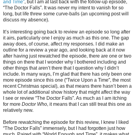
and Time”
, but I am at last back with the follow-up episode,
“The Doctor Falls”. It was never my intent to vanish for so
long, but life threw some curve-balls (an upcoming post will
discuss my absence).
It’s interesting going back to review an episode so long after
it airs, particularly one I enjoy as much as this one. The gap
away does, of course, affect my responses. I did make an
outline for a review a year ago, and looking back at it now
after having just rewatched the episode, there are one or two
things on there that I wonder why I bothered including and
other things that aren’t there that I question why I didn’t
include. In many ways, I’m glad that there has only been one
more episode since this one (“Twice Upon a Time”, the most
recent Christmas special), as that means there hasn’t been a
whole lot of additional show history that might affect the way
I see or review “The Doctor Falls”. As much as I am itching
for more
Doctor Who
, i
t means that I can still treat this one as
relatively new.
Before rewatching the episode for this review, I knew I liked
“The Doctor Falls” immensely, but I had forgotten just how
much. Paired with “World Enough and Time”, it makes what