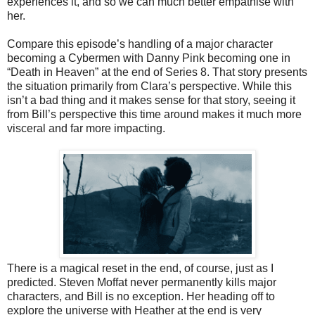
experiences it, and so we can much better empathise with
her.
Compare this episode’s handling of a major character
becoming a Cybermen with Danny Pink becoming one in
“Death in Heaven” at the end of Series 8. That story presents
the situation primarily from Clara’s perspective. While this
isn’t a bad thing and it makes sense for that story, seeing it
from Bill’s perspective this time around makes it much more
visceral and far more impacting.
There is a magical reset in the end, of course, just as I
predicted. Steven Moffat never permanently kills major
characters, and Bill is no exception. Her heading off to
explore the universe with Heather at the end is very