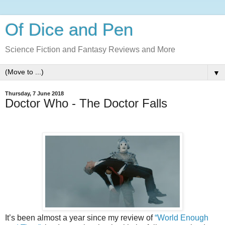
Of Dice and Pen
Science Fiction and Fantasy Reviews and More
▼
Thursday, 7 June 2018
Doctor Who - The Doctor Falls
It’s been almost a year since my review of
“World Enough