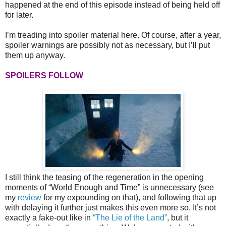
happened at the end of this episode instead of being held off
for later.
I’m treading into spoiler material here. Of course, after a year,
spoiler warnings are possibly not as necessary, but I’ll put
them up anyway.
SPOILERS FOLLOW
I still think the teasing of the regeneration in the opening
moments of “World Enough and Time” is unnecessary (see
my
review
for my expounding on that), and following that up
with delaying it further just makes this even more so. It’s not
exactly a fake-out like in
“The Lie of the Land”
, but it