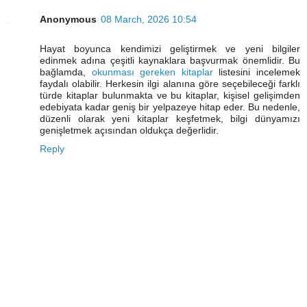
Anonymous
08 March, 2026 10:54
Hayat boyunca kendimizi geliştirmek ve yeni bilgiler
edinmek adına çeşitli kaynaklara başvurmak önemlidir. Bu
bağlamda,
okunması gereken kitaplar
listesini incelemek
faydalı olabilir. Herkesin ilgi alanına göre seçebileceği farklı
türde kitaplar bulunmakta ve bu kitaplar, kişisel gelişimden
edebiyata kadar geniş bir yelpazeye hitap eder. Bu nedenle,
düzenli olarak yeni kitaplar keşfetmek, bilgi dünyamızı
genişletmek açısından oldukça değerlidir.
Reply