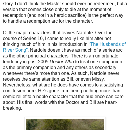
story. I don’t think the Master should ever be redeemed, but a
version that comes close only to die at the moment of
redemption (and not in a heroic sacrifice) is the perfect way
to handle a redemption arc for the character.
Of the major characters, that leaves Nardole. Over the
course of Series 10, I came to really like him after not
thinking much of him in his introduction in
“The Husbands of
River Song”
. Nardole doesn’t have as much of a series arc
as the other principal characters. There is an unfortunate
tendency in post-2005
Doctor Who
to treat one companion
as the primary companion and any others as secondary
whenever there’s more than one. As such, Nardole never
receives the same attention as Bill, or even Missy.
Nevertheless, what arc he does have comes to a satisfying
conclusion here. He’s gone from being nothing more than
comic relief to a noble character that the audience can care
about. His final words with the Doctor and Bill are heart-
breaking.