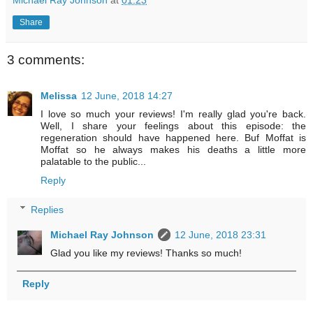
Share
3 comments:
Melissa
12 June, 2018 14:27
I love so much your reviews! I'm really glad you're back.
Well, I share your feelings about this episode: the
regeneration should have happened here. Buf Moffat is
Moffat so he always makes his deaths a little more
palatable to the public...
Reply
Replies
Michael Ray Johnson
12 June, 2018 23:31
Glad you like my reviews! Thanks so much!
Reply