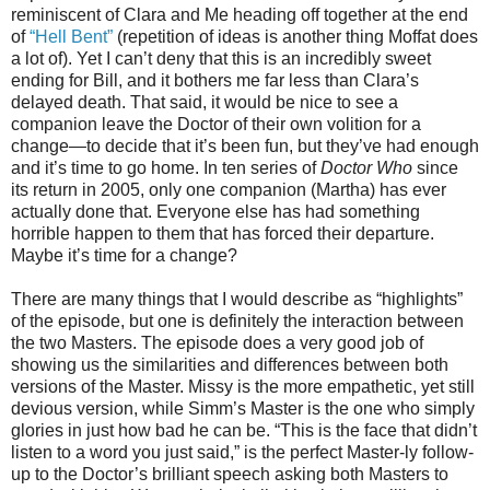
reminiscent of Clara and Me heading off together at the end
of
“Hell Bent”
(repetition of ideas is another thing Moffat does
a lot of). Yet I can’t deny that this is an incredibly sweet
ending for Bill, and it bothers me far less than Clara’s
delayed death. That said, it would be nice to see a
companion leave the Doctor of their own volition for a
change—to decide that it’s been fun, but they’ve had enough
and it’s time to go home. In ten series of
Doctor Who
since
its return in 2005, only one companion (Martha) has ever
actually done that. Everyone else has had something
horrible happen to them that has forced their departure.
Maybe it’s time for a change?
There are many things that I would describe as “highlights”
of the episode, but one is definitely the interaction between
the two Masters. The episode does a very good job of
showing us the similarities and differences between both
versions of the Master. Missy is the more empathetic, yet still
devious version, while Simm’s Master is the one who simply
glories in just how bad he can be. “This is the face that didn’t
listen to a word you just said,” is the perfect Master-ly follow-
up to the Doctor’s brilliant speech asking both Masters to