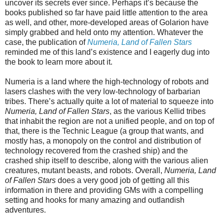
uncover its secrets ever since. Perhaps it’s because the
books published so far have paid little attention to the area
as well, and other, more-developed areas of Golarion have
simply grabbed and held onto my attention. Whatever the
case, the publication of
Numeria, Land of Fallen Stars
reminded me of this land’s existence and I eagerly dug into
the book to learn more about it.
Numeria is a land where the high-technology of robots and
lasers clashes with the very low-technology of barbarian
tribes. There’s actually quite a lot of material to squeeze into
Numeria, Land of Fallen Stars
, as the various Kellid tribes
that inhabit the region are not a unified people, and on top of
that, there is the Technic League (a group that wants, and
mostly has, a monopoly on the control and distribution of
technology recovered from the crashed ship) and the
crashed ship itself to describe, along with the various alien
creatures, mutant beasts, and robots. Overall,
Numeria, Land
of Fallen Stars
does a very good job of getting all this
information in there and providing GMs with a compelling
setting and hooks for many amazing and outlandish
adventures.