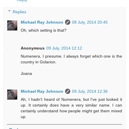
Replies
Michael Ray Johnson
08 July, 2014 20:45
Oh, which setting is that?
Anonymous
09 July, 2014 12:12
Numenera, I presume. I always forget which one is the
country in Golarion.
Joana
Michael Ray Johnson
09 July, 2014 12:36
Ah, I hadn't heard of Numenera, but I've just looked it
up. It certainly does have a very similar name. I can
certainly understand how people might get them mixed
up.