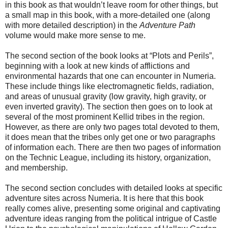
in this book as that wouldn’t leave room for other things, but
a small map in this book, with a more-detailed one (along
with more detailed description) in the
Adventure Path
volume would make more sense to me.
The second section of the book looks at “Plots and Perils”,
beginning with a look at new kinds of afflictions and
environmental hazards that one can encounter in Numeria.
These include things like electromagnetic fields, radiation,
and areas of unusual gravity (low gravity, high gravity, or
even inverted gravity). The section then goes on to look at
several of the most prominent Kellid tribes in the region.
However, as there are only two pages total devoted to them,
it does mean that the tribes only get one or two paragraphs
of information each. There are then two pages of information
on the Technic League, including its history, organization,
and membership.
The second section concludes with detailed looks at specific
adventure sites across Numeria. It is here that this book
really comes alive, presenting some original and captivating
adventure ideas ranging from the political intrigue of Castle