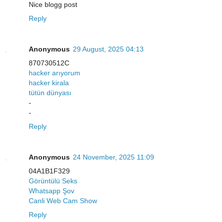
Nice blogg post
Reply
Anonymous
29 August, 2025 04:13
870730512C
hacker arıyorum
hacker kirala
tütün dünyası
-
-
Reply
Anonymous
24 November, 2025 11:09
04A1B1F329
Görüntülü Seks
Whatsapp Şov
Canli Web Cam Show
Reply