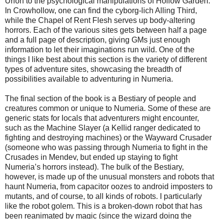
Urion to the psychological manipulations of Hollow Garden.
In Crowhollow, one can find the cyborg-lich Alling Third,
while the Chapel of Rent Flesh serves up body-altering
horrors. Each of the various sites gets between half a page
and a full page of description, giving GMs just enough
information to let their imaginations run wild. One of the
things I like best about this section is the variety of different
types of adventure sites, showcasing the breadth of
possibilities available to adventuring in Numeria.
The final section of the book is a Bestiary of people and
creatures common or unique to Numeria. Some of these are
generic stats for locals that adventurers might encounter,
such as the Machine Slayer (a Kellid ranger dedicated to
fighting and destroying machines) or the Wayward Crusader
(someone who was passing through Numeria to fight in the
Crusades in Mendev, but ended up staying to fight
Numeria’s horrors instead). The bulk of the Bestiary,
however, is made up of the unusual monsters and robots that
haunt Numeria, from capacitor oozes to android imposters to
mutants, and of course, to all kinds of robots. I particularly
like the robot golem. This is a broken-down robot that has
been reanimated by magic (since the wizard doing the