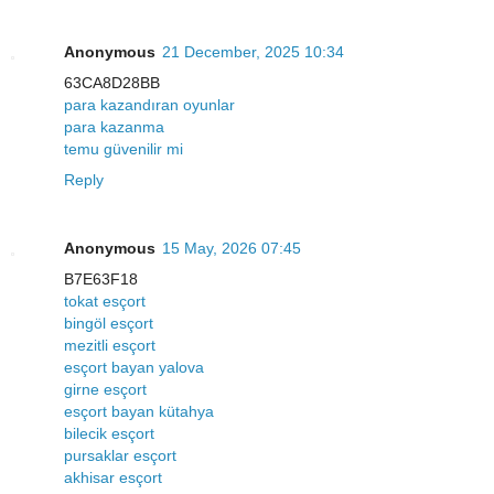
Anonymous
21 December, 2025 10:34
63CA8D28BB
para kazandıran oyunlar
para kazanma
temu güvenilir mi
Reply
Anonymous
15 May, 2026 07:45
B7E63F18
tokat esçort
bingöl esçort
mezitli esçort
esçort bayan yalova
girne esçort
esçort bayan kütahya
bilecik esçort
pursaklar esçort
akhisar esçort