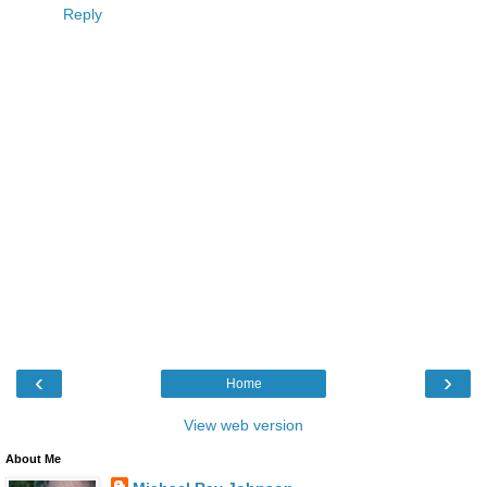
Reply
‹
›
Home
View web version
About Me