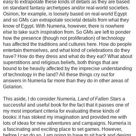
easy to extrapolate these kinds of details as they are based
on standard fantasy archetypes and/or real-world societies.
Osirion, for example, is loosely based on real-world Egypt
and so GMs can extrapolate societal details from what they
know of Egypt. With Numeria, however, there is nowhere
else to take such inspiration from. So GMs are left to ponder
how the presence (though not proliferation) of technology
has affected the traditions and cultures here. How do people
entertain themselves, and what kind of celebrations do they
have? How do they dress and what do they eat? What about
superstitions and religious beliefs, both things that are
bound to be heavily affected by the imprecise understanding
of technology in the land? All these things cry out for
answers in Numeria far more than they do in other areas of
Golarion.
This aside, I do consider
Numeria, Land of Fallen Stars
a
successful and useful book for the fact that it passes one of
my most important criteria for evaluating these kinds of
books: it has stoked my imagination and provided me with
lots of ideas for new adventures and campaigns. Numeria is
a fascinating and exciting place to set games. However,
before I can do so, I am going to have to sit back and design