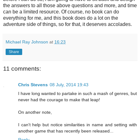
the answers to all those above questions and more, and time
can be a limited resource. Of course, no book can do
everything for me, and this book does do a lot on the
adventure side of things, so for that, it deserves accolades.
Michael Ray Johnson
at
16:23
Share
11 comments:
Chris Stevens
08 July, 2014 19:43
I have long wanted to partake in such a mash of genres, but
never had the courage to make that leap!
On another note,
I can't help but notice similarities in name and setting with
another game that has recently been released...
Reply