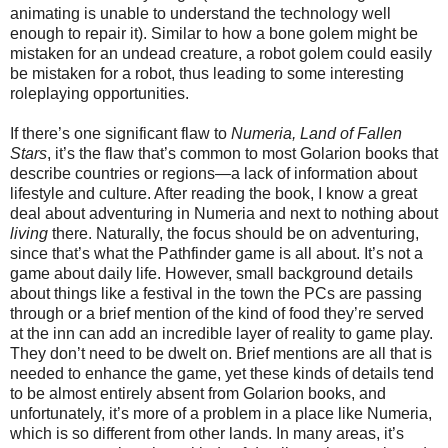
animating is unable to understand the technology well
enough to repair it). Similar to how a bone golem might be
mistaken for an undead creature, a robot golem could easily
be mistaken for a robot, thus leading to some interesting
roleplaying opportunities.
If there’s one significant flaw to
Numeria, Land of Fallen
Stars
, it’s the flaw that’s common to most Golarion books that
describe countries or regions—a lack of information about
lifestyle and culture. After reading the book, I know a great
deal about adventuring in Numeria and next to nothing about
living
there. Naturally, the focus should be on adventuring,
since that’s what the Pathfinder game is all about. It’s not a
game about daily life. However, small background details
about things like a festival in the town the PCs are passing
through or a brief mention of the kind of food they’re served
at the inn can add an incredible layer of reality to game play.
They don’t need to be dwelt on. Brief mentions are all that is
needed to enhance the game, yet these kinds of details tend
to be almost entirely absent from Golarion books, and
unfortunately, it’s more of a problem in a place like Numeria,
which is so different from other lands. In many areas, it’s