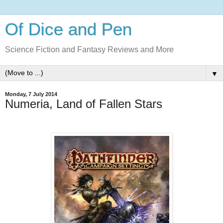
Of Dice and Pen
Science Fiction and Fantasy Reviews and More
▼
Monday, 7 July 2014
Numeria, Land of Fallen Stars