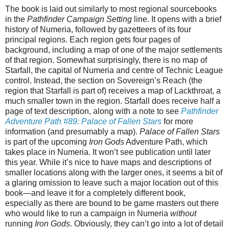
The book is laid out similarly to most regional sourcebooks
in the
Pathfinder Campaign Setting
line. It opens with a brief
history of Numeria, followed by gazetteers of its four
principal regions. Each region gets four pages of
background, including a map of one of the major settlements
of that region. Somewhat surprisingly, there is no map of
Starfall, the capital of Numeria and centre of Technic League
control. Instead, the section on Sovereign’s Reach (the
region that Starfall is part of) receives a map of Lackthroat, a
much smaller town in the region. Starfall does receive half a
page of text description, along with a note to see
Pathfinder
Adventure Path #89: Palace of Fallen Stars
for more
information (and presumably a map).
Palace of Fallen Stars
is part of the upcoming
Iron Gods
Adventure Path, which
takes place in Numeria. It won’t see publication until later
this year. While it’s nice to have maps and descriptions of
smaller locations along with the larger ones, it seems a bit of
a glaring omission to leave such a major location out of this
book—and leave it for a completely different book,
especially as there are bound to be game masters out there
who would like to run a campaign in Numeria
without
running
Iron Gods
. Obviously, they can’t go into a lot of detail