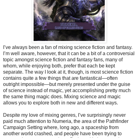
I’ve always been a fan of mixing science fiction and fantasy.
I’m well aware, however, that it can be a bit of a controversial
topic amongst science fiction and fantasy fans, many of
whom, while enjoying both, prefer that each be kept
separate. The way I look at it, though, is most science fiction
contains quite a few things that are fantastical—often
outright impossible—but merely presented under the guise
of science instead of magic, yet accomplishing pretty much
the same thing magic does. Mixing science and magic
allows you to explore both in new and different ways.
Despite my love of mixing genres, I’ve surprisingly never
paid much attention to Numeria, the area of the Pathfinder
Campaign Setting where, long ago, a spaceship from
another world crashed, and people have been trying to