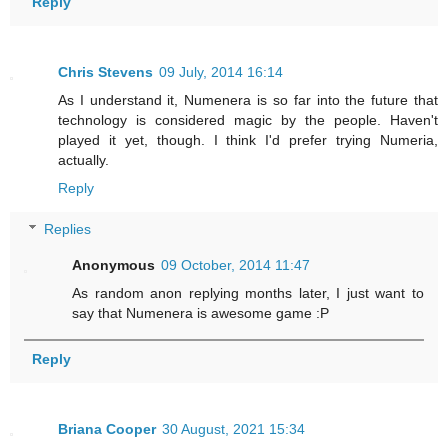
Reply
Chris Stevens
09 July, 2014 16:14
As I understand it, Numenera is so far into the future that
technology is considered magic by the people. Haven't
played it yet, though. I think I'd prefer trying Numeria,
actually.
Reply
Replies
Anonymous
09 October, 2014 11:47
As random anon replying months later, I just want to
say that Numenera is awesome game :P
Reply
Briana Cooper
30 August, 2021 15:34