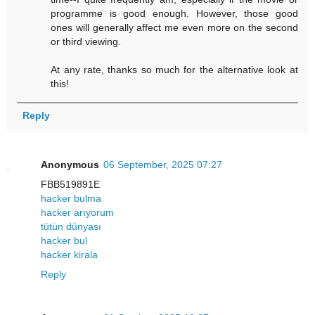
programme is good enough. However, those good
ones will generally affect me even more on the second
or third viewing.
At any rate, thanks so much for the alternative look at
this!
Reply
Anonymous
06 September, 2025 07:27
FBB519891E
hacker bulma
hacker arıyorum
tütün dünyası
hacker bul
hacker kirala
Reply