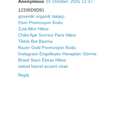
Anonymous
01 October, 2025 12:37
12336D0D91
güvenilir organik takipçi
Osm Promosyon Kodu
Zula Altın Hilesi
Chikii Apk Sınırsız Para Hilesi
Tiktok Bot Basma
Razer Gold Promosyon Kodu
İnstagram Engelleyen Hesapları Görme
Brawl Stars Elmas Hilesi
swivel barrel accent chair
Reply