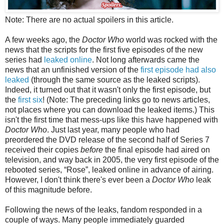
Note: There are no actual spoilers in this article.
A few weeks ago, the
Doctor Who
world was rocked with the
news that the scripts for the first five episodes of the new
series had
leaked online
. Not long afterwards came the
news that a
n
unfinished version
of the
first episode had also
leaked
(through the same source as the leaked scripts).
Indeed, it turned out that it wasn't only the first episode, but
the
first six
! (Note: The preceding links go to news articles,
not places where you can download the leaked items.) This
isn't the first time that mess-ups like this have happened with
Doctor Who
. Just last year, many people who had
preordered the DVD release of the second half of Series 7
received their copies
before
the final episode had aired on
television, and way back in 2005, the very first episode of the
rebooted series, “Rose”, leaked online in advance of airing.
However, I don't think there's ever been a
Doctor Who
leak
of
this magnitude before
.
Following the news of the leaks, fandom responded in a
couple of ways. Many people immediately guarded