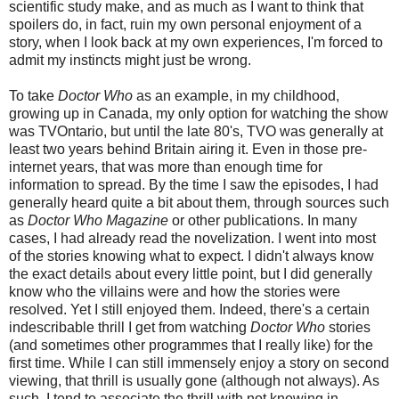
scientific study make, and as much as I want to think that
spoilers do, in fact, ruin my own personal enjoyment of a
story, when I look back at my own experiences, I'm forced to
admit my instincts might just be wrong.
To take
Doctor Who
as an example, in my childhood,
growing up in Canada, my only option for watching the show
was TVOntario, but until the late 80's, TVO was generally at
least two years behind Britain airing it.
Even in those pre-
internet years, that was more than enough time for
information to spread.
By the time I saw the episodes, I had
generally heard quite a bit about them, through sources such
as
Doctor Who Magazine
or other publications. In many
cases, I had already read the novelization. I went into most
of the stories knowing
what to expect
. I didn't always know
the exact details about every little point, but I did generally
know who the villains were and how the stories were
resolved. Yet I still enjoyed them. Indeed, there's a certain
indescribabl
e
thrill I get from watching
Doctor Who
stories
(and sometimes other programmes that I really like) for the
first time.
While I can still immensely enjoy a story on second
viewing, that thrill is usually gone (although not always). As
such, I tend to associate the thrill with not knowing in