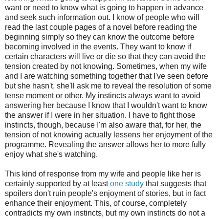
want or need to know what is going to happen in advance
and seek such information out
. I know of people who will
read the last couple pages of a novel before reading the
beginning
simply so they can know the outcome before
becoming involved in the
events
. They want to know if
certain characters will live or die so that they can avoid the
tension created by not knowing. Sometimes, when my wife
and I are watching something together that I've seen before
but she hasn't, she'll ask me to reveal the resolution of some
tense moment or other. My instincts always want to avoid
answering her because I know that I wouldn't want to know
the answer if I were in her situation. I have to fight those
instincts, though, because I
'm
also
aware
that,
for her
, the
tension of not knowing actually lessens her enjoyment of the
programme. Revealing the answer allows her to more fully
enjoy
what she's watching.
This kind of response from my wife and people like her is
certainly supported by
at least
one study
that suggest
s
that
spoilers don't ruin people's enjoyment of stories, but in fact
enhance their enjoyment.
This, of course, completely
contradicts my own instincts, but my own instincts do not a