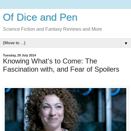
Of Dice and Pen
Science Fiction and Fantasy Reviews and More
▼
Tuesday, 29 July 2014
Knowing What's to Come: The
Fascination with, and Fear of Spoilers