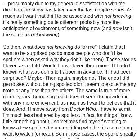
—presumably due to my general dissatisfaction
with the
direction
the show has taken over the last couple series. As
much as I want that thrill to be associated with
not knowing
,
it's really something quite different, probably more the
anticipation of excitement, of something new
(
and
new
isn't
the same as
not knowing
).
So then, what does
not knowing
do for me?
I claim that I
want to be surprised (as do most people who don't like
spoilers when asked why they don't like them).
Those stories
I loved as a child:
W
ould I have loved them more if I hadn't
known what was going to happen in advance,
if I had been
surprised?
Maybe. Then again, maybe not. The ones I did
get to see
without being spoiled
didn't seem to excite me any
more or any less than the others. The same is true of more
recent years.
Being surprised doesn't seem to provide me
with any more enjoyment, as much as I want to believe that it
does.
And if I move away from
Doctor Who
, I have to admit,
I'm much less bothered by spoilers. In fact, for things I know
little or nothing about, I sometimes find myself wanting to
know a few spoilers before deciding whether it's something I
want to watch (or read).
So in those cases, the spoilers really