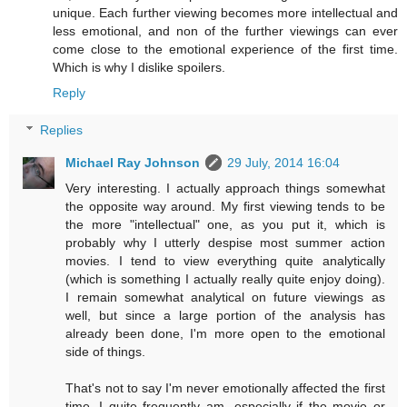
unique. Each further viewing becomes more intellectual and
less emotional, and non of the further viewings can ever
come close to the emotional experience of the first time.
Which is why I dislike spoilers.
Reply
Replies
Michael Ray Johnson
29 July, 2014 16:04
Very interesting. I actually approach things somewhat
the opposite way around. My first viewing tends to be
the more "intellectual" one, as you put it, which is
probably why I utterly despise most summer action
movies. I tend to view everything quite analytically
(which is something I actually really quite enjoy doing).
I remain somewhat analytical on future viewings as
well, but since a large portion of the analysis has
already been done, I'm more open to the emotional
side of things.
That's not to say I'm never emotionally affected the first
time--I quite frequently am, especially if the movie or