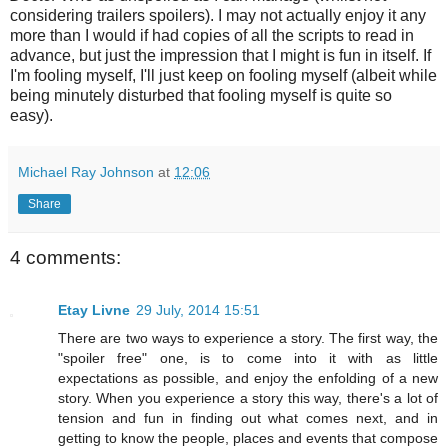
considering trailers spoilers).
I may not actually enjoy it any
more than I would if had copies of all the scripts to read in
advance, but just the impression that I might is fun in itself. If
I'm fooling myself, I'll just keep on fooling myself (albeit while
being minutely disturbed that fooling myself is quite so
easy).
Michael Ray Johnson
at
12:06
Share
4 comments:
Etay Livne
29 July, 2014 15:51
There are two ways to experience a story. The first way, the
"spoiler free" one, is to come into it with as little
expectations as possible, and enjoy the enfolding of a new
story. When you experience a story this way, there's a lot of
tension and fun in finding out what comes next, and in
getting to know the people, places and events that compose