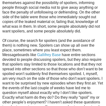
themselves against the possibility of spoilers, informing
people through social media not to give away anything or
face the penalty of unfollowing or defriending.
On the other
side of the table were those who immediately sought out
copies of the leaked material or, failing that, knowledge of
what was in them. In short, some people absolutely did not
want spoilers, and some people absolutely did.
Of course, the search for spoilers (and the avoidance of
them) is nothing new. Spoilers can show up all over the
place, sometimes where you least expect them.
Messageboards like
Gallifrey Base
have entire sections
devoted to people discussing spoilers, but they also require
that spoilers stay limited to those locations and that they not
spread into other sections so that those who don't want to be
spoiled won't suddenly find themselves spoiled. I, myself,
am very much on the side of those who don't want spoilers. I
want to be surprised by new episodes when they first air. Yet
the events of the last couple of weeks have led me to
question myself about exactly why I don't like spoilers.
Exactly what harm do they do? Do they really “spoil” my or
other people's enjoyment? I haven't asked these questions