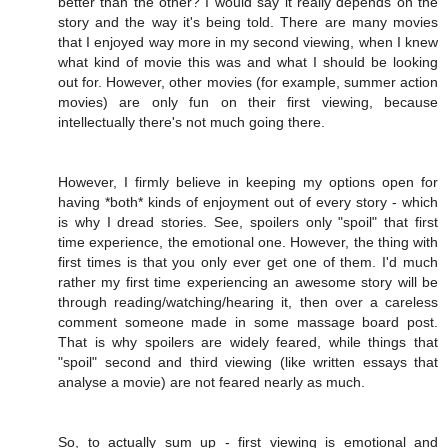
better than the other? I would say it really depends on the
story and the way it's being told. There are many movies
that I enjoyed way more in my second viewing, when I knew
what kind of movie this was and what I should be looking
out for. However, other movies (for example, summer action
movies) are only fun on their first viewing, because
intellectually there's not much going there.
However, I firmly believe in keeping my options open for
having *both* kinds of enjoyment out of every story - which
is why I dread stories. See, spoilers only "spoil" that first
time experience, the emotional one. However, the thing with
first times is that you only ever get one of them. I'd much
rather my first time experiencing an awesome story will be
through reading/watching/hearing it, then over a careless
comment someone made in some massage board post.
That is why spoilers are widely feared, while things that
"spoil" second and third viewing (like written essays that
analyse a movie) are not feared nearly as much.
So, to actually sum up - first viewing is emotional and