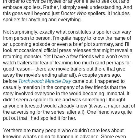
in order to convince myself or anyone else to seek out and
embrace spoilers. Rather, I simply seek understanding. And
this goes well beyond just
Doctor Who
spoilers. It includes
spoilers for anything and everything.
Not surprisingly, exactly what constitutes a spoiler can vary
from person to person. I'm quite happy to
know the name of
an upcoming episode or even a brief plot summary, and I'll
look at occasional
official press releases that might reveal a
returning monster. Yet I have a few friends who won't even
watch trailers for fear of learning too much
(and perhaps for
good reason—there are movie trailers out there that give
away the movie's ending after all)
. A couple years ago,
before
Torchwood: Miracle Day
came out, I happened to
casually mention in the company of a few friends that the
story involved everyone in the world becoming immortal. It
didn't seem a spoiler to me and was something I thought
anyone interested would already know (it was a major part of
the advertising for the series, after all). One friend was quite
put out that I had spoiled it for her.
Yet there are many people who couldn't care less about
knowing what's going to happen in advance. Some even