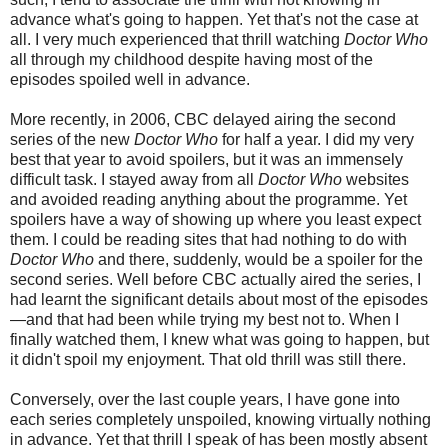
advance what's going to happen. Yet that's not the case at
all. I very much experience
d
that thrill watching
Doctor Who
all through my childhood despite having most of the
episodes spoile
d
well in advance.
More recently, in 2006, CBC delayed airing the second
series of the new
Doctor Who
for half a year. I did my very
best that year to avoid spoilers, but it was an immensely
difficult task. I stayed away from all
Doctor Who
websites
and avoided reading anything about the programme. Yet
spoilers have a way of showing up where you least expect
them. I could be reading sites that had nothing to do with
Doctor Who
and there, suddenly, would be a spoiler for the
second series. Well before CBC actually aired the series, I
had learnt the significant details about most of the episodes
—and that had been while trying my best not to. When I
finally watched them, I knew what was going to happen, but
it didn't spoil my enjoyment. That old thrill was still there.
Conversely, over the last couple years, I have gone into
each series completely unspoiled, knowing virtually nothing
in advance. Yet that thrill I speak of has been mostly absent