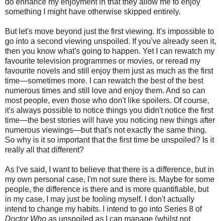
do enhance my enjoyment in that they allow me to enjoy
something I might have otherwise skipped entirely.
But let's move beyond just the first viewing. It's impossible to
go into a second viewing unspoiled. If you've already seen it,
then you know what's going to happen. Yet I can rewatch my
favourite television programmes or movies, or reread my
favourite novels and still enjoy them just as much as the first
time—sometimes more. I can rewatch the best of the best
numerous times and still love and enjoy them. And so can
most people, even those who don't like spoilers. Of course,
it's always possible to notice things you didn't notice the first
time—the best stories will have you noticing new things after
numerous viewings—but that's not exactly the same thing.
So why is it so important that the first time be unspoiled? Is it
really all that different?
As I've said, I want to believe that there is a difference, but in
my own personal case, I'm not sure there is. Maybe for some
people, the difference is there and is more quantifiable, but
in my case, I may just be fooling myself. I don't actually
intend to change my habits. I intend to go into Series 8 of
Doctor Who
as unspoiled as I can manage (whilst not