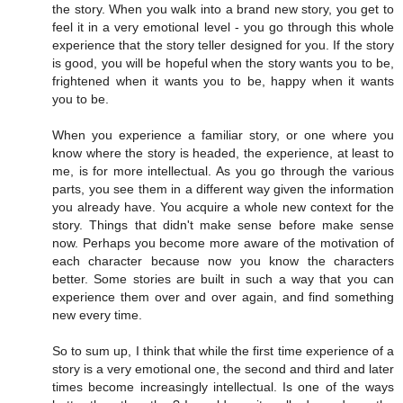
the story. When you walk into a brand new story, you get to
feel it in a very emotional level - you go through this whole
experience that the story teller designed for you. If the story
is good, you will be hopeful when the story wants you to be,
frightened when it wants you to be, happy when it wants
you to be.
When you experience a familiar story, or one where you
know where the story is headed, the experience, at least to
me, is for more intellectual. As you go through the various
parts, you see them in a different way given the information
you already have. You acquire a whole new context for the
story. Things that didn't make sense before make sense
now. Perhaps you become more aware of the motivation of
each character because now you know the characters
better. Some stories are built in such a way that you can
experience them over and over again, and find something
new every time.
So to sum up, I think that while the first time experience of a
story is a very emotional one, the second and third and later
times become increasingly intellectual. Is one of the ways