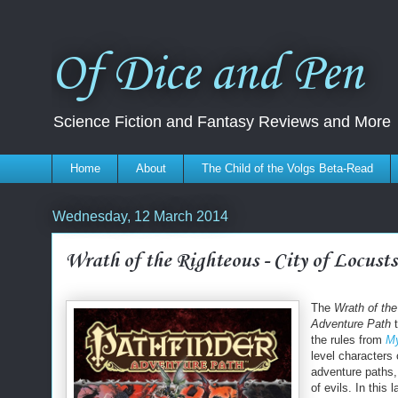
Of Dice and Pen
Science Fiction and Fantasy Reviews and More
Home
About
The Child of the Volgs Beta-Read
Wednesday, 12 March 2014
Wrath of the Righteous - City of Locusts
The
Wrath of th
Adventure Path
t
the rules from
My
level characters 
adventure paths,
of evils. In this