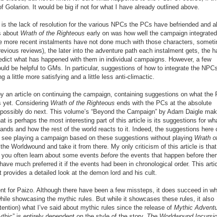
f Golarion. It would be big if not for what I have already outlined above.
is the lack of resolution for the various NPCs the PCs have befriended and al
gs about
Wrath of the Righteous
early on was how well the campaign integrated
he more recent instalments have not done much with those characters, somet
 previous reviews), the later into the adventure path each instalment gets, the h
predict what has happened with them in individual campaigns. However, a few
ld be helpful to GMs. In particular, suggestions of how to integrate the NPCs
a little more satisfying and a little less anti-climactic.
 by an article on continuing the campaign, containing suggestions on what the
rs yet. Considering
Wrath of the Righteous
ends with the PCs at the absolute
ld possibly do next. This volume’s “Beyond the Campaign” by Adam Daigle ma
at is perhaps the most interesting part of this article is its suggestions for wh
ands and how the rest of the world reacts to it. Indeed, the suggestions here 
en see playing a campaign based on these suggestions without playing
Wrath o
the Worldwound and take it from there. My only criticism of this article is that
h, you often learn about some events
before
the events that happen before them
have much preferred it if the events had been in chronological order. This artic
t provides a detailed look at the demon lord and his cult.
 for Paizo. Although there have been a few missteps, it does succeed in wha
s while showcasing the mythic rules. But while it showcases these rules, it also
intention) what I’ve said about mythic rules since the release of
Mythic Advent
ic” is entirely dependent on the style of the story.
The Worldwound Incursi