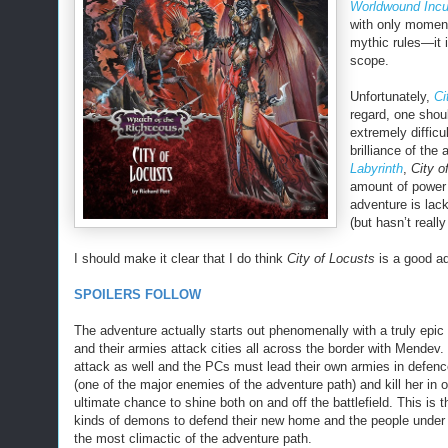
Worldwound Incu
with only moment
mythic rules—it i
scope.
Unfortunately,
Ci
regard, one shoul
extremely difficu
brilliance of the
Labyrinth
,
City o
amount of power 
adventure is lack
(but hasn’t reall
I should make it clear that I do think
City of Locusts
is a good ad
SPOILERS FOLLOW
The adventure actually starts out phenomenally with a truly epic
and their armies attack cities all across the border with Mendev.
attack as well and the PCs must lead their own armies in defenc
(one of the major enemies of the adventure path) and kill her in
ultimate chance to shine both on and off the battlefield. This is 
kinds of demons to defend their new home and the people under th
the most climactic of the adventure path.