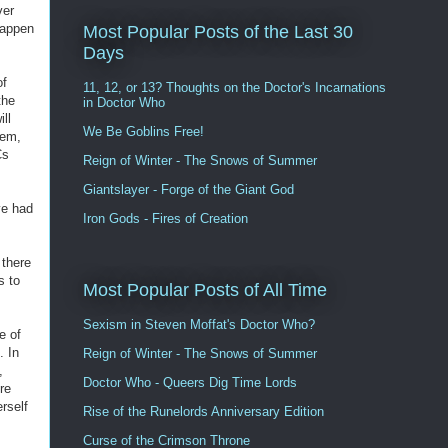
ver
happen
Most Popular Posts of the Last 30
Days
of
11, 12, or 13? Thoughts on the Doctor's Incarnations
the
in Doctor Who
ll
We Be Goblins Free!
hem,
Cs
Reign of Winter - The Snows of Summer
Giantslayer - Forge of the Giant God
ave had
Iron Gods - Fires of Creation
 there
s to
Most Popular Posts of All Time
Sexism in Steven Moffat's Doctor Who?
e of
. In
Reign of Winter - The Snows of Summer
,
Doctor Who - Queers Dig Time Lords
re
rself
Rise of the Runelords Anniversary Edition
Curse of the Crimson Throne