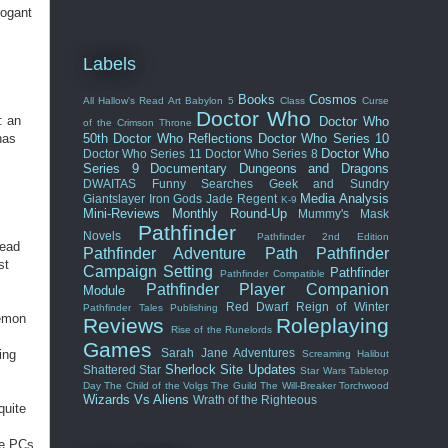
rogant
Labels
Books
Cosmos
All Hallow's Read
Art
Babylon 5
Class
Curse
Doctor Who
: an
Doctor Who
of the Crimson Throne
has
50th
Doctor Who Reflections
Doctor Who Series 10
Doctor Who
Doctor Who Series 11
Doctor Who Series 8
s
Series 9
Documentary
Dungeons and Dragons
DWAITAS
Funny Searches
Geek and Sundry
Media Analysis
Giantslayer
Iron Gods
Jade Regent
K-9
Mini-Reviews
Monthly Round-Up
Mummy's Mask
Pathfinder
Novels
Pathfinder 2nd Edition
dead
Pathfinder Adventure Path
Pathfinder
st
Campaign Setting
Pathfinder
Pathfinder Compatible
Pathfinder Player Companion
Module
Red Dwarf
Reign of Winter
Pathfinder Tales
Publishing
demon
Reviews
Roleplaying
Rise of the Runelords
Games
Sarah Jane Adventures
ing
Screaming Halibut
Sherlock
Site Updates
Shattered Star
Star Wars
Tabletop
Day
The Child of the Volgs
The Guild
The Will-Breaker
Torchwood
Wizards Vs Aliens
Wrath of the Righteous
quite
he PCs