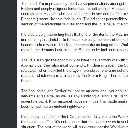
That said, I’m impressed by the diverse personalities amongst t
Eudora and deeply religious Ismarelda, to soft-spoken Mahulda a
androgynous Micajah, who has no interest in sex and prefers to 
Pleasers”) seem like true individuals. Their distinct personalities
section of the adventure is quite short and the PCs have little ti
It’s also a very interesting twist that one of the items the PCs m
immortal mythic dretch. Dretches are usually the least of demon
become linked with it. The Suture cannot die as long as the Wor
reason, the demons have kept the Suture under lock and key eve
The PCs also get the opportunity to have final showdowns with 
Aponavicius, they also must contend with Khorramzadeh, the St
Incrusion
, when he killed the dragon Terendelev, one-time defen
remains, which were re-animated by the Storm King. Then, of cour
threat.
The final battle with Deskari will not be an easy one. Not only
servants at his side, as well as any surviving villainous NPCs t
adventure path). Khorramzadeh appears in this final battle again 
been turned into an undead nightwalker.
It’s entirely possible for the PCs to successfully close the Wor
the heroic sacrifice. It’s unfortunate that the battle occurs in su
situation. The rest of the world will only know that the Worldwo