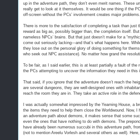
up in the adventure path, they don’t even merit names. These 
really get to look at it themselves. It would be one thing if the
off-screen without the PCs’ involvement creates major problems
There is more to the satisfaction of completing a task than just t
reward as big as, possibly bigger than, the completion itself. Bu
nameless NPCs’ brains. But that just doesn’t make for a “mythic
come out seriously lacking—and that’s what happens here. While
they lose out on the personal glory of doing something for thems
who seek out NPC assistance). No matter how grand the resolutio
To be fair, as I said earlier, this is at least partially a fault of
the PCs attempting to uncover the information they need in this 
That said, if you ignore that the adventure doesn’t reach the heig
are several dungeons, they are well-designed ones with inhabitan
reach the room they are in. They take an active role in the defen
I was actually somewhat impressed by the Yearning House, a br
the items they need to help them close the Worldwound. Now, I h
an adventure path about demons, it makes sense that some succu
even the ones that have nothing to do with demons. The preponder
have already been numerous succubi in this adventure path, fro
(not to mention Areelu Vorlesh and several others as well). Here