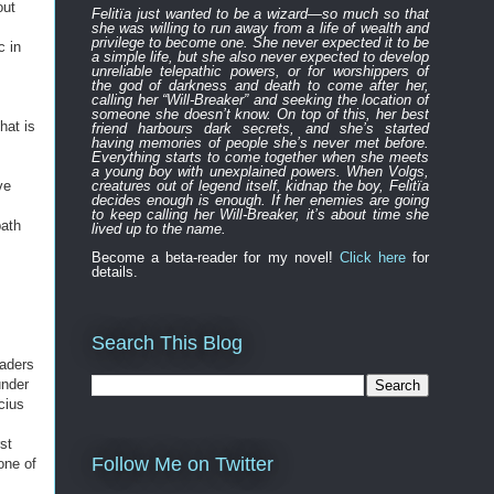
out
Felitïa
just
wanted to be a wizard—
so much so that
she was willing to run away from a life of wealth and
privilege to become one.
She never expected
it to be
c in
a simple life, but she also never expected to develop
unreliable
telepathic powers, or for worshippers of
the
god of darkness and death to
come after
her,
calling her “Will-Breaker” and seeking the location of
someone she doesn’t know. On top of this, her best
that is
friend harbours
dark
secret
s
, and
s
he’s started
having memories of people she’s never met before.
Everything
starts to
come to
gether
when she
meets
a young boy with unexplained powers.
When Volgs,
ve
creatures out of legend itself, kidnap the boy, Felitïa
decides enough is enough. If her enemies are going
to keep calling her Will-Breaker, it’s about time she
path
lived up to the name.
Become a beta-reader for my novel!
Click here
for
details.
Search This Blog
saders
nder
cius
st
Follow Me on Twitter
one of