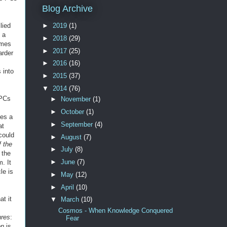
Blog Archive
lied
►
2019
(1)
 a
►
2018
(29)
imes
►
2017
(25)
arder
►
2016
(16)
 into
►
2015
(37)
▼
2014
(76)
 PCs
►
November
(1)
►
October
(1)
kes a
►
September
(4)
at
could
►
August
(7)
f the
►
July
(8)
 the
►
June
(7)
. It
le is
►
May
(12)
►
April
(10)
t it
▼
March
(10)
Cosmos - When Knowledge Conquered
ures
:
Fear
on
is