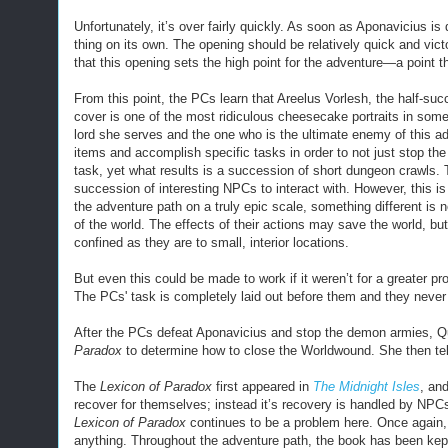
Unfortunately, it’s over fairly quickly. As soon as Aponavicius is
thing on its own. The opening should be relatively quick and victo
that this opening sets the high point for the adventure—a point t
From this point, the PCs learn that Areelus Vorlesh, the half-s
cover is one of the most ridiculous cheesecake portraits in som
lord she serves and the one who is the ultimate enemy of this a
items and accomplish specific tasks in order to not just stop the
task, yet what results is a succession of short dungeon crawls. T
succession of interesting NPCs to interact with. However, this i
the adventure path on a truly epic scale, something different is 
of the world. The effects of their actions may save the world, bu
confined as they are to small, interior locations.
But even this could be made to work if it weren’t for a greater p
The PCs
'
task is completely laid out before them and they never g
After the PCs defeat Aponavicius and stop the demon armies, Qu
Paradox
to determine how to close the Worldwound. She then tel
The
Lexicon of Paradox
first appeared in
The Midnight Isles
, and
recover for themselves; instead it’s recovery is handled by NPCs a
Lexicon of Paradox
continues to be a problem here. Once again, i
anything. Throughout the adventure path, the book has been ke