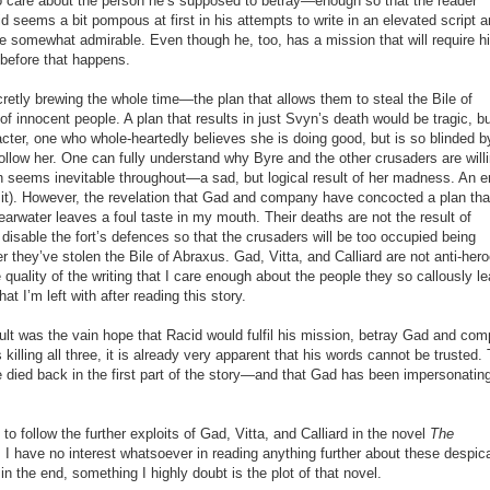
o care about the person he’s supposed to betray—enough so that the reader
d seems a bit pompous at first in his attempts to write in an elevated script 
me somewhat admirable. Even though he, too, has a mission that will require h
 before that happens.
cretly brewing the whole time—the plan that allows them to steal the Bile of
f innocent people. A plan that results in just Svyn’s death would be tragic, b
acter, one who whole-heartedly believes she is doing good, but is so blinded b
llow her. One can fully understand why Byre and the other crusaders are willi
h seems inevitable throughout—a sad, but logical result of her madness. An e
t it). However, the revelation that Gad and company have concocted a plan tha
learwater leaves a foul taste in my mouth. Their deaths are not the result of
isable the fort’s defences so that the crusaders will be too occupied being
they’ve stolen the Bile of Abraxus. Gad, Vitta, and Calliard are not anti-hero
 quality of the writing that I care enough about the people they so callously l
at I’m left with after reading this story.
sult was the vain hope that Racid would fulfil his mission, betray Gad and co
illing all three, it is already very apparent that his words cannot be trusted.
e died back in the first part of the story—and that Gad has been impersonating
 to follow the further exploits of Gad, Vitta, and Calliard in the novel
The
. I have no interest whatsoever in reading anything further about these despic
in the end, something I highly doubt is the plot of that novel.