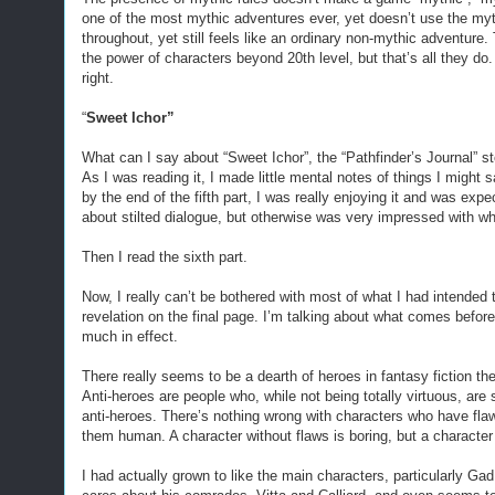
one of the most mythic adventures ever, yet doesn’t use the myth
throughout, yet still feels like an ordinary non-mythic adventure
the power of characters beyond 20th level, but that’s all they do.
right.
“
Sweet Ichor”
What can I say about “Sweet Ichor”, the “Pathfinder’s Journal” s
As I was reading it, I made little mental notes of things I might s
by the end of the fifth part, I was really enjoying it and was ex
about stilted dialogue, but otherwise was very impressed with wha
Then I read the sixth part.
Now, I really can’t be bothered with most of what I had intended 
revelation on the final page. I’m talking about what comes before t
much in effect.
There really seems to be a dearth of heroes in fantasy fiction t
Anti-heroes are people who, while not being totally virtuous, are s
anti-heroes. There’s nothing wrong with characters who have flaw
them human. A character without flaws is boring, but a character 
I had actually grown to like the main characters, particularly Gad