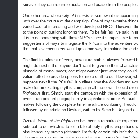
survive, they can return to adulation and praise from the people o
One other area where
City of Locusts
is somewhat disappointing 
with over the course of the campaign. One of my favourite thin
varied cast of interesting and well-developed NPCs. However, t
to the point of outright ignoring them. To be fair (as I’ve said in
it is to do something with these NPCs since it’s impossible to 
suggestions of ways to integrate the NPCs into the adventure wou
the final few encounters would go a long way to making the ending 
The final instalment of every adventure path is always followed
might do next if the players don’t want to give up their characte
pinnacle of mortal power, one might wonder just what they cou
valiant effort to provide options for more stuff to do. However, wh
happens next if the PCs
fail
. It outlines how the Worldwound exp
make for an exciting mythic campaign all their own. I could ev
Righteous
first. Simply start the campaign with the expansion of 
events are present geographically in alphabetical order. As suc
makes following the complete timeline a little confusing. I would 
followed by an article on Deskari, written by Sean K. Reynolds. I
Overall,
Wrath of the Righteous
has been a remarkable experiment
sets out to do, which is to tell a tale of truly mythic proportion
simultaneously proves (although I’m fairly certain this isn’t the 
The presence of mythic rules doesn’t make a game “mythic”; “myth