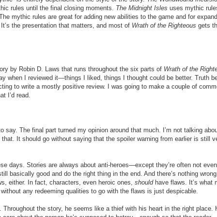
ic rules until the final closing moments.
The Midnight Isles
uses mythic rule
. The mythic rules are great for adding new abilities to the game and for expan
 It’s the presentation that matters, and most of
Wrath of the Righteous
gets th
tory by Robin D. Laws that runs throughout the six parts of
Wrath of the Right
ay when I reviewed it—things I liked, things I thought could be better. Truth be
pecting to write a mostly positive review. I was going to make a couple of com
t I’d read.
to say. The final part turned my opinion around that much. I’m not talking abou
hat. It should go without saying that the spoiler warning from earlier is still v
hese days. Stories are always about anti-heroes—except they’re often not even
till basically good and do the right thing in the end. And there’s nothing wrong
s, either. In fact, characters, even heroic ones,
should
have flaws. It’s what
without any redeeming qualities to go with the flaws is just despicable.
. Throughout the story, he seems like a thief with his heart in the right place.