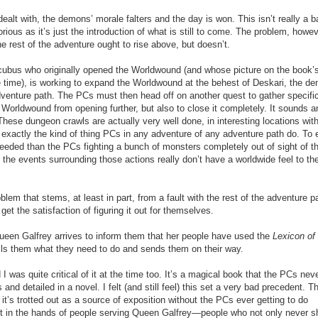
 dealt with, the demons’ morale falters and the day is won. This isn’t really a b
rious as it’s just the introduction of what is still to come. The problem, howev
he rest of the adventure ought to rise above, but doesn’t.
uccubus who originally opened the Worldwou
n
d (and whose picture on the book’
e time), is working to expand the Worldwound at the behest of Deskari, the d
dventure path. The PCs must then head off on another quest to gather specifi
 Worldwound from opening further, but also to close it completely. It sounds a
hese dungeon crawls are actually very well done, in interesting locations wit
s exactly the kind of thing PCs in any adventure of any adventure path do. To 
needed than the PCs fighting a bunch of monsters completely out of sight of th
t the events surrounding those actions really don’t have a worldwide feel to th
roblem that
stems, at least in part, from a fault with the rest of the adventure p
et the satisfaction of figuring it out for themselves.
een Galfrey arrives to inform them that her people have used the
Lexicon of
ls them what they need to do and sends them on their way.
 I was quite critical of it at the time too. It’s a magical book that the PCs nev
nd detailed in a novel. I felt (and still feel) this set a very bad precedent. T
t’s trotted out as a source of exposition without the PCs ever getting to do
pt in the hands of people serving Queen Galfrey—people who not only never 