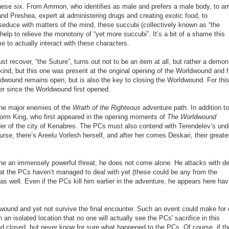
hese six. From Ammon, who identifies as male and prefers a male body, to ar
nd Preshea, expert at administering drugs and creating exotic food, to
seduce with matters of the mind, these succubi (collectively known as “the
 help to relieve the monotony of “yet more succubi”. It’s a bit of a shame this
me to actually interact with these characters.
ust recover, “the Suture”, turns out not to be an item at all, but rather a demon
kind, but this one was present at the original opening of the Worldwound and 
ldwound remains open, but is also the key to closing the Worldwound. For thi
r since the Worldwound first opened.
the major enemies of the
Wrath of the Righteous
adventure path. In addition to
orm King, who first appeared in the opening moments of
The Worldwound
der of the city of Kenabres. The PCs must also contend with Terendelev’s un
se, there’s Areelu Vorlesh herself, and after her comes Deskari, their greate
 is he an immensely powerful threat, he does not come alone. He attacks with 
hat the PCs haven’t managed to deal with yet (these could be any from the
as well. Even if the PCs kill him earlier in the adventure, he appears here hav
ldwound and yet not survive the final encounter. Such an event could make for 
ch an isolated location that no one will actually see the PCs
'
sacrifice in this
und closed, but never know for sure what happened to the PCs. Of course, if t