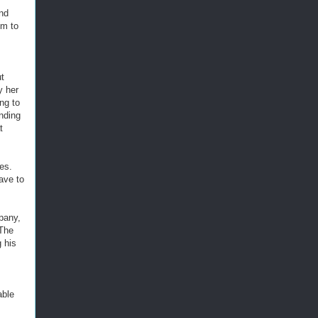
and
im to
ut
y her
ng to
nding
t
es.
eave to
mpany,
 The
 his
able