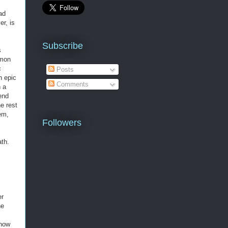
ad
er, is
Subscribe
s
emon
c
Posts
n epic
Comments
h a
end
e rest
em,
Followers
ath
.
er
he
show