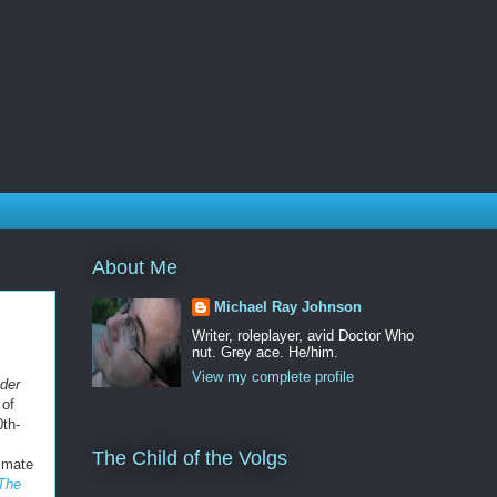
About Me
Michael Ray Johnson
Writer, roleplayer, avid Doctor Who
nut. Grey ace. He/him.
View my complete profile
nder
 of
0th-
The Child of the Volgs
timate
The