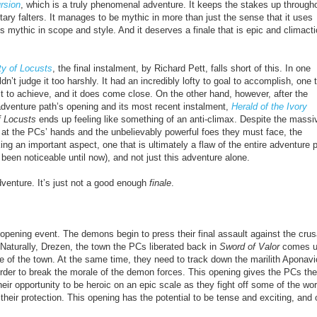
rsion
, which is a truly phenomenal adventure. It keeps the stakes up through
ary falters. It manages to be mythic in more than just the sense that it uses
s mythic in scope and style. And it deserves a finale that is epic and climacti
ty of Locusts
, the final instalment, by Richard Pett, falls short of this. In one
dn’t judge it too harshly. It had an incredibly lofty to goal to
accomplish
, one 
lt to
achieve
, and it does come close. On the other hand, however, after the
 adventure path’s opening and its most recent instalment,
Herald of the Ivory
f Locusts
ends up feeling like something of an anti-climax. Despite the massi
at the PCs’ hands and the unbelievably powerful foes they must face, the
ing an important aspect, one that is ultimately a flaw of the entire adventure 
y been noticeable until now), and not just this adventure alone.
venture. It’s just not a good enough
finale
.
 opening event. The demons begin to press their final assault against the cru
 Naturally, Drezen, the town the PCs liberated back in
Sword of Valor
comes u
e of the town. At the same time, they need to track down the marilith Aponavi
 order to break the morale of the demon forces. This opening gives the PCs the
their opportunity to be heroic on an epic scale as they fight off some of the wor
eir protection. This opening has the potential to be tense and exciting, and 