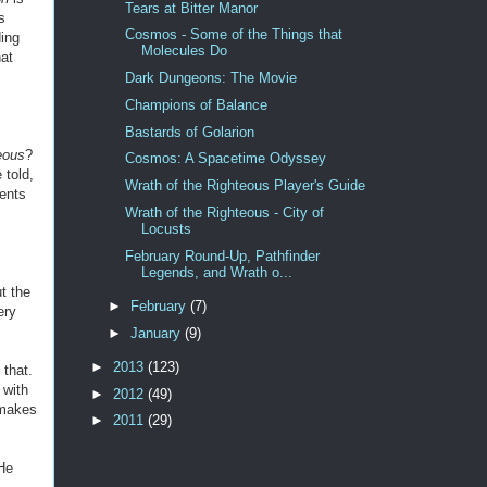
Tears at Bitter Manor
s
Cosmos - Some of the Things that
ding
Molecules Do
at
Dark Dungeons: The Movie
Champions of Balance
Bastards of Golarion
eous
?
Cosmos: A Spacetime Odyssey
 told,
Wrath of the Righteous Player's Guide
ments
Wrath of the Righteous - City of
Locusts
February Round-Up, Pathfinder
Legends, and Wrath o...
t the
►
February
(7)
ery
►
January
(9)
►
2013
(123)
 that.
 with
►
2012
(49)
 makes
►
2011
(29)
 He