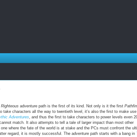
e Righteous
adventure path is the first of its kind. Not only is it the first
Pathfi
o take characters all the way to twentieth level, it’s also the first to make use
thic Adventures
, and thus the first to take characters to power levels even 2
cannot match. It also attempts to tell a tale of larger impact than most other
 one where the fate of the world is at stake and the PCs must confront the ul
 latter regard, it is mostly successful. The adventure path starts with a bang in