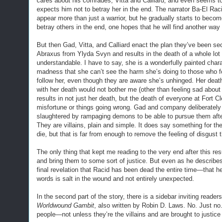
cares about his comrades, Vitta and Calliard, and even seems t
expects him not to betray her in the end. The narrator Ba-El Raci
appear more than just a warrior, but he gradually starts to beco
betray others in the end, one hopes that he will find another way
But then Gad, Vitta, and Calliard enact the plan they’ve been se
Abraxus from Ylyda Svyn and results in the death of a whole lot o
understandable. I have to say, she is a wonderfully painted char
madness that she can’t see the harm she’s doing to those who fo
follow her, even though they are aware she’s unhinged. Her deat
with her death would not bother me (other than feeling sad abou
results in not just her death, but the death of everyone at Fort C
misfortune or things going wrong. Gad and company deliberately d
slaughtered by rampaging demons to be able to pursue them after 
They are villains, plain and simple. It does say something for the
die, but that is far from enough to remove the feeling of disgust th
The only thing that kept me reading to the very end after this re
and bring them to some sort of justice. But even as he describes k
final revelation that Racid has been dead the entire time—that h
words is salt in the wound and not entirely unexpected.
In the second part of the story, there is a sidebar inviting readers
Worldwound Gambit
, also written by Robin D. Laws. No. Just no
people—not unless they’re the villains and are brought to justice 