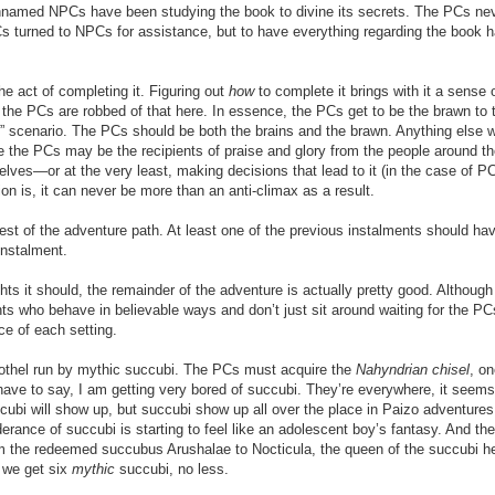
unnamed NPCs have been studying the book to divine its secrets. The PCs ne
 PCs turned to NPCs for assistance, but to have everything regarding the book 
.
he act of completing it. Figuring out
how
to complete it brings with it a sense 
t the PCs are robbed of that here. In essence, the PCs get to be the brawn to 
” scenario. The PCs should be both the brains and the brawn. Anything else wi
 the PCs may be the recipients of praise and glory from the people around t
elves—or at the very least, making decisions that lead to it (in the case of P
n is, it can never be more than an anti-climax as a result.
 the rest of the adventure path. At least one of the previous instalments should h
instalment.
hts it should, the remainder of the adventure is actually pretty good. Although
ts who behave in believable ways and don’t just sit around waiting for the PC
ce of each setting.
othel run by mythic succubi. The PCs must acquire the
Nahyndrian chisel
, on
ave to say, I am getting very bored of succubi. They’re everywhere, it seems
bi will show up, but succubi show up all over the place in Paizo adventures
ance of succubi is starting to feel like an adolescent boy’s fantasy. And the
m the redeemed succubus Arushalae to Nocticula, the queen of the succubi he
, we get six
mythic
succubi, no less.