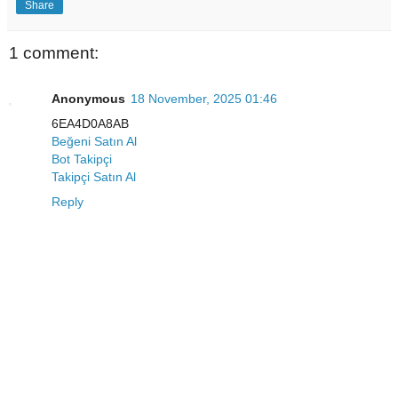
Share
1 comment:
Anonymous
18 November, 2025 01:46
6EA4D0A8AB
Beğeni Satın Al
Bot Takipçi
Takipçi Satın Al
Reply