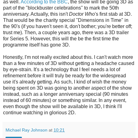
as well.
According to the BBC
, the show will be going 3D as
part of the "blockbuster celebrations" to mark the 50th
anniversary. Actually, this isn't
Doctor Who
's first stab at 3D.
That would be the charity special "Dimensions in Time" in
the 90's (if you haven't seen it, don't bother; you're better off;
trust me). Then, a couple years ago, there was a 3D trailer
for Series 5. However, this will the be the first time the
programme itself has gone 3D.
Honestly, I'm not really excited about this. I can't watch more
than a few minutes of 3D without getting a headache caused
by eye-strain. It's a technology that I feel needs a lot of
refinement before it will truly be ready for the widespread
use it's already getting. As such, I kind of wish the money
being spent on 3D was going to another aspect of the show
instead, such as a longer anniversary special (90 minutes
instead of 60 minutes) or something similar. In any event,
even though the show will be available in 3D, I think I'll
continue watching in glorious 2D.
Michael Ray Johnson
at
10:21