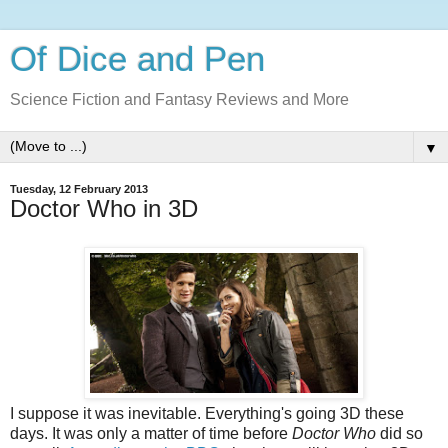
Of Dice and Pen
Science Fiction and Fantasy Reviews and More
▼
Tuesday, 12 February 2013
Doctor Who in 3D
I suppose it was inevitable. Everything's going 3D these
days. It was only a matter of time before
Doctor Who
did so