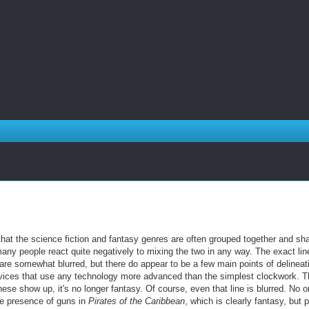
that the science fiction and fantasy genres are often grouped together and sh
any people react quite negatively to mixing the two in any way. The exact lin
are somewhat blurred, but there do appear to be a few main points of delineat
ices that use any technology more advanced than the simplest clockwork. T
se show up, it's no longer fantasy. Of course, even that line is blurred. No 
he presence of guns in
Pirates of the Caribbean
, which is clearly fantasy, but 