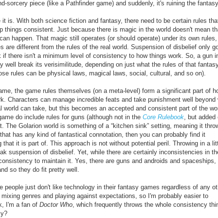
d-sorcery piece (like a Pathfinder game) and suddenly, it's ruining the fantasy
 it is. With both science fiction and fantasy, there need to be certain rules tha
p things consistent. Just because there is magic in the world doesn't mean th
g can happen. That magic still operates (or should operate) under its own rules
s are different from the rules of the real world. Suspension of disbelief only 
ak if there isn't a minimum level of consistency to how things work. So, a gun i
 well break its verisimilitude, depending on just what the rules of that fantas
ose rules can be physical laws, magical laws, social, cultural, and so on).
ame, the game rules themselves (on a meta-level) form a significant part of h
ork. Characters can manage incredible feats and take punishment well beyond
l world can take, but this becomes an accepted and consistent part of the wor
game do include rules for guns (although not in the
Core Rulebook
, but added
. The Golarion world is something of a “kitchen sink” setting, meaning it thro
g that has any kind of fantastical connotation, then you can probably find it
 it is part of. This approach is not without potential peril. Throwing in a litt
k suspension of disbelief. Yet, while there are certainly inconsistencies in th
consistency to maintain it. Yes, there are guns and androids and spaceships,
nd so they do fit pretty well.
e people just don't like technology in their fantasy games regardless of any ot
d mixing genres and playing against expectations, so I'm probably easier to
k, I'm a fan of
Doctor Who
, which frequently throws the whole consistency thi
ly?