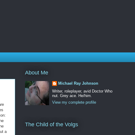
About Me
Michael Ray Johnson
Writer, roleplayer, avid Doctor Who
nut. Grey ace. He/him.
View my complete profile
are
es
ion:
he
The Child of the Volgs
one
put a