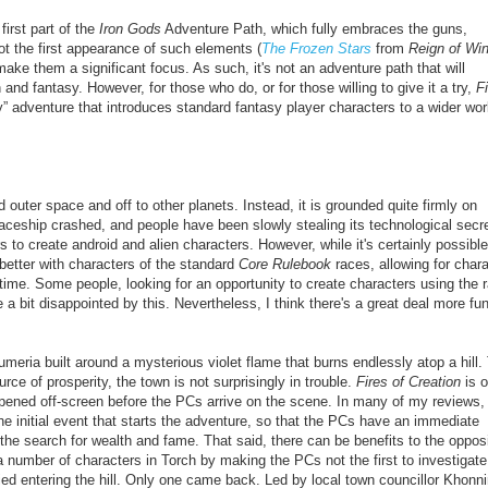
 first part of the
Iron Gods
Adventure Path, which fully embraces the guns,
not the first appearance of such elements
(
The Frozen Stars
from
Reign of Win
to make them a significant focus. As such, it's not an adventure path that will
 and fantasy. However, for those who do, or for those willing to give it a try,
Fi
” adventure that introduces standard fantasy player characters to a wider wor
outer space and off to other planets. Instead, it is grounded quite firmly on
paceship crashed, and people have been slowly stealing its technological secre
s to create android and alien characters. However, while it's certainly possible
 better with characters of the standard
Core Rulebook
races, allowing for char
st time. Some people,
looking for an opportunity to create characters using the 
 bit disappointed by this. Nevertheless, I think there's a great deal more fun
meria built around a mysterious violet flame that burns endlessly atop a hill.
ce of prosperity, the town is not surprisingly in trouble.
Fires of Creation
is o
pened off-screen before the PCs arrive on the scene. In many of my reviews, 
e initial event that starts the adventure, so that the PCs have an immediate
he search for wealth and fame. That said, there can be benefits to the oppos
 a number of characters in Torch by making the PCs not the first to investigate
ied entering the hill. Only one came back. Led by local town councillor Khonni