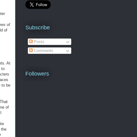
ter
res of
Subscribe
ld of
Posts
Comments
ts. At
 to
Followers
acters
races
 to be
 That
ne of
I
ite
 the
r