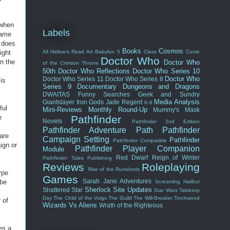
 when
Labels
game
t does
Books
Cosmos
ight
All Hallow's Read
Art
Babylon 5
Class
Curse
Doctor Who
n the
Doctor Who
of the Crimson Throne
I
50th
Doctor Who Reflections
Doctor Who Series 10
Doctor Who
Doctor Who Series 11
Doctor Who Series 8
is
Series 9
Documentary
Dungeons and Dragons
DWAITAS
Funny Searches
Geek and Sundry
Media Analysis
Giantslayer
Iron Gods
Jade Regent
K-9
ful
Mini-Reviews
Monthly Round-Up
Mummy's Mask
e
Pathfinder
Novels
Pathfinder 2nd Edition
Pathfinder Adventure Path
Pathfinder
are
Campaign Setting
Pathfinder
Pathfinder Compatible
ign or
Pathfinder Player Companion
Module
Red Dwarf
Reign of Winter
Pathfinder Tales
Publishing
Reviews
Roleplaying
Rise of the Runelords
ype
Games
Sarah Jane Adventures
 be
Screaming Halibut
Sherlock
Site Updates
Shattered Star
t
Star Wars
Tabletop
Day
The Child of the Volgs
The Guild
The Will-Breaker
Torchwood
 of
Wizards Vs Aliens
Wrath of the Righteous
des a