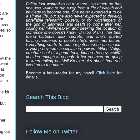
.
Felitïa
just
wanted to be a wizard—
so much so that
she was willing to run away from a life of wealth and
privilege to become one.
She never expected
it to be
t are
a simple life, but she also never expected to develop
at
unreliable
telepathic powers, or for worshippers of
the
god of darkness and death to
come after
her,
, even
calling her “Will-Breaker” and seeking the location of
goes so
someone she doesn’t know. On top of this, her best
n a
friend harbours
dark
secret
s
, and
s
he’s started
having memories of people she’s never met before.
y
Everything
starts to
come to
gether
when she
meets
a young boy with unexplained powers.
When Volgs,
creatures out of legend itself, kidnap the boy, Felitïa
decides enough is enough. If her enemies are going
ow the
to keep calling her Will-Breaker, it’s about time she
 what
lived up to the name.
ld.
Become a beta-reader for my novel!
Click here
for
 on
details.
ws in
le bit
Search This Blog
e
 but
her
Follow Me on Twitter
ng out