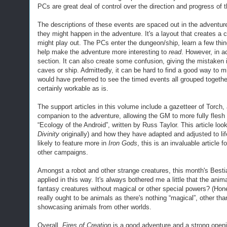
PCs are great deal of control over the direction and progress of 
The descriptions of these events are spaced out
in
the adventu
they might happen in the adventure. It's a
layout
that
create
s
a
c
might play out. The PCs enter the dungeon/ship, learn a few thing
help make the adventure more interesting to
read
. However, in ac
section
.
It can also create some confusion, giving the mistaken
caves or ship.
Admittedly, it
can be hard to find a good way to mi
would have preferred to see the timed events all grouped togethe
certainly workable as is.
The support articles in this volume include a gazetteer of Torch, a
companion to the adventure, allowing the GM to more fully flesh o
“Ecology of the Android”, written by Russ Taylor. This article loo
Divinity
originally) and how they have adapted and adjusted to lif
likely to feature more in
Iron Gods
, this is an invaluable article 
other campaigns.
Amongst a robot and other strange creatures, t
his month's Best
applied in this way. It's always bothered me a little that the ani
fantasy creatures without magical or other special powers? (Hon
really ought to be animals as there's nothing “magical”,
other tha
showcasing animals from other worlds.
O
verall,
Fires of Creation
is a good adventure and a strong open