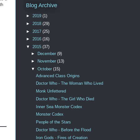
th
Blog Archive
►
2019
(1)
►
2018
(29)
►
2017
(25)
►
2016
(16)
▼
2015
(37)
►
December
(9)
►
November
(13)
▼
October
(15)
Advanced Class Origins
Doctor Who - The Woman Who Lived
Monk Unfettered
Doctor Who - The Girl Who Died
Inner Sea Monster Codex
Monster Codex
People of the Stars
Doctor Who - Before the Flood
Iron Gods - Fires of Creation