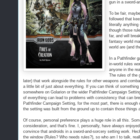
gun in a sword-an
To be fair, maybe
followed that kee
literally anythin
though those rule
far, and will bre
fantasy world may
world are (and th
In a Pathfinder g
in-world rules w
anyone in the rea
The rules of the 
later) that work alongside the rules for other weapons and combat
a little bit of just about everything. If you can think of somethin
somewhere on Golarion or the wider Pathfinder Campaign Setting that
of everything can lead to problems with consistency that can brea
Pathfinder Campaign Setting, for the most part, there is enough 
the setting was built from the ground up to contain those things a
Of course, personal preference plays a huge role in all this. Som
consideration, and that's fine. I, personally, have always enjoye
convince that androids in a sword-and-sorcery setting
work
. Hec
the window (Rules? Who needs rules?), so who am I to talk, real