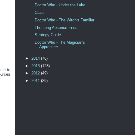
Doctor Who - Under the Lake
Class
Doctor Who - The Witch's Familiar
The Long Absence Ends
Strategy Guide
Doctor Who - The Magician's
Apprentice
►
2014
(76)
►
2013
(123)
Here
to
►
2012
(49)
ources
►
2011
(29)