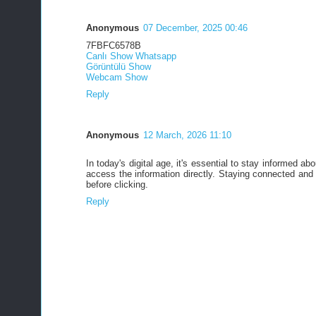
Anonymous
07 December, 2025 00:46
7FBFC6578B
Canlı Show Whatsapp
Görüntülü Show
Webcam Show
Reply
Anonymous
12 March, 2026 11:10
In today's digital age, it's essential to stay informed a
access the information directly. Staying connected an
before clicking.
Reply