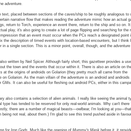
the adventure.
re
text
, placed between sections of the caves/ship to be roughly analogous to
ertain
narrative flow that makes reading the adventure mimic how an actual 
s, return to Torch, experience an event there, return to the ship and so on. I
tual play, it's also going to create a lot of page flipping
and searching for the r
 impression that an event must occur when the PCs reach a designated point i
x the description of timed events with location-based encounters,
but
I think 
r in a single section.
This is a minor point, overall, though, and the adventure 
lso written by Neil Spicer. Although fairly short, this gazetteer provides a use
ut the town and the events that occur within it. There is also an article on th
ks at the origins of androids on Golarion (they pretty much all came from the
e on Golarion. As the main villain of the adventure is an android and androids 
for GMs. It can also be useful for fleshing out android PCs, either in this campa
iary
also
contains a selection of alien animals. I really like seeing the animal t
mal type has tended to be reserved for only real-world animals. Why can't there
estly, there are a number of magical beasts—owlbear, I'm looking at you—tha
n being not real,
about them.)
I'm glad to see this trend pushed aside in favour
ing for
Iron Gods
. Much like the opening of
Mummy's Mask
before it, it provi