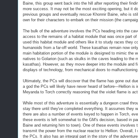
Baine,
this group
went back into the hill after reporting their fi
more success. It may not be the most exciting opening, but it do
previous groups and eventually rescue Khonnir Baine, who is stil
own for their characters to embark on their mission (the campaign
T
he bulk of the adventure involves the PCs heading into the cave
access to the remains of a habitat module that was once part of
used this habitat module and others like it to study races they 
humanoids from a far-off world. These kasathas remain now only 
main habitation portion of the module is designed to mimic the
natives to Golarion (such as skulks in the caves leading to the
kasathas). However, as they move deeper into the module and fi
displays of technology, from mechanical doors to malfunctioning
Ultimately, the PCs will discover that
the flame has gone out due
a god the PCs will likely have never heard of before—Hellion is in 
Meyanda to Torch correctly reasoning that the violet flame is act
W
hile most of this adventure is essentially a dungeon crawl th
stay there until they've completed everything. It assumes they w
there are also a number of events keyed to happen in Torch, even
these events is left somewhat to the GM's decision, based in pa
Baine and returning him to town).
One of these events involves t
transmit the power from the nuclear reactor to Hellion. Overall, 
the PCs. It also has an integral part in the story of the adventur