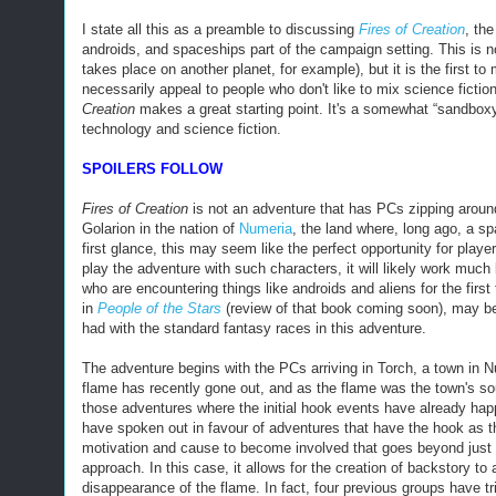
I state all this as a preamble to discussing
Fires of Creation
, the
androids, and spaceships part of the campaign setting. This is 
takes place on another planet, for example
), but it is the first 
necessarily appeal to people who don't like to mix science fiction
Creation
makes a great starting point. It's a somewhat “sandboxy
technology and science fiction.
SPOILERS FOLLOW
Fires of Creation
is not an adventure that has PCs zipping around 
Golarion in the nation of
Numeria
, the land where, long ago, a s
first glance, this may seem like the perfect
opportunity
for player
play
the adventure
with such characters, it will likely work much
who are encountering things like androids and aliens for the fir
in
People of the Stars
(review of that book coming soon), may be a
had with the standard fantasy races in this adventure.
The adventure begins with the PCs arriving in Torch, a town in Nu
flame has recently gone out, and as the flame was the town's sour
those adventures where the initial hook events have already hap
have spoken out in favour of adventures that have the hook as th
motivation and cause to become involved that goes beyond just t
approach. In this case, it allows for the creation of backstory to
disappearance of the flame. In fact, four previous groups have tr