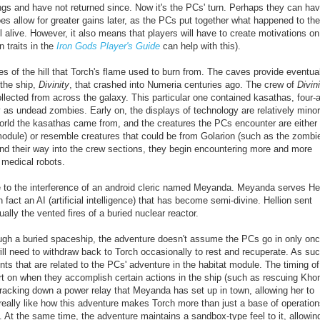
ndings and have not returned since. Now it's the PCs' turn. Perhaps they can ha
es allow for greater gains later, as the PCs put together what happened to the
l alive.
However, it also means that players will have to create motivations on 
 traits in the
Iron Gods Player's Guide
can help with this).
s of the hill that Torch's flame used to burn from. The caves provide eventua
 the ship,
Divinity
, that crashed into Numeria centuries ago. The crew of
Divin
collected from across the galaxy. This particular one contained kasathas, four
as undead zombies. Early on, the displays of technology are relatively minor
 world the kasathas came from, and the creatures the PCs encounter are
either
 module) or resemble creatures that could be from Golarion (such as the zombi
nd their way into the crew sections, they begin encountering more and more
 medical robots.
 to the interference of an android cleric named Meyanda. Meyanda serves Hel
fact an AI (artificial intelligence) that has
become semi-divine
. Hellion sent
ually the vented fires of a buried
nuclear
reactor.
rough a buried spaceship, the adventure doesn't assume the PCs go in only on
ill need to withdraw back to Torch occasionally to rest and recuperate. As suc
ts that are related to the PCs' adventure in the habitat module. The timing of
rt on when they accomplish certain actions in the ship (such as rescuing Khon
racking down a power relay that Meyanda has set up in town, allowing her to
I really like how this adventure makes Torch more than just a base of operation
e. At the same time, the adventure maintains a sandbox-type feel to it, allowin