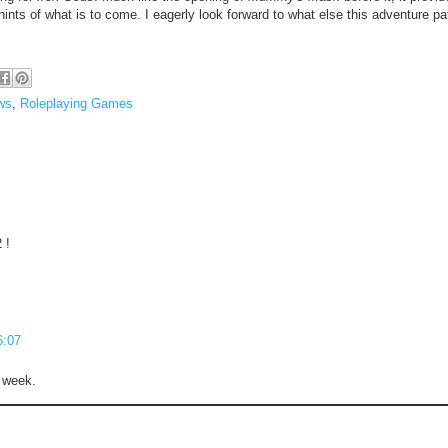
hints of what is to come. I eagerly look forward to what else this adventure pa
ws
,
Roleplaying Games
 !
6:07
t week.