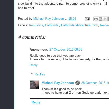
slow build into the adventure path to come, providing only small 
has to offer.
Posted by
Michael Ray Johnson
at
15:03
Labels:
Iron Gods
,
Pathfinder
,
Pathfinder Adventure Path
,
Revie
4 comments:
Anonymous
27 October, 2015 08:55
Really good to see that you are back !
Thanks for the review, ill be looking eagerly for the part 2
Reply
Replies
Michael Ray Johnson
28 October, 2015 1
Thanks! It's good to be back.
I hope to have part 2 of Iron Gods up early nex
Reply