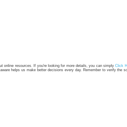
bout online resources. If you're looking for more details, you can simply
Click 
d aware helps us make better decisions every day. Remember to verify the s