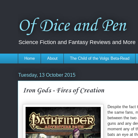
Of Dice and Pen
Science Fiction and Fantasy Reviews and More
Home
About
The Child of the Volgs Beta-Read
Tuesday, 13 October 2015
Iron Gods - Fires of Creation
Despite the fact 
the same fans, m
between the two 
guns and any dev
moment any of the
bats an eye at t