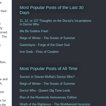
ve
Most Popular Posts of the Last 30
their
Days
11, 12, or 13? Thoughts on the Doctor's Incarnations
l
in Doctor Who
ity
We Be Goblins Free!
-armed
. The
Reign of Winter - The Snows of Summer
Giantslayer - Forge of the Giant God
e
Iron Gods - Fires of Creation
lion,
Most Popular Posts of All Time
Sexism in Steven Moffat's Doctor Who?
ce and
h,
Reign of Winter - The Snows of Summer
Doctor Who - Queers Dig Time Lords
nir
Rise of the Runelords Anniversary Edition
s for
Wrath of the Righteous - The Worldwound Incursion
g the