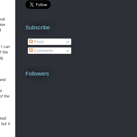
ral
ter
Subscribe
d
Posts
 I can
Comments
f the
ng
Followers
 and
or
of the
read
but it
e