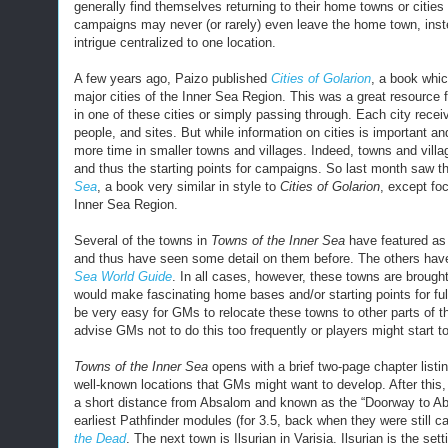
generally find themselves returning to their home towns or citie
campaigns may never (or rarely) even leave the home town, inste
intrigue centralized to one location.
A few years ago, Paizo published
Cities of Golarion
, a book whic
major cities of the Inner Sea Region. This was a great resource 
in one of these cities or simply passing through. Each city receive
people, and sites. But while information on cities is important
more time in smaller towns and villages. Indeed, towns and vill
and thus the starting points for campaigns. So last month saw t
Sea
, a book very similar in style to
Cities of Golarion
, except fo
Inner Sea Region.
Several of the towns in
Towns of the Inner Sea
have featured as 
and thus have seen some detail on them before. The others have
Sea World Guide
. In all cases, however, these towns are brought
would make fascinating home bases and/or starting points for fu
be very easy for GMs to relocate these towns to other parts of
advise GMs not to do this too frequently or players might start t
Towns of the Inner Sea
opens with a brief two-page chapter listi
well-known locations that GMs might want to develop. After this, i
a short distance from Absalom and known as the “Doorway to Abs
earliest Pathfinder modules (for 3.5, back when they were still c
the Dead
. The next town is Ilsurian in Varisia. Ilsurian is the set