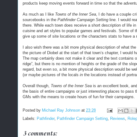
products keep moving events forward in time so that the adventu
As much as I like
Towns of the Inner Sea
, I do have a couple cr
sourcebooks in the
Pathfinder Campaign Setting
line. I would rea
there. While each town does receive a short description of life in
cuisine and art styles to popular games and festivals. Some of th
give up some of site locations or the characters stats to have a 
I also wish there was a bit more physical description of what the t
the picture of Diobel at the start of that town’s chapter, I would 
The map certainly does not make it clear and the text contains onl
ridge”, but there is no mention of heights or the grade of the slo
regard, but even so, a bit more physical description would be we
(or maybe pictures of the locals
in
the locations instead of portrai
Overall though,
Towns of the Inner Sea
is an excellent book, and i
the basis of entire campaigns or just interesting places to pass
GMs with the means to create hours of fun for their campaigns.
Posted by
Michael Ray Johnson
at
23:28
Labels:
Pathfinder
,
Pathfinder Campaign Setting
,
Reviews
,
Role
3 comments: