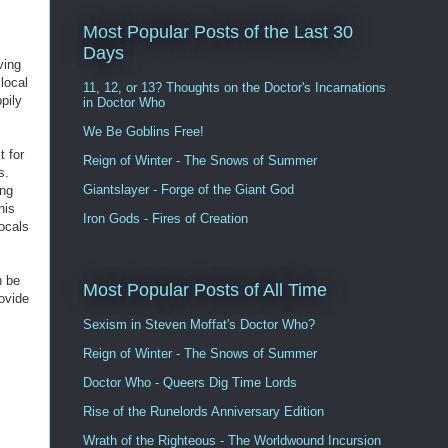
Most Popular Posts of the Last 30
Days
ving
 local
11, 12, or 13? Thoughts on the Doctor's Incarnations
pily
in Doctor Who
We Be Goblins Free!
t for
Reign of Winter - The Snows of Summer
s.
Giantslayer - Forge of the Giant God
ing
his
Iron Gods - Fires of Creation
locals
n be
Most Popular Posts of All Time
ovide
Sexism in Steven Moffat's Doctor Who?
Reign of Winter - The Snows of Summer
Doctor Who - Queers Dig Time Lords
Rise of the Runelords Anniversary Edition
Wrath of the Righteous - The Worldwound Incursion