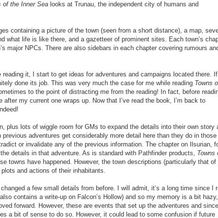
 of the Inner Sea
looks at Trunau, the independent city of humans and
es containing a picture of the town (seen from a short distance), a map, seve
d what life is like there, and a gazetteer of prominent sites. Each town’s chap
n’s major NPCs. There are also sidebars in each chapter covering rumours an
le reading it, I start to get ideas for adventures and campaigns located there. If
nitely done its job. This was very much the case for me while reading
Towns o
ometimes to the point of distracting me from the reading! In fact, before readi
 after my current one wraps up. Now that I’ve read the book, I’m back to
indeed!
own, plus lots of wiggle room for GMs to expand the details into their own story
in previous adventures get considerably more detail here than they do in those
radict or invalidate any of the previous information. The chapter on Ilsurian, f
the details in that adventure. As is standard with Pathfinder products,
Towns 
se towns have happened. However, the town descriptions (particularly that of
plots and actions of their inhabitants.
e changed a few small
details
from
before
. I will admit, it’s a long time since I 
 also contains a write-up on Falcon’s Hollow) and so my memory is a bit hazy, 
oved forward. However, these are events that set up the adventures and sinc
 a bit of sense to do so. However, it could lead to some confusion if future