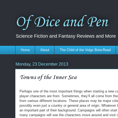
Of Dice and Pen
Science Fiction and Fantasy Reviews and More
Home
About
The Child of the Volgs Beta-Read
Monday, 23 December 2013
Towns of the Inner Sea
Perhaps one of the most important things when starting a new c
player characters are from. Sometimes, they’ll all come from the
from various different locations. These places may be major citie
possibly even just a country or general area of origin. Whatever
an important part of their background. Campaigns will often star
many campaigns will see the characters move around and visit ot