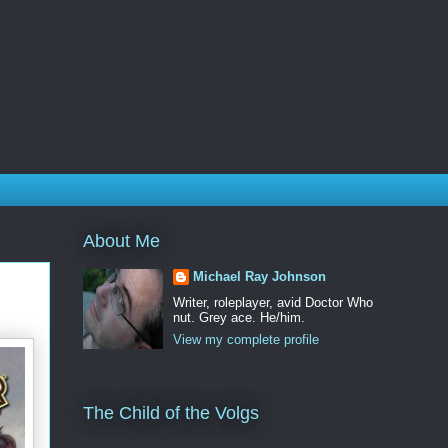
About Me
Michael Ray Johnson
Writer, roleplayer, avid Doctor Who
nut. Grey ace. He/him.
View my complete profile
The Child of the Volgs