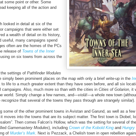
s at some point or other. Some
ad keeping all of the action and
h looked in detail at six of the
for campaigns that were either set
d a wealth of detail on its history,
 and useful, many campaigns spend
ages often are the homes of the PCs
he release of
Towns of the Inner
cusing on six towns from across the
the settings of
Pathfinder Modules
 simply been prominent places on the map with only a brief write-up in the
In
 to life to a much greater extent than they have seen before, and all six locat
ll campaigns. Also, much more so than with the cities in
Cities of Golarion
, it
 the world. Simply change a few names, and—
viol
à
!—a whole new town (althoug
o recognize that several of the towns they pass through are strangely similar).
ng some of the other prominent towns in Avistan and Garund, as well as a few 
t moves into the towns that are its subject matter. The first town is Diobel, l
alom”. Then comes Falcon’s Hollow, which was the setting for several of th
alled
Gamemastery Modules
), including
Crown of the Kobold King
and
Hungry 
ting of
Murder’s Mark
. Next is Pezzack, a Chelish town in open rebellion again