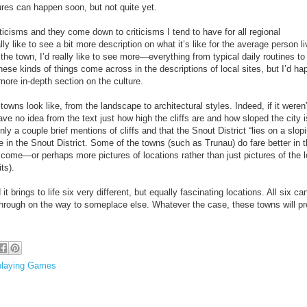
res can happen soon, but not quite yet.
iticisms and they come down to criticisms I tend to have for all regional
lly like to see a bit more description on what it’s like for the average person li
 the town, I’d really like to see more—everything from typical daily routines to
ese kinds of things come across in the descriptions of local sites, but I’d hap
more in-depth section on the culture.
owns look like, from the landscape to architectural styles. Indeed, if it weren’
have no idea from the text just how high the cliffs are and how sloped the city i
y a couple brief mentions of cliffs and that the Snout District “lies on a slop
pe in the Snout District. Some of the towns (such as Trunau) do fare better in t
lcome—or perhaps more pictures of locations rather than just pictures of the 
ts).
t brings to life six very different, but equally fascinating locations. All six ca
 through on the way to someplace else. Whatever the case, these towns will pr
playing Games