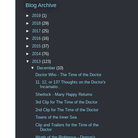
Blog Archive
►
2019
(1)
►
2018
(29)
►
2017
(25)
►
2016
(16)
►
2015
(37)
►
2014
(76)
▼
2013
(123)
▼
December
(10)
Doctor Who - The Time of the Doctor
11, 12, or 13? Thoughts on the Doctor's
Incarnatio...
Sherlock - Many Happy Returns
3rd Clip for The Time of the Doctor
2nd Clip for The Time of the Doctor
Towns of the Inner Sea
Clip and Trailers for the Time of the
Doctor
Wrath of the Righteous - Demon's