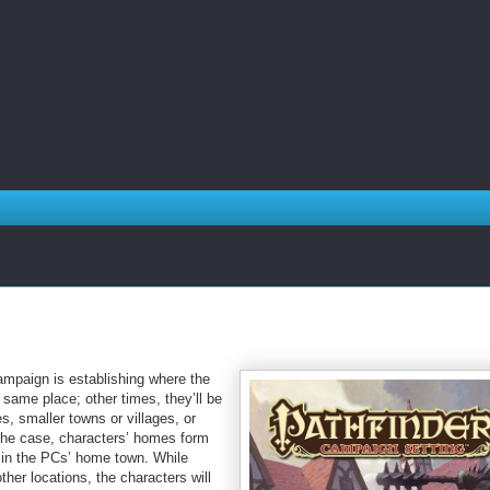
ampaign is establishing where the
 same place; other times, they’ll be
s, smaller towns or villages, or
 the case, characters’ homes form
t in the PCs’ home town. While
her locations, the characters will