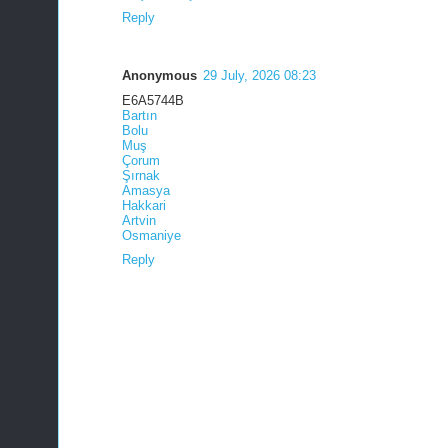
Reply
Anonymous
29 July, 2026 08:23
E6A5744B
Bartın
Bolu
Muş
Çorum
Şırnak
Amasya
Hakkari
Artvin
Osmaniye
Reply