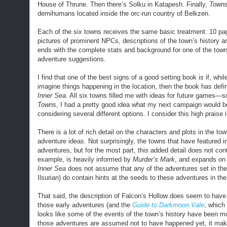
House of Thrune. Then there’s Solku in Katapesh. Finally,
Towns
demihumans located inside the orc-run country of Belkzen.
Each of the six towns receives the same basic treatment: 10 pag
pictures of prominent NPCs, descriptions of the town’s history an
ends with the complete stats and background for one of the tow
adventure suggestions.
I find that one of the best signs of a good setting book is if, whi
imagine things happening in the location, then the book has defi
Inner Sea
. All six towns filled me with ideas for future games—s
Towns
, I had a pretty good idea what my next campaign would be
considering several different options. I consider this high praise 
There is a lot of rich detail on the characters and plots in the t
adventure ideas. Not surprisingly, the towns that have featured 
adventures, but for the most part, this added detail does not cont
example, is heavily informed by
Murder’s Mark
, and expands on 
Inner Sea
does not assume that any of the adventures set in the
Ilsurian) do contain hints at the seeds to these adventures in the 
That said, the description of Falcon’s Hollow does seem to hav
those early adventures (and the
Guide to Darkmoon Vale
, which
looks like some of the events of the town’s history have been m
those adventures are assumed not to have happened yet, it makes