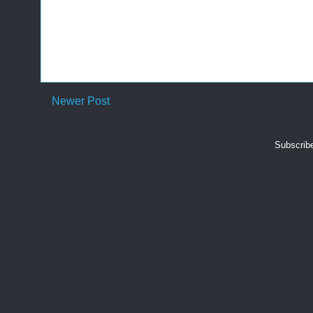
Newer Post
Subscrib