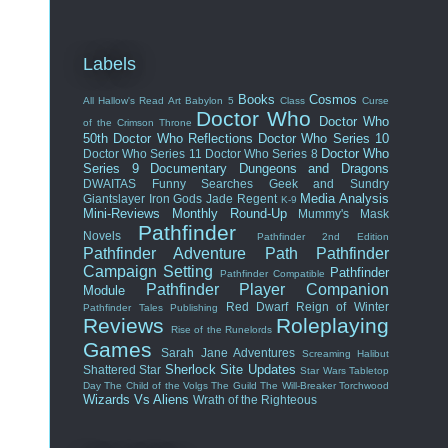
Labels
Books
Cosmos
All Hallow's Read
Art
Babylon 5
Class
Curse
Doctor Who
Doctor Who
of the Crimson Throne
50th
Doctor Who Reflections
Doctor Who Series 10
Doctor Who
Doctor Who Series 11
Doctor Who Series 8
Series 9
Documentary
Dungeons and Dragons
DWAITAS
Funny Searches
Geek and Sundry
Media Analysis
Giantslayer
Iron Gods
Jade Regent
K-9
Mini-Reviews
Monthly Round-Up
Mummy's Mask
Pathfinder
Novels
Pathfinder 2nd Edition
Pathfinder Adventure Path
Pathfinder
Campaign Setting
Pathfinder
Pathfinder Compatible
Pathfinder Player Companion
Module
Red Dwarf
Reign of Winter
Pathfinder Tales
Publishing
Reviews
Roleplaying
Rise of the Runelords
Games
Sarah Jane Adventures
Screaming Halibut
Sherlock
Site Updates
Shattered Star
Star Wars
Tabletop
Day
The Child of the Volgs
The Guild
The Will-Breaker
Torchwood
Wizards Vs Aliens
Wrath of the Righteous