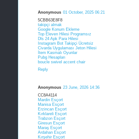
Anonymous
01 October, 2025 06:21
5CBB63E8F8
takipçi almak
Google Konum Ekleme
Top Eleven Hilesi Programsız
Dls 24 Apk Para Hilesi
Instagram Bot Takipçi Ücretsiz
Civarda Uygulaması Jeton Hilesi
İtem Kasmalı Oyunlar
Pubg Hesapları
boucle swivel accent chair
Reply
Anonymous
23 June, 2026 14:36
CC8A4114
Mardin Esçort
Manisa Esçort
Erzincan Esçort
Kırklareli Esçort
Trabzon Esçort
Giresun Esçort
Maraş Esçort
Ardahan Esçort
Kırşehir Esçort