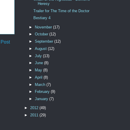
Heresy
Trailer for The Time of the Doctor
Bestiary 4
►
November
(17)
►
October
(12)
►
September
(12)
 Post
►
August
(12)
►
July
(13)
►
June
(8)
►
May
(8)
►
April
(8)
►
March
(7)
►
February
(9)
►
January
(7)
►
2012
(49)
►
2011
(29)