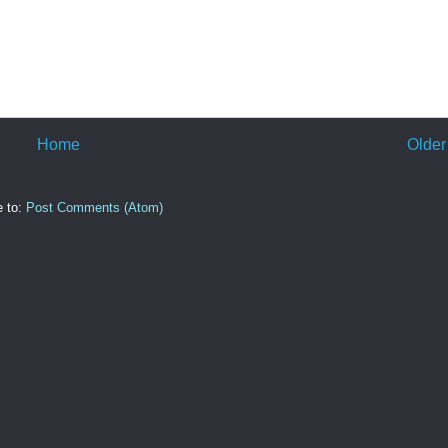
Home
Older
e to:
Post Comments (Atom)