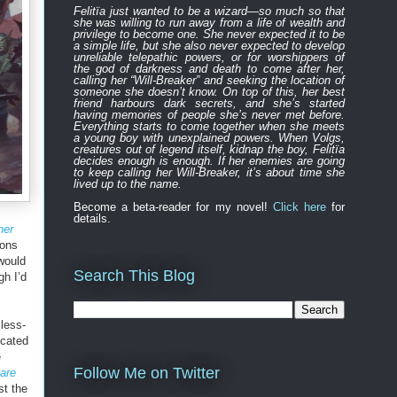
Felitïa
just
wanted to be a wizard—
so much so that
she was willing to run away from a life of wealth and
privilege to become one.
She never expected
it to be
a simple life, but she also never expected to develop
unreliable
telepathic powers, or for worshippers of
the
god of darkness and death to
come after
her,
calling her “Will-Breaker” and seeking the location of
someone she doesn’t know. On top of this, her best
friend harbours
dark
secret
s
, and
s
he’s started
having memories of people she’s never met before.
Everything
starts to
come to
gether
when she
meets
a young boy with unexplained powers.
When Volgs,
creatures out of legend itself, kidnap the boy, Felitïa
decides enough is enough. If her enemies are going
to keep calling her Will-Breaker, it’s about time she
lived up to the name.
Become a beta-reader for my novel!
Click here
for
details.
ner
ions
 would
Search This Blog
h I’d
less-
ocated
e
Follow Me on Twitter
are
st the