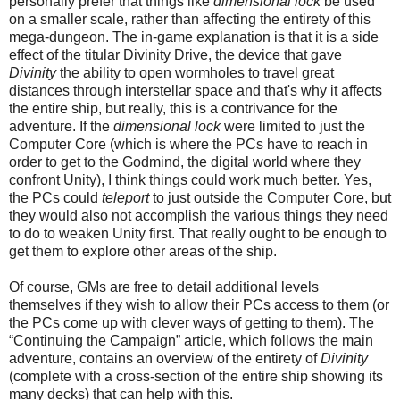
personally prefer that things like
dimensional lock
be used
on a smaller scale,
rather than affecting the entirety of this
mega-dungeon. T
he in-game explanation is that it is a side
effect of the titular Divinity Drive, the device that gave
Divinity
the ability to open wormholes to travel great
distances through interstellar space
and that's why it affects
the entire ship, but really, this is a contrivance for the
adventure. If the
dimensional lock
were limited to just the
Computer Core (which is where the PCs have to reach in
order to get to the Godmind, the
digital
world where they
confront Unity), I think things could work much better. Yes,
the PCs could
teleport
to just outside the Computer Core, but
they would also not accomplish the various things they need
to do to weaken Unity first. That really ought to be enough to
get them to explore other areas of the ship.
Of course, GMs are free to detail additional levels
themselves if they wish to allow their PCs access to them (or
the PCs come up with clever ways of getting to them). The
“Continuing the Campaign” article, which follows the main
adventure, contains an overview of the entirety of
Divinity
(complete with a cross-section of the entire ship showing its
many decks) that can help with this.