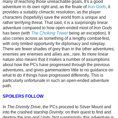
many of reaching those
unreachable goals. It's a good
adventure in its own right and, as the finale of
Iron Gods
, it
provides a suitably climactic resolution, as the player
characters (hopefully) save the world from a unique and
rather terrifying threat. That said, it is a surprisingly linear
adventure compared to how open-ended most of
Iron Gods
has been (with
The Choking Tower
being an exception). It
also comes across as something of a lengthy combat-fest,
with only limited opportunity for diplomacy and roleplay.
There are fewer shades of grey than in the other adventures;
enemies are enemies and allies are...rare. Its more linear
nature also means that it makes a number of assumptions
about how the PCs have progressed through the previous
adventures, and gives gamemasters little to no guidance on
what to do if things have progressed differently. This is
particularly unfortunate in such an open-ended adventure
path.
SPOILERS FOLLOW
In
The Divinity Drive
, the PCs proceed to Silver Mount and
into the crashed starship
Divinity
, on their quest to find and
destroy the iron god Unity.
Not surprisingly, this adventure is