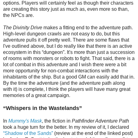
options. Players will certainly feel as though their characters
are creating this story just as much as, even more so than,
the NPCs are.
The Divinity Drive
makes a fitting end to the adventure path.
High-level dungeon crawls are not easy to do, but this
adventure pulls it off pretty well. There are some flaws that
I've outlined above, but I do really like that there is an active
ecosystem in this “dungeon”. It's more than just a succession
of rooms with monsters or robots to fight. That said, there is a
lot of combat in this adventure and I wish there were a bit
more opportunity for non-combat interactions with the
inhabitants of the ship. But a good GM can easily add that in.
By the time the adventure (and the adventure path along
with it) is complete, I think the players will have many great
memories of a great campaign.
“
Whispers in the Wastelands”
In
Mummy's Mask
, the fiction in
Pathfinder Adventure Path
took a huge turn for the better. In my review of it, I declared
“Shadow of the Sands”
(review at the end of the linked post)