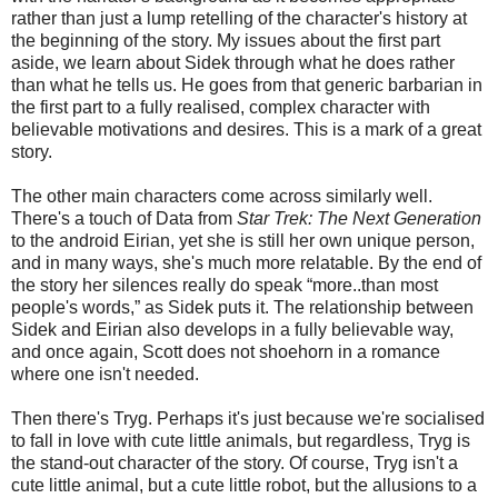
rather than just a lump retelling of the character's history at
the beginning of the story. My issues about the first part
aside, we learn about Sidek through what he does rather
than what he tells us. He goes from that generic barbarian in
the first part to a fully realised, complex character with
believable motivations and desires. This is a mark of a great
story.
The other
main
characters come across similarly well.
There's a touch of Data from
Star Trek: The Next Generation
to the android Eirian, yet she is still her own unique person,
and in many ways, she's much more relatable. By the end of
the story her silences really do speak “more..than most
people's words,” as Sidek puts it. The relationship between
Sidek and Eirian also develops in a fully believable way,
and once again, Scott does not shoehorn in a romance
where one isn't needed.
Then there's Tryg. Perhaps it's just because we're socialised
to fall in love with cute little animals, but regardless, Tryg is
the stand-out character of the story. Of course, Tryg isn't a
cute little animal, but a cute little robot, but the allusions to a