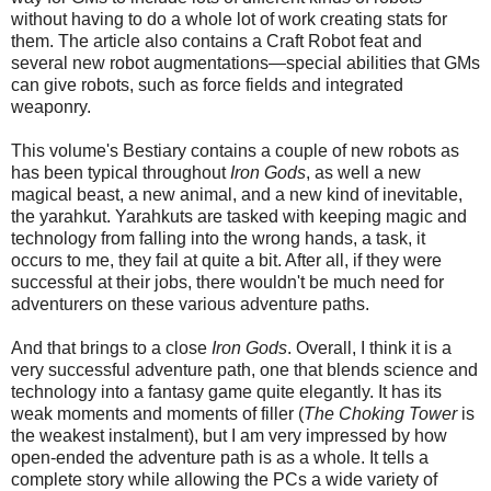
without having to do a whole lot of work creating stats for
them. The article also contains a Craft Robot feat and
several new robot augmentations—special abilities that GMs
can give robots, such as force fields and integrated
weaponry.
This volume's Bestiary contains a couple of new robots as
has been typical throughout
Iron Gods
, as well a new
magical beast, a new animal, and a new kind of inevitable,
the yarahkut. Yarahkuts are tasked with keeping magic and
technology from falling into the wrong hands, a task, it
occurs to me, they fail at quite a bit. After all, if they were
successful at their jobs, there wouldn't be much need for
adventurers on these various adventure paths.
And that brings to a close
Iron Gods
. Overall, I think it is a
very successful adventure path, one that blends science and
technology into a fantasy game quite elegantly. It has its
weak moments and moments of filler (
The Choking Tower
is
the weakest instalment), but I am very impressed by how
open-ended the adventure path is as a whole. It tells a
complete story while allowing the PCs a wide variety of