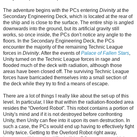
The adventure begins with the PCs entering
Divinity
at the
Secondary Engineering Deck, which is located at the rear of
the ship and is close to the surface. The entire ship is angled
downwards into the ground, but its artificial gravity still
works, so once inside, the PCs don't notice any angle to the
floors. In the Secondary Engineering Deck, the PCs
encounter the majority of the remaining Technic League
forces in
Divinity
. After the events of
Palace of Fallen Stars
,
Unity turned on the Technic League forces in rage and
flooded much of the deck with radiation, although those
areas have been closed off. The surviving Technic League
forces have barricaded themselves into a small section of
the deck while they try to find a means of escape.
There are a lot of things I really like about the set-up of this
level. In particular, I like that within the radiation-flooded area
resides the “Overlord Robot”. This robot contains a portion of
Unity's mind and if it is not destroyed before confronting
Unity, then Unity can flee into it upon its own destruction. In
such a case, the PCs would end up having to
effectively
fight
Unity twice. Getting to the Overlord Robot right away,