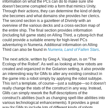
information on what the PCs can do to make sure she
doesn't become corrupted into a form that mimics Unity.
Through their actions, they can determine the kind of deity
she becomes and what domains she provides her clerics.
The second section is a gazetteer of
Divinity
with an
overview of the various decks and a cross-section map of
the entire ship. The final section
provides information
(including full game stats) on Alling Third, a cyborg-lich that
could provide a suitable enemy for high-level PCs
adventuring in Numeria. Additional information on Alling
Third can also be found in
Numeria, Land of Fallen Stars
.
The next article, written by Greg A. Vaughan, is on “The
Ecology of the Robot”. As well as looking at how robots are
created and organized in the Golarion setting, it also provide
an interesting way for GMs to alter any existing construct in
the game into a robot simply by applying the robot subtype.
This isn't a template, of course—just a subtype—so it does
n't
really change the stats of the construct in any way. Instead,
GMs can simply rework the fluff descriptions of the
construct's abilities (such as changing spell-like abilities into
various technological enhancements). It provides a great
way for GMs to include lots of different kinds of robots