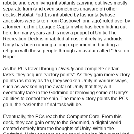
robotic and even living inhabitants carrying out lives mostly
separate from (and even sometimes unaware of) other
decks. Habitat Pod 1 is inhabited by lashunta (whose
ancestors were taken from Castrovel long ago) ruled over by
a former Technic League Captain who has been hiding out
here for many years and is now a puppet of Unity. The
Recreation Deck is inhabited almost entirely by androids.
Unity has been running a long experiment in building a
religion with these people through an avatar called “Deacon
Hope”.
As the PCs travel through
Divinity
and complete certain
tasks, they acquire “victory points”. As they gain more victory
points (as many as 15), they weaken Unity in various ways,
such as weakening the avatar of Unity that they will
eventually face in the Godmind or removing some of Unity's
abilities to control the ship. The more victory points the PCs
gain, the easier their final task will be.
Eventually, the PCs reach the Computer Core. From this
deck, they can gain entry to the Godmind, a digital world
created entirely from the thoughts of Unity. Within the