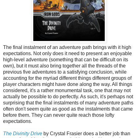
The final instalment of an adventure path brings with it high
expectations. Not only does it need to present an enjoyable
high-level adventure (something that can be difficult on its
own), but it must also bring together all the threads of the
previous five adventures to a satisfying conclusion, while
accounting for the myriad different things different groups of
player characters might have done along the way. All things
considered, it's a rather monumental task, one that may not
actually be possible to do perfectly. As such, it's perhaps not
surprising that the final instalments of many adventure paths
often don't seem quite as good as the instalments that came
before them. They can never quite reach those lofty
expectations.
The Divinity Drive
by Crystal Frasier does a better job than