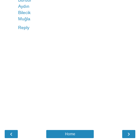
Burdur
Aydın
Bilecik
Muğla
Reply
‹
›
Home