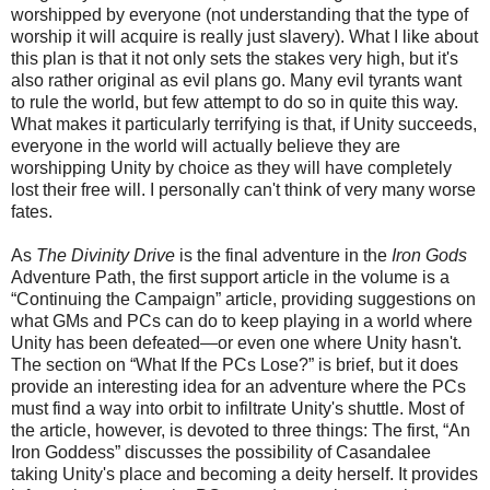
worshipped by everyone (not understanding that the type of
worship it will acquire is really just slavery). What I like about
this plan is that it not only sets the stakes very high,
but
it's
also
rather original as evil plans go. Many evil tyrants want
to rule the world, but few attempt to do so in
quite this way.
What makes it particularly terrifying is that, if Unity succeeds,
everyone in the world will actually believe they are
worshipping Unity by choice as they will have completely
lost their free will. I personally can't think of very many worse
fates.
As
The Divinity Drive
is the final adventure in the
Iron Gods
Adventure Path, the first support article in the volume is a
“Continuing the Campaign” article, providing suggestions on
what GMs and PCs can do to keep playing in a world where
Unity has been defeated—or even one where Unity hasn't.
The section on “What If the PCs Lose?” is brief, but it does
provide an interesting idea for an adventure where the PCs
must find a way into orbit to infiltrate Unity's shuttle.
Most of
the article, however, is devoted to three
things
: The first, “An
Iron Goddess” discusses the possibility of Casandalee
taking Unity's place and becoming a deity herself. It provides