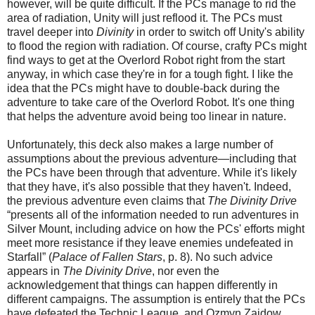
however, will be quite difficult. If the PCs manage to rid the
area of radiation, Unity will just reflood it. The PCs must
travel deeper into
Divinity
in order to switch off Unity's ability
to flood the region with radiation. Of course, crafty PCs might
find ways to get at the Overlord Robot right from the start
anyway, in which case they're in for a tough fight. I like the
idea that the PCs might have to double-back during the
adventure to take care of the Overlord Robot. It's one thing
that helps the adventure avoid being too linear in nature.
Unfortunately, this deck also makes a large number of
assumptions about the previous adventure—including that
the PCs have been through that adventure. While it's likely
that they have, it's also possible that they haven't. Indeed,
the previous adventure even claims that
The Divinity Drive
“presents all of the information needed to run adventures in
Silver Mount, including advice on how the PCs' efforts might
meet more resistance if they leave enemies undefeated in
Starfall” (
Palace of Fallen Stars
, p. 8). No such advice
appears in
The Divinity Drive
, nor even the
acknowledgement that things can happen differently in
different campaigns. The assumption is entirely that the PCs
have defeated the Technic League, and Ozmyn Zaidow