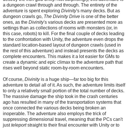
a dungeon crawl through and through. The entirety of the
adventure is spent exploring
Divinity
's many decks. But as
dungeon crawls go,
The Divinity Drive
is one of the better
ones, as the
Divinity
's various decks are present
ed
more as
settings than as collections of rooms with monsters (or, in
this case, robots) to kill. For the final couple of decks leading
to the confrontation with
U
nity, the adventure even drops the
standard location-based layout of dungeon crawls (used in
the rest of this adventure) and instead presents
the
deck
s
as
complete encounters. This makes it a lot easier for GMs to
create a dynamic and epic climax to the adventure path that
rises well beyond static room-by-room encounters.
Of course,
Divinity
is a huge ship—far too big for this
adventure to detail all of it. As such, the adventure limits itself
to only a relatively small portion of the total number of decks.
The massive damage the ship took in the crash centuries
ago has resulted in many of the transportation systems that
once connected the various decks being broken an
inoperable. The adventure also employs
the trick of
suppressing dimensional travel, meaning that the PCs can't
just
teleport
straight to their final encounter with Unity or to