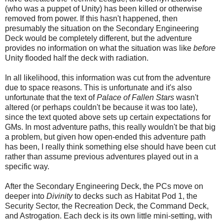
(who was a puppet of Unity) has been killed or otherwise
removed from power. If this hasn't happened, then
presumably the situation on the Secondary Engineering
Deck would be completely different, but the adventure
provides no information on what the situation was like
before
Unity flooded half the deck with radiation.
In all likelihood, this information was cut from the adventure
due to space reasons. This is unfortunate and it's also
unfortunate that the text of
Palace of Fallen Stars
wasn't
altered (or perhaps couldn't be because it was too late),
since the text quoted above sets up certain expectations for
GMs. In most adventure paths, this really wouldn't be that b
ig
a problem
, but given how open-ended this adventure path
has been, I really think
something else should have been cut
rather than assume previous adventures played out in a
specific way.
After the Secondary Engineering Deck, the PCs move on
deeper into
Divinity
to decks such as Habitat Pod 1, the
Security Sector, the Recreation Deck, the Command Deck,
and Astrogation. Each deck is its own little mini-setting, with