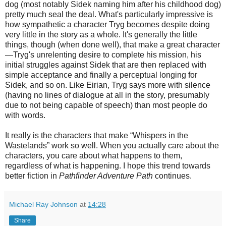
dog (most notably Sidek naming him after his childhood dog)
pretty much seal the deal. What's particularly impressive is
how sympathetic a character Tryg becomes despite doing
very little in the story as a whole. It's generally the little
things, though
(
when done well
)
, that make a great character
—Tryg's unrelenting desire to complete his mission, his
initial struggles against Sidek that are then replaced with
simple acceptance and finally a perceptual longing for
Sidek, and so on. Like Eirian, Tryg says more with silence
(having no lines of dialogue at all in the story, presumably
due to not being capable of speech) than most people do
with words.
It really is the characters that make “Whispers in the
Wastelands” work so well. When you actually care about the
characters, you care about what happens to them,
regardless of what is happening. I hope this trend towards
better fiction in
Pathfinder Adventure Path
continues.
Michael Ray Johnson
at
14:28
Share