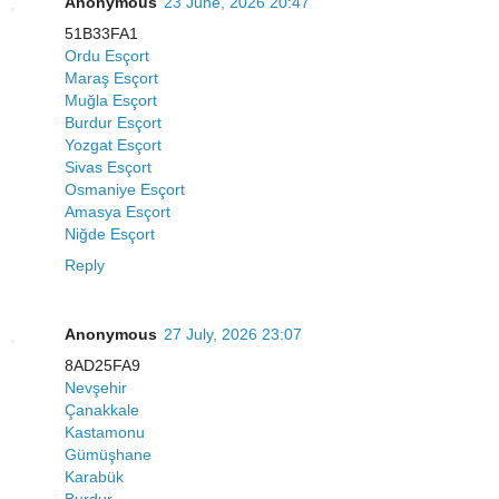
Anonymous
23 June, 2026 20:47
51B33FA1
Ordu Esçort
Maraş Esçort
Muğla Esçort
Burdur Esçort
Yozgat Esçort
Sivas Esçort
Osmaniye Esçort
Amasya Esçort
Niğde Esçort
Reply
Anonymous
27 July, 2026 23:07
8AD25FA9
Nevşehir
Çanakkale
Kastamonu
Gümüşhane
Karabük