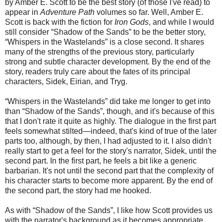
by Amber E. Scott to be the best story (of those I've read) to
appear
in
Adventure Path
volumes
so far. Well, Amber E.
Scott is back with the fiction for
Iron Gods
, and while I would
still consider “Shadow of the Sands” to be the be
tter story
,
“Whispers in the Wastelands” is a close second. It shares
many of the strengths of the previous story, particularly
strong and subtle character development. By the end of the
story,
readers truly care
about the fates of its principal
characters, Sidek, Eirian, and Tryg.
“
Whispers in the Wastelands” did take me longer to get into
than “Shadow of the Sands”, though, and it's because of this
that I don't rate it quite as highly. The dialogue in the first part
feels somewhat stilted—indeed, that's kind of true of the later
parts too, although, by then, I had adjusted to it. I also didn't
really start to get a feel for the story's narrator, Sidek, until the
second part. In the first part, he feels a bit like a generic
barbarian. It's not until the second part that the complexity of
his character starts to become more apparent. By the end of
the second part, the story had me hooked.
As with “Shadow of the Sands”, I like how Scott provides us
with the narrator's background as it becomes appropriate