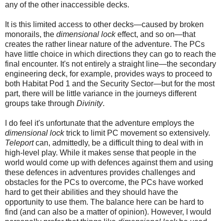
any of the other inaccessible decks.
It is this limited access to other decks—caused by broken
monorails, the
dimensional lock
effect, and so on—th
at
creates the rather linear nature of the adventure. The PCs
have little choice in which directions they can go to reach the
final encounter. It's not entirely a straight line—the secondary
engineering deck, for example, provides ways to proceed to
both Habitat Pod 1 and the Security Sector—but for the most
part, there will be little variance in the journeys different
groups take through
Divinity
.
I do feel it's unfortunate that the adventure employs the
dimensional lock
trick to limit PC movement so extensively.
Teleport
can, admittedly, be a difficult thing to deal with in
high-level play.
While
it makes sense that people in the
world would come up with defences against them and using
these defences in adventures provides challenges and
obstacles for the PCs to overcome, the PCs have worked
hard to get their abilities and they should have the
opportunity to use them. The balance
here
can be hard to
find (and can also be a matter of opinion). However, I would