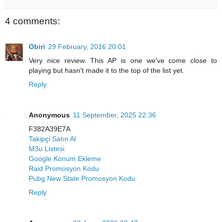
4 comments:
Obiri
29 February, 2016 20:01
Very nice review. This AP is one we've come close to
playing but hasn't made it to the top of the list yet.
Reply
Anonymous
11 September, 2025 22:36
F382A39E7A
Takipçi Satın Al
M3u Listesi
Google Konum Ekleme
Raid Promosyon Kodu
Pubg New State Promosyon Kodu
Reply