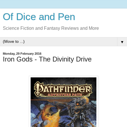
Of Dice and Pen
Science Fiction and Fantasy Reviews and More
▼
Monday, 29 February 2016
Iron Gods - The Divinity Drive