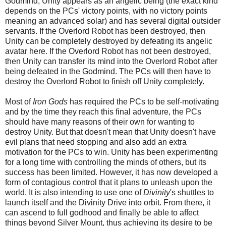
Godmind, Unity appears as an angelic being (the exact kind
depends on the PCs' victory points, with no victory points
meaning an advanced solar) and has several digital outsider
servants. If the Overlord Robot has been destroyed, then
Unity can be completely destroyed by defeating its angelic
avatar here. If the Overlord Robot has not been destroyed,
then Unity can transfer its mind into the Overlord Robot after
being defeated in the Godmind. The PCs will then have to
destroy the Overlord Robot to finish off Unity completely.
Most of
Iron Gods
has required the PCs to be self-motivating
and by the time they reach this final adventure, the PCs
should have many reasons of their own for wanting to
destroy Unity. But that doesn't mean that Unity doesn't have
evil plans that need stopping and also add an extra
motivation for the PCs to win. Unity has been experi
menting
for a long time with controlling the minds of others, but its
success has been limited.
However, it has now developed a
form of contagious control that it plans to unleash upon the
world. It is also intending to use one of
Divinity
's shuttles to
launch itself and the Divinity Drive into orbit. From there, it
can ascend to full godhood and finally be able to affect
things beyond Silver Mount, thus achieving its desire to be