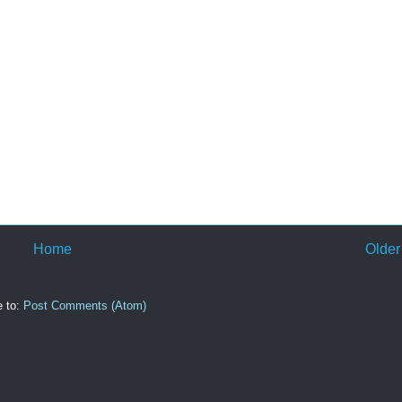
Home
Older
e to:
Post Comments (Atom)