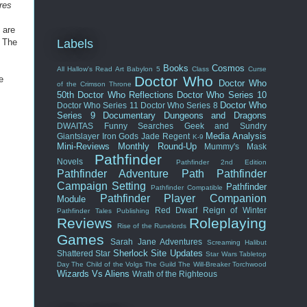
res
 are
. The
Labels
Books
Cosmos
All Hallow's Read
Art
Babylon 5
Class
Curse
Doctor Who
e
Doctor Who
of the Crimson Throne
50th
Doctor Who Reflections
Doctor Who Series 10
Doctor Who
Doctor Who Series 11
Doctor Who Series 8
Series 9
Documentary
Dungeons and Dragons
DWAITAS
Funny Searches
Geek and Sundry
Media Analysis
Giantslayer
Iron Gods
Jade Regent
K-9
Mini-Reviews
Monthly Round-Up
Mummy's Mask
Pathfinder
Novels
Pathfinder 2nd Edition
Pathfinder Adventure Path
Pathfinder
Campaign Setting
Pathfinder
Pathfinder Compatible
Pathfinder Player Companion
Module
Red Dwarf
Reign of Winter
Pathfinder Tales
Publishing
Reviews
Roleplaying
Rise of the Runelords
Games
Sarah Jane Adventures
Screaming Halibut
Sherlock
Site Updates
Shattered Star
Star Wars
Tabletop
Day
The Child of the Volgs
The Guild
The Will-Breaker
Torchwood
Wizards Vs Aliens
Wrath of the Righteous