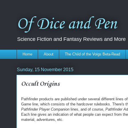
Of Dice and Pen
Science Fiction and Fantasy Reviews and More
Home
About
The Child of the Volgs Beta-Read
Sunday, 15 November 2015
Occult Origins
Pathfinder products are published under several different lines o
Game line, which consists of the hardcover rulebooks. There's 
Pathfinder Player Companion
lines, and of course,
Pathfinder A
Each line gives an indication of what people can expect from th
material, adventures, etc.