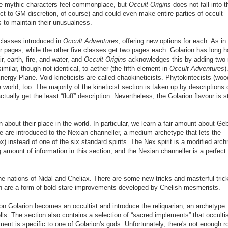
 mythic characters feel commonplace, but
Occult Origins
does not fall into t
ct to GM discretion, of course) and could even make entire parties of occult
s to maintain
their
unusualness.
 classes introduced in
Occult Adventures
, offering new options for each. As in
four pages, while the other five classes get two pages each. Golarion has long 
ir, earth, fire, and water, and
Occult Origins
acknowledges this by adding two
imilar, though not identical, to aether (the fifth element in
Occult Adventures
)
nergy Plane. Void kineticists are called chaokineticists. Phytokintecists (woo
 world, too. The majority of the kineticist section is taken up by descriptions 
tually get the least “fluff” description. Nevertheless, the Golarion flavour is st
about their place in the world. In particular, we learn a fair amount about Ge
We are introduced to the Nexian channeller, a medium archetype that lets the
x) instead of one of the six standard spirits. The Nex spirit is a modified ar
g amount of information in this section, and the Nexian channeller is a perfect
he nations of Nidal and Cheliax. There are some new tricks and masterful tric
ch are a form of bold stare improvements developed by Chelish mesmerists.
n Golarion becomes an occultist and introduce the reliquarian, an archetype
lls. The section also contains a selection of “sacred implements” that occulti
nt is specific to one of Golarion's gods. Unfortunately, there's not enough 