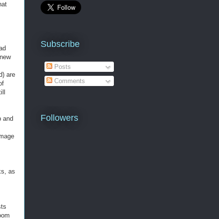
hat
Subscribe
had
 new
.
Posts
d) are
Comments
of
ill
Followers
b and
chmage
ks, as
sts
room