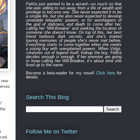
Felitïa
just
wanted to be a wizard—
so much so that
she was willing to run away from a life of wealth and
privilege to become one.
She never expected
it to be
a simple life, but she also never expected to develop
unreliable
telepathic powers, or for worshippers of
the
god of darkness and death to
come after
her,
calling her “Will-Breaker” and seeking the location of
someone she doesn’t know. On top of this, her best
friend harbours
dark
secret
s
, and
s
he’s started
having memories of people she’s never met before.
Everything
starts to
come to
gether
when she
meets
a young boy with unexplained powers.
When Volgs,
creatures out of legend itself, kidnap the boy, Felitïa
decides enough is enough. If her enemies are going
to keep calling her Will-Breaker, it’s about time she
lived up to the name.
Become a beta-reader for my novel!
Click here
for
details.
n new
serves
Search This Blog
”.
the
Follow Me on Twitter
e
uced