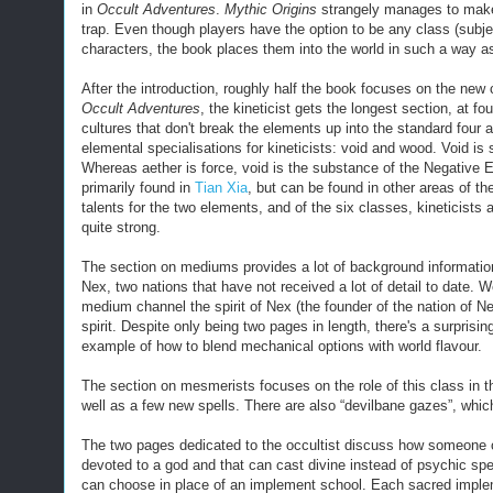
in
Occult Adventures
.
Mythic Origins
strangely manages to make
trap. Even though players have the option to be any class (subje
characters, the book places them into the world in such a way a
After the introduction, roughly half the book focuses on the new
Occult Adventures
, the kineticist gets the longest section, at 
cultures that don't
break the elements up into the standard
four a
elemental specialisations for kineticists: void and wood. Void is s
Whereas aether is force, void is the substance of the Negative E
primarily found in
Tian Xia
, but can be found in other areas of the
talents for the two elements, and of the six classes, kineticists ac
quite strong.
The section on mediums provides a lot of background information 
Nex, two nations that have not received a lot of detail to date. 
medium channel the spirit of Nex (the founder of the nation of Ne
spirit.
Despite only being two pages in length, there's a surprisin
example of how to blend mechanical options with world flavour.
The section on mesmerists focuses on the role of this class in t
well as a few new spells. There are also “devilbane gazes”, whi
The two pages dedicated to the occultist discuss how someone o
devoted to a god and that can cast divine instead of psychic spe
can choose in place of an implement school. Each sacred impleme