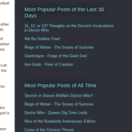
sidual
Most Popular Posts of the Last 30
Days
 other
11, 12, or 13? Thoughts on the Doctor's Incarnations
th.
in Doctor Who
of
We Be Goblins Free!
either
Reign of Winter - The Snows of Summer
ists
Giantslayer - Forge of the Giant God
Iron Gods - Fires of Creation
ccult
 the
Most Popular Posts of All Time
ite
Sexism in Steven Moffat's Doctor Who?
Reign of Winter - The Snows of Summer
ike
Doctor Who - Queers Dig Time Lords
-god
is
Rise of the Runelords Anniversary Edition
ween
Curse of the Crimson Throne