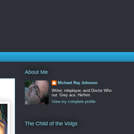
About Me
Michael Ray Johnson
Writer, roleplayer, avid Doctor Who
nut. Grey ace. He/him.
View my complete profile
The Child of the Volgs