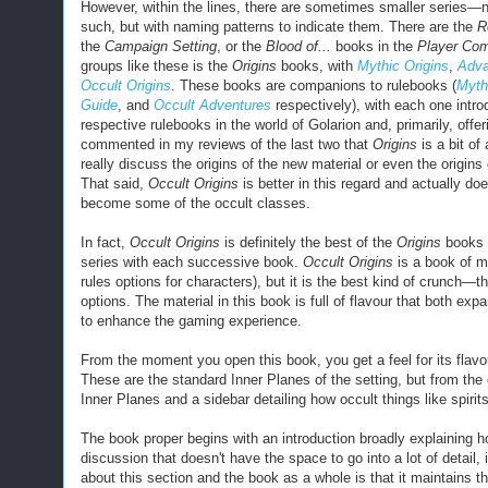
However, within the lines, there are sometimes smaller
series
—no
such, but with naming patterns to indicate them. There are the
R
the
Campaign Setting
, or the
Blood of...
books in the
Player Co
groups like these is the
Origins
books, with
Mythic Origins
,
Adva
Occult Origins
.
These books are companions to rulebooks (
Myth
Guide
, and
Occult Adventures
respectively), with each one intro
respective rulebooks in the world of Golarion and, primarily, offer
commented in my reviews of the last two that
Origins
is a bit of
really discuss the origins of the new material or even the origins
That said,
Occult Origins
is better in this regard and actually do
become some of the occult classes.
In fact,
Occult Origins
is definitely the best of the
Origins
books t
series with each successive book.
Occult Origins
is a book of m
rules options for characters), but it is the best kind of crunch—t
options. The material in this book is full of flavour that both ex
to enhance the gaming experience.
From the moment you open this book, you get a feel for its flavo
These are the standard Inner Planes of the setting, but from the 
Inner Planes and a sidebar detailing how occult things like spiri
The book proper begins with an introduction broadly explaining how
discussion that doesn't have the space to go into a lot of detail, 
about this section and the book as a whole is that it maintains th