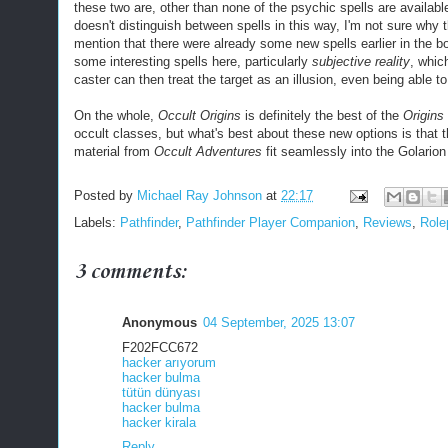
these two are, other than none of the psychic spells are availabl
doesn't distinguish between spells in this way, I'm not sure why t
mention that there were already some new spells earlier in the b
some interesting spells here, particularly
subjective reality
, whic
caster can then treat the target as an illusion, even being able to
On the whole,
Occult Origins
is definitely the best of the
Origins
occult classes, but what's best about these new options is that 
material from
Occult Adventures
fit seamlessly into the Golarion 
Posted by
Michael Ray Johnson
at
22:17
Labels:
Pathfinder
,
Pathfinder Player Companion
,
Reviews
,
Role
3 comments:
Anonymous
04 September, 2025 13:07
F202FCC672
hacker arıyorum
hacker bulma
tütün dünyası
hacker bulma
hacker kirala
Reply