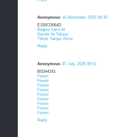
Anonymous
16 November, 2025 09:30
E335CD064D
Beğeni Satın Al
Havale ile Takipçi
Tiktok Takipçi Atma
Reply
Anonymous
07 July, 2026 08:51
B5D44241
Forum
Forum
Forum
Forum
Forum
Forum
Forum
Forum
Forum
Reply