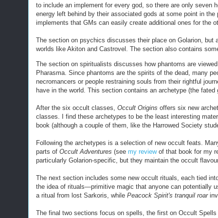
to include an implement for every god, so there are only seven
energy left behind by their associated gods at some point in th
implements that GMs can easily create additional ones for the o
The section on psychics discusses their place on Golarion, but a
worlds like Akiton and Castrovel. The section also contains so
The section on spiritualists discusses how phantoms are viewed 
Pharasma. Since phantoms are the spirits of the dead, many peop
necromancers or people restraining souls from their rightful journey 
have in the world. This section contains an archetype (the fated
After the six occult classes,
Occult Origins
offers six new arche
classes. I find these archetypes to be the least interesting mater
book (although a couple of them, like the Harrowed Society stud
Following the archetypes is a selection of new occult feats. Many 
parts of
Occult Adventures
(see
my review
of that book for my r
particularly Golarion-specific, but they maintain the
occult
flavou
The next section includes some new occult rituals, each tied into
the idea of rituals—primitive magic that anyone can potentially us
a ritual from lost Sarkoris, while
Peacock Spirit's tranquil roar
inv
The final two sections focus on spells, the first on Occult Spells