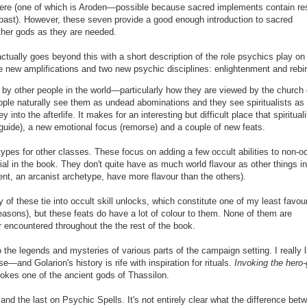
 here (one of which is Aroden—possible because sacred implements contain re
e past). However, these seven provide a good enough introduction to sacred
ther gods as they are needed.
ctually goes beyond this with a short description of the role psychics play on
me new amplifications and two new psychic disciplines: enlightenment
and rebir
by other people in the world—particularly how they are viewed by the church 
le naturally see them as undead abominations and they see spiritualists as 
into the afterlife. It makes for an interesting but difficult place that spiritual
 guide), a new emotional focus (remorse) and a couple of new feats.
types for other classes.
These focus on adding a few occult abilities to non-o
ial in the book. They
don't quite have as much world flavour as other things in
ent, an arcanist archetype, have more flavour
than the others
).
of these tie into occult skill unlocks, which constitute one of my least favour
easons), but these feats do have a lot of colour to them. None of them are
r encountered throughout the the rest of the book.
 the legends and mysteries of various parts of the campaign setting. I really l
e—and Golarion's history is rife with inspiration for rituals.
Invoking the hero
okes one of the ancient gods of Thassilon.
 and the last on Psychic Spells. It's not entirely clear what the difference bet