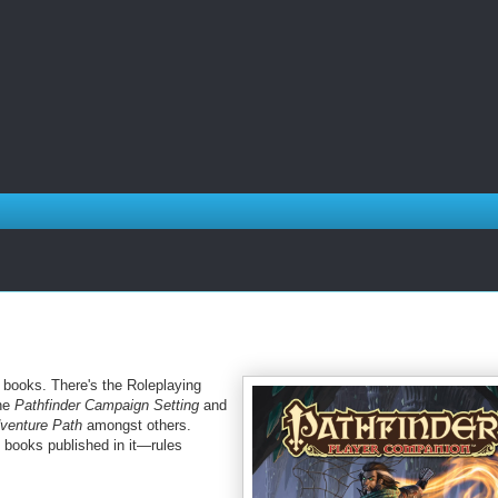
f books. There's the Roleplaying
the
Pathfinder Campaign Setting
and
dventure Path
amongst others.
e books published in
it
—rules