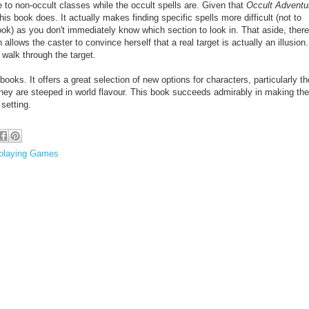
e to non-occult classes while the occult spells are. Given that
Occult Adventu
his book does. It actually makes finding specific spells more difficult
(not to
ook) as you don't immediately know which section to look in. That aside, there
h allows the caster to convince herself that a real target is actually an illusion
 walk through the target.
books. It offers a great selection of new options for characters, particularly th
they are steeped in world flavour. This book succeeds admirably in making the
setting.
playing Games