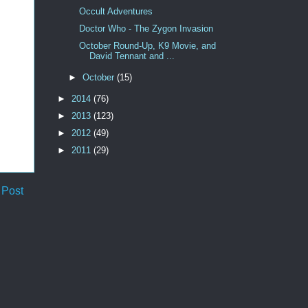
Occult Adventures
Doctor Who - The Zygon Invasion
October Round-Up, K9 Movie, and
David Tennant and ...
►
October
(15)
►
2014
(76)
►
2013
(123)
►
2012
(49)
►
2011
(29)
 Post