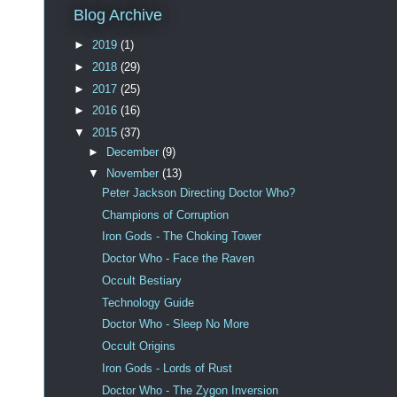
Blog Archive
►
2019
(1)
►
2018
(29)
►
2017
(25)
►
2016
(16)
▼
2015
(37)
►
December
(9)
▼
November
(13)
Peter Jackson Directing Doctor Who?
Champions of Corruption
Iron Gods - The Choking Tower
Doctor Who - Face the Raven
Occult Bestiary
Technology Guide
Doctor Who - Sleep No More
Occult Origins
Iron Gods - Lords of Rust
Doctor Who - The Zygon Inversion