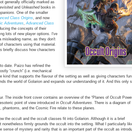
t generally officially marked as
evisited
and
Unleashed
books in
mpanions
.
One of the smaller
nced Class Origins
, and now
ic Adventures
,
Advanced Class
ducing the concepts of their
ing lots of new player options. I've
 a misleading name, as they don't
 of characters using that material.
es briefly discuss how characters
o date. Paizo has refined the
ostly “crunch” (i.e. mechanical
he kind that supports the flavour of the setting as well as giving characters fu
pands the world of Golarion and expands our understanding of it.
And this only 
ur. The inside front cover contains an overview of the “Planes of Occult Power
esoteric point of view introduced in
Occult Adventures
. There is a diagram of 
ts, phantoms, and the Cosmic Fire relate to these planes.
 the occult and the occult classes fit into Golarion. Although it is a brief
it nonetheless firmly grounds the occult into the setting. What I particularly lik
e sense of mystery and rarity that is an important part of the occult as introd