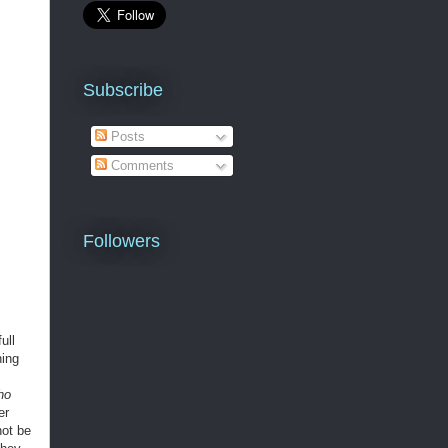
Subscribe
Posts
Comments
Followers
ull
ning
ho
er
ot be