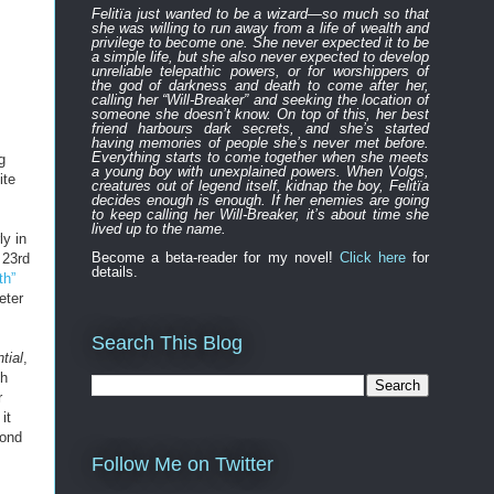
Felitïa
just
wanted to be a wizard—
so much so that
she was willing to run away from a life of wealth and
privilege to become one.
She never expected
it to be
a simple life, but she also never expected to develop
unreliable
telepathic powers, or for worshippers of
the
god of darkness and death to
come after
her,
calling her “Will-Breaker” and seeking the location of
someone she doesn’t know. On top of this, her best
friend harbours
dark
secret
s
, and
s
he’s started
having memories of people she’s never met before.
Everything
starts to
come to
gether
when she
meets
g
a young boy with unexplained powers.
When Volgs,
ite
creatures out of legend itself, kidnap the boy, Felitïa
decides enough is enough. If her enemies are going
to keep calling her Will-Breaker, it’s about time she
lived up to the name.
ly in
Become a beta-reader for my novel!
Click here
for
 23rd
details.
th”
eter
Search This Blog
tial
,
ch
r
it
cond
Follow Me on Twitter