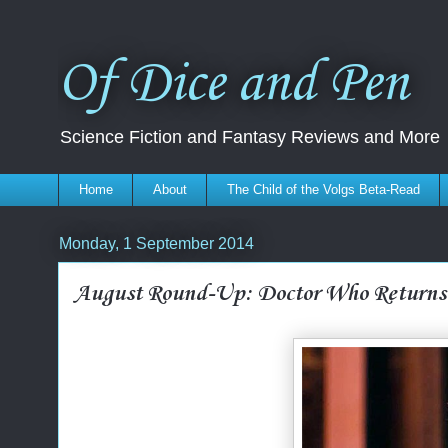
Of Dice and Pen
Science Fiction and Fantasy Reviews and More
Home
About
The Child of the Volgs Beta-Read
Monday, 1 September 2014
August Round-Up: Doctor Who Returns