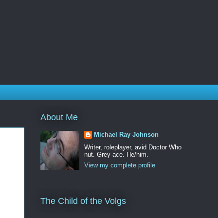
About Me
Michael Ray Johnson
Writer, roleplayer, avid Doctor Who
nut. Grey ace. He/him.
View my complete profile
The Child of the Volgs