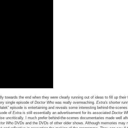
lly towards the end when they were clearly running out of ideas to fill up their f
ery single episode of
Doctor Who
was really overreaching.
Extra
's shorter run
e Dalek” episode is entertaining and reveals some interesting behind-the-scenes
isode of
Extra
is still essentially an advertisement for its associated
Doctor W
raise uncritically. I much prefer behind-the-scenes documentaries made well aft
tor Who
DVDs and the DVDs of other older shows. Although memories may n