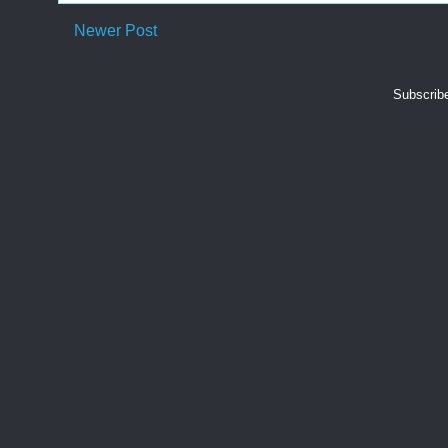
Newer Post
Subscrib