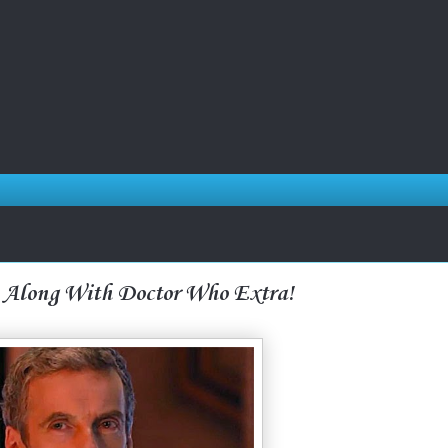
 Along With Doctor Who Extra!