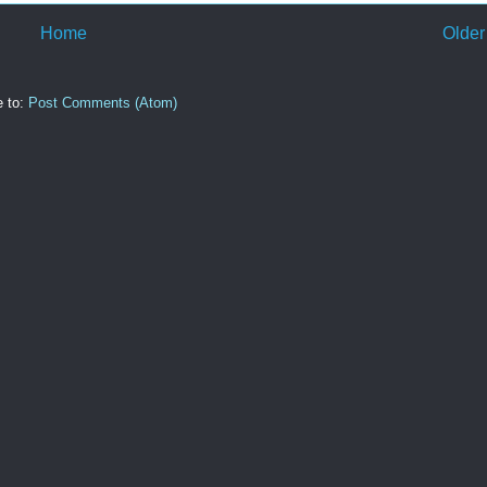
Home
Older
e to:
Post Comments (Atom)