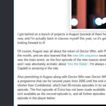
I got behind on a bunch of projects in August (several of them for
now, and I'm actually back in classes myself this year, so it's go
looking forward to it!
Of course, August was all about the return of
Doctor Who
, with 
the month, and we also learned that the
new title sequence
would
was the main even
t
, as the first episode of the new season aire
and I was absolutely ecstatic about
“Into the Dalek”
. I'm always
Capaldi is amazing in the role.
Also premièring
in August
along with
Doctor Who
was
Doctor Wh
a programme that ran for several years from 2005 until the end o
shorter than
Confidential
, which had 30-minute episodes in its e
episode. The first episode of
Extra
has not been made available fo
isn't available as the second episode is, and all further episod
episode in the player below: