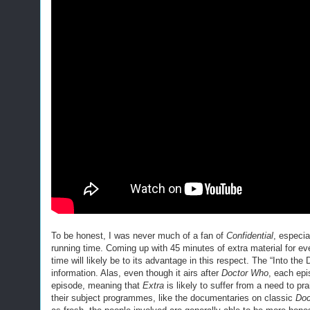
To be honest, I was never much of a fan of
Confidential
, especia
running time. Coming up with 45 minutes of extra material for ev
time will likely be to its advantage in this respect. The “Into th
information. Alas, even though it airs after
Doctor Who
, each ep
episode, meaning that
Extra
is likely to suffer from a need to p
their subject programmes, like the documentaries on classic
Doc