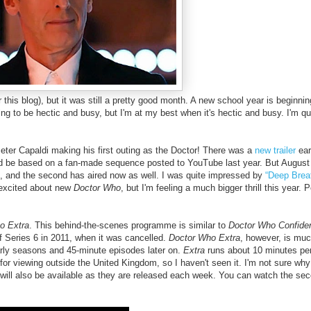
 this blog), but it was still a pretty good month. A new school year is beginnin
ing to be hectic and busy, but I'm at my best when it's hectic and busy. I'm qu
Peter Capaldi making his first outing as the Doctor!
There was a
new trailer
ear
 be based on a fan-made sequence posted to YouTube last year. But August
d,
and t
he second has aired now as well.
I was quite impressed by
“Deep Brea
 excited about new
Doctor Who
, but I'm feeling a much bigger thrill this year. P
o Extra
. This behind-the-scenes programme is similar to
Doctor Who Confiden
f Series 6 in 2011,
when it was cancelled.
Doctor Who Extra
, however, is mu
arly seasons and 45-minute episodes later on.
Extra
runs about 10 minutes pe
r viewing outside the United Kingdom, so I haven't seen it. I'm not sure why 
es will also be available as they are released each week. You can watch the se