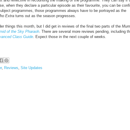
t and reflective in
recounting the making of the programme. They can say if 
se, when they declare a particular episode as their favourite, you can be conf
r subject programmes, those programmes always have to be portrayed as the
ho Extra
turns out as the season progresses.
nder things this month, but I did get in reviews of the final two parts of the
Mum
mid of the Sky Pharaoh
. There are several more reviews pending, including t
vanced Class Guide
. Expect those in the next couple of weeks.
er
,
Reviews
,
Site Updates