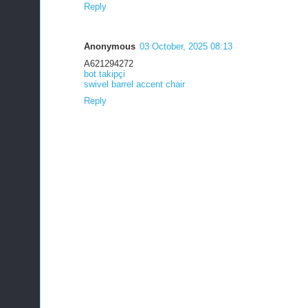
Reply
Anonymous
03 October, 2025 08:13
A621294272
bot takipçi
swivel barrel accent chair
Reply