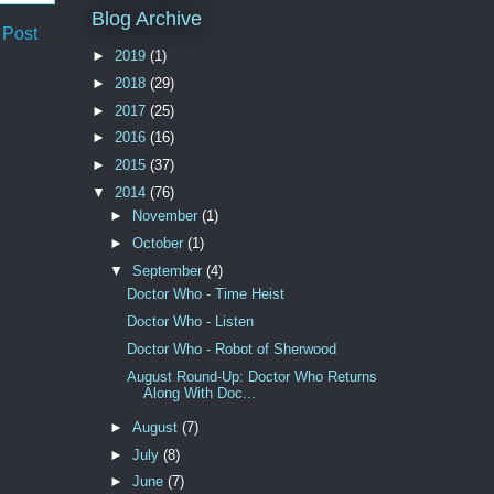
Blog Archive
 Post
►
2019
(1)
►
2018
(29)
►
2017
(25)
►
2016
(16)
►
2015
(37)
▼
2014
(76)
►
November
(1)
►
October
(1)
▼
September
(4)
Doctor Who - Time Heist
Doctor Who - Listen
Doctor Who - Robot of Sherwood
August Round-Up: Doctor Who Returns
Along With Doc...
►
August
(7)
►
July
(8)
►
June
(7)