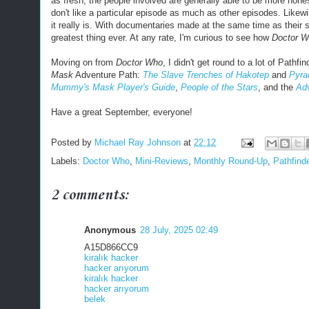
as fresh, the people involved are generally able to be more hones
don't like a particular episode as much as other episodes. Likewi
it really is. With documentaries made at the same time as thei
greatest thing ever. At any rate, I'm curious to see how
Doctor W
Moving on from
Doctor Who
, I didn't get round to a lot of Pathfi
Mask
Adventure Path:
The Slave Trenches of Hakotep
and
Pyra
Mummy's Mask Player's Guide
,
People of the Stars
, and the
Ad
Have a great September, everyone!
Posted by
Michael Ray Johnson
at
22:12
Labels:
Doctor Who
,
Mini-Reviews
,
Monthly Round-Up
,
Pathfind
2 comments:
Anonymous
28 July, 2025 02:49
A15D866CC9
kiralık hacker
hacker arıyorum
kiralık hacker
hacker arıyorum
belek