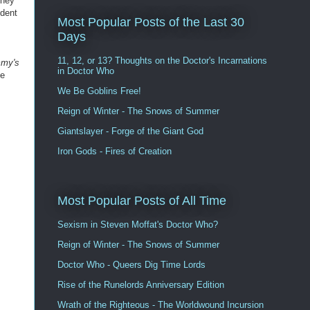
they
ident
Most Popular Posts of the Last 30
Days
11, 12, or 13? Thoughts on the Doctor's Incarnations
my's
in Doctor Who
he
We Be Goblins Free!
Reign of Winter - The Snows of Summer
Giantslayer - Forge of the Giant God
Iron Gods - Fires of Creation
Most Popular Posts of All Time
Sexism in Steven Moffat's Doctor Who?
Reign of Winter - The Snows of Summer
Doctor Who - Queers Dig Time Lords
Rise of the Runelords Anniversary Edition
Wrath of the Righteous - The Worldwound Incursion