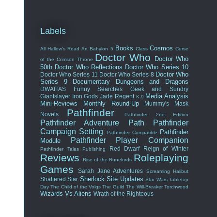
Labels
Books
Cosmos
All Hallow's Read
Art
Babylon 5
Class
Curse
Doctor Who
Doctor Who
of the Crimson Throne
50th
Doctor Who Reflections
Doctor Who Series 10
Doctor Who
Doctor Who Series 11
Doctor Who Series 8
Series 9
Documentary
Dungeons and Dragons
DWAITAS
Funny Searches
Geek and Sundry
Media Analysis
Giantslayer
Iron Gods
Jade Regent
K-9
Mini-Reviews
Monthly Round-Up
Mummy's Mask
Pathfinder
Novels
Pathfinder 2nd Edition
Pathfinder Adventure Path
Pathfinder
Campaign Setting
Pathfinder
Pathfinder Compatible
Pathfinder Player Companion
Module
Red Dwarf
Reign of Winter
Pathfinder Tales
Publishing
Reviews
Roleplaying
Rise of the Runelords
Games
Sarah Jane Adventures
Screaming Halibut
Sherlock
Site Updates
Shattered Star
Star Wars
Tabletop
Day
The Child of the Volgs
The Guild
The Will-Breaker
Torchwood
Wizards Vs Aliens
Wrath of the Righteous