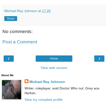
Michael Ray Johnson
at
17:25
Share
No comments:
Post a Comment
‹
›
Home
View web version
About Me
Michael Ray Johnson
Writer, roleplayer, avid Doctor Who nut. Grey ace.
He/him.
View my complete profile