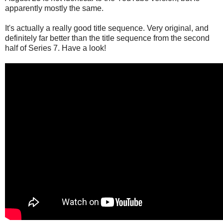
apparently mostly the same.
It's actually a really good title sequence. Very original, and
definitely far better than the title sequence from the second
half of Series 7. Have a look!