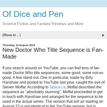
Of Dice and Pen
Science Fiction and Fantasy Reviews and More
▼
Thursday, 14 August 2014
New Doctor Who Title Sequence is Fan-
Made
If you search around on YouTube, you can find tons of fan-
made
Doctor Who
title sequences, some good, some not-so-
good. A few stand out. One in particular, made by Billy
Hanshaw and posted to YouTube last year, caught the eye of
Steven Moffat. According to
Space.ca
, Moffat described the
sequence as "absolutely stunning". Moffat proceeded to get
in touch with Hanshaw and arranged for the sequence to be
used in the actual series. The version that will air starting on
August 23 is not identical to the YouTube version, but is