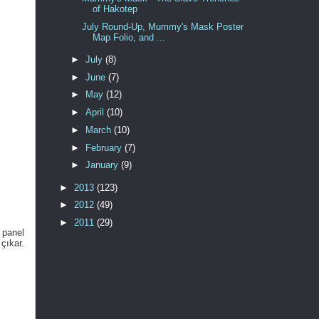
of Hakotep
July Round-Up, Mummy's Mask Poster
Map Folio, and ...
►
July
(8)
►
June
(7)
►
May
(12)
►
April
(10)
►
March
(10)
►
February
(7)
►
January
(9)
►
2013
(123)
►
2012
(49)
►
2011
(29)
 panel
çıkar.