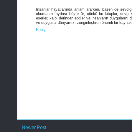
İnsanlar hayatlarında anlam ararken, bazen de sevdiğ
okumanın faydası büyüktür; çünkü bu kitaplar, sevgi ve
eserler, kalbi derinden etkiler ve insanların duyguların
ve duygusal dünyamızı zenginleştiren önemli bir kaynak 
Reply
Newer Post