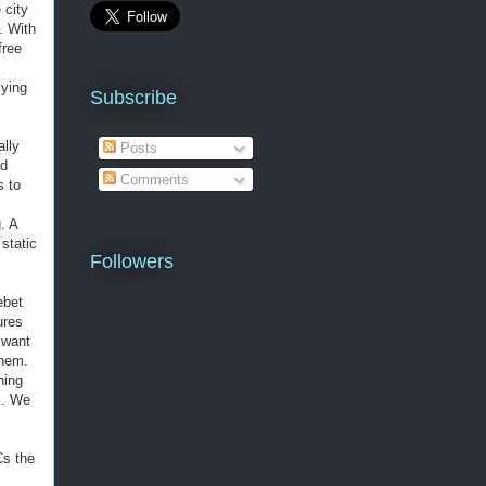
 city
. With
free
lying
Subscribe
ally
Posts
nd
Comments
s to
. A
static
Followers
ebet
ures
 want
them.
ning
i. We
Cs the