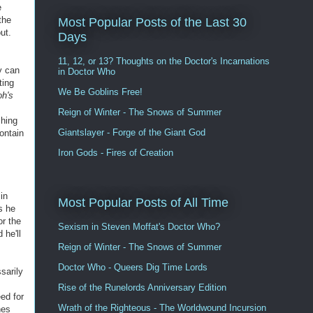
e
the
Most Popular Posts of the Last 30
ut.
Days
11, 12, or 13? Thoughts on the Doctor's Incarnations
y can
in Doctor Who
ting
We Be Goblins Free!
oh's
Reign of Winter - The Snows of Summer
ching
Giantslayer - Forge of the Giant God
contain
Iron Gods - Fires of Creation
in
Most Popular Posts of All Time
s he
or the
Sexism in Steven Moffat's Doctor Who?
 he'll
Reign of Winter - The Snows of Summer
Doctor Who - Queers Dig Time Lords
sarily
Rise of the Runelords Anniversary Edition
eed for
Wrath of the Righteous - The Worldwound Incursion
hes