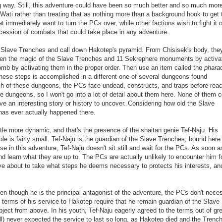
ng way.
Still, this adventure could have been so much better and so much mor
n Wati rather than treating that as nothing more than a background hook to get 
 immediately want to turn the PCs over, while other factions wish to fight it o
ccession of combats that could take place in any adventure.
 Slave Trenches and call down Hakotep's pyramid. From Chisisek's body, the
waken the magic of the Slave Trenches and 11 Sekrephere monuments by activa
b by activating them in the proper order. Then use an item called the
phara
hese steps is accomplished in a different one of several dungeons found
ch of these dungeons, the PCs face undead, constructs, and traps before rea
ese dungeons, so I won't go into a lot of detail about them here. None of them 
e an interesting story or history to uncover. Considering how old the Slave
e has ever actually happened there.
tle more dynamic, and that's the presence of the shaitan genie Tef-Naju. His
e is fairly small. Tef-Naju is the guardian of the Slave Trenches, bound here 
se in this adventure, Tef-Naju doesn't sit still and wait for the PCs. As soon a
nd learn what they are up to. The PCs are actually unlikely to encounter him f
ove about to take what steps he deems necessary to protects his interests, and
ven though he is the principal antagonist of the adventure, the PCs don't neces
The terms of his service to Hakotep require that he remain guardian of the Slave
object from above. In his youth, Tef-Naju eagerly agreed to the terms out of gr
) never expected the service to last so long, as Hakotep died and the Trenc