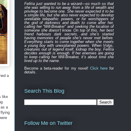
Felitïa
just
wanted to be a wizard—
so much so that
she was willing to run away from a life of wealth and
privilege to become one.
She never expected
it to be
a simple life, but she also never expected to develop
unreliable
telepathic powers, or for worshippers of
the
god of darkness and death to
come after
her,
calling her “Will-Breaker” and seeking the location of
someone she doesn’t know. On top of this, her best
friend harbours
dark
secret
s
, and
s
he’s started
having memories of people she’s never met before.
Everything
starts to
come to
gether
when she
meets
a young boy with unexplained powers.
When Volgs,
creatures out of legend itself, kidnap the boy, Felitïa
decides enough is enough. If her enemies are going
to keep calling her Will-Breaker, it’s about time she
lived up to the name.
Become a beta-reader for my novel!
Click here
for
details.
ined a
Search This Blog
 like
ng
 as a
flying
 were
Follow Me on Twitter