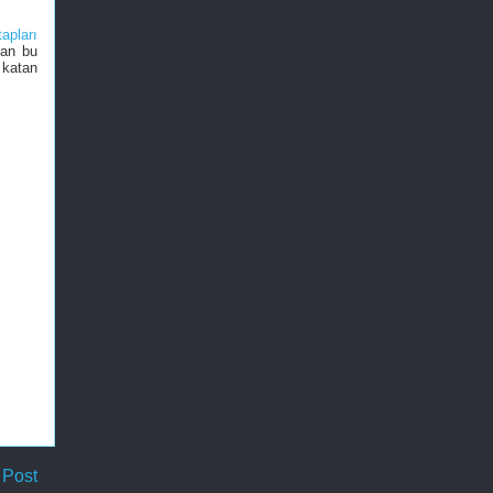
tapları
nan bu
 katan
 Post