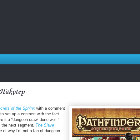
 Hakotep
crets of the Sphinx
with a comment
r to set up a contrast with the fact
e it a “dungeon crawl done well.”
se the next segment,
The Slave
e of why I'm not a fan of dungeon