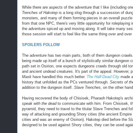
While there are aspects of the adventure that I like (including o
Trenches of Hakotep
is a long slog through a succession of dung
monsters, and many of them forming pieces in an overall puzzle 
from that one NPC, there's very little opportunity for roleplaying i
the adventure spiced up and moving along. It will take many ses
those session will start to feel like the same thing over and ove
SPOILERS FOLLOW
The adventure has two main parts, both of them dungeon crawls.
being made up itself of a bunch of stylistically similar dungeon 
path set in Osirion, one expects dungeons crawls through old to
and ancient undead creatures.
It's part of the appeal. However, 
Mask
have handled this much better.
The Half-Dead City
made a 
history that unfolded as the PCs ventured through.
Secrets of th
addition to the dungeon itself.
Slave Trenches
, on the other han
Having recovered the body of Chisisek, Pharaoh Hakotep's archi
speak with the dead
to communicate with him. From Chisisek, they
pyramid, they need to travel to the titular Slave Trenches and f
way of attacking and grounding Shory cities (the ancient Empire
cities and was an enemy of Osirion). Hakotep died before the Sl
designed to be used against Shory cities, they can be used again