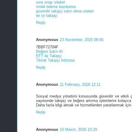
sms onay siteleri
mobil ödeme bozdurma
güvenilir takipçi satın alma siteleri
en iyi takipçi
Reply
Anonymous
23 November, 2025 08:45
7BBF72704F
Beğeni Satın Al
EFT ile Takipçi
Tiktok Takipçi Arttırma
Reply
Anonymous
11 February, 2026 12:11
Sosyal medya yönetimi konusunda güvenilir ve etkili 
sayesinde takipçi ve beğeni artırma işlemlerini kolayca 
Daha fazla bilgi almak ve hizmetlerden yararlanmak için
Reply
Anonymous
10 March, 2026 10:29