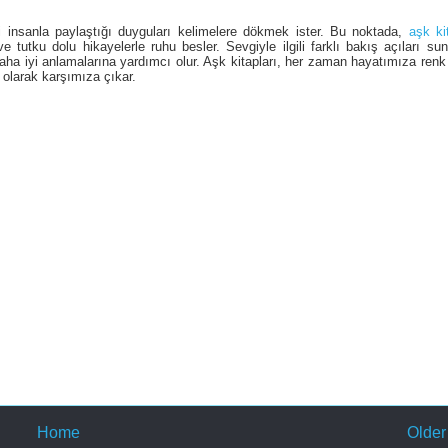
i insanla paylaştığı duyguları kelimelere dökmek ister. Bu noktada,
aşk ki
 tutku dolu hikayelerle ruhu besler. Sevgiyle ilgili farklı bakış açıları su
ı daha iyi anlamalarına yardımcı olur. Aşk kitapları, her zaman hayatımıza renk
olarak karşımıza çıkar.
Home
Older