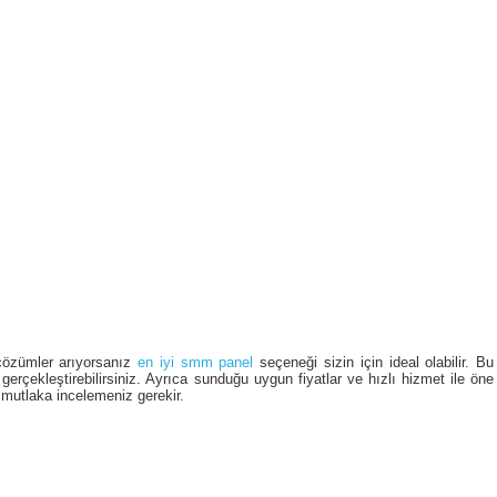
çözümler arıyorsanız
en iyi smm panel
seçeneği sizin için ideal olabilir. Bu
gerçekleştirebilirsiniz. Ayrıca sunduğu uygun fiyatlar ve hızlı hizmet ile öne 
 mutlaka incelemeniz gerekir.