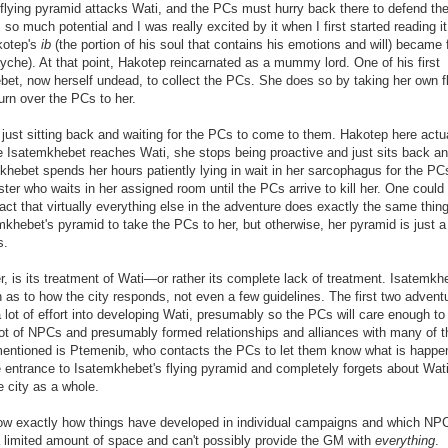
lying pyramid attacks Wati, and the PCs must hurry back there to defend the
o much potential and I was really excited by it when I first started reading it
kotep's
ib
(the portion of his soul that contains his emotions and will) became 
syche). At that point, Hakotep reincarnated as a mummy lord. One of his first
hebet, now herself undead, to collect the PCs. She does so by taking her own f
urn over the PCs to her.
an just sitting back and waiting for the PCs to come to them. Hakotep here actu
ce Isatemkhebet reaches Wati, she stops being proactive and just sits back a
khebet spends her hours patiently lying in wait in her sarcophagus for the PC
ster who waits in her assigned room until the PCs arrive to kill her. One could
e fact that virtually everything else in the adventure does exactly the same thing
hebet's pyramid to take the PCs to her, but otherwise, her pyramid is just a 
s.
r, is its treatment of Wati—or rather its complete lack of treatment. Isatemkh
n as to how the city responds, not even a few guidelines. The first two advent
a lot of effort into developing Wati, presumably so the PCs will care enough to
 lot of NPCs and presumably formed relationships and alliances with many of 
entioned is Ptemenib, who contacts the PCs to let them know what is happe
e entrance to Isatemkhebet's flying pyramid and completely forgets about Wat
e city as a whole.
o know exactly how things have developed in individual campaigns and which NP
a limited amount of space and can't possibly provide the GM with
everything
.