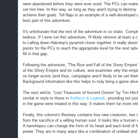
were abandoned before they were ever used. The PCs can make hi
set him free. In this way, as long as they aren't trying to destr
achieve their goals. Tef-Naju is an example of a well-developed
best part of this adventure.
It's unfortunate that the rest of the adventure is so static. Comp
tedious. If I ever run this adventure, I'll likely remove at least
to calling down Hakotep's pyramid closer together. It really doe
points for the PCs to reach the appropriate level for the next ad
fill in that gap.
Following the adventure, “The Rise and Fall of the Shory Empire” 
of the Shory Empire and its culture, and examines why the empire 
no longer exists (and thus, campaigns aren't likely to be set there
Background information like this helps to truly bring a game alive,
The next article, “Lost Treasures of Ancient Osirion” by Tim Hitch
similar in style to those in
Artifacts & Legends
, providing not ju
in the game were treated in this way. It makes them far more int
Finally, this volume's Bestiary
contains four new creatures, two o
from the sacrifice of a willing human soul. It looks like a huma
A hanshepsu can change the form of its head and each kind of he
power. The
y
are in many ways like a combination of undead and