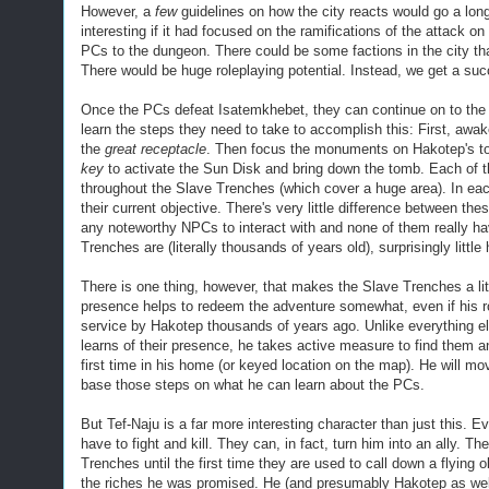
However, a
few
guidelines on how the city reacts would go a lo
interesting if it had focused on the ramifications of the attack o
PCs to the dungeon. There could be some factions in the city that
There would be huge roleplaying potential. Instead, we get a su
Once the PCs defeat Isatemkhebet, they can continue on to the
learn the steps they need to take to accomplish this: First, a
the
great receptacle
. Then focus the monuments on Hakotep's tom
key
to activate the Sun Disk and bring down the tomb. Each of t
throughout the Slave Trenches (which cover a huge area). In ea
their current objective. There's very little difference between th
any noteworthy NPCs to interact with and none of them really hav
Trenches are (literally thousands of years old), surprisingly littl
There is one thing, however, that makes the Slave Trenches a lit
presence helps to redeem the adventure somewhat, even if his rol
service by Hakotep thousands of years ago.
Unlike everything el
learns of their presence, he takes active measure to find them a
first time in his home (or keyed location on the map). He will m
base those steps on what he can learn about the PCs.
But Tef-Naju is a far more interesting character than just this. E
have to fight and kill. They can, in fact, turn him into an ally. 
Trenches until the first time they are used to call down a flying 
the riches he was promised. He (and presumably Hakotep as well