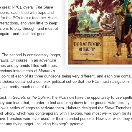
ne great NPC), overall
The Slave
eons, each filled with traps and
for the PCs to put together. Apart
nteractions, and very little to keep
sions to play through, and most of
r again—and that's not good.
 The second is considerably longer,
crawls. Of course, in an adventure
mbs and pyramids filled with traps
previous instalments of
Mummy's
point of each of its three dungeons being very different, and each one conta
e Sphinx
contained a complex political set-up that the PCs must navigate in
d, has pretty much none of that.
tect, in
Secrets of the Sphinx
, the PCs now have the opportunity to use spells
 can learn that, in order to find and bring down to the ground Hakotep's flyi
ollow a series of steps to activate them. Hakotep designed the Slave Trenches
 of Shory, which was contemporary with Hakotep, was most well-known for its 
ave Trenches were ever used for their intended purpose. However, while they
st any flying target, including Hakotep's pyramid.