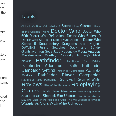
e and
hem
 the
Labels
Books
Cosmos
All Hallow's Read
Art
Babylon 5
Class
Curse
Doctor Who
teps
Doctor Who
of the Crimson Throne
ce
50th
Doctor Who Reflections
Doctor Who Series 10
Doctor Who
Doctor Who Series 11
Doctor Who Series 8
p to
Series 9
Documentary
Dungeons and Dragons
DWAITAS
Funny Searches
Geek and Sundry
Media Analysis
Giantslayer
Iron Gods
Jade Regent
K-9
story
Mini-Reviews
Monthly Round-Up
Mummy's Mask
pire
Pathfinder
Novels
Pathfinder 2nd Edition
Pathfinder Adventure Path
Pathfinder
Campaign Setting
Pathfinder
Pathfinder Compatible
Pathfinder Player Companion
Module
s are
Red Dwarf
Reign of Winter
Pathfinder Tales
Publishing
 items
Reviews
Roleplaying
Rise of the Runelords
Games
Sarah Jane Adventures
Screaming Halibut
Sherlock
Site Updates
Shattered Star
eated
Star Wars
Tabletop
Day
The Child of the Volgs
The Guild
The Will-Breaker
Torchwood
etle.
Wizards Vs Aliens
Wrath of the Righteous
l