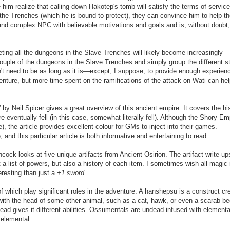
m realize that calling down Hakotep's tomb will satisfy the terms of servic
oy the Trenches (which he is bound to protect), they can convince him to help t
 and complex NPC with believable motivations and goals and is, without doubt,
leting all the dungeons in the Slave Trenches will likely become increasingly
 a couple of the dungeons in the Slave Trenches and simply group the different s
sn't need to be as long as it is—except, I suppose, to provide enough experien
venture, but more time spent on the ramifications of the attack on Wati can hel
by Neil Spicer gives a great overview of this ancient empire. It covers the hi
eventually fell (in this case, somewhat literally fell). Although the Shory Em
), the article provides excellent colour for GMs to inject into their games.
 and this particular article is both informative and entertaining to read.
cock looks at five unique artifacts from Ancient Osirion. The artifact write-up
st a list of powers, but also a history of each item. I sometimes wish all magic
eresting than just a
+1 sword
.
f which play significant roles in the adventure. A hanshepsu is a construct cr
n with the head of some other animal, such as a cat, hawk, or even a scarab be
ad gives it different abilities. Ossumentals are undead infused with elementa
 elemental.