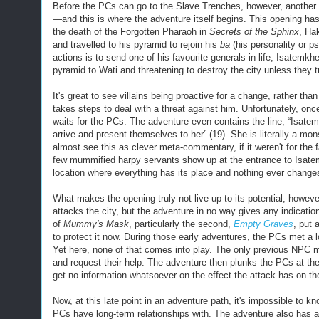
Before the PCs can go to the Slave Trenches, however, another f
—and this is where the adventure itself begins. This opening has s
the death of the Forgotten Pharaoh in
Secrets of the Sphinx
, Ha
and travelled to his pyramid to rejoin his
ba
(
his personality or p
actions is to send
one of his favourite generals in life, Isatemk
pyramid to Wati and threatening to destroy the city unless they t
It's great to see villains being proactive for a change, rather th
takes steps to deal with a threat against him. Unfortunately, on
waits for the PCs. The adventure even contains the line, “Isatem
arrive and present themselves to her” (19). She is literally a mon
almost see this as clever meta-com
m
entary, if it weren't for th
few mummified harpy servants show up at the entrance to Isatemk
location where everything has its place and nothing ever change
What makes the opening truly not live up to its potential, howeve
attacks the city, but the adventure in no way gives any indicatio
of
Mummy's Mask
, particularly the second,
Empty Graves
, put 
to protect it now. During those early adventures, the PCs met a
Yet here, none of th
at
comes into play. The only previous NPC m
and request their help. The adventure then plunks the PCs at th
get no information whatsoever on the effect the attack has on th
Now, at this late point in an adventure path, it's impossible t
PCs have long-term relationships with. The adventure also has 