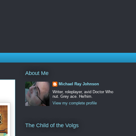
About Me
Michael Ray Johnson
Writer, roleplayer, avid Doctor Who
nut. Grey ace. He/him.
View my complete profile
The Child of the Volgs