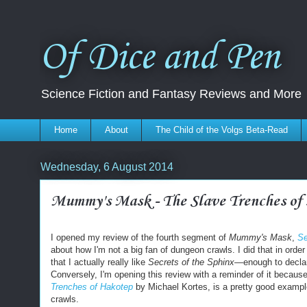
Of Dice and Pen
Science Fiction and Fantasy Reviews and More
Home
About
The Child of the Volgs Beta-Read
Wednesday, 6 August 2014
Mummy's Mask - The Slave Trenches of
I opened my review of the fourth segment of
Mummy's Mask
,
Se
about how I'm not a big fan of dungeon crawls.
I did that in orde
that I actually really like
Secrets of the Sphinx—
enough to declar
Conversely, I'm opening this review with a reminder of it becau
Trenches of Hakotep
by Michael Kortes, is a pretty good exampl
crawls.