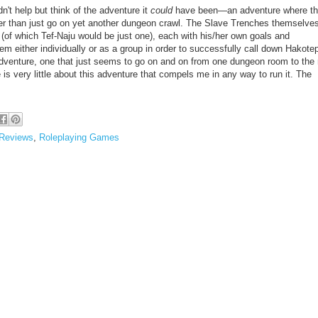
n't help but think of the adventure it
could
have been—an adventure where t
ther than just go on yet another dungeon crawl. The Slave Trenches themselve
(of which Tef-Naju would be just one), each with his/her own goals and
m either individually or as a group in order to successfully call down Hakotep
adventure, one that just seems to go on and on from one dungeon room to the 
e is very little about this adventure that compels me in any way to run it.
The
Reviews
,
Roleplaying Games