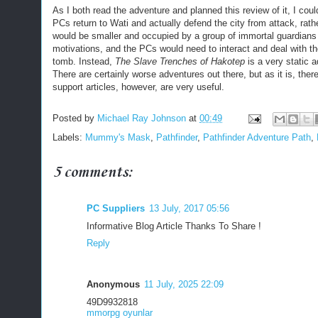
As I both read the adventure and planned this review of it, I could
PCs return to Wati and actually defend the city from attack, ra
would be smaller and occupied by a group of immortal guardians 
motivations, and the PCs would need to interact and deal with the
tomb. Instead,
The Slave Trenches of Hakotep
is a very static 
There are certainly worse adventures out there, but as it is, ther
support articles, however, are very useful.
Posted by
Michael Ray Johnson
at
00:49
Labels:
Mummy's Mask
,
Pathfinder
,
Pathfinder Adventure Path
,
5 comments:
PC Suppliers
13 July, 2017 05:56
Informative Blog Article Thanks To Share !
Reply
Anonymous
11 July, 2025 22:09
49D9932818
mmorpg oyunlar