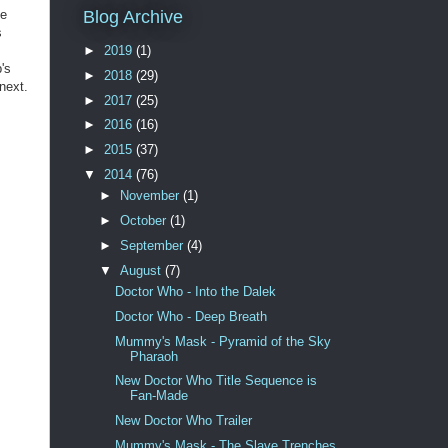
he
Blog Archive
s
►
2019
(1)
's
►
2018
(29)
next.
►
2017
(25)
►
2016
(16)
►
2015
(37)
▼
2014
(76)
►
November
(1)
►
October
(1)
►
September
(4)
▼
August
(7)
Doctor Who - Into the Dalek
Doctor Who - Deep Breath
Mummy's Mask - Pyramid of the Sky
Pharaoh
New Doctor Who Title Sequence is
Fan-Made
New Doctor Who Trailer
Mummy's Mask - The Slave Trenches