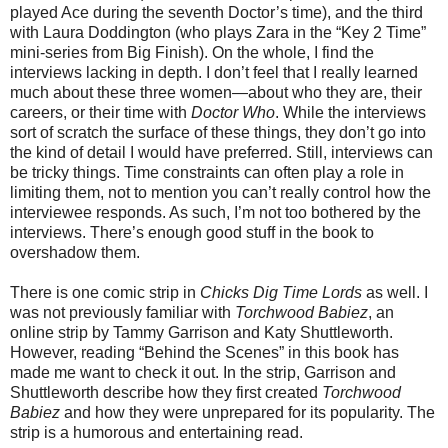
played Ace during the seventh Doctor’s time), and the third
with Laura Doddington (who plays Zara in the “Key 2 Time”
mini-series from Big Finish). On the whole, I find the
interviews lacking in depth. I don’t feel that I really learned
much about these three women—about who they are, their
careers, or their time with
Doctor Who
. While the interviews
sort of scratch the surface of these things, they don’t go into
the kind of detail I would have preferred. Still, interviews can
be tricky things. Time constraints can often play a role in
limiting them, not to mention you can’t really control how the
interviewee responds. As such, I’m not too bothered by the
interviews. There’s enough good stuff in the book to
overshadow them.
There is one comic strip in
Chicks Dig Time Lords
as well. I
was not previously familiar with
Torchwood Babiez
, an
online strip by Tammy Garrison and Katy Shuttleworth.
However, reading “Behind the Scenes” in this book has
made me want to check it out. In the strip, Garrison and
Shuttleworth describe how they first created
Torchwood
Babiez
and how they were unprepared for its popularity. The
strip is a humorous and entertaining read.