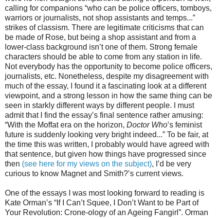
calling for companions “who can be police officers, tomboys,
warriors or journalists, not shop assistants and temps...”
strikes of classism
. There are legitimate criticisms that can
be made of Rose, but being a shop assistant and from a
lower-class background isn’t one of them. Strong female
characters should be able to come from any station in life.
Not everybody has the opportunity to become police officers,
journalists, etc. Nonetheless, despite my disagreement with
much of the essay, I found it a fascinating look at a different
viewpoint, and a
strong
lesson in how the same thing can be
seen in starkly different ways by different people. I must
admit that I find the essay’s final sentence rather amusing:
“With the Moffat era on the horizon,
Doctor Who
’s feminist
future is suddenly looking very bright indeed...” To be fair, at
the time this was written, I probably would have agreed with
that sentence, but given how things have progressed since
then
(see here for my views on the subject)
, I’d be very
curious to know Magnet and Smith?’s current views.
One of the essays I was most looking forward to reading is
Kate Orman’s “If I Can’t Squee, I Don’t Want to be Part of
Your Revolution: Crone-ology of an Ageing Fangirl”. Orman