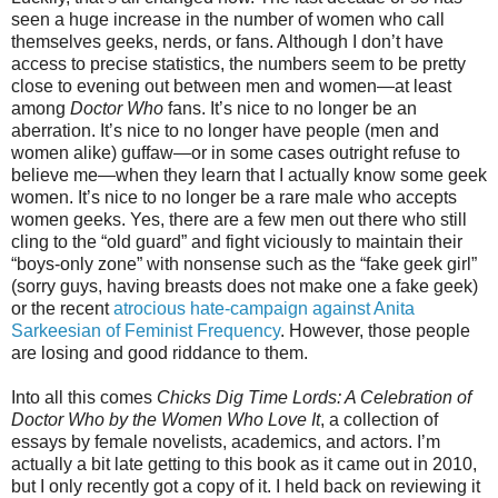
seen a huge increase in the number of women who call
themselves geeks, nerds, or fans. Although I don’t have
access to precise statistics, the numbers seem to be pretty
close to evening out between men and women—at least
among
Doctor Who
fans. It’s nice to no longer be an
aberration. It’s nice to no longer have people (men and
women alike) guffaw—or in some cases outright refuse to
believe me—when they learn that I actually know some geek
women. It’s nice to no longer be a rare male who accepts
women geeks. Yes, there are a few men out there who still
cling to the “old guard” and fight viciously to maintain their
“boys-only zone” with nonsense such as the “fake geek girl”
(sorry guys, having breasts does not make one a fake geek)
or the recent
atrocious hate-campaign against Anita
Sarkeesian of Feminist Frequency
. However, those people
are losing and good riddance to them.
Into all this comes
Chicks Dig Time Lords: A Celebration of
Doctor Who by the Women Who Love It
, a collection of
essays by female novelists, academics, and actors. I’m
actually a bit late getting to this book as it came out in 2010,
but I only recently got a copy of it. I held back on reviewing it