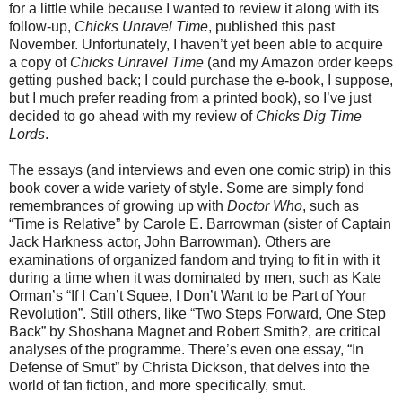
for a little while because I wanted to review it along with its
follow-up,
Chicks Unravel Time
, published this past
November. Unfortunately, I haven’t yet been able to acquire
a copy of
Chicks Unravel Time
(and my Amazon order keeps
getting pushed back; I could purchase the e-book, I suppose,
but I much prefer reading from a printed book), so I’ve just
decided to go ahead with my review of
Chicks Dig Time
Lords
.
The essays (and interviews and even one comic strip) in this
book cover a wide variety of style. Some are simply fond
remembrances of growing up with
Doctor Who
, such as
“Time is Relative” by Carole E. Barrowman (sister of Captain
Jack Harkness actor, John Barrowman). Others are
examinations of organized fandom and trying to fit in with it
during a time when it was dominated by men, such as Kate
Orman’s “If I Can’t Squee, I Don’t Want to be Part of Your
Revolution”. Still others, like “Two Steps Forward, One Step
Back” by Shoshana Magnet and Robert Smith?, are critical
analyses of the programme. There’s even one essay, “In
Defense of Smut” by Christa Dickson, that delves into the
world of fan fiction, and more specifically, smut.