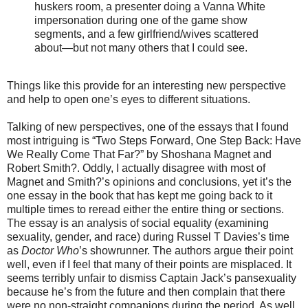
huskers room, a presenter doing a Vanna White
impersonation during one of the game show
segments, and a few girlfriend/wives scattered
about—but not many others that I could see.
Things like this provide for an interesting new perspective
and help to open one’s eyes to different situations.
Talking of new perspectives, one of the essays that I found
most intriguing is “Two Steps Forward, One Step Back: Have
We Really Come That Far?” by Shoshana Magnet and
Robert Smith?. Oddly, I actually disagree with most of
Magnet and Smith?’s opinions and conclusions, yet it’s the
one essay in the book that has kept me going back to it
multiple times to reread either the entire thing or sections.
The essay is an analysis of social equality (examining
sexuality, gender, and race) during Russel T Davies’s time
as
Doctor Who
’s showrunner. The authors argue their point
well, even if I feel that many of their points are misplaced. It
seems terribly unfair to dismiss Captain Jack’s pansexuality
because he’s from the future and then complain that there
were no non-straight companions during the period. As well,