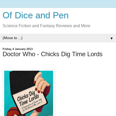
Of Dice and Pen
Science Fiction and Fantasy Reviews and More
▼
Friday, 4 January 2013
Doctor Who - Chicks Dig Time Lords