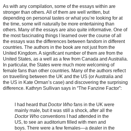
As with any compilation, some of the essays within are
stronger than others. All of them are well written, but
depending on personal tastes or what you’re looking for at
the time, some will naturally be more entertaining than
others. Many of the essays are also quite informative. One of
the most fascinating things I learned over the course of all
the essays was the differences between fandom in different
countries. The authors in the book are not just from the
United Kingdom. A significant number of them are from the
United States, as a well as a few from Canada and Australia.
In particular, the States were much more welcoming of
female fans than other countries. Many of the authors reflect
on travelling between the UK and the US (or Australia and
the US in Kate Orman’s case) and discovering the surprising
difference. Kathryn Sullivan says in “The Fanzine Factor”:
I had heard that
Doctor Who
fans in the UK were
mainly male, but it was still a shock, after all the
Doctor Who
conventions I had attended in the
US, to see an auditorium filled with men and
boys. There were a few females—a dealer in the