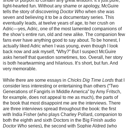
show or purport to contain any great wisdom. It’s just pure,
light-hearted fun. Without any shame or apology, McGuire
tells the story of discovering
Doctor Who
when she was
seven and believing it to be a documentary series. This
eventually leads, at twelve years of age, to her crush on
Adric—yes, Adric, one of the most lamented companions of
the show’s entire run, old and new alike. The companion few
fans ever have anything good to say about. To be honest, I
actually liked Adric when I was young, even though I look
back now and ask myself, “Why?” But I suspect McGuire
asks herself that question sometimes, too. Overall, her story
is both heartwarming and hilarious. It’s short, but fun. And
very memorable.
While there are some essays in
Chicks Dig Time Lords
that I
consider less interesting or entertaining than others (“Two
Generations of Fangirls in Middle America” by Amy Fritsch,
for example, does not appeal to me as much), the parts of
the book that most disappoint me are the interviews. There
are three interviews spread throughout the book: the first
with India Fisher (who plays Charley Pollard, companion to
both the eighth and sixth Doctors in the Big Finish audio
Doctor Who
series), the second with Sophie Aldred (who