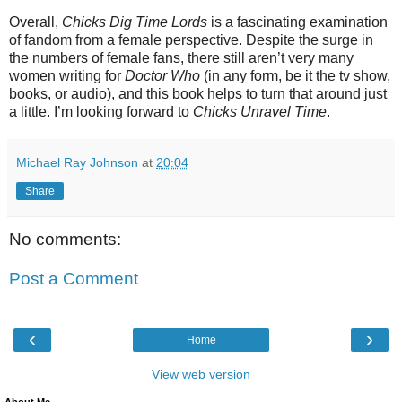
Overall,
Chicks Dig Time Lords
is a fascinating examination
of fandom from a female perspective. Despite the surge in
the numbers of female fans, there still aren’t very many
women writing for
Doctor Who
(in any form, be it the tv show,
books, or audio), and this book helps to turn that around just
a little. I’m looking forward to
Chicks Unravel Time
.
Michael Ray Johnson
at
20:04
Share
No comments:
Post a Comment
‹
›
Home
View web version