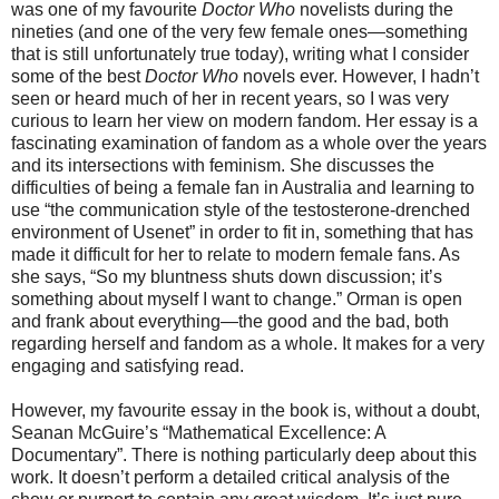
was one of my favourite
Doctor Who
novelists during the
nineties (and one of the very few female ones—something
that is still unfortunately true today), writing what I consider
some of the best
Doctor Who
novels ever. However, I hadn’t
seen or heard much of her in recent years, so I was very
curious to learn her view on modern fandom. Her essay is a
fascinating examination of fandom as a whole over the years
and its intersections with feminism. She discusses the
difficulties of being a female fan in Australia and learning to
use “the communication style of the testosterone-drenched
environment of Usenet” in order to fit in, something that has
made it difficult for her to relate to modern female fans. As
she says, “So my bluntness shuts down discussion; it’s
something about myself I want to change.” Orman is open
and frank about everything—the good and the bad, both
regarding herself and fandom as a whole. It makes for a very
engaging and satisfying read.
However, my favourite essay in the book is, without a doubt,
Seanan McGuire’s “Mathematical Excellence: A
Documentary”. There is nothing particularly deep about this
work. It doesn’t perform a detailed critical analysis of the