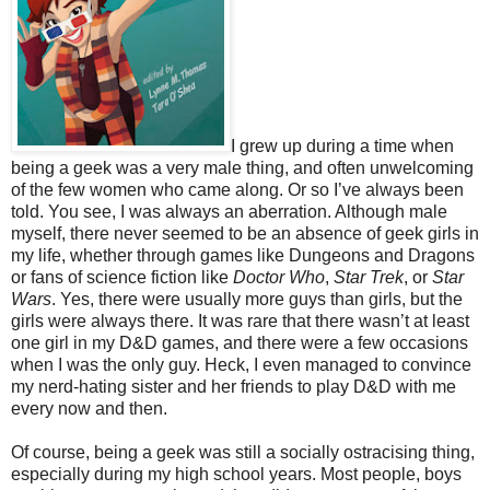
I grew up during a time when
being a geek was a very male thing, and often unwelcoming
of the few women who came along. Or so I’ve always been
told. You see, I was always an aberration. Although male
myself, there never seemed to be an absence of geek girls in
my life, whether through games like Dungeons and Dragons
or fans of science fiction like
Doctor Who
,
Star Trek
, or
Star
Wars
. Yes, there were usually more guys than girls, but the
girls were always there. It was rare that there wasn’t at least
one girl in my D&D games, and there were a few occasions
when I was the only guy. Heck, I even managed to convince
my nerd-hating sister and her friends to play D&D with me
every now and then.
Of course, being a geek was still a socially ostracising thing,
especially during my high school years. Most people, boys