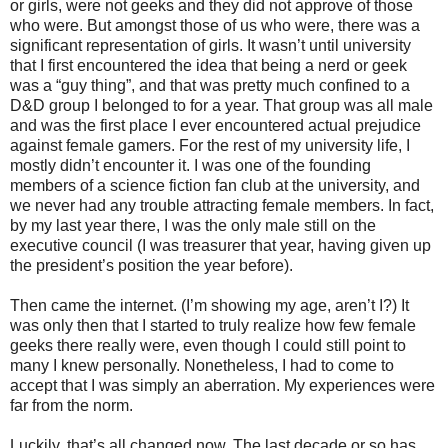
or girls, were not geeks and they did not approve of those
who were. But amongst those of us who were, there was a
significant representation of girls. It wasn’t until university
that I first encountered the idea that being a nerd or geek
was a “guy thing”, and that was pretty much confined to a
D&D group I belonged to for a year. That group was all male
and was the first place I ever encountered actual prejudice
against female gamers. For the rest of my university life, I
mostly didn’t encounter it. I was one of the founding
members of a science fiction fan club at the university, and
we never had any trouble attracting female members. In fact,
by my last year there, I was the only male still on the
executive council (I was treasurer that year, having given up
the president’s position the year before).
Then came the internet. (I’m showing my age, aren’t I?) It
was only then that I started to truly realize how few female
geeks there really were, even though I could still point to
many I knew personally. Nonetheless, I had to come to
accept that I was simply an aberration. My experiences were
far from the norm.
Luckily, that’s all changed now. The last decade or so has