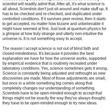
scientist will readily admit that. After all, it's what science is
all about. Scientists don't just sit around and make stuff up. It
has to be checked and re-checked, and duplicated under
controlled conditions. If it survives peer review, then it starts
to get accepted, no matter how bizarre and unbelievable it
might have seemed at first. Just look at quantum physics for
a glimpse at how truly strange and utterly non-intuitive the
universe is. It is not something easy to accept.
The reason I accept science is not out of blind faith and
closed-mindedness. It's because it provides the best
explanation we have for how the universe works, supported
by empirical evidence that is routinely recreated under
laboratory conditions. Yes, science sometimes gets it wrong.
Science is constantly being adjusted and rethought as new
discoveries are made. Most of those adjustments are small,
but once in a while something big comes along that
completely changes our understanding of something.
Scientists have to be open-minded enough to accept that
things might not be exactly the way they've always thought;
they have to be open-minded enough to try new ideas.