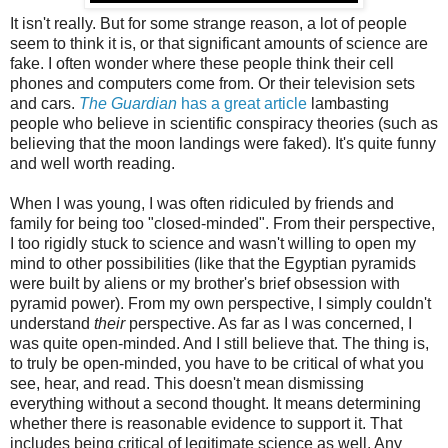
It isn't really. But for some strange reason, a lot of people
seem to think it is, or that significant amounts of science are
fake. I often wonder where these people think their cell
phones and computers come from. Or their television sets
and cars.
The Guardian
has a great article
lambasting
people who believe in scientific conspiracy theories (such as
believing that the moon landings were faked). It's quite funny
and well worth reading.
When I was young, I was often ridiculed by friends and
family for being too "closed-minded". From their perspective,
I too rigidly stuck to science and wasn't willing to open my
mind to other possibilities (like that the Egyptian pyramids
were built by aliens or my brother's brief obsession with
pyramid power). From my own perspective, I simply couldn't
understand
their
perspective. As far as I was concerned, I
was quite open-minded. And I still believe that. The thing is,
to truly be open-minded, you have to be critical of what you
see, hear, and read. This doesn't mean dismissing
everything without a second thought. It means determining
whether there is reasonable evidence to support it. That
includes being critical of legitimate science as well. Any