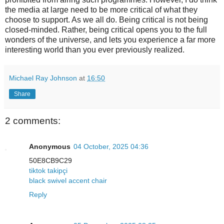
the media at large need to be more critical of what they
choose to support. As we all do. Being critical is not being
closed-minded. Rather, being critical opens you to the full
wonders of the universe, and lets you experience a far more
interesting world than you ever previously realized.
Michael Ray Johnson
at
16:50
Share
2 comments:
Anonymous
04 October, 2025 04:36
50E8CB9C29
tiktok takipçi
black swivel accent chair
Reply