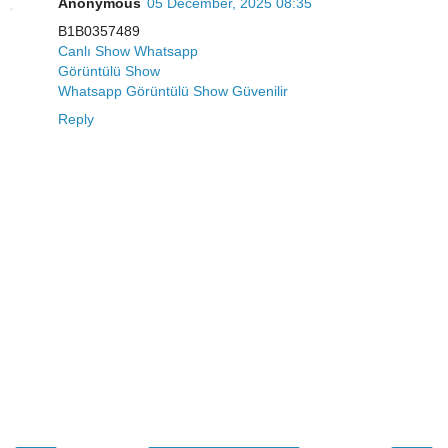
Anonymous
05 December, 2025 08:35
B1B0357489
Canlı Show Whatsapp
Görüntülü Show
Whatsapp Görüntülü Show Güvenilir
Reply