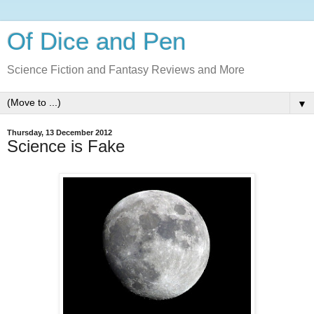
Of Dice and Pen
Science Fiction and Fantasy Reviews and More
▼
Thursday, 13 December 2012
Science is Fake