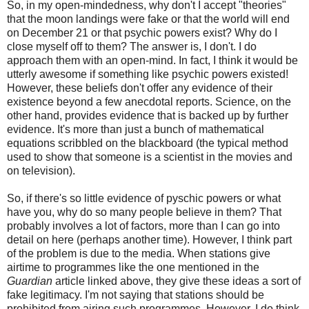
So, in my open-mindedness, why don't I accept "theories"
that the moon landings were fake or that the world will end
on December 21 or that psychic powers exist? Why do I
close myself off to them? The answer is, I don't. I do
approach them with an open-mind. In fact, I think it would be
utterly awesome if something like psychic powers existed!
However, these beliefs don't offer any evidence of their
existence beyond a few anecdotal reports. Science, on the
other hand, provides evidence that is backed up by further
evidence. It's more than just a bunch of mathematical
equations scribbled on the blackboard (the typical method
used to show that someone is a scientist in the movies and
on television).
So, if there's so little evidence of pyschic powers or what
have you, why do so many people believe in them? That
probably involves a lot of factors, more than I can go into
detail on here (perhaps another time). However, I think part
of the problem is due to the media. When stations give
airtime to programmes like the one mentioned in the
Guardian
article linked above, they give these ideas a sort of
fake legitimacy. I'm not saying that stations should be
prohibited from airing such programmes. However, I do think