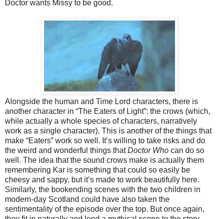
Doctor wants Missy to be good.
Alongside the human
and Time Lord
characters, there is
another character in “The Eaters of Light”: the crows (which,
while actually a whole species of characters, narratively
work as a single character). This is another of the things that
make “Eaters” work so well. It’s willing to take risks and do
the weird and wonderful things that
Doctor Who
can do so
well. The idea that the sound crows make is actually them
remembering Kar is something that could so easily be
cheesy and sappy, but it’s made to work beautifully here.
Similarly, the bookending scenes with the two children in
modern-day Scotland could have also taken the
sentimentality of the episode over the top. But once again,
they fit in naturally and lend a mythical scope to the story.