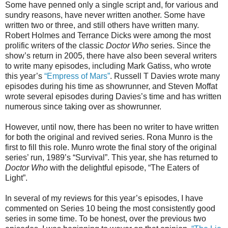
Some have penned only a single script and, for various and
sundry reasons, have never written another. Some have
written two or three, and still others have written many.
Robert Holmes and Terrance Dicks were among the most
prolific writers of the classic
Doctor Who
series. Since the
show’s return in 2005, there have also been several writers
to write many episodes, including Mark Gatiss, who wrote
this year’s
“Empress of Mars”
. Russell T Davies wrote many
episodes during his time as showrunner, and Steven Moffat
wrote several episodes during Davies’s time and
has written
numerous since taking over as showrunner.
However, until now, there has been no writer to have written
for both the original and revived series. Rona Munro is the
first to fill this role. Munro wrote the final story of the original
series’ run, 1989’s “Survival”. This year, she has returned to
Doctor Who
with the
delightful
episode, “The Eaters of
Light”.
In several of my reviews for this year’s episodes, I have
commented on Series 10 being the most consistently good
series in some time. To be honest, over the previous two