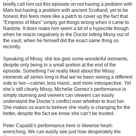
briefly call him out this episode on not having a problem with
Mars but having a problem with ancient Scotland, yet to be
honest, this feels more like a patch to cover up the fact that
“Empress of Mars” simply got things wrong when it came to
Nardole. It does make him seem a bit of a hypocrite though
when he reacts negatively to the Doctor letting Missy out of
the vault, when he himself did the exact same thing so
recently.
Speaking of Missy, she too gets some wonderful moments,
despite only being in a small portion at the end of the
episode. Something I’ve really liked about the Missy
moments all series long is that we’ve been seeing a different
side to her—calmer, less manic, and more introspective. Yet
she’s still clearly Missy. Michelle Gomez’s performance is
simply stunning and viewers can viewers can easily
understand the Doctor’s conflict over whether to trust her.
She makes us want to believe she really is changing for the
better, despite the fact we know she can’t be trusted.
Peter Capaldi’s performance here is likewise heart-
wrenching. We can easily see just how desperately the