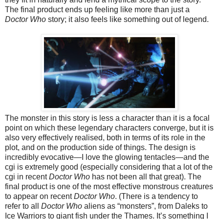
The final product ends up feeling like more than just a
Doctor Who
story;
i
t also feels like something out of legen
d.
The monster in this story is less a character than it is a focal
point on which these legendary characters converge, but it is
also very effectively realised, both in terms of its role in the
plot, and o
n the production side of things. The design is
incredibl
y evocative—I love the glowing tentacles—
and the
cgi is extremely good (especially considering that a lot of the
cgi in recent
Doctor Who
has not been all that great).
The
final product is one of the most effective monstrous creatures
to appear on recent
Doctor Who
. (There is a tendency to
refer to all
Doctor Who
aliens as “monsters”, from Daleks to
Ice Warriors to giant fish under the Thames. It’s something I