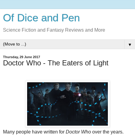
Of Dice and Pen
Science Fiction and Fantasy Reviews and More
▼
Thursday, 29 June 2017
Doctor Who - The Eaters of Light
Many people have written for
Doctor Who
over the years.