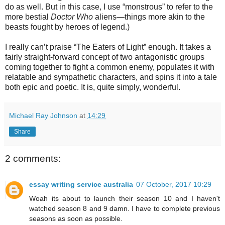
do as well. But in this case, I use “monstrous” to refer to the
more bestial
Doctor Who
aliens—things more akin to the
beasts fought by heroes of legend.)
I
really can’t praise “The Eaters of Light” enough. It takes a
fairly straight-forward concept of two antagonistic groups
coming together to fight a common enemy, populates it with
relatable and sympathetic characters, and spins it into a tale
both epic and poetic. It is, quite simply, wonderful.
Michael Ray Johnson
at
14:29
Share
2 comments:
essay writing service australia
07 October, 2017 10:29
Woah its about to launch their season 10 and I haven't
watched season 8 and 9 damn. I have to complete previous
seasons as soon as possible.