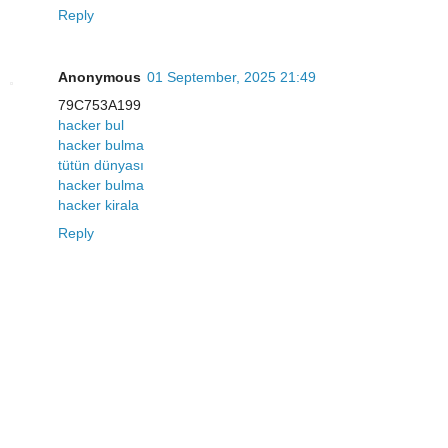
Reply
Anonymous
01 September, 2025 21:49
79C753A199
hacker bul
hacker bulma
tütün dünyası
hacker bulma
hacker kirala
Reply