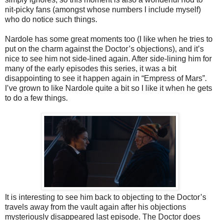
nit-picky fans (amongst whose numbers I include myself)
who do notice
such
things.
Nardole has some great moments too (I like when he tries to
put on the charm against the Doctor’s objections), and it’s
nice to see him not side-lined again. After side-lining him for
many of the early episodes this series, it was a bit
disappointing to see it happen again in “Empress of Mars”.
I’ve grown to like Nardole quite a bit so I like it when he gets
to do a few things.
It is interesting to see him back to objecting to the Doctor’s
travels away from the vault again after his objections
mysteriously disappeared last episode. The Doctor does