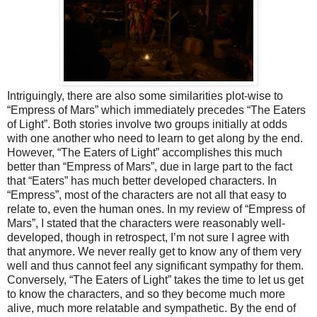
Intriguingly, there are also some similarities plot-wise to
“Empress of Mars” which immediately precedes “The Eaters
of Light”. Both stories involve two groups initially at odds
with one another who need to learn to get along by the end.
However, “The Eaters of Light” accomplishes this much
better than “Empress of Mars”, due in large part to the fact
that “Eaters” has much
better developed
characters. In
“Empress”, most of the characters are not all that easy to
relate to, even the human ones.
In my review of “Empress of
Mars”, I stated that the characters were reasonably well-
developed, though in retrospect, I’m not sure I agree with
that anymore. We never really get to know any of them very
well and thus cannot feel any significant sympathy for them.
Conversely, “The Eaters of Light” takes the time to let us get
to know the characters, and so they become much more
alive, much more relatable and sympathetic. By the end of