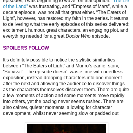
episodes, I was beginning to waver on that opinion.
“The Lie
of the Land”
was frustrating, and “Empress of Mars”, while a
decent episode, was not all that great either. “The Eaters of
Light”, however, has restored my faith in the series. It returns
to delivering what the early episodes of this series delivered:
excitement, humour, great characters, an engaging plot, and
everything needed for a great
Doctor Who
episode.
SPOILERS FOLLOW
It’s definitely possible to notice the stylistic similarities
between “The Eaters of Light” and Munro’s earlier story,
“Survival”. The episode doesn’t waste time with needless
exposition, instead dropping characters into one moment
after the next and allowing the audience to discover things
as the characters themselves discover them. There are quite
a few moments of action and some moments move rapidly
into others, yet the pacing never seems rushed. There are
also calmer, quieter moments, allowing for character
development, whilst never seeming slow or padded out.