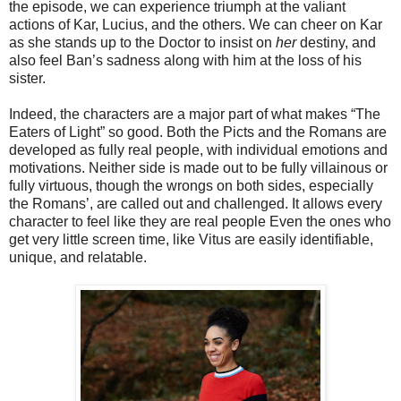
the episode, we can experience triumph at the valiant
actions of Kar, Lucius, and the others. We can cheer on Kar
as she stands up to the Doctor
to insist on
her
destiny,
and
also feel
Ban’s sadness along with him at the loss of his
sister.
Indeed, the characters are a major part of what makes “The
Eaters of Light” so good. Both the Picts and the Romans are
developed as fully real people, with individual emotions and
motivations. Neither side is made out to be fully villainous or
fully virtuous, though the wrongs on both sides, especially
the Romans’, are called out and challenged. It allows every
character to feel like they are real people Even the ones who
get very little screen time, like Vitus are easily identifiable,
unique, and relatable.