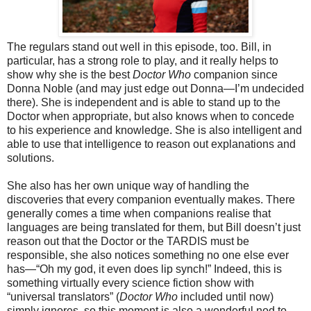
The regulars stand out well in this episode, too. Bill, in
particular, has a strong role to play, and it really helps to
show why she is the best
Doctor Who
companion since
Donna Noble (and may just edge out Donna—I’m undecided
there). She is independent and is able to stand up to the
Doctor when appropriate, but also knows when to concede
to his experience and knowledge. She is also intelligent and
able to use that intelligence to reason out explanations and
solutions.
She also has her own unique way of handling the
discoveries that every companion eventually makes. There
generally comes a time when companions realise that
languages are being translated for them, but Bill doesn’t just
reason out that the Doctor or the TARDIS must be
responsible, she also notices something no one else ever
has—“
Oh my god, it even does
lip synch!” Indeed, this is
something virtually every science fiction show with
“universal translators” (
Doctor Who
included until now)
simply ignores,
so this moment is also a wonderful nod to