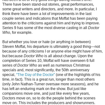
There have been stand-out stories, great performances,
some great writers and directors, and more. In particular, I
think there have been a lot of improvements in the last
couple series and indications that Moffat has been paying
attention to the criticisms against him and trying to improve.
Series 9 has some of the most diverse casting in all
Doctor
Who
, for example.
But whether you love or hate (or anything in between)
Steven Moffat, his departure is ultimately a good thing—not
because of any criticisms I
or anyone else
might have of him,
but because
Doctor Who
is all about change. Upon the
completion of Series 10, Moffat will have overseen 6 full
series of
Doctor Who
as well as numerous Christmas
specials and, most significantly, the 50th anniversary
special,
“The Day of the Doctor”
(one of the highlights of his
time, in fact). This is a great run, longer than most others
(only John Nathan-Turner oversaw more seasons),
and he
has left an enduring mark on the show
.
But j
ust like
companions move one, and just like every few years,
Doctors move on, so to do the people behind the scenes
move on. This includes the producers and showrunners.