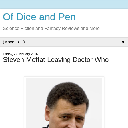
Of Dice and Pen
Science Fiction and Fantasy Reviews and More
▼
Friday, 22 January 2016
Steven Moffat Leaving Doctor Who