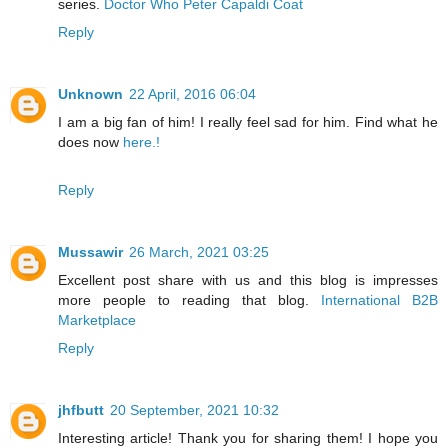
series.
Doctor Who Peter Capaldi Coat
Reply
Unknown
22 April, 2016 06:04
I am a big fan of him! I really feel sad for him. Find what he
does now
here.!
Reply
Mussawir
26 March, 2021 03:25
Excellent post share with us and this blog is impresses
more people to reading that blog.
International B2B
Marketplace
Reply
jhfbutt
20 September, 2021 10:32
Interesting article! Thank you for sharing them! I hope you