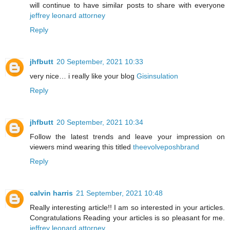
will continue to have similar posts to share with everyone
jeffrey leonard attorney
Reply
jhfbutt
20 September, 2021 10:33
very nice… i really like your blog
Gisinsulation
Reply
jhfbutt
20 September, 2021 10:34
Follow the latest trends and leave your impression on
viewers mind wearing this titled
theevolveposhbrand
Reply
calvin harris
21 September, 2021 10:48
Really interesting article!! I am so interested in your articles.
Congratulations Reading your articles is so pleasant for me.
jeffrey leonard attorney