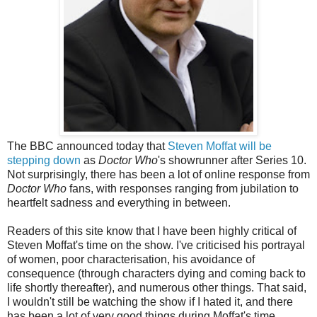
The BBC announced today that
Steven Moffat will be
stepping down
as
Doctor Who
's showrunner after Series 10.
Not surprisingly, there has been a lot of online response from
Doctor Who
fans, with responses ranging from jubilation to
heartfelt sadness and everything in between.
Readers of this site know that I have been highly critical of
Steven Moffat's time on the show. I've criticised his portrayal
of women, poor characterisation, his avoidance of
consequence (through characters dying and coming back to
life shortly thereafter), and numerous other things.
That said,
I wouldn't still be watching the show if I hated it, and there
has been a lot of very good things during Moffat's time.