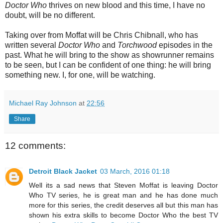
Doctor Who
thrives on new blood and this time, I have no
doubt, will be no different.
Taking over from Moffat will be Chris Chibnall, who has
written several
Doctor Who
and
Torchwood
episodes in the
past.
What he will bring to the show as showrunner remains
to be seen, but I can be confident of one thing: he will bring
something new.
I, for one, will be watching.
Michael Ray Johnson
at
22:56
Share
12 comments:
Detroit Black Jacket
03 March, 2016 01:18
Well its a sad news that Steven Moffat is leaving Doctor
Who TV series, he is great man and he has done much
more for this series, the credit deserves all but this man has
shown his extra skills to become Doctor Who the best TV