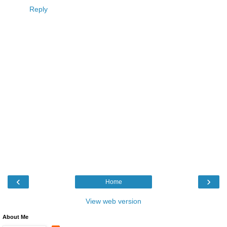
Reply
‹
›
Home
View web version
About Me