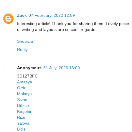
Zack
07 February, 2022 12:59
Interesting article! Thank you for sharing them! Lovely peice
of writing and layouts are so cool, regards
Shopizia
Reply
Anonymous
31 July, 2026 13:09
3D127BFC
Amasya
Ordu
Malatya
Sivas
Düzce
Kırşehir
Rize
Yalova
Bitlis