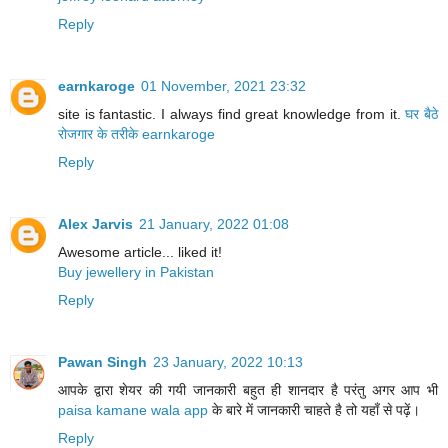
Reply
earnkaroge
01 November, 2021 23:32
site is fantastic. I always find great knowledge from it.
घर बैठे
रोजगार के तरीके
earnkaroge
Reply
Alex Jarvis
21 January, 2022 01:08
Awesome article... liked it!
Buy jewellery in Pakistan
Reply
Pawan Singh
23 January, 2022 10:13
आपके द्वारा शेयर की गयी जानकारी बहुत ही शानदार है परंतु अगर आप भी
paisa kamane wala app
के बारे में जानकारी चाहते है तो यहाँ से पढ़ें।
Reply