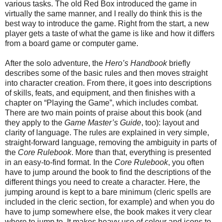
various tasks. The old Red Box introduced the game in
virtually the same manner, and I really do think this is the
best way to introduce the game. Right from the start, a new
player gets a taste of what the game is like and how it differs
from a board game or computer game.
After the solo adventure, the
Hero’s Handbook
briefly
describes some of the basic rules and then moves straight
into character creation. From there, it goes into descriptions
of skills, feats, and equipment, and then finishes with a
chapter on “Playing the Game”, which includes combat.
There are two main points of praise about this book (and
they apply to the
Game Master’s Guide
, too): layout and
clarity of language. The rules are explained in very simple,
straight-forward language, removing the ambiguity in parts of
the
Core Rulebook
. More than that, everything is presented
in an easy-to-find format. In the
Core Rulebook
, you often
have to jump around the book to find the descriptions of the
different things you need to create a character. Here, the
jumping around is kept to a bare minimum (cleric spells are
included in the cleric section, for example) and when you do
have to jump somewhere else, the book makes it very clear
where to jump to. It makes heavy use of colour and icons to