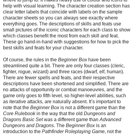
help with visual learning. The character creation section has
clear letter labels that coincide with labels on the sample
character sheets so you can always see exactly where
everything goes. The descriptions of skills and feats use
small pictures of the iconic characters for each class to show
which classes benefit the most from each skill and feat.
These go hand-in-hand with suggestions for how to pick the
best skills and feats for your character.
Of course, the rules in the
Beginner Box
have been
streamlined quite a bit. There are only four classes (cleric,
fighter, rogue, wizard) and three races (dwarf, elf, human).
There are fewer spells and feats, and their respective
descriptions have been shortened and simplified. There are
no attacks of opportunity or combat manoeuvres, and the
game only goes to fifth level, so higher-level abilities, such
as iterative attacks, are naturally
absent
. It’s important to
note that the
Beginner Box
is not a different game than the
Core Rulebook
in the way that the old
Dungeons and
Dragons Basic Set
was a different game
than
Advanced
Dungeons and Dragons
. The
Beginner Box
is an
introduction to the
Pathfinder Roleplaying Game
, not the