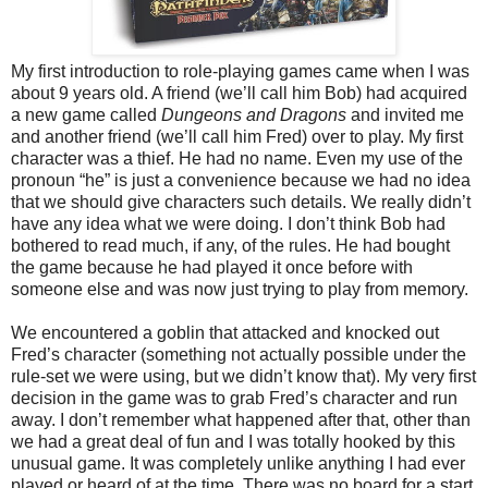
My first introduction to role-playing games came when I was
about 9 years old. A friend (we’ll call him Bob) had acquired
a new game called
Dungeons and Dragons
and invited me
and another friend (we’ll call him Fred) over to play. My first
character was a thief. He had no name. Even my use of the
pronoun “he” is just a convenience because we had no idea
that we should give characters such details. We really didn’t
have any idea what we were doing. I don’t think Bob had
bothered to read much, if any, of the rules. He had bought
the game because he had played it once before with
someone else and was now just trying to play from memory.
We encountered a goblin that attacked and knocked out
Fred’s character (something not actually possible under the
rule-set we were using, but we didn’t know that). My very first
decision in the game was to grab Fred’s character and run
away. I don’t remember what happened after that, other than
we had a great deal of fun and I was totally hooked by this
unusual game. It was completely unlike anything I had ever
played or heard of at the time. There was no board for a start,