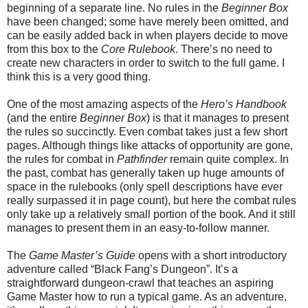
beginning of a separate line. No rules in the
Beginner Box
have been changed; some have merely been omitted, and
can be easily added back in when players decide to move
from this box to the
Core Rulebook
. There’s no need to
create new characters in order to switch to the full game. I
think this is a very good thing.
One of the most amazing aspects of the
Hero’s Handbook
(and the entire
Beginner Box
) is that it manages to present
the rules so succinctly. Even combat takes just a few short
pages. Although things like attacks of opportunity are gone,
the rules for combat in
Pathfinder
remain quite complex. In
the past, combat has generally taken up huge amounts of
space in the rulebooks (only spell descriptions have ever
really surpassed it in page count), but here the combat rules
only take up a relatively small portion of the book. And it still
manages to present them in an easy-to-follow manner.
The
Game Master’s Guide
opens with a short introductory
adventure called “Black Fang’s Dungeon”. It’s a
straightforward dungeon-crawl that teaches an aspiring
Game Master how to run a typical game. As an adventure,