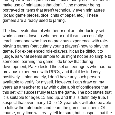
make use of miniatures that don’t fit the monster being
portrayed or items that aren’t technically even miniatures
(board game pieces, dice, chits of paper, etc.). These
gamers are already used to jarring.
The final evaluation of whether or not an introductory set
works comes down to whether or not it can successfully
teach someone who has no previous experience with role-
playing games (particularly young players) how to play the
game. For experienced role-players, it can be difficult to
judge, as what seems simple to us might not be so simple to
someone learning the game. I do know that during
development, Paizo tested the set on teenagers who had no
previous experience with RPGs, and that it tested very
positively. Unfortunately, I don’t have any such person
available to verify for myself. However, I can draw on my
years as a
teacher
to say with quite a bit of confidence that
this set
will
successfully teach the game. The box states that
it is suitable for ages 13 and up, and this is definitely true. I
suspect that even many 10- to 12-year-olds will also be able
to follow the rulebooks and learn the game from them. Of
course, only time will really tell for sure, but I suspect that the