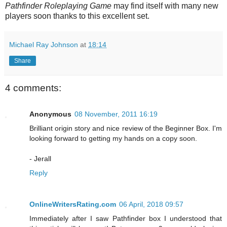
Pathfinder Roleplaying Game
may find itself with many new
players soon thanks to
this excellent set.
Michael Ray Johnson
at
18:14
Share
4 comments:
Anonymous
08 November, 2011 16:19
Brilliant origin story and nice review of the Beginner Box. I'm
looking forward to getting my hands on a copy soon.
- Jerall
Reply
OnlineWritersRating.com
06 April, 2018 09:57
Immediately after I saw Pathfinder box I understood that