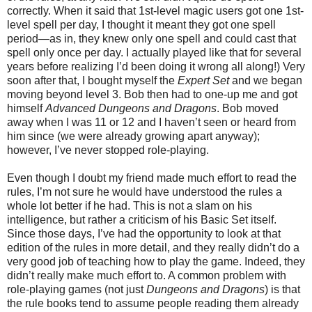
correctly. When it said that 1st-level magic users got one 1st-
level spell per day, I thought it meant they got one spell
period—as in, they knew only one spell and could cast that
spell only once per day. I actually played like that for several
years before realizing I’d been doing it wrong all along!) Very
soon after that, I bought myself the
Expert Set
and we began
moving beyond level 3. Bob then had to one-up me and got
himself
Advanced Dungeons and Dragons
. Bob moved
away when I was 11 or 12 and I haven’t seen or heard from
him since (we were already growing apart anyway);
however, I’ve never stopped role-playing.
Even though I doubt my friend made much effort to read the
rules
, I’m not sure he would have understood the rules a
whole lot better if he had. This is not a slam on his
intelligence, but rather a criticism of his Basic Set itself.
Since those days, I’ve had the opportunity to look at that
edition of the rules in more detail, and they really didn’t do a
very good job of teaching how to play the game. Indeed, they
didn’t really make much effort to. A common problem with
role-playing games (not just
Dungeons and Dragons
) is that
the rule books tend to assume people reading them already