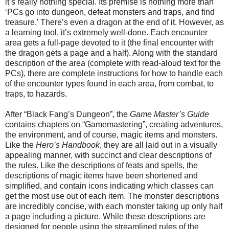
it’s really nothing special. Its premise is nothing more than
‘PCs go into dungeon, defeat monsters and traps, and find
treasure.’ There’s even a dragon at the end of it. However, as
a learning tool, it’s extremely well-done. Each encounter
area gets a full-page devoted to it (the final encounter with
the dragon gets a page and a half). Along with the standard
description of the area (complete with read-aloud text for the
PCs), there are complete instructions for how to handle each
of the encounter types found in each area, from combat, to
traps, to hazards.
After “Black Fang’s Dungeon”, the
Game Master’s Guide
contains chapters on “Gamemastering”, creating adventures,
the environment, and of course, magic items and monsters.
Like the
Hero’s Handbook
, they are all laid out in a visually
appealing manner, with succinct and clear descriptions of
the rules. Like the descriptions of feats and spells, the
descriptions of magic items have been shortened and
simplified, and contain icons indicating which classes can
get the most use out of each item. The monster descriptions
are incredibly concise, with each monster taking up only half
a page including a picture. While these descriptions are
designed for people using the streamlined rules of the