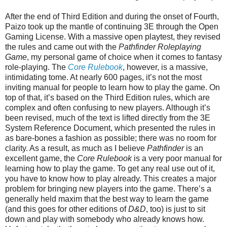
After the end of Third Edition and during the onset of Fourth,
Paizo took up the mantle of continuing 3E through the Open
Gaming License. With a massive open playtest, they revised
the rules and came out with the
Pathfinder Roleplaying
Game
, my personal game of choice when it comes to fantasy
role-playing. The
Core Rulebook
, however, is a massive,
intimidating tome. At nearly 600 pages, it’s not the most
inviting manual for people to learn how to play the game. On
top of that, it’s based on the Third Edition rules, which are
complex and often confusing to new players. Although it’s
been revised, much of the text is lifted directly from the 3E
System Reference Document, which presented the rules in
as bare-bones a fashion as possible; there was no room for
clarity. As a result, as much as I believe
Pathfinder
is an
excellent game, the
Core Rulebook
is a very poor manual for
learning how to play the game. To get any real use out of it,
you have to know how to play already. This creates a major
problem for bringing new players into the game. There’s a
generally held maxim that the best way to learn the game
(and this goes for other editions of
D&D
, too) is just to sit
down and play with somebody who already knows how.