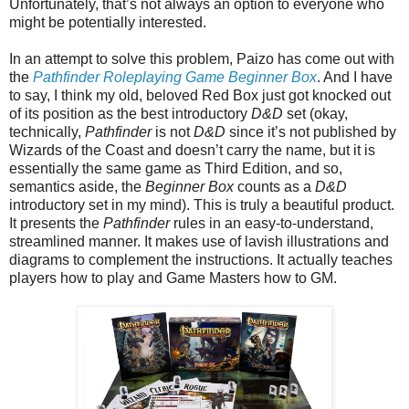
Unfortunately, that’s not always an option to everyone who
might be potentially interested.
In an attempt to solve this problem, Paizo has come out with
the
Pathfinder Roleplaying Game Beginner Box
. And I have
to say, I think my old, beloved Red Box just got knocked out
of its position as the best introductory
D&D
set (okay,
technically,
Pathfinder
is not
D&D
since it’s not published by
Wizards of the Coast and doesn’t carry the name, but it is
essentially the same game as Third Edition, and so,
semantics aside, the
Beginner Box
counts as a
D&D
introductory set in my mind). This is truly a beautiful product.
It presents the
Pathfinder
rules in an easy-to-understand,
streamlined manner. It makes use of lavish illustrations and
diagrams to complement the instructions. It actually teaches
players how to play and Game Masters how to GM.