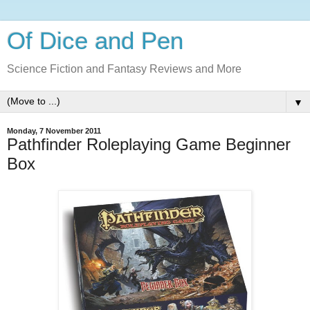
Of Dice and Pen
Science Fiction and Fantasy Reviews and More
▼
Monday, 7 November 2011
Pathfinder Roleplaying Game Beginner
Box