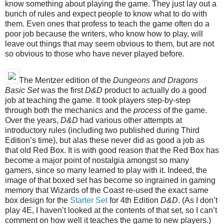
know something about playing the game. They just lay out a
bunch of rules and expect people to know what to do with
them. Even ones that profess to teach the game often do a
poor job because the writers, who know how to play, will
leave out things that may seem obvious to them, but are not
so obvious to those who have never played before.
The Mentzer edition of the
Dungeons and Dragons
Basic Set
was the first
D&D
product to actually do a good
job at teaching the game. It took players step-by-step
through both the mechanics and the
process
of the game.
Over the years,
D&D
had various other attempts at
introductory rules (including two published during Third
Edition’s time), but alas these
never
did as good a job as
that old Red Box. It is with good reason that the Red Box has
become a major point of nostalgia among
st
so many
gamers,
since so
many learned to play with it. Indeed, the
image of that boxed set has become so ingrained in gaming
memory that Wizards of the Coast re-used the exact same
box design for the
Starter Set
for 4th Edition
D&D
. (As I don’t
play 4E, I haven’t looked at the contents of that set, so I can’t
comment on how well it teaches the game to new players.)