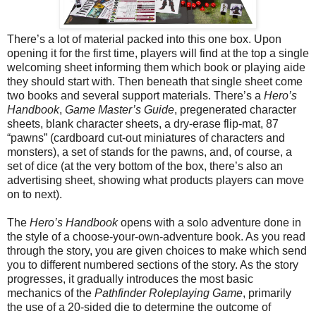
There’s a lot of material
packed
into this one box. Upon
opening it for the first time, players will find at the top a single
welcoming sheet informing them which book or playing aide
they should start with. Then beneath that single sheet come
two books and several support materials. There’s a
Hero’s
Handbook
,
Game Master’s Guide
, pregenerated character
sheets, blank character sheets, a dry-erase flip-mat, 87
“pawns” (cardboard cut-out miniatures of characters and
monsters), a set of stands for the pawns, and, of course, a
set of dice (at the very bottom of the box, there’s also an
advertising sheet, showing what products players can move
on to next).
The
Hero’s Handbook
opens with a solo adventure done in
the style of a choose-your-own-adventure book. As you read
through the story, you are given choices to make which send
you to different numbered sections of the story. As the story
progresses, it gradually introduces the most basic
mechanics of the
Pathfinder Roleplaying Game
, primarily
the use of a 20-sided die to determine the outcome of