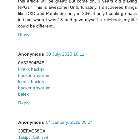
this article will be great! But come on, 9 years old playing
RPGs? This is awesome! Unfortunately, I discovered things
like D&D and Pathfinder only in 23+. If only I could go back
in time when I was 13 and gave myself a rulebook, my life
could be different…
Reply
Anonymous
30 July, 2025 10:11
0A52B04E4E
kiralık hacker
hacker arıyorum
kiralık hacker
hacker arıyorum
belek
Reply
Anonymous
04 January, 2026 09:24
39EFAC58CA
Takipçi Satın Al