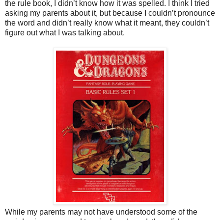
the rule book, I didn’t know how it was spelled. I think I tried
asking my parents about it, but because I couldn’t pronounce
the word and didn’t really know what it meant, they couldn’t
figure out what I was talking about.
While my parents may not have understood some of the