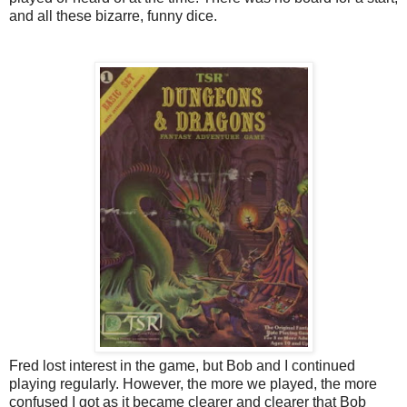
and all these bizarre, funny dice.
Fred lost interest in the game, but Bob and I continued
playing regularly. However, the more we played, the more
confused I got as it became clearer and clearer that Bob