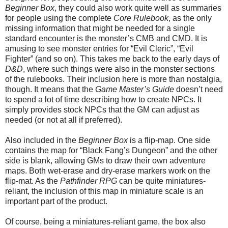
Beginner Box
, they could also work quite well as summaries
for people using the complete
Core Rulebook
,
as the only
missing information that might be needed for a single
standard encounter is the monster’s CMB and CMD. It is
amusing to see monster entries for “Evil Cleric”, “Evil
Fighter” (and so on). This takes me back to the early days of
D&D
, where such things were also in the monster sections
of the rulebooks. Their inclusion here is more than nostalgia,
though. It means that the
Game Master’s Guide
doesn’t need
to spend a lot of time describing how to create NPCs. It
simply provides stock NPCs that the GM can adjust as
needed (or not at all if preferred).
Also included in the
Beginner Box
is a flip-map. One side
contains the map for “Black Fang’s Dungeon” and the other
side is blank, allowing GMs to draw their own adventure
maps. Both wet-erase and dry-erase markers work on the
flip-mat. As the
Pathfinder RPG
can be quite miniatures-
reliant, the inclusion of this map in miniature scale is an
important part of the product.
Of course, being a miniatures-reliant game, the box also