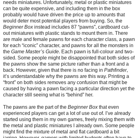
needs miniatures. Unfortunately, metal or plastic miniatures
can be quite expensive, and including them in the box
probably would have driven the price up to amounts that
would deter most potential players from buying. So, the
Beginner Box
instead includes 87 “pawns”, cardboard cut-
out miniatures with plastic stands to mount them in. There
are male and female pawns for each character class, a pawn
for each “iconic” character, and pawns for all the monsters in
the
Game Master’s Guide
. Each pawn is full-colour and two-
sided. Some people might be disappointed that both sides of
the pawns show the same picture rather than a front and a
back. However, given that there is no facing in
Pathfinder
,
it’s understandable why the pawns are this way. Printing a
“front” on both sides removes any confusion that might be
caused by having a pawn facing a particular direction yet the
character still seeing what is “behind” her.
The pawns are the part of the
Beginner Box
that even
experienced players can get a lot of use out of. I’ve already
started using them in my own games, freely mixing them with
the metal and plastic miniatures I already own. Some people
might find the mixture of metal and flat cardboard a bit
jarring. However, gamers with limited budgets often have to