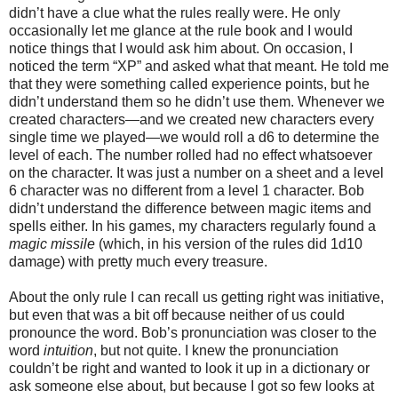
didn’t have a clue what the rules really were. He only
occasionally let me glance at the rule book and I would
notice things that I would ask him about. On occasion, I
noticed the term “XP” and asked what that meant. He told me
that they were something called experience points, but he
didn’t understand them so he didn’t use them. Whenever we
created characters—and we created new characters every
single time we played—we would roll a d6 to determine the
level of each. The number rolled had no effect whatsoever
on the character. It was just a number on a sheet and a level
6 character was no different from a level 1 character. Bob
didn’t understand the difference between magic items and
spells either. In his games, my characters regularly found a
magic missile
(which, in his version of the rules did 1d10
damage) with pretty much every treasure.
About the only rule I can recall us getting right was initiative,
but even that was a bit off because neither of us could
pronounce the word. Bob’s pronunciation was closer to the
word
intuition
, but not quite. I knew the pronunciation
couldn’t be right and wanted to look it up in a dictionary or
ask someone else about, but because I got so few looks at