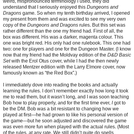
weird, mispronounced terminology I used, they did
understand that I seriously enjoyed this
Dungeons and
Dragons
game. So when my tenth birthday arrived, I opened
my present from them and was excited to see my very own
copy of the
Dungeons and Dragons
rules. But this set was
rather different than the one my friend had. First of all, the
box was different. His was a darker, magenta colour. This
one was bright red. His only had one rulebook. This one had
two: one for players and one for the Dungeon Master. (I know
now that my friend had the Moldvay edition of the
D&D Basic
Set
with the Erol Otus cover, while I had the then newly
released Mentzer edition with the Larry Elmore cover, now
famously known as “the Red Box”.)
I immediately dove into reading the books and actually
learning the rules. I don’t remember exactly how long it took
me to read them, but it wasn’t long, and I was soon teaching
Bob how to play properly, and for the first time ever,
I
got to
be the DM. Bob was a bit resistant to changing how we
played at first—he had grown to like his personal version of
the game—but he soon adjusted and discovered the game
was even more fun when played with the actual rules. (Most
of the rules, at any rate. We still didn’t quite do spells