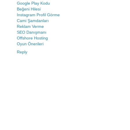
Google Play Kodu
Beğeni Hilesi
Instagram Profil Görme
Cami Şamdanları
Reklam Verme
SEO Danışmanı
Offshore Hosting
Oyun Önerileri
Reply