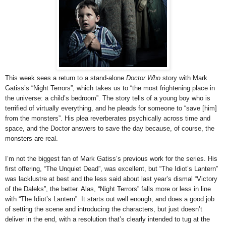
This week sees a return to a stand-alone
Doctor Who
story with Mark
Gatiss’s “Night Terrors”, which takes us to “the most frightening place in
the universe: a child’s bedroom”. The story tells of a young boy who is
terrified of virtually everything, and he pleads for someone to “save [him]
from the monsters”. His plea reverberates psychically across time and
space, and the Doctor answers to save the day because, of course, the
monsters are real.
I’m not the biggest fan of Mark Gatiss’s previous work for the series. His
first offering, “The Unquiet Dead”, was excellent, but “The Idiot’s Lantern”
was lacklustre at best and the less said about last year’s dismal “Victory
of the Daleks”, the better. Alas, “Night Terrors” falls more or less in line
with “The Idiot’s Lantern”. It starts out well enough, and does a good job
of setting the scene and introducing the characters, but just doesn’t
deliver in the end, with a resolution that’s clearly intended to tug at the