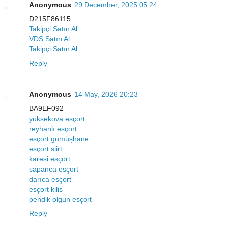
Anonymous
29 December, 2025 05:24
D215F86115
Takipçi Satın Al
VDS Satın Al
Takipçi Satın Al
Reply
Anonymous
14 May, 2026 20:23
BA9EF092
yüksekova esçort
reyhanlı esçort
esçort gümüşhane
esçort siirt
karesi esçort
sapanca esçort
darıca esçort
esçort kilis
pendik olgun esçort
Reply