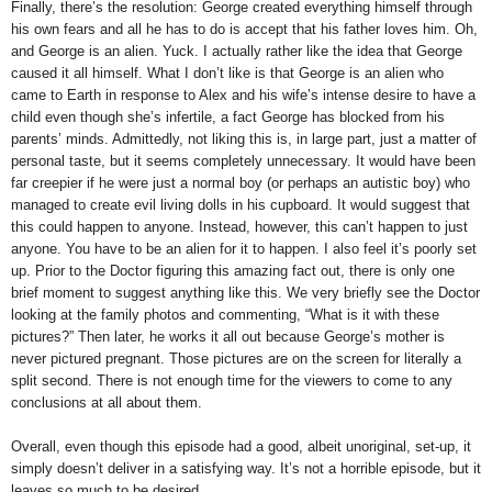
Finally, there’s the resolution: George created everything himself through
his own fears and all he has to do is accept that his father loves him. Oh,
and George is an alien. Yuck. I actually rather like the idea that George
caused it all himself. What I don’t like is that George is an alien who
came to Earth in response to Alex and his wife’s intense desire to have a
child even though she’s infertile, a fact George has blocked from his
parents’ minds. Admittedly, not liking this is, in large part, just a matter of
personal taste, but it seems completely unnecessary. It would have been
far creepier if he were just a normal boy (or perhaps an autistic boy) who
managed to create evil living dolls in his cupboard. It would suggest that
this could happen to anyone. Instead, however, this can’t happen to just
anyone. You have to be an alien for it to happen. I also feel it’s poorly set
up. Prior to the Doctor figuring this amazing fact out, there is only one
brief moment to suggest anything like this. We very briefly see the Doctor
looking at the family photos and commenting, “What is it with these
pictures?” Then later, he works it all out because George’s mother is
never pictured pregnant. Those pictures are on the screen for literally a
split second. There is not enough time for the viewers to come to any
conclusions at all about them.
Overall, even though this episode had a good, albeit unoriginal, set-up, it
simply doesn’t deliver in a satisfying way. It’s not a horrible episode, but it
leaves so much to be desired.