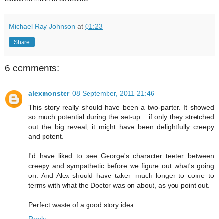
Michael Ray Johnson
at
01:23
Share
6 comments:
alexmonster
08 September, 2011 21:46
This story really should have been a two-parter. It showed
so much potential during the set-up... if only they stretched
out the big reveal, it might have been delightfully creepy
and potent.
I'd have liked to see George's character teeter between
creepy and sympathetic before we figure out what's going
on. And Alex should have taken much longer to come to
terms with what the Doctor was on about, as you point out.
Perfect waste of a good story idea.
Reply