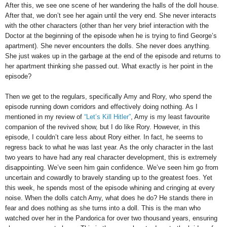
After this, we see one scene of her wandering the halls of the doll house.
After that, we don’t see her again until the very end. She never interacts
with the other characters (other than her very brief interaction with the
Doctor at the beginning of the episode when he is trying to find George’s
apartment). She never encounters the dolls. She never does anything.
She just wakes up in the garbage at the end of the episode and returns to
her apartment thinking she passed out. What exactly is her point in the
episode?
Then we get to the regulars, specifically Amy and Rory, who spend the
episode running down corridors and effectively doing nothing. As I
mentioned in my review of
“Let’s Kill Hitler”
, Amy is my least favourite
companion of the revived show, but I do like Rory. However, in this
episode, I couldn’t care less about Rory either. In fact, he seems to
regress back to what he was last year. As the only character in the last
two years to have had any real character development, this is extremely
disappointing. We’ve seen him gain confidence. We’ve seen him go from
uncertain and cowardly to bravely standing up to the greatest foes. Yet
this week, he spends most of the episode whining and cringing at every
noise. When the dolls catch Amy, what does he do? He stands there in
fear and does nothing as she turns into a doll. This is the man who
watched over her in the Pandorica for over two thousand years, ensuring