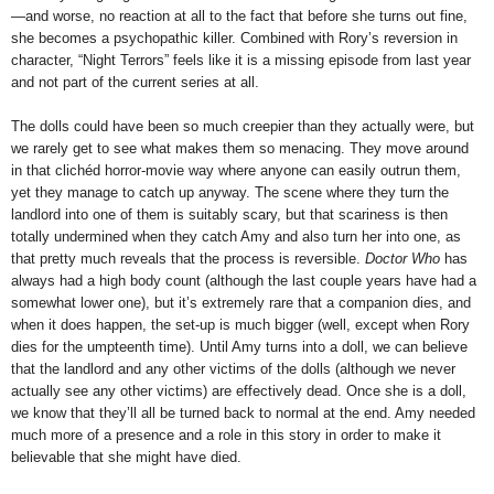
—and worse, no reaction at all to the fact that before she turns out fine,
she becomes a psychopathic killer. Combined with Rory’s reversion in
character, “Night Terrors” feels like it is a missing episode from last year
and not part of the current series at all.
The dolls could have been so much creepier than they actually were, but
we rarely get to see what makes them so menacing. They move around
in that clichéd horror-movie way where anyone can easily outrun them,
yet they manage to catch up anyway. The scene where they turn the
landlord into one of them is suitably scary, but that scariness is then
totally undermined when they catch Amy and also turn her into one, as
that pretty much reveals that the process is reversible.
Doctor Who
has
always had a high body count (although the last couple years have had a
somewhat lower one), but it’s extremely rare that a companion dies, and
when it does happen, the set-up is much bigger (well, except when Rory
dies for the umpteenth time). Until Amy turns into a doll, we can believe
that the landlord and any other victims of the dolls (although we never
actually see any other victims) are effectively dead. Once she is a doll,
we know that they’ll all be turned back to normal at the end. Amy needed
much more of a presence and a role in this story in order to make it
believable that she might have died.