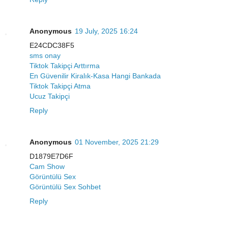
Anonymous
19 July, 2025 16:24
E24CDC38F5
sms onay
Tiktok Takipçi Arttırma
En Güvenilir Kiralık-Kasa Hangi Bankada
Tiktok Takipçi Atma
Ucuz Takipçi
Reply
Anonymous
01 November, 2025 21:29
D1879E7D6F
Cam Show
Görüntülü Sex
Görüntülü Sex Sohbet
Reply