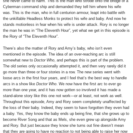
she never came to harm. This is the man who strode onto the bridge of a
Cyberman command ship and demanded they tell him where his wife
was. This is the man, who in full centurion armour, leapt into battle with
the unkillable Headless Monks to protect his wife and baby. And now he
stands motionless in fear when his wife is under attack. Rory is no longer
the man he was in “The Eleventh Hour”, yet what we get in this episode is
the Rory of “The Eleventh Hour”.
There’s also the matter of Rory and Amy’s baby, who isn’t even
mentioned in the episode. The idea of an over-reaching arc is still
somewhat new to
Doctor Who
, and perhaps this is part of the problem.
The old series only occasionally attempted it, and then very rarely did it
go more than three or four stories in a row. The new series went with
loose arcs in the first four years, and I feel that’s the best way to handle
arcs in a show like
Doctor Who
. We now have the first arc to ever go
more than one year, and it has now gotten so involved it has made a
stand-alone story like this one not work—or at least, not work as well.
Throughout this episode, Amy and Rory seem completely unaffected by
the loss of their baby. Indeed, they seem to have forgotten they even had
a baby. Yes, they know the baby ends up being fine, that she grows up to
become River Song and that as Mels, she even grew up alongside Amy
and Rory. But just because they know she turns out fine doesn’t mean
that they are going to have no reaction to not being able to raise her now