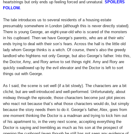
heartstrings but only ends up feeling forced and unnatural.
SPOILERS
FOLLOW.
The tale introduces us to several residents of a housing estate
presumably somewhere in London (although this is never directly stated).
There is young George, an eight-year-old who is scared of the monsters
in his cupboard. Then we have George’s parents, who are at their wits’
ends trying to deal with their son’s fears. Across the hall is the little old
lady whom George thinks is a witch. Of course, there’s also the greedy
landlord who frightens not only George, but also George’s father. Into this,
the Doctor, Amy, and Rory arrive to set things right. Amy and Rory are
quickly swallowed up by the evil elevator and the Doctor is left to sort
things out with George.
As I said, the scene is set well (if a bit slowly). The characters are a bit
cliché, but are well-introduced and well-performed. Unfortunately, about
midway through the episode, those characters become just plot pieces
who react not because that’s what those characters would do, but simply
because the story needs them to do it. George’s father, Alex, goes from
one moment thinking the Doctor is a madman and trying to kick him out
of his apartment to, in the very next scene, accepting everything the
Doctor is saying and trembling as much as his son at the prospect of
opening the cupboard (even though he still has not seen any evidence of