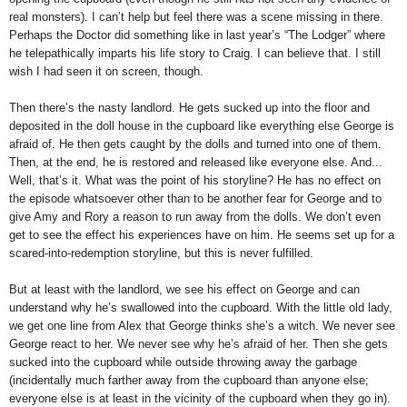
real monsters). I can’t help but feel there was a scene missing in there.
Perhaps the Doctor did something like in last year’s “The Lodger” where
he telepathically imparts his life story to Craig. I can believe that. I still
wish I had seen it on screen, though.
Then there’s the nasty landlord. He gets sucked up into the floor and
deposited in the doll house in the cupboard like everything else George is
afraid of. He then gets caught by the dolls and turned into one of them.
Then, at the end, he is restored and released like everyone else. And...
Well, that’s it. What was the point of his storyline? He has no effect on
the episode whatsoever other than to be another fear for George and to
give Amy and Rory a reason to run away from the dolls. We don’t even
get to see the effect his experiences have on him. He seems set up for a
scared-into-redemption storyline, but this is never fulfilled.
But at least with the landlord, we see his effect on George and can
understand why he’s swallowed into the cupboard. With the little old lady,
we get one line from Alex that George thinks she’s a witch. We never see
George react to her. We never see why he’s afraid of her. Then she gets
sucked into the cupboard while outside throwing away the garbage
(incidentally much farther away from the cupboard than anyone else;
everyone else is at least in the vicinity of the cupboard when they go in).