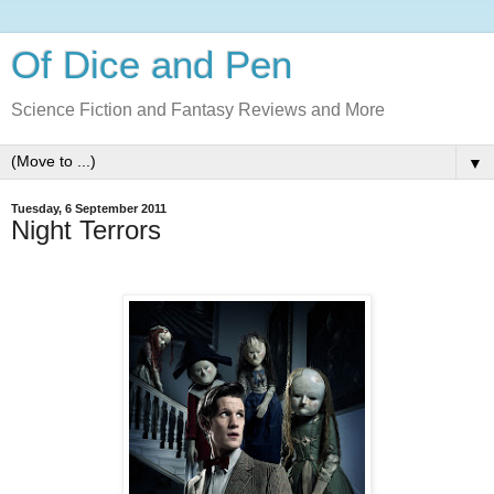
Of Dice and Pen
Science Fiction and Fantasy Reviews and More
▼
Tuesday, 6 September 2011
Night Terrors