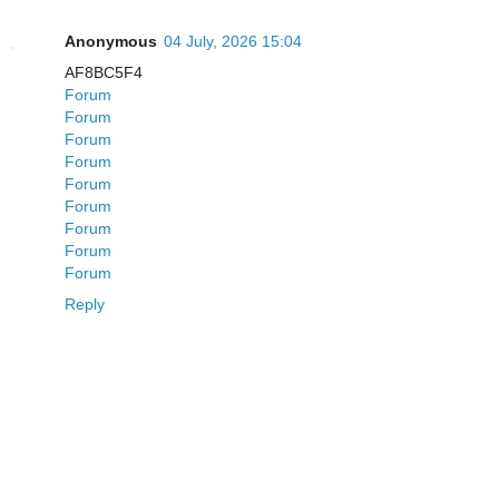
Anonymous
04 July, 2026 15:04
AF8BC5F4
Forum
Forum
Forum
Forum
Forum
Forum
Forum
Forum
Forum
Reply